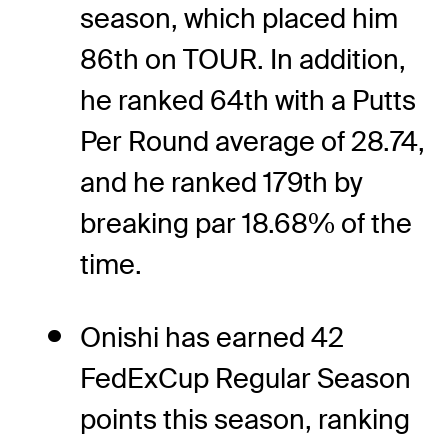
season, which placed him
86th on TOUR. In addition,
he ranked 64th with a Putts
Per Round average of 28.74,
and he ranked 179th by
breaking par 18.68% of the
time.
Onishi has earned 42
FedExCup Regular Season
points this season, ranking