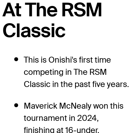
At The RSM
Classic
This is Onishi's first time
competing in The RSM
Classic in the past five years.
Maverick McNealy won this
tournament in 2024,
finishing at 16-under.