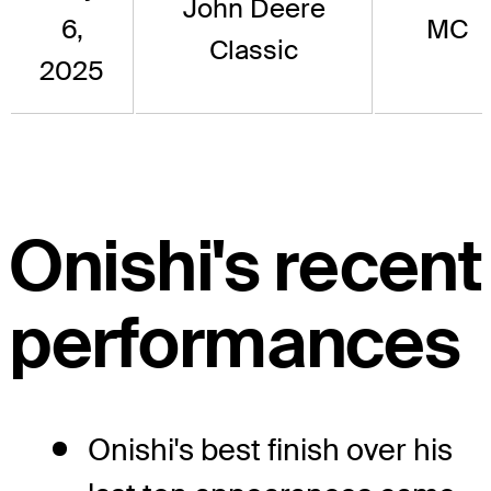
John Deere
6,
MC
Classic
2025
Onishi's recent
performances
Onishi's best finish over his