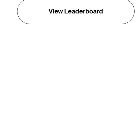
View Leaderboard
THE TOUR
About
Careers
TPC Network
Contact
TOURCAST
Impact
Partnerships
Marketing Partners