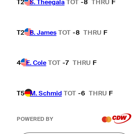
T2
S. Theegala
TOT
-8
THRU
F
T2
B. James
TOT
-8
THRU
F
4
E. Cole
TOT
-7
THRU
F
T5
M. Schmid
TOT
-6
THRU
F
POWERED BY