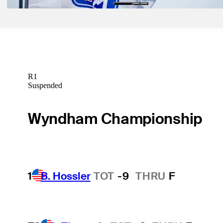
R1
Suspended
Wyndham Championship
1
B. Hossler
TOT
-9
THRU
F