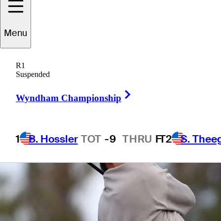
1 Min Read
Betting Profile
Menu
R1
Suspended
Right Arrow
Wyndham Championship
1
B. Hossler
TOT
-9
THRU
F
T2
S. Thee