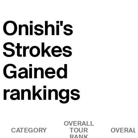
Onishi's
Strokes
Gained
rankings
OVERALL
CATEGORY
TOUR
OVERAL
RANK