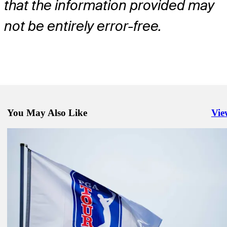
that the information provided may
not be entirely error-free.
You May Also Like
Vie
Righ
Nov 17, 2025
Luke List betting profile: The RSM Classic
Betting Profile
Nov 17, 2025
Noah Goodwin betting profile: The RSM Classic
Betting Profile
Nov 17, 2025
Gordon Sargent betting profile: The RSM Classic
Betting Profile