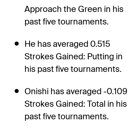
Approach the Green in his
past five tournaments.
He has averaged 0.515
Strokes Gained: Putting in
his past five tournaments.
Onishi has averaged -0.109
Strokes Gained: Total in his
past five tournaments.