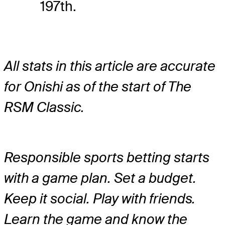
197th.
All stats in this article are accurate
for Onishi as of the start of The
RSM Classic.
Responsible sports betting starts
with a game plan. Set a budget.
Keep it social. Play with friends.
Learn the game and know the