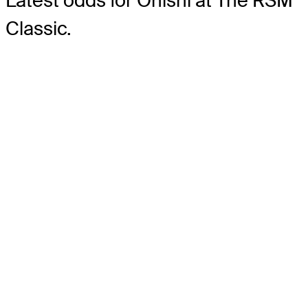
Latest odds for Onishi
at The RSM
Classic.