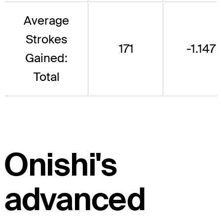
Average
Strokes
171
-1.147
Gained:
Total
Onishi's
advanced