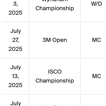
3,
W/D
Championship
2025
July
27,
3M Open
MC
2025
July
ISCO
13,
MC
Championship
2025
July