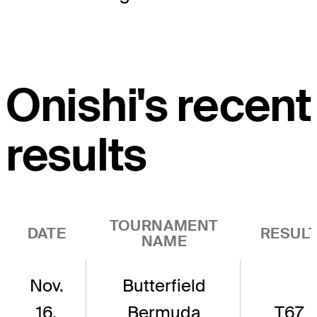
Onishi's recent
results
TOURNAMENT
DATE
RESUL
NAME
Nov.
Butterfield
16,
Bermuda
T67