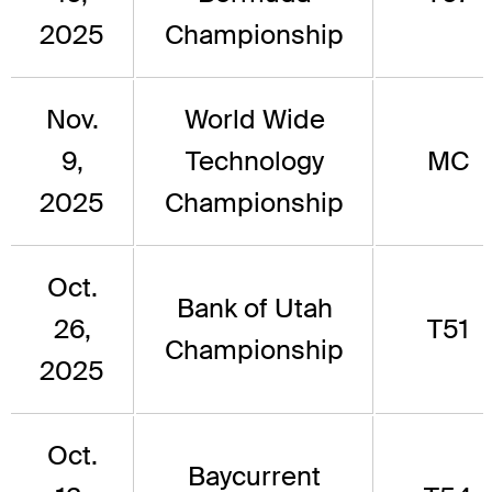
2025
Championship
Nov.
World Wide
9,
Technology
MC
2025
Championship
Oct.
Bank of Utah
26,
T51
Championship
2025
Oct.
Baycurrent