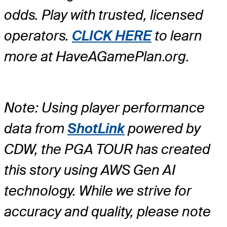
odds. Play with trusted, licensed
operators.
CLICK HERE
to learn
more at HaveAGamePlan.org.
Note: Using player performance
data from
ShotLink
powered by
CDW, the PGA TOUR has created
this story using AWS Gen AI
technology. While we strive for
accuracy and quality, please note