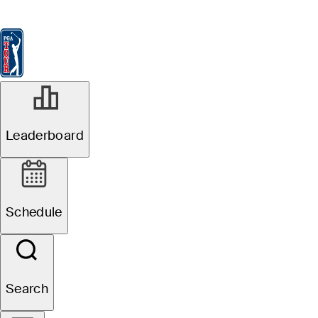
Leaderboard
Watch & Listen
News
FedExCup
Schedule
Players
St
NOV 17, 2025
Leaderboard
Kaito Onishi
betting profile:
Schedule
The RSM Classic
Search