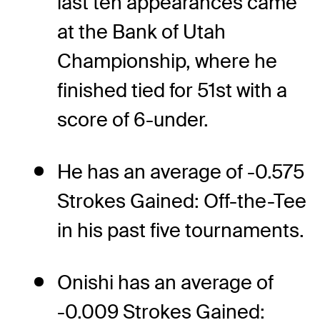
last ten appearances came
at the Bank of Utah
Championship, where he
finished tied for 51st with a
score of 6-under.
He has an average of -0.575
Strokes Gained: Off-the-Tee
in his past five tournaments.
Onishi has an average of
-0.009 Strokes Gained: