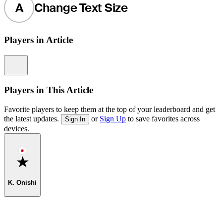
A
Change Text Size
Players in Article
Information
Players in This Article
Favorite players to keep them at the top of your leaderboard and get
the latest updates.
or
Sign Up
to save favorites across
Sign In
devices.
Favorite
K. Onishi