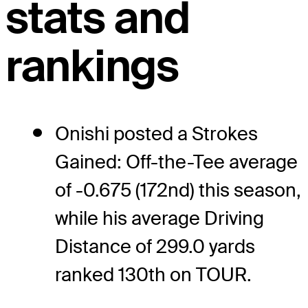
stats and
rankings
Onishi posted a Strokes
Gained: Off-the-Tee average
of -0.675 (172nd) this season,
while his average Driving
Distance of 299.0 yards
ranked 130th on TOUR.