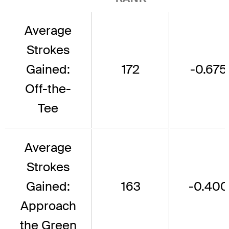
Average
Strokes
Gained:
172
-0.675
Off-the-
Tee
Average
Strokes
Gained:
163
-0.400
Approach
the Green