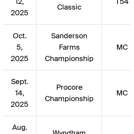
12,
T54
Classic
2025
Oct.
Sanderson
5,
Farms
MC
2025
Championship
Sept.
Procore
14,
MC
Championship
2025
Aug.
Wyndham