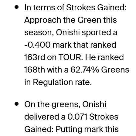
In terms of Strokes Gained:
Approach the Green this
season, Onishi sported a
-0.400 mark that ranked
163rd on TOUR. He ranked
168th with a 62.74% Greens
in Regulation rate.
On the greens, Onishi
delivered a 0.071 Strokes
Gained: Putting mark this