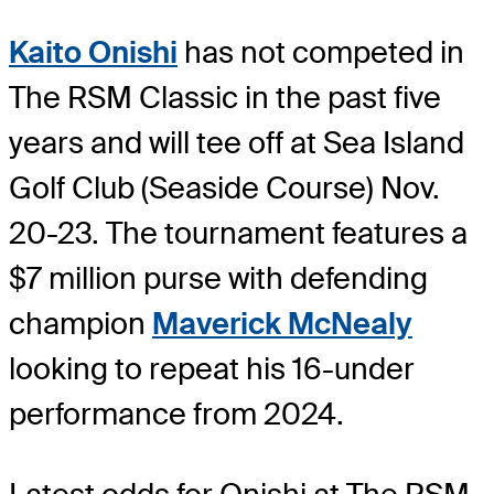
Kaito Onishi
has not competed in
The RSM Classic in the past five
years and will tee off at Sea Island
Golf Club (Seaside Course) Nov.
20-23. The tournament features a
$7 million purse with defending
champion
Maverick McNealy
looking to repeat his 16-under
performance from 2024.