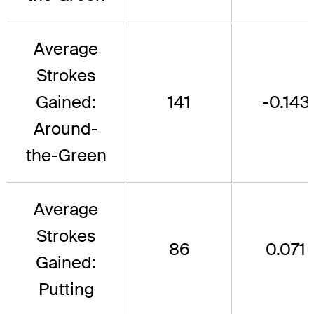
Average
Strokes
Gained:
141
-0.143
Around-
the-Green
Average
Strokes
86
0.071
Gained:
Putting