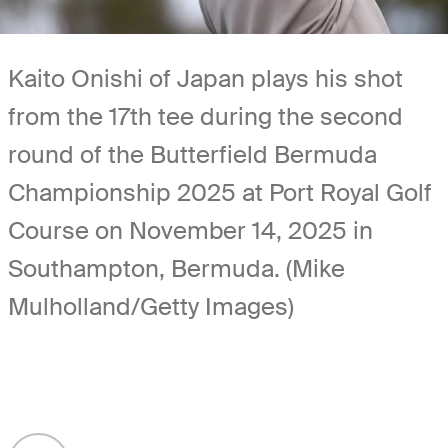
Kaito Onishi of Japan plays his shot
from the 17th tee during the second
round of the Butterfield Bermuda
Championship 2025 at Port Royal Golf
Course on November 14, 2025 in
Southampton, Bermuda. (Mike
Mulholland/Getty Images)