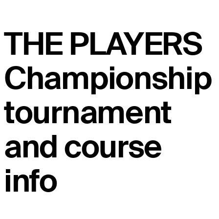
THE PLAYERS
Championship
tournament
and course
info