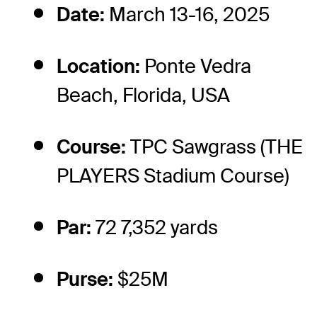
Date:
March 13-16, 2025
Location:
Ponte Vedra
Beach, Florida, USA
Course:
TPC Sawgrass (THE
PLAYERS Stadium Course)
Par:
72 7,352 yards
Purse:
$25M