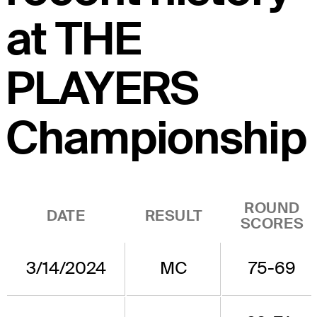
at THE
PLAYERS
Championship
ROUND
DATE
RESULT
SCORES
3/14/2024
MC
75-69