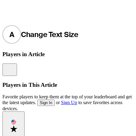
A
Change Text Size
Players in Article
Information
Players in This Article
Favorite players to keep them at the top of your leaderboard and get
the latest updates.
or
Sign Up
to save favorites across
Sign In
devices.
Favorite