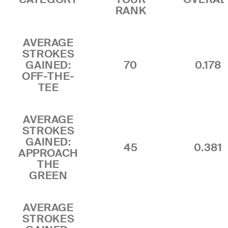
RANK
AVERAGE
STROKES
GAINED:
70
0.178
OFF-THE-
TEE
AVERAGE
STROKES
GAINED:
45
0.381
APPROACH
THE
GREEN
AVERAGE
STROKES