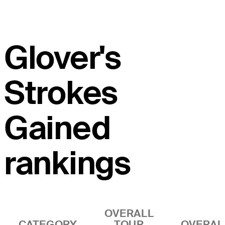
Glover's
Strokes
Gained
rankings
OVERALL
CATEGORY
TOUR
OVERAL