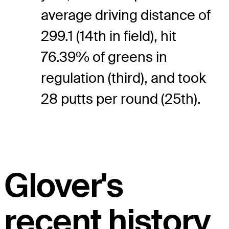
average driving distance of
299.1 (14th in field), hit
76.39% of greens in
regulation (third), and took
28 putts per round (25th).
Glover's
recent history