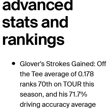
advanced
stats and
rankings
Glover's Strokes Gained: Off
the Tee average of 0.178
ranks 70th on TOUR this
season, and his 71.7%
driving accuracy average