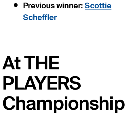
Previous winner:
Scottie
Scheffler
At THE
PLAYERS
Championship