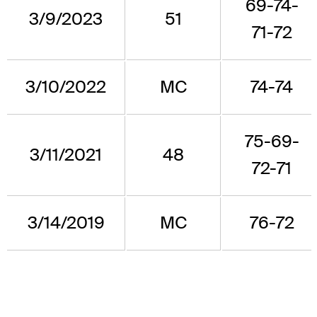
69-74-
3/9/2023
51
71-72
3/10/2022
MC
74-74
75-69-
3/11/2021
48
72-71
3/14/2019
MC
76-72