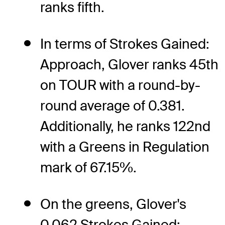
ranks fifth.
In terms of Strokes Gained:
Approach, Glover ranks 45th
on TOUR with a round-by-
round average of 0.381.
Additionally, he ranks 122nd
with a Greens in Regulation
mark of 67.15%.
On the greens, Glover's
0.062 Strokes Gained: