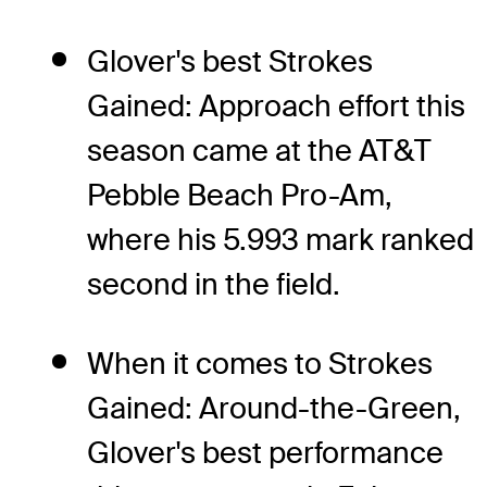
Glover's best Strokes
Gained: Approach effort this
season came at the AT&T
Pebble Beach Pro-Am,
where his 5.993 mark ranked
second in the field.
When it comes to Strokes
Gained: Around-the-Green,
Glover's best performance