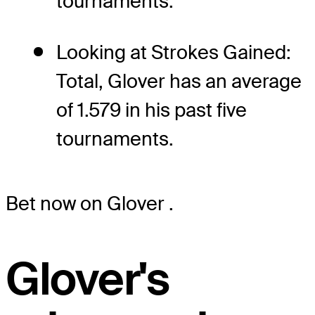
tournaments.
Looking at Strokes Gained:
Total, Glover has an average
of 1.579 in his past five
tournaments.
Bet now on Glover
.
Glover's