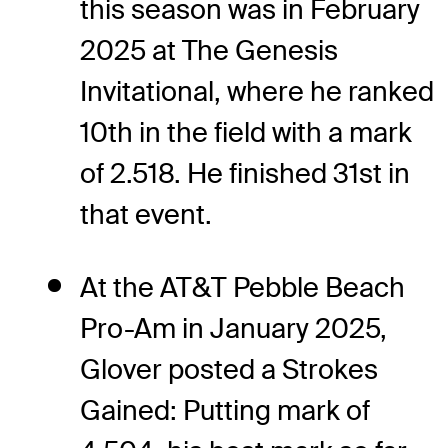
this season was in February
2025 at The Genesis
Invitational, where he ranked
10th in the field with a mark
of 2.518. He finished 31st in
that event.
At the AT&T Pebble Beach
Pro-Am in January 2025,
Glover posted a Strokes
Gained: Putting mark of