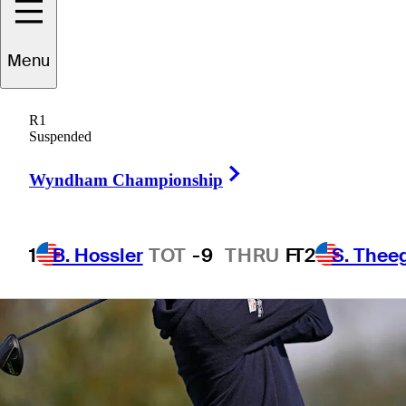
Menu
1 Min Read
Betting Profile
R1
Suspended
Right Arrow
Wyndham Championship
1
B. Hossler
TOT
-9
THRU
F
T2
S. Thee