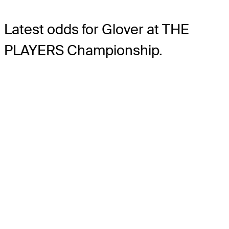
Latest odds for Glover
at THE
PLAYERS Championship.