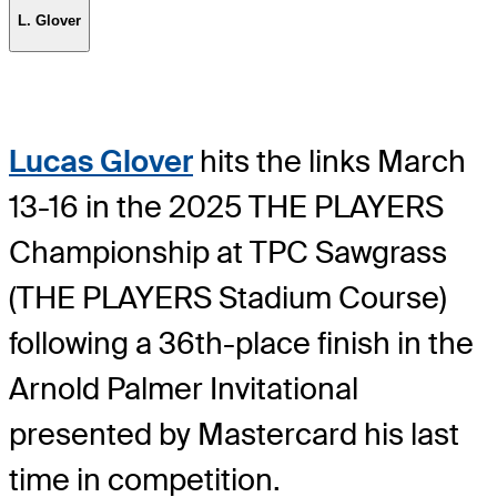
L. Glover
Lucas Glover
hits the links March
13-16 in the 2025 THE PLAYERS
Championship at TPC Sawgrass
(THE PLAYERS Stadium Course)
following a 36th-place finish in the
Arnold Palmer Invitational
presented by Mastercard his last
time in competition.