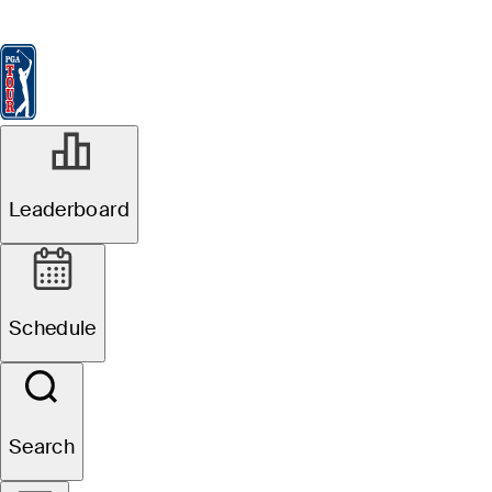
Leaderboard
Watch & Listen
News
FedExCup
Schedule
Players
St
MAR 10, 2025
Leaderboard
Lucas Glover
betting profile:
Schedule
THE PLAYERS
Championship
Search