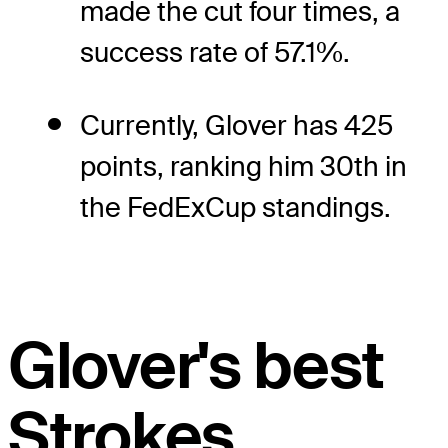
made the cut four times, a
success rate of 57.1%.
Currently, Glover has 425
points, ranking him 30th in
the FedExCup standings.
Glover's best
Strokes