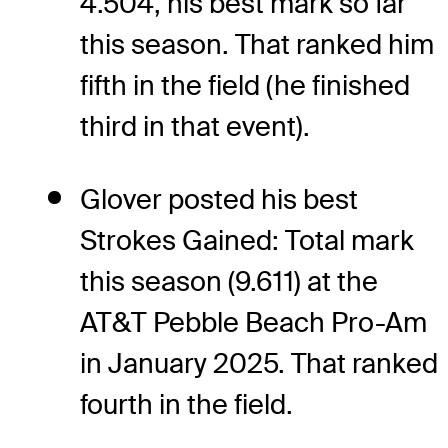
4.504, his best mark so far
this season. That ranked him
fifth in the field (he finished
third in that event).
Glover posted his best
Strokes Gained: Total mark
this season (9.611) at the
AT&T Pebble Beach Pro-Am
in January 2025. That ranked
fourth in the field.