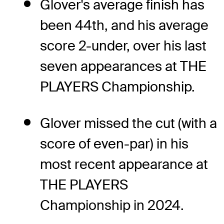
Glover's average finish has
been 44th, and his average
score 2-under, over his last
seven appearances at THE
PLAYERS Championship.
Glover missed the cut (with a
score of even-par) in his
most recent appearance at
THE PLAYERS
Championship in 2024.