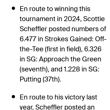
En route to winning this
tournament in 2024, Scottie
Scheffler posted numbers of
6.477 in Strokes Gained: Off-
the-Tee (first in field), 6.326
in SG: Approach the Green
(seventh), and 1.228 in SG:
Putting (37th).
En route to his victory last
year, Scheffler posted an