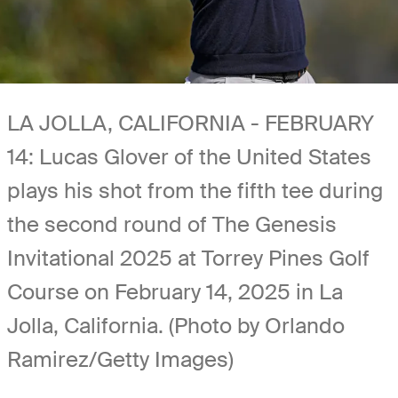
LA JOLLA, CALIFORNIA - FEBRUARY
14: Lucas Glover of the United States
plays his shot from the fifth tee during
the second round of The Genesis
Invitational 2025 at Torrey Pines Golf
Course on February 14, 2025 in La
Jolla, California. (Photo by Orlando
Ramirez/Getty Images)