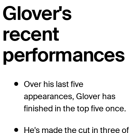
Glover's
recent
performances
Over his last five
appearances, Glover has
finished in the top five once.
He's made the cut in three of