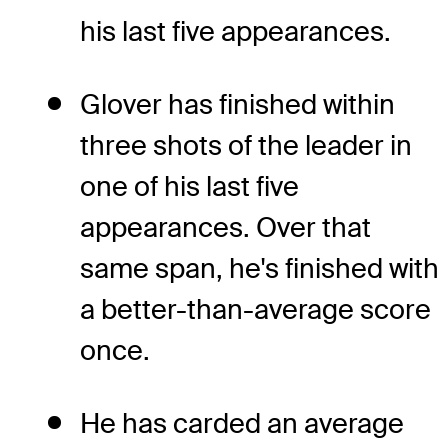
his last five appearances.
Glover has finished within
three shots of the leader in
one of his last five
appearances. Over that
same span, he's finished with
a better-than-average score
once.
He has carded an average