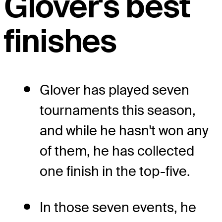
Glover's best
finishes
Glover has played seven
tournaments this season,
and while he hasn't won any
of them, he has collected
one finish in the top-five.
In those seven events, he