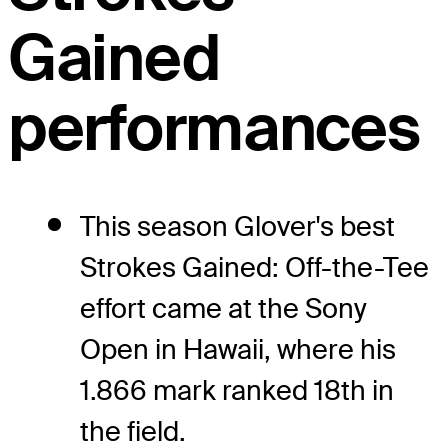
Gained
performances
This season Glover's best
Strokes Gained: Off-the-Tee
effort came at the Sony
Open in Hawaii, where his
1.866 mark ranked 18th in
the field.