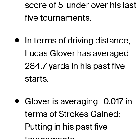
score of 5-under over his last
five tournaments.
In terms of driving distance,
Lucas Glover has averaged
284.7 yards in his past five
starts.
Glover is averaging -0.017 in
terms of Strokes Gained:
Putting in his past five