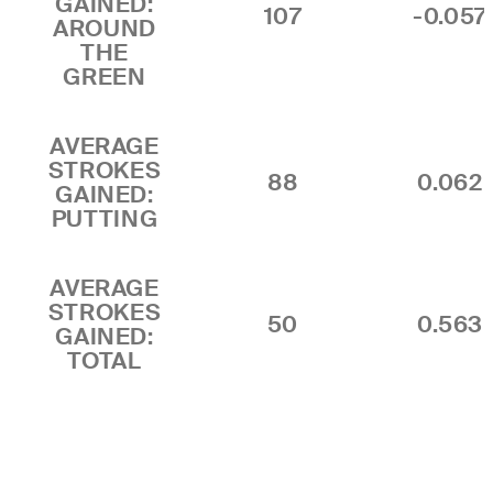
GAINED:
107
-0.057
AROUND
THE
GREEN
AVERAGE
STROKES
88
0.062
GAINED:
PUTTING
AVERAGE
STROKES
50
0.563
GAINED:
TOTAL