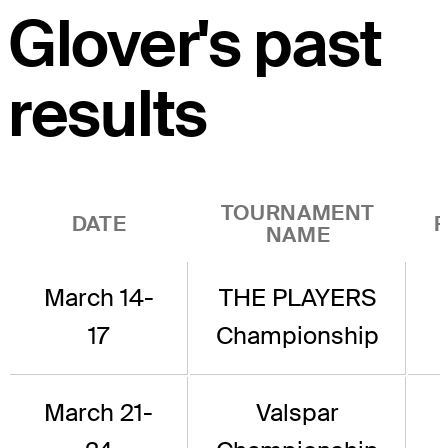
Glover's past
results
TOURNAMENT
DATE
R
NAME
March 14-
THE PLAYERS
17
Championship
March 21-
Valspar