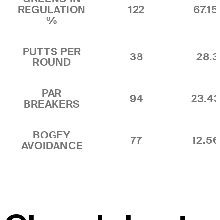
REGULATION
122
67.1
%
PUTTS PER
38
28.
ROUND
PAR
94
23.4
BREAKERS
BOGEY
77
12.5
AVOIDANCE