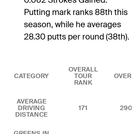
Putting mark ranks 88th this
season, while he averages
28.30 putts per round (38th).
OVERALL
CATEGORY
TOUR
OVER
RANK
AVERAGE
DRIVING
171
290.
DISTANCE
GREENS IN