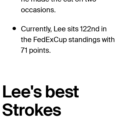
occasions.
Currently, Lee sits 122nd in
the FedExCup standings with
71 points.
Lee's best
Strokes