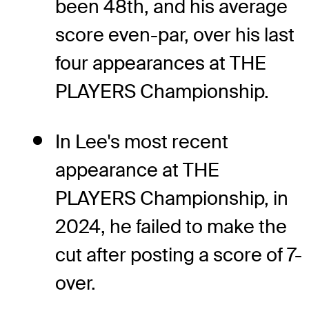
been 48th, and his average
score even-par, over his last
four appearances at THE
PLAYERS Championship.
In Lee's most recent
appearance at THE
PLAYERS Championship, in
2024, he failed to make the
cut after posting a score of 7-
over.