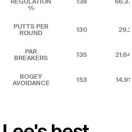
REGULATION
138
66.3
%
PUTTS PER
130
29.2
ROUND
PAR
135
21.6
BREAKERS
BOGEY
153
14.9
AVOIDANCE
Lee's best