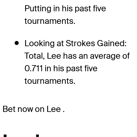
Putting in his past five
tournaments.
Looking at Strokes Gained:
Total, Lee has an average of
0.711 in his past five
tournaments.
Bet now on Lee
.