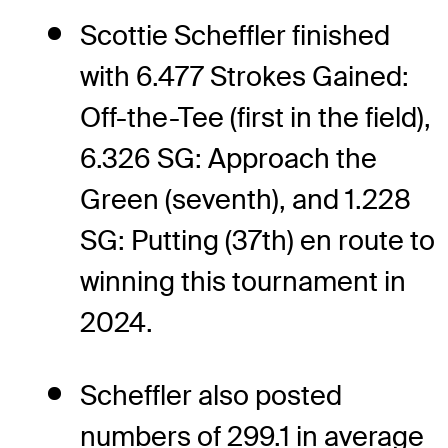
Scottie Scheffler finished
with 6.477 Strokes Gained:
Off-the-Tee (first in the field),
6.326 SG: Approach the
Green (seventh), and 1.228
SG: Putting (37th) en route to
winning this tournament in
2024.
Scheffler also posted
numbers of 299.1 in average