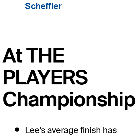
Scheffler
At THE
PLAYERS
Championship
Lee's average finish has