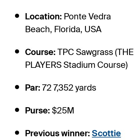
Location:
Ponte Vedra
Beach, Florida, USA
Course:
TPC Sawgrass (THE
PLAYERS Stadium Course)
Par:
72 7,352 yards
Purse:
$25M
Previous winner:
Scottie