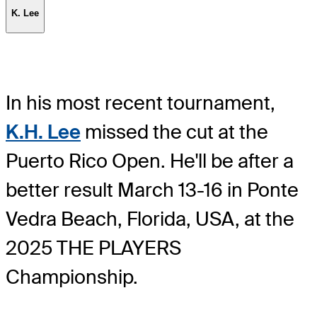
K. Lee
In his most recent tournament,
K.H. Lee
missed the cut at the
Puerto Rico Open. He'll be after a
better result March 13-16 in Ponte
Vedra Beach, Florida, USA, at the
2025 THE PLAYERS
Championship.