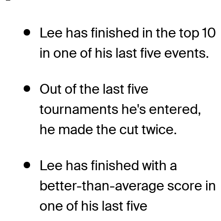
Lee has finished in the top 10
in one of his last five events.
Out of the last five
tournaments he's entered,
he made the cut twice.
Lee has finished with a
better-than-average score in
one of his last five