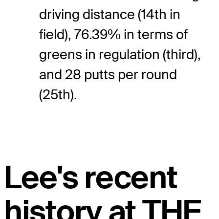
driving distance (14th in
field), 76.39% in terms of
greens in regulation (third),
and 28 putts per round
(25th).
Lee's recent
history at THE