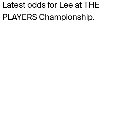
Latest odds for Lee
at THE
PLAYERS Championship.