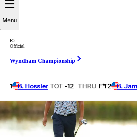
Menu
1 Min Read
Betting Profile
R2
Official
Right Arrow
Wyndham Championship
1
B. Hossler
TOT
-12
THRU
F*
T2
B. Ja