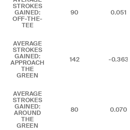
STROKES
GAINED:
90
0.051
OFF-THE-
TEE
AVERAGE
STROKES
GAINED:
142
-0.363
APPROACH
THE
GREEN
AVERAGE
STROKES
GAINED:
80
0.070
AROUND
THE
GREEN