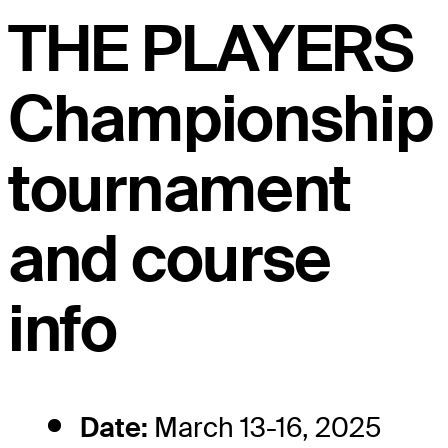
THE PLAYERS
Championship
tournament
and course
info
Date:
March 13-16, 2025