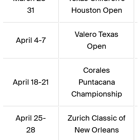
31
Houston Open
Valero Texas
April 4-7
Open
Corales
April 18-21
Puntacana
Championship
April 25-
Zurich Classic of
28
New Orleans