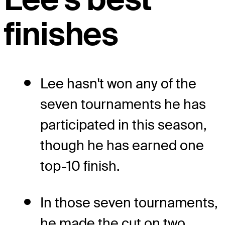
finishes
Lee hasn't won any of the
seven tournaments he has
participated in this season,
though he has earned one
top-10 finish.
In those seven tournaments,
he made the cut on two