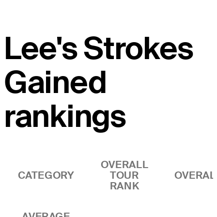
Lee's Strokes
Gained
rankings
OVERALL
CATEGORY
TOUR
OVERAL
RANK
AVERAGE