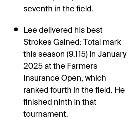
seventh in the field.
Lee delivered his best
Strokes Gained: Total mark
this season (9.115) in January
2025 at the Farmers
Insurance Open, which
ranked fourth in the field. He
finished ninth in that
tournament.