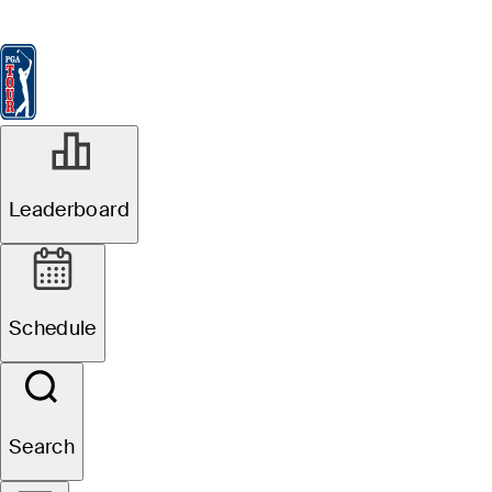
Leaderboard
Watch & Listen
News
FedExCup
Schedule
Players
St
MAR 10, 2025
Leaderboard
K.H. Lee betting
profile: THE
Schedule
PLAYERS
Championship
Search