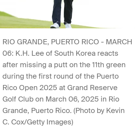
RIO GRANDE, PUERTO RICO - MARCH
06: K.H. Lee of South Korea reacts
after missing a putt on the 11th green
during the first round of the Puerto
Rico Open 2025 at Grand Reserve
Golf Club on March 06, 2025 in Rio
Grande, Puerto Rico. (Photo by Kevin
C. Cox/Getty Images)