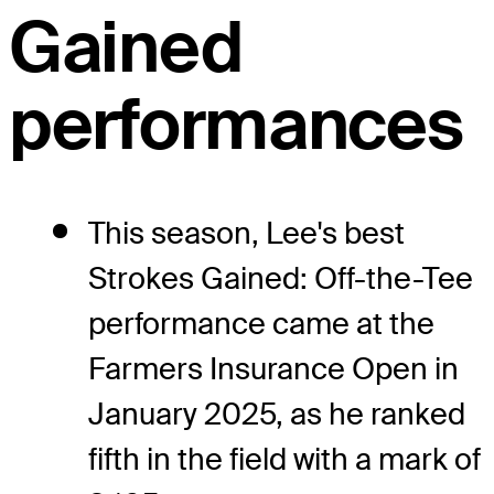
Gained
performances
This season, Lee's best
Strokes Gained: Off-the-Tee
performance came at the
Farmers Insurance Open in
January 2025, as he ranked
fifth in the field with a mark of