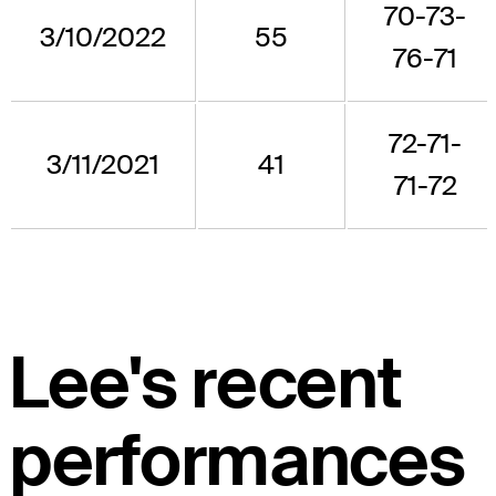
70-73-
3/10/2022
55
76-71
72-71-
3/11/2021
41
71-72
Lee's recent
performances