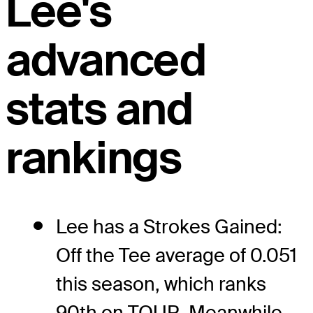
Lee's
advanced
stats and
rankings
Lee has a Strokes Gained:
Off the Tee average of 0.051
this season, which ranks
90th on TOUR. Meanwhile,