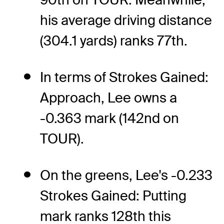
his average driving distance
(304.1 yards) ranks 77th.
In terms of Strokes Gained:
Approach, Lee owns a
-0.363 mark (142nd on
TOUR).
On the greens, Lee's -0.233
Strokes Gained: Putting
mark ranks 128th this