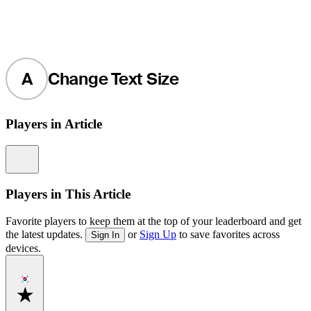
A
Change Text Size
Players in Article
Information
Players in This Article
Favorite players to keep them at the top of your leaderboard and get
the latest updates.
or
Sign Up
to save favorites across
Sign In
devices.
Favorite