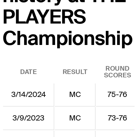
PLAYERS
Championship
ROUND
DATE
RESULT
SCORES
3/14/2024
MC
75-76
3/9/2023
MC
73-76