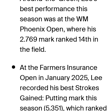
best performance this
season was at the WM
Phoenix Open, where his
2.769 mark ranked 14th in
the field.
At the Farmers Insurance
Open in January 2025, Lee
recorded his best Strokes
Gained: Putting mark this
season (5.351), which ranked