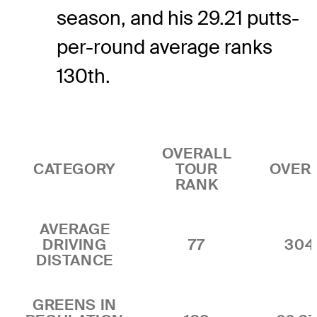
season, and his 29.21 putts-
per-round average ranks
130th.
OVERALL
CATEGORY
TOUR
OVER
RANK
AVERAGE
DRIVING
77
304.
DISTANCE
GREENS IN