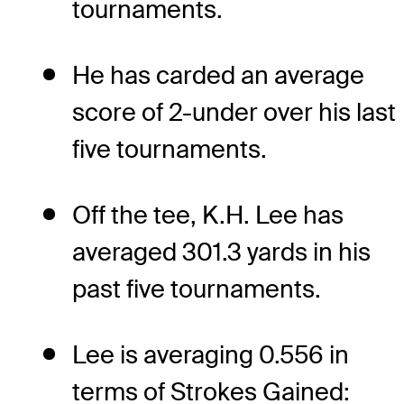
tournaments.
He has carded an average
score of 2-under over his last
five tournaments.
Off the tee, K.H. Lee has
averaged 301.3 yards in his
past five tournaments.
Lee is averaging 0.556 in
terms of Strokes Gained: