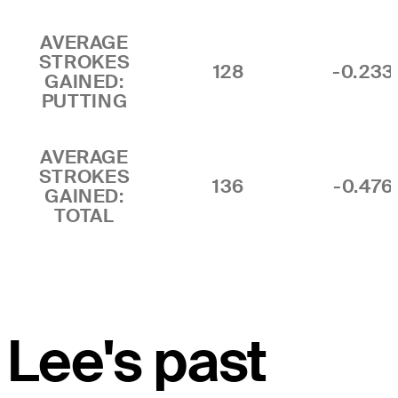
AVERAGE
STROKES
128
-0.233
GAINED:
PUTTING
AVERAGE
STROKES
136
-0.476
GAINED:
TOTAL
Lee's past