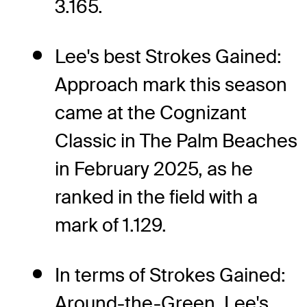
3.165.
Lee's best Strokes Gained:
Approach mark this season
came at the Cognizant
Classic in The Palm Beaches
in February 2025, as he
ranked in the field with a
mark of 1.129.
In terms of Strokes Gained:
Around-the-Green, Lee's