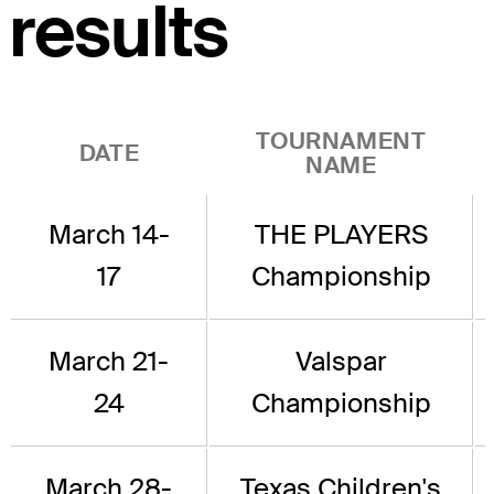
results
TOURNAMENT
DATE
NAME
March 14-
THE PLAYERS
17
Championship
March 21-
Valspar
24
Championship
March 28-
Texas Children's