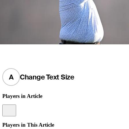
A
Change Text Size
Players in Article
Information
Players in This Article