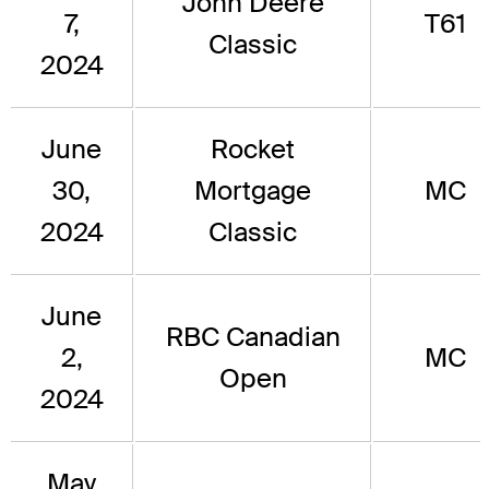
John Deere
7,
T61
Classic
2024
June
Rocket
30,
Mortgage
MC
2024
Classic
June
RBC Canadian
2,
MC
Open
2024
May