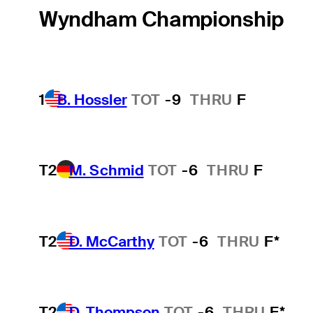
Wyndham Championship
1
B. Hossler
TOT
-9
THRU
F
T2
M. Schmid
TOT
-6
THRU
F
T2
D. McCarthy
TOT
-6
THRU
F*
T2
D. Thompson
TOT
-6
THRU
F*