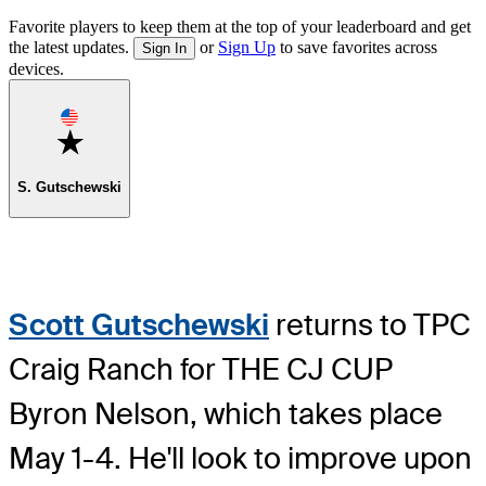
Favorite players to keep them at the top of your leaderboard and get
the latest updates.
or
Sign Up
to save favorites across
Sign In
devices.
Favorite
S. Gutschewski
Scott Gutschewski
returns to TPC
Craig Ranch for THE CJ CUP
Byron Nelson, which takes place
May 1-4. He'll look to improve upon