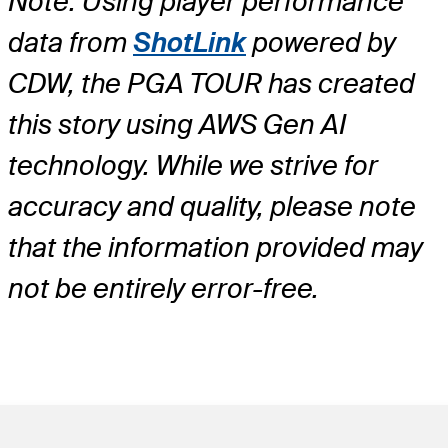
Note: Using player performance
data from
ShotLink
powered by
CDW, the PGA TOUR has created
this story using AWS Gen AI
technology. While we strive for
accuracy and quality, please note
that the information provided may
not be entirely error-free.