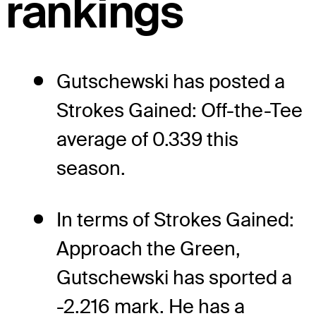
rankings
Gutschewski has posted a
Strokes Gained: Off-the-Tee
average of 0.339 this
season.
In terms of Strokes Gained:
Approach the Green,
Gutschewski has sported a
-2.216 mark. He has a