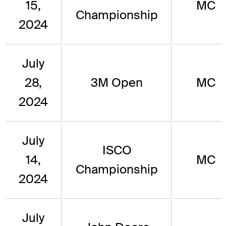
15,
MC
Championship
2024
July
28,
3M Open
MC
2024
July
ISCO
14,
MC
Championship
2024
July