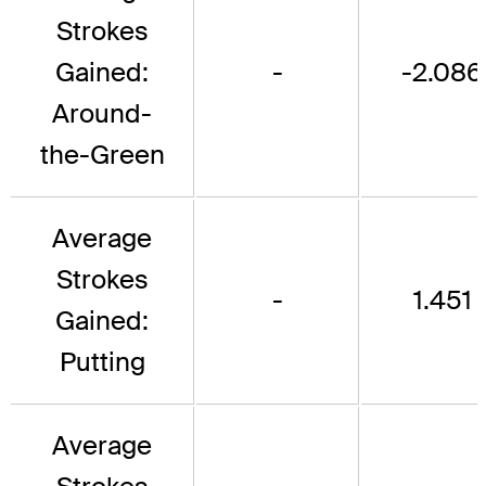
Strokes
Gained:
-
-2.086
Around-
the-Green
Average
Strokes
-
1.451
Gained:
Putting
Average