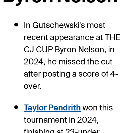
In Gutschewski's most
recent appearance at THE
CJ CUP Byron Nelson, in
2024, he missed the cut
after posting a score of 4-
over.
Taylor Pendrith
won this
tournament in 2024,
finishing at 23-under.