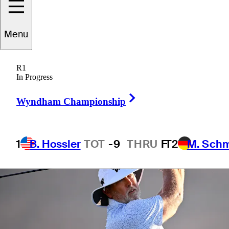
Byron Nelson
Menu
R1
In Progress
1 Min Read
Betting Profile
Right Arrow
Wyndham Championship
1
B. Hossler
TOT
-9
THRU
F
T2
M. Sch