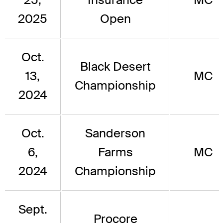
2025
Open
Oct.
Black Desert
13,
MC
Championship
2024
Oct.
Sanderson
6,
Farms
MC
2024
Championship
Sept.
Procore