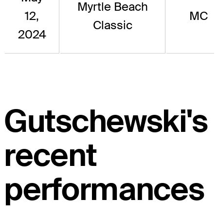
Myrtle Beach
12,
MC
Classic
2024
Gutschewski's
recent
performances