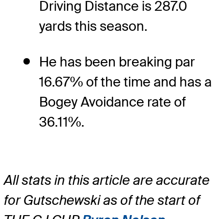
Driving Distance is 287.0
yards this season.
He has been breaking par
16.67% of the time and has a
Bogey Avoidance rate of
36.11%.
All stats in this article are accurate
for Gutschewski as of the start of