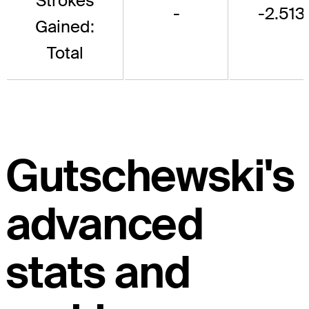
Strokes
-
-2.513
Gained:
Total
Gutschewski's
advanced
stats and