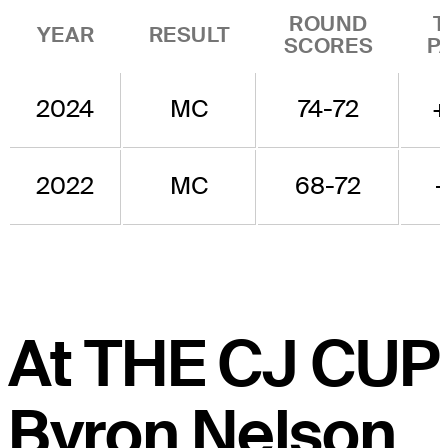
ROUND
T
YEAR
RESULT
SCORES
P
2024
MC
74-72
+
2022
MC
68-72
-
At THE CJ CUP
Byron Nelson