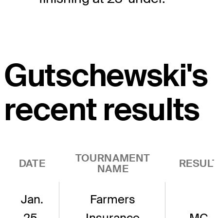
Gutschewski's
recent results
TOURNAMENT
DATE
RESUL
NAME
Jan.
Farmers
25,
Insurance
MC