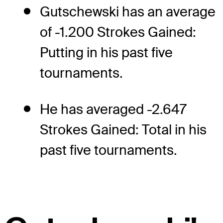
Gutschewski has an average
of -1.200 Strokes Gained:
Putting in his past five
tournaments.
He has averaged -2.647
Strokes Gained: Total in his
past five tournaments.