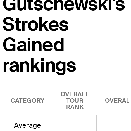
Gutschewski's
Strokes
Gained
rankings
OVERALL
CATEGORY
TOUR
OVERAL
RANK
Average