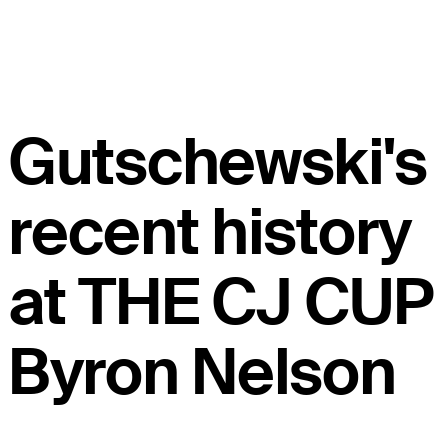
Gutschewski's
recent history
at THE CJ CUP
Byron Nelson