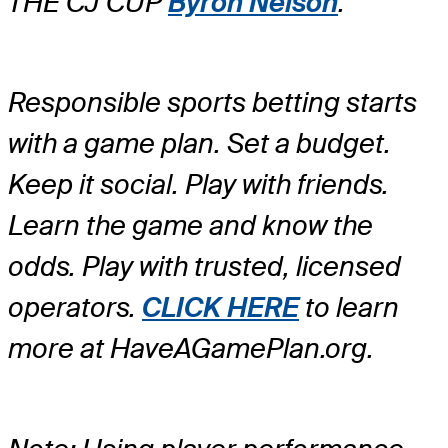
THE CJ CUP
Byron Nelson
.
Responsible sports betting starts
with a game plan. Set a budget.
Keep it social. Play with friends.
Learn the game and know the
odds. Play with trusted, licensed
operators.
CLICK HERE
to learn
more at HaveAGamePlan.org.