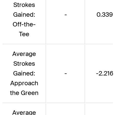
Strokes
Gained:
-
0.339
Off-the-
Tee
Average
Strokes
Gained:
-
-2.216
Approach
the Green
Average