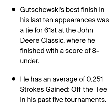
Gutschewski's best finish in
his last ten appearances was
a tie for 61st at the John
Deere Classic, where he
finished with a score of 8-
under.
He has an average of 0.251
Strokes Gained: Off-the-Tee
in his past five tournaments.