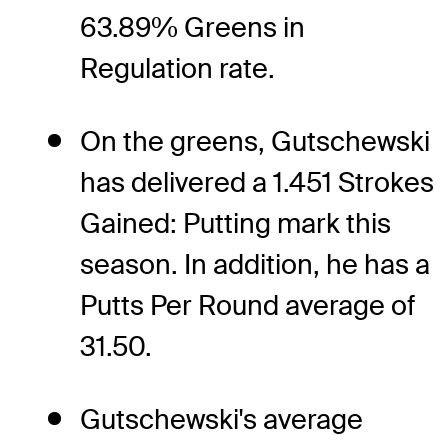
63.89% Greens in
Regulation rate.
On the greens, Gutschewski
has delivered a 1.451 Strokes
Gained: Putting mark this
season. In addition, he has a
Putts Per Round average of
31.50.
Gutschewski's average