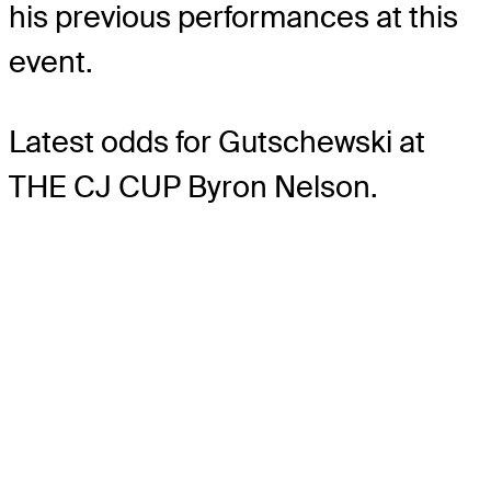
his previous performances at this
event.
Latest odds for Gutschewski
at
THE CJ CUP Byron Nelson.