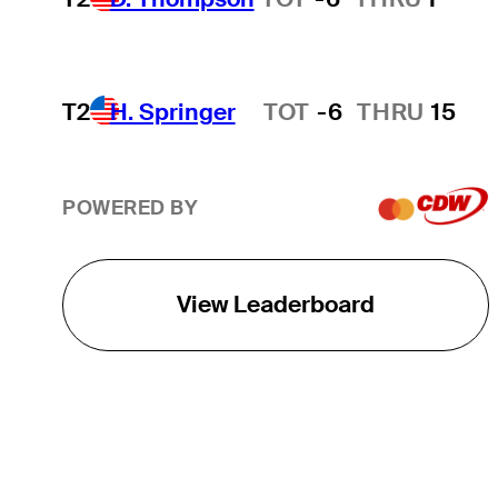
T2
H. Springer
TOT
-6
THRU
15
Hot Streak
POWERED BY
View Leaderboard