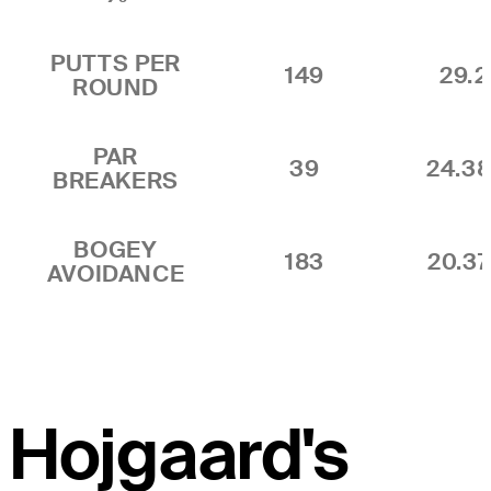
PUTTS PER
149
29.2
ROUND
PAR
39
24.3
BREAKERS
BOGEY
183
20.3
AVOIDANCE
Hojgaard's