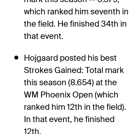
which ranked him seventh in
the field. He finished 34th in
that event.
Hojgaard posted his best
Strokes Gained: Total mark
this season (8.654) at the
WM Phoenix Open (which
ranked him 12th in the field).
In that event, he finished
12th.