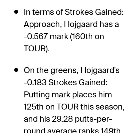
In terms of Strokes Gained:
Approach, Hojgaard has a
-0.567 mark (160th on
TOUR).
On the greens, Hojgaard's
-0.183 Strokes Gained:
Putting mark places him
125th on TOUR this season,
and his 29.28 putts-per-
round average ranks 149th.