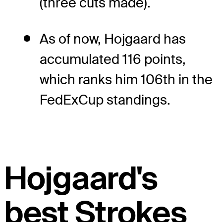
(three cuts made).
As of now, Hojgaard has
accumulated 116 points,
which ranks him 106th in the
FedExCup standings.
Hojgaard's
best Strokes