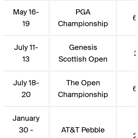
May 16-
PGA
6
19
Championship
July 11-
Genesis
2
13
Scottish Open
July 18-
The Open
6
20
Championship
January
30 -
AT&T Pebble
2