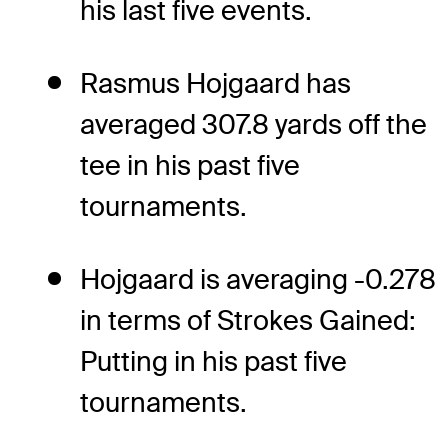
his last five events.
Rasmus Hojgaard has
averaged 307.8 yards off the
tee in his past five
tournaments.
Hojgaard is averaging -0.278
in terms of Strokes Gained:
Putting in his past five
tournaments.