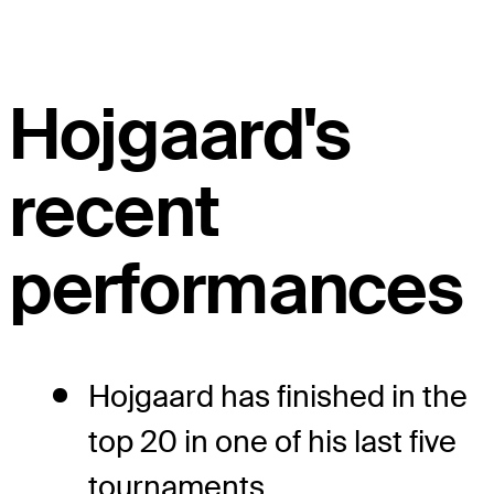
Hojgaard's
recent
performances
Hojgaard has finished in the
top 20 in one of his last five
tournaments.