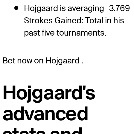
Hojgaard is averaging -3.769
Strokes Gained: Total in his
past five tournaments.
Bet now on Hojgaard
.
Hojgaard's
advanced