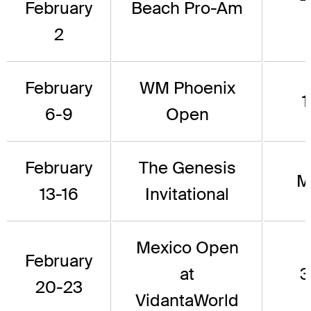
February
Beach Pro-Am
2
February
WM Phoenix
1
6-9
Open
February
The Genesis
M
13-16
Invitational
Mexico Open
February
at
3
20-23
VidantaWorld