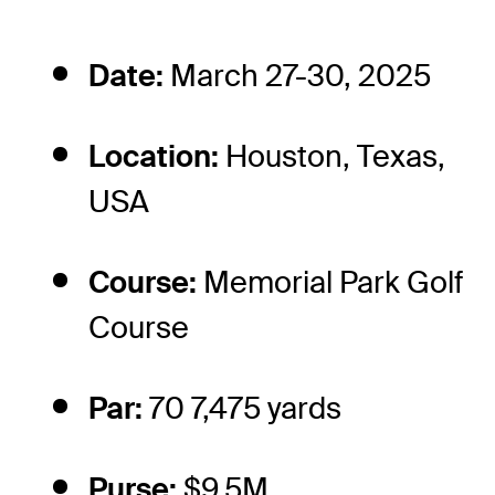
Date:
March 27-30, 2025
Location:
Houston, Texas,
USA
Course:
Memorial Park Golf
Course
Par:
70 7,475 yards
Purse:
$9.5M