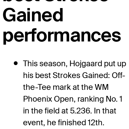
Gained
performances
This season, Hojgaard put up
his best Strokes Gained: Off-
the-Tee mark at the WM
Phoenix Open, ranking No. 1
in the field at 5.236. In that
event, he finished 12th.