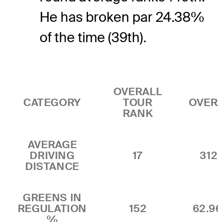
He has broken par 24.38%
of the time (39th).
OVERALL
CATEGORY
TOUR
OVER
RANK
AVERAGE
DRIVING
17
312.
DISTANCE
GREENS IN
REGULATION
152
62.9
%