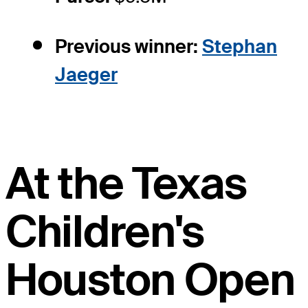
Previous winner:
Stephan
Jaeger
At the Texas
Children's
Houston Open