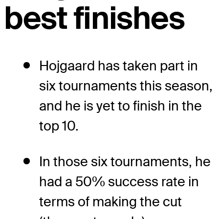
best finishes
Hojgaard has taken part in
six tournaments this season,
and he is yet to finish in the
top 10.
In those six tournaments, he
had a 50% success rate in
terms of making the cut