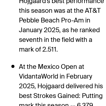
Hojgaard's best performance
this season was at the AT&T
Pebble Beach Pro-Am in
January 2025, as he ranked
seventh in the field with a
mark of 2.511.
At the Mexico Open at
VidantaWorld in February
2025, Hojgaard delivered his
best Strokes Gained: Putting
mark this season -- 6.379,