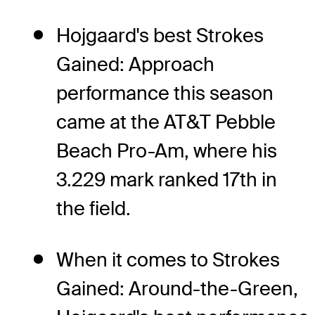
Hojgaard's best Strokes
Gained: Approach
performance this season
came at the AT&T Pebble
Beach Pro-Am, where his
3.229 mark ranked 17th in
the field.
When it comes to Strokes
Gained: Around-the-Green,