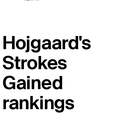
Hojgaard's
Strokes
Gained
rankings