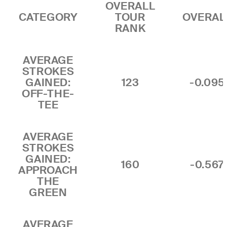
OVERALL
CATEGORY
TOUR
OVERAL
RANK
AVERAGE
STROKES
GAINED:
123
-0.095
OFF-THE-
TEE
AVERAGE
STROKES
GAINED:
160
-0.567
APPROACH
THE
GREEN
AVERAGE