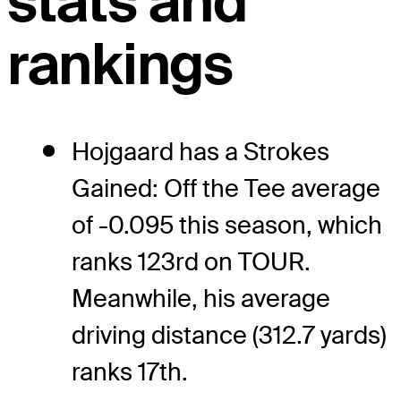
stats and
rankings
Hojgaard has a Strokes
Gained: Off the Tee average
of -0.095 this season, which
ranks 123rd on TOUR.
Meanwhile, his average
driving distance (312.7 yards)
ranks 17th.