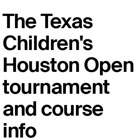
The Texas
Children's
Houston Open
tournament
and course
info