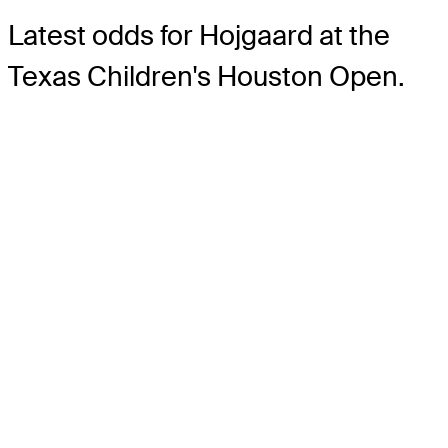
Latest odds for Hojgaard
at the
Texas Children's Houston Open.