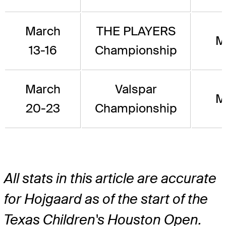
March
THE PLAYERS
M
13-16
Championship
March
Valspar
M
20-23
Championship
All stats in this article are accurate
for Hojgaard as of the start of the
Texas Children's Houston Open.