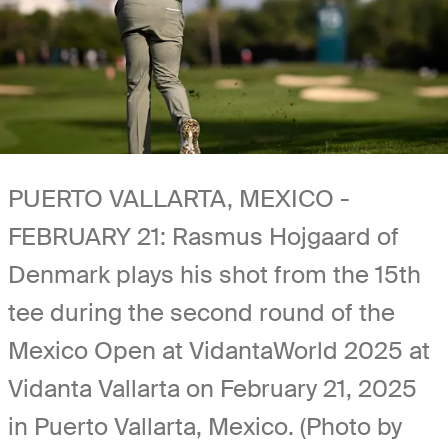
PUERTO VALLARTA, MEXICO -
FEBRUARY 21: Rasmus Hojgaard of
Denmark plays his shot from the 15th
tee during the second round of the
Mexico Open at VidantaWorld 2025 at
Vidanta Vallarta on February 21, 2025
in Puerto Vallarta, Mexico. (Photo by