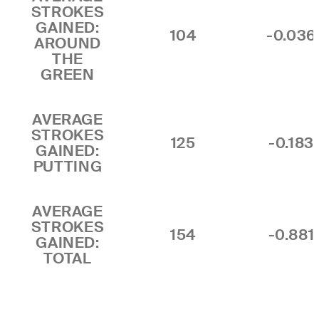
STROKES
GAINED:
104
-0.036
AROUND
THE
GREEN
AVERAGE
STROKES
125
-0.183
GAINED:
PUTTING
AVERAGE
STROKES
154
-0.881
GAINED:
TOTAL