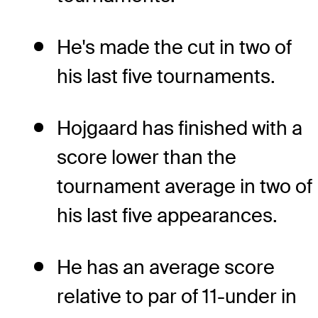
He's made the cut in two of
his last five tournaments.
Hojgaard has finished with a
score lower than the
tournament average in two of
his last five appearances.
He has an average score
relative to par of 11-under in