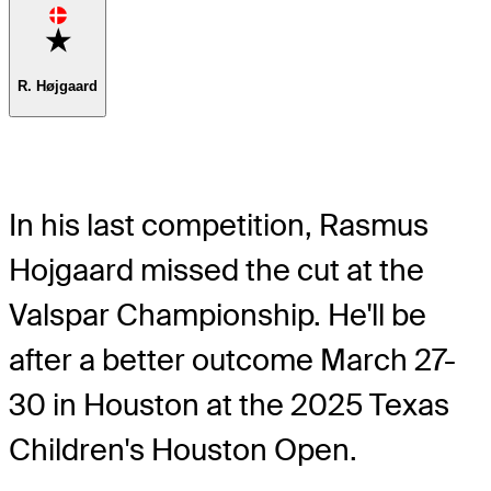
Favorite
R. Højgaard
In his last competition, Rasmus
Hojgaard missed the cut at the
Valspar Championship. He'll be
after a better outcome March 27-
30 in Houston at the 2025 Texas
Children's Houston Open.