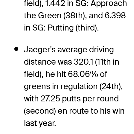
field), 1.442 in SG: Approach
the Green (38th), and 6.398
in SG: Putting (third).
Jaeger's average driving
distance was 320.1 (11th in
field), he hit 68.06% of
greens in regulation (24th),
with 27.25 putts per round
(second) en route to his win
last year.