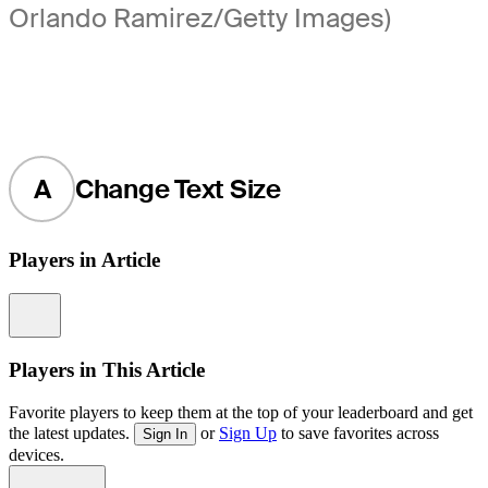
Orlando Ramirez/Getty Images)
A
Change Text Size
Players in Article
Information
Players in This Article
Favorite players to keep them at the top of your leaderboard and get
the latest updates.
or
Sign Up
to save favorites across
Sign In
devices.