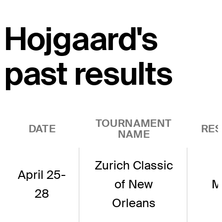
Hojgaard's
past results
TOURNAMENT
DATE
RES
NAME
Zurich Classic
April 25-
of New
M
28
Orleans