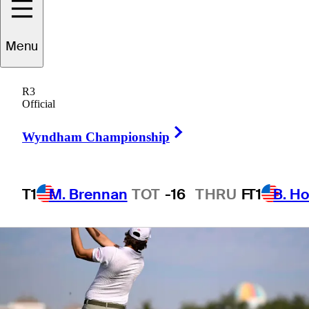
Houston Open
Menu
R3
Official
1 Min Read
Betting Profile
Right Arrow
Wyndham Championship
T1
M. Brennan
TOT
-16
THRU
F
T1
B. Ho