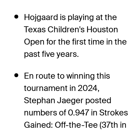
Hojgaard is playing at the
Texas Children's Houston
Open for the first time in the
past five years.
En route to winning this
tournament in 2024,
Stephan Jaeger posted
numbers of 0.947 in Strokes
Gained: Off-the-Tee (37th in