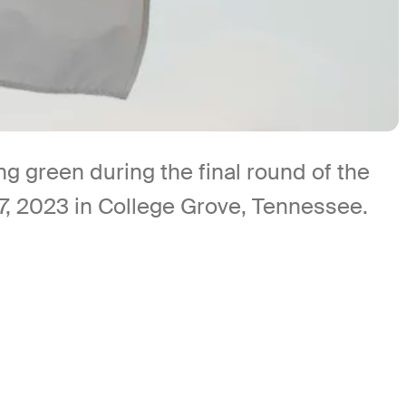
green during the final round of the
, 2023 in College Grove, Tennessee.