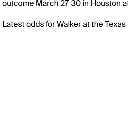
outcome March 27-30 in Houston at
Latest odds for Walker
at the Texas