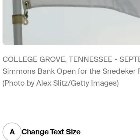
COLLEGE GROVE, TENNESSEE - SEPTEMBER 
Simmons Bank Open for the Snedeker Fo
(Photo by Alex Slitz/Getty Images)
A
Change Text Size