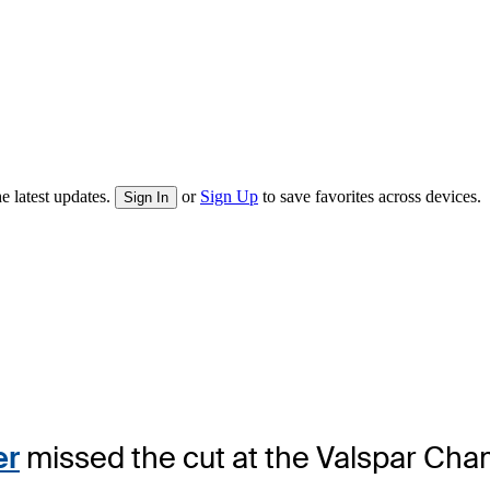
e latest updates.
or
Sign Up
to save favorites across devices.
Sign In
er
missed the cut at the Valspar Champ