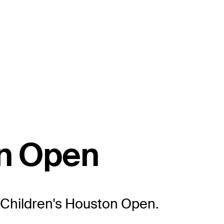
on Open
xas Children's Houston Open.