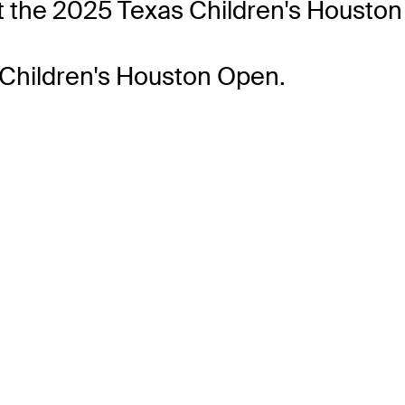
 the 2025 Texas Children's Houston
 Children's Houston Open.