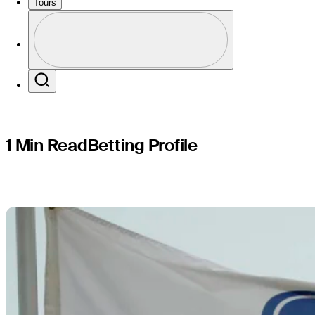
Texas Chi
Tours
Profile
Profile / PGA Tour Pass Logo
Search
1 Min Read
Betting Profile