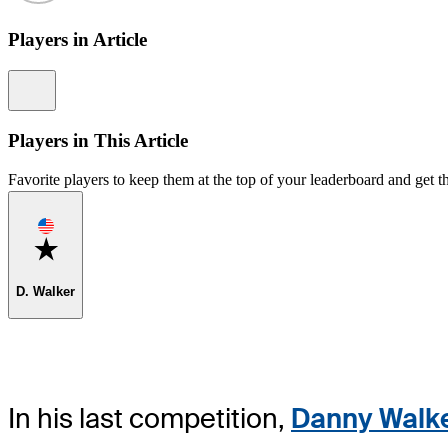
Players in Article
Information
Players in This Article
Favorite players to keep them at the top of your leaderboard and get th
Favorite
D. Walker
In his last competition,
Danny Walk