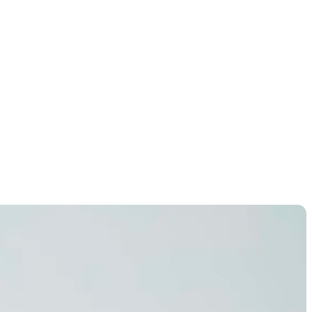
uston Open