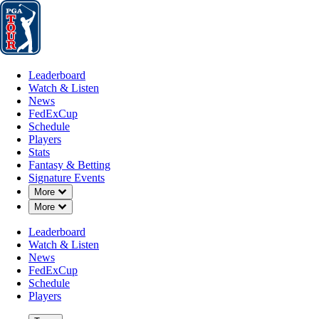
Leaderboard
Watch & Listen
News
FedExCup
Schedule
Players
St
Leaderboard
Watch & Listen
News
FedExCup
Schedule
Players
MAR 24, 2025
Stats
Fantasy & Betting
Signature Events
Down Chevron
More
Down Chevron
More
Danny Walk
Leaderboard
Watch & Listen
News
FedExCup
Schedule
Players