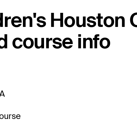
dren's Houston
 course info
SA
Course