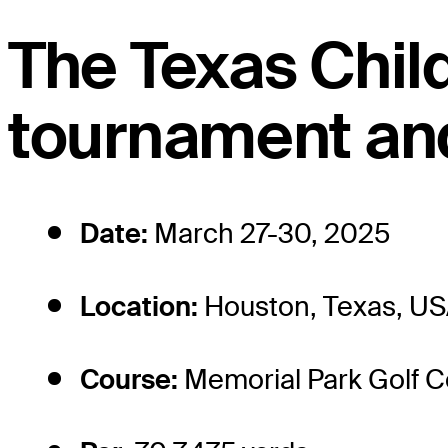
The Texas Chil
tournament and
Date:
March 27-30, 2025
Location:
Houston, Texas, U
Course:
Memorial Park Golf 