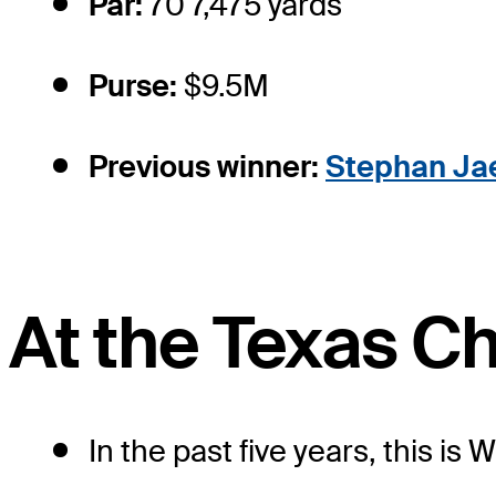
Par:
70 7,475 yards
Purse:
$9.5M
Previous winner:
Stephan Ja
At the Texas C
In the past five years, this is