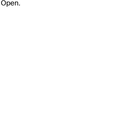
 Open.