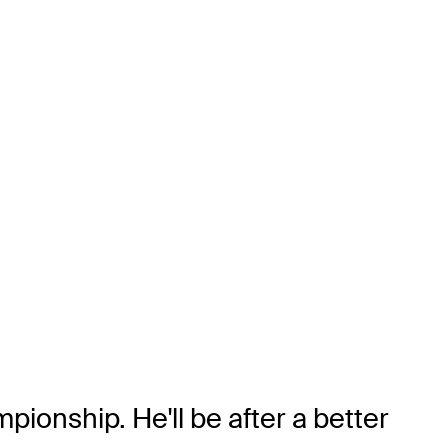
ionship. He'll be after a better