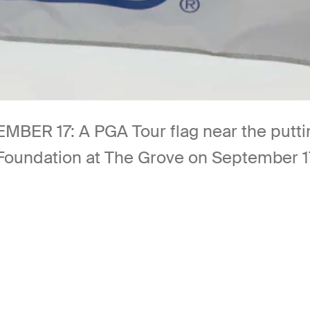
17: A PGA Tour flag near the putting 
undation at The Grove on September 17