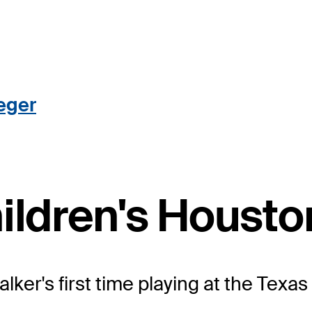
eger
hildren's Houst
 Walker's first time playing at the Te