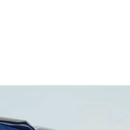
ldren's Ho