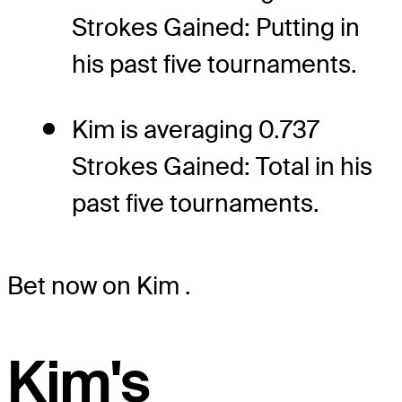
Strokes Gained: Putting in
his past five tournaments.
Kim is averaging 0.737
Strokes Gained: Total in his
past five tournaments.
Bet now on Kim
.
Kim's