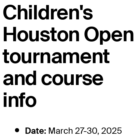
Children's
Houston Open
tournament
and course
info
Date:
March 27-30, 2025