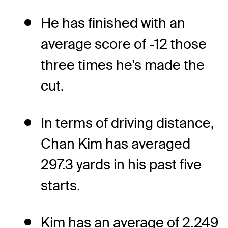
He has finished with an
average score of -12 those
three times he's made the
cut.
In terms of driving distance,
Chan Kim has averaged
297.3 yards in his past five
starts.
Kim has an average of 2.249