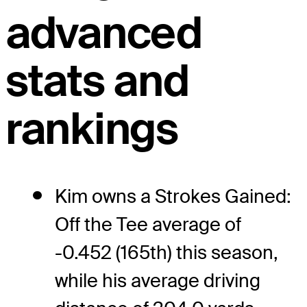
advanced
stats and
rankings
Kim owns a Strokes Gained:
Off the Tee average of
-0.452 (165th) this season,
while his average driving