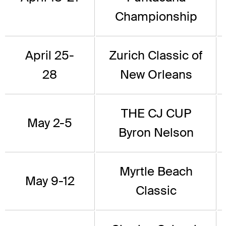
Championship
April 25-
Zurich Classic of
28
New Orleans
THE CJ CUP
May 2-5
Byron Nelson
Myrtle Beach
May 9-12
Classic