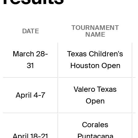
TOURNAMENT
DATE
NAME
March 28-
Texas Children's
31
Houston Open
Valero Texas
April 4-7
Open
Corales
April 18-21
Puntacana