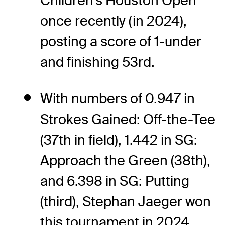
Children's Houston Open
once recently (in 2024),
posting a score of 1-under
and finishing 53rd.
With numbers of 0.947 in
Strokes Gained: Off-the-Tee
(37th in field), 1.442 in SG:
Approach the Green (38th),
and 6.398 in SG: Putting
(third), Stephan Jaeger won
this tournament in 2024.