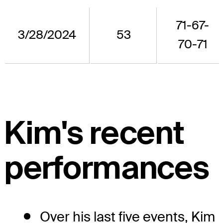
71-67-
3/28/2024
53
70-71
Kim's recent
performances
Over his last five events, Kim