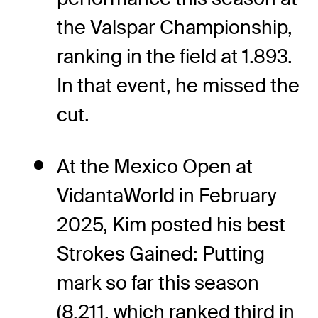
the Valspar Championship,
ranking in the field at 1.893.
In that event, he missed the
cut.
At the Mexico Open at
VidantaWorld in February
2025, Kim posted his best
Strokes Gained: Putting
mark so far this season
(8.211, which ranked third in