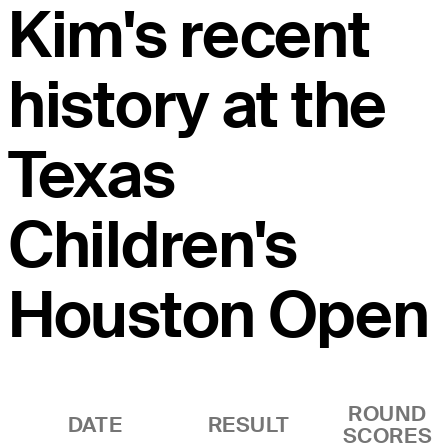
Kim's recent
history at the
Texas
Children's
Houston Open
ROUND
DATE
RESULT
SCORES