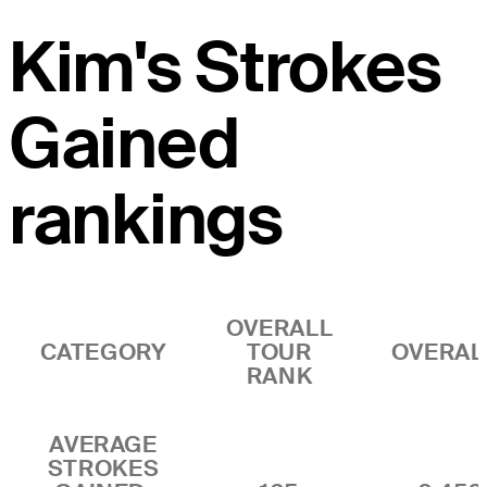
Kim's Strokes
Gained
rankings
OVERALL
CATEGORY
TOUR
OVERAL
RANK
AVERAGE
STROKES