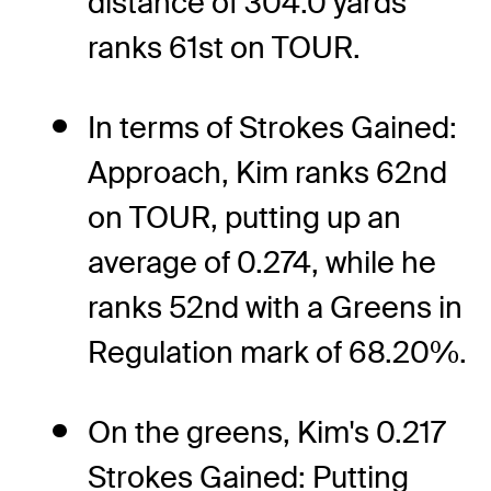
distance of 304.0 yards
ranks 61st on TOUR.
In terms of Strokes Gained:
Approach, Kim ranks 62nd
on TOUR, putting up an
average of 0.274, while he
ranks 52nd with a Greens in
Regulation mark of 68.20%.
On the greens, Kim's 0.217
Strokes Gained: Putting