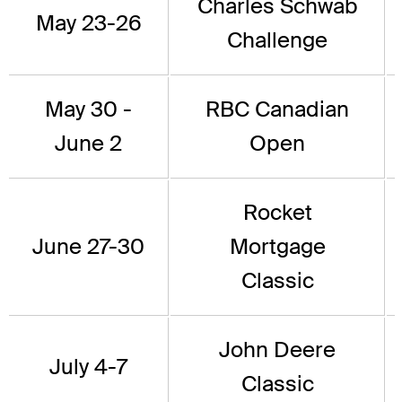
Charles Schwab
May 23-26
Challenge
May 30 -
RBC Canadian
June 2
Open
Rocket
June 27-30
Mortgage
Classic
John Deere
July 4-7
Classic