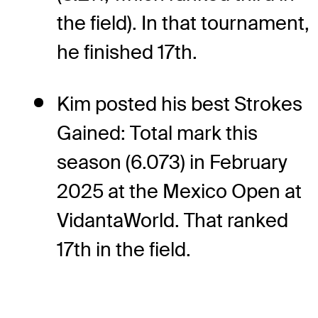
the field). In that tournament,
he finished 17th.
Kim posted his best Strokes
Gained: Total mark this
season (6.073) in February
2025 at the Mexico Open at
VidantaWorld. That ranked
17th in the field.