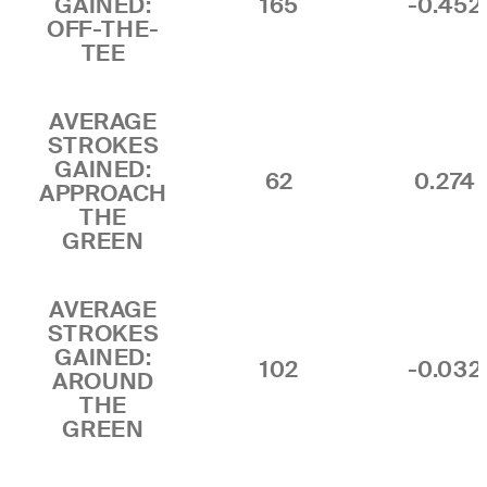
GAINED:
165
-0.452
OFF-THE-
TEE
AVERAGE
STROKES
GAINED:
62
0.274
APPROACH
THE
GREEN
AVERAGE
STROKES
GAINED:
102
-0.032
AROUND
THE
GREEN