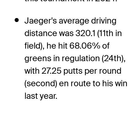
Jaeger's average driving
distance was 320.1 (11th in
field), he hit 68.06% of
greens in regulation (24th),
with 27.25 putts per round
(second) en route to his win
last year.