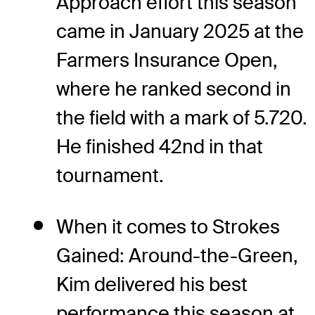
Approach effort this season
came in January 2025 at the
Farmers Insurance Open,
where he ranked second in
the field with a mark of 5.720.
He finished 42nd in that
tournament.
When it comes to Strokes
Gained: Around-the-Green,
Kim delivered his best
performance this season at