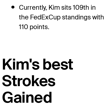
Currently, Kim sits 109th in
the FedExCup standings with
110 points.
Kim's best
Strokes
Gained