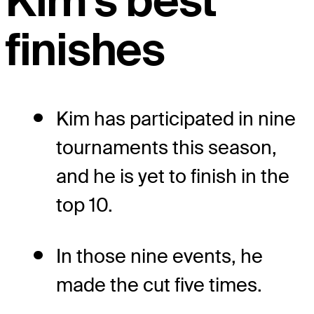
Kim's best
finishes
Kim has participated in nine
tournaments this season,
and he is yet to finish in the
top 10.
In those nine events, he
made the cut five times.