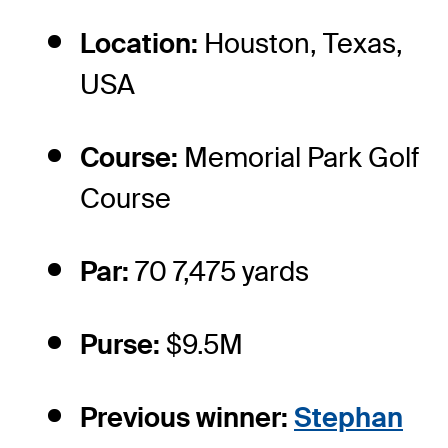
Location:
Houston, Texas,
USA
Course:
Memorial Park Golf
Course
Par:
70 7,475 yards
Purse:
$9.5M
Previous winner:
Stephan