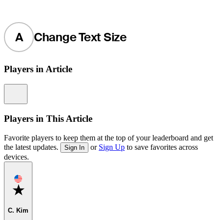
A
Change Text Size
Players in Article
Information
Players in This Article
Favorite players to keep them at the top of your leaderboard and get
the latest updates.
or
Sign Up
to save favorites across
Sign In
devices.
Favorite
C. Kim