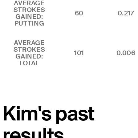
AVERAGE
STROKES
60
0.217
GAINED:
PUTTING
AVERAGE
STROKES
101
0.006
GAINED:
TOTAL
Kim's past
results