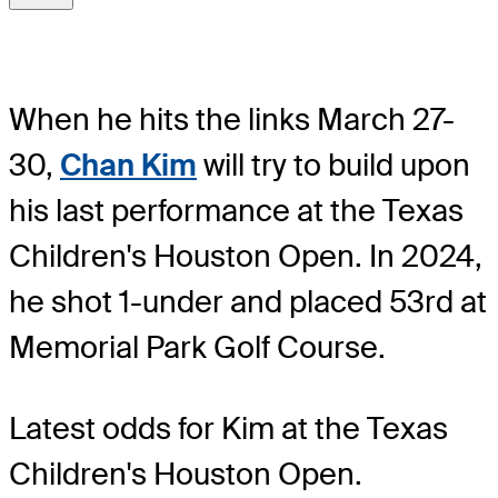
When he hits the links March 27-
30,
Chan Kim
will try to build upon
his last performance at the Texas
Children's Houston Open. In 2024,
he shot 1-under and placed 53rd at
Memorial Park Golf Course.
Latest odds for Kim
at the Texas
Children's Houston Open.