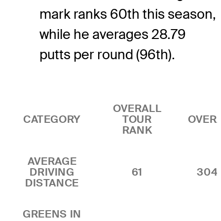
mark ranks 60th this season,
while he averages 28.79
putts per round (96th).
OVERALL
CATEGORY
TOUR
OVER
RANK
AVERAGE
DRIVING
61
304
DISTANCE
GREENS IN