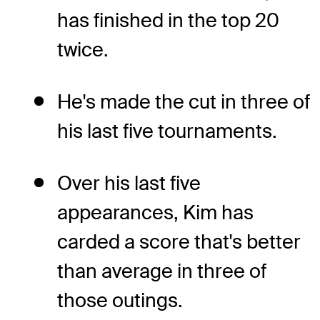
has finished in the top 20
twice.
He's made the cut in three of
his last five tournaments.
Over his last five
appearances, Kim has
carded a score that's better
than average in three of
those outings.