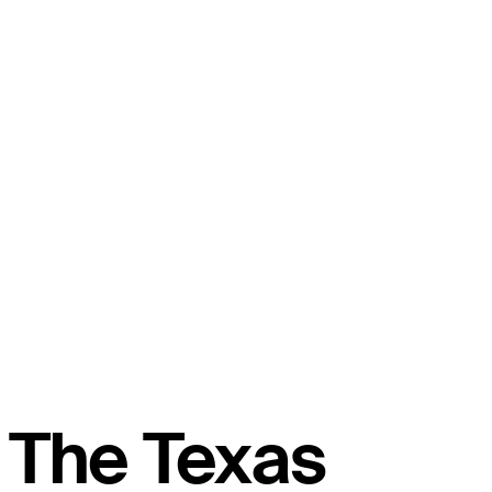
The Texas