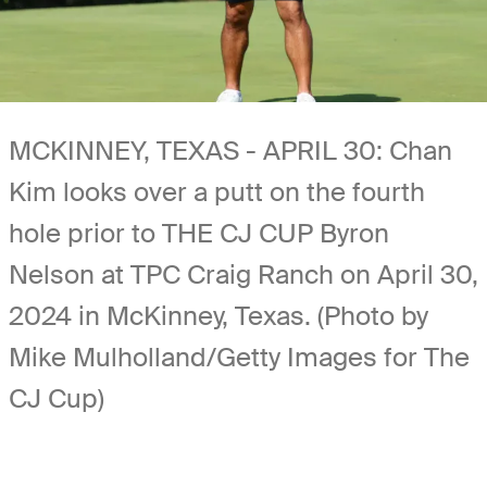
MCKINNEY, TEXAS - APRIL 30: Chan
Kim looks over a putt on the fourth
hole prior to THE CJ CUP Byron
Nelson at TPC Craig Ranch on April 30,
2024 in McKinney, Texas. (Photo by
Mike Mulholland/Getty Images for The
CJ Cup)