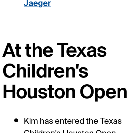
Jaeger
At the Texas
Children's
Houston Open
Kim has entered the Texas