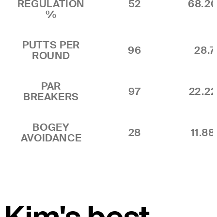
REGULATION
52
68.2
%
PUTTS PER
96
28.7
ROUND
PAR
97
22.2
BREAKERS
BOGEY
28
11.8
AVOIDANCE