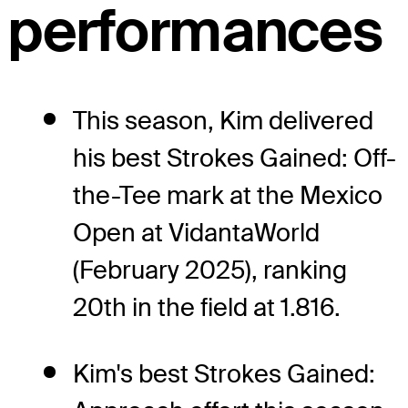
performances
This season, Kim delivered
his best Strokes Gained: Off-
the-Tee mark at the Mexico
Open at VidantaWorld
(February 2025), ranking
20th in the field at 1.816.
Kim's best Strokes Gained: