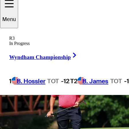
Menu
1 Min Read
Betting Profile
R3
In Progress
Right Arrow
Wyndham Championship
1
B. Hossler
TOT
-12
T2
B. James
TOT
-