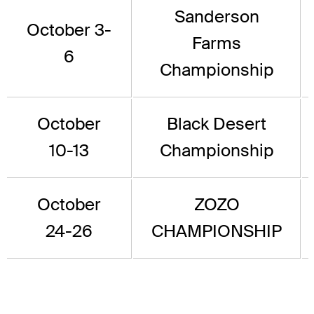
Sanderson
October 3-
Farms
6
Championship
October
Black Desert
10-13
Championship
October
ZOZO
24-26
CHAMPIONSHIP