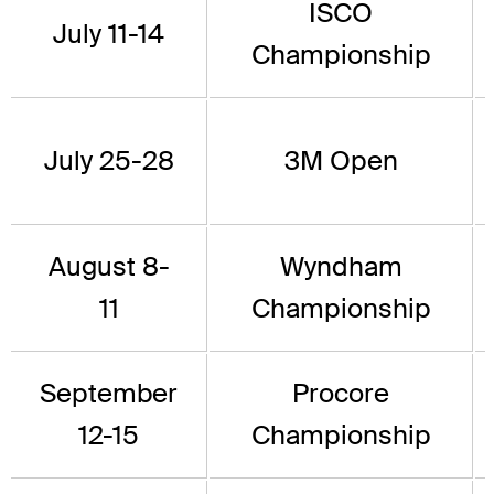
ISCO
July 11-14
Championship
July 25-28
3M Open
August 8-
Wyndham
11
Championship
September
Procore
12-15
Championship