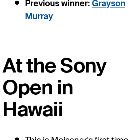
Previous winner:
Grayson
Murray
At the Sony
Open in
Hawaii