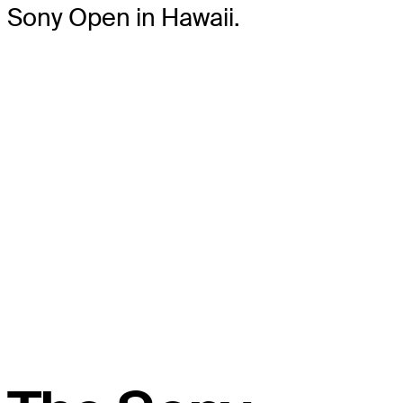
Sony Open in Hawaii.