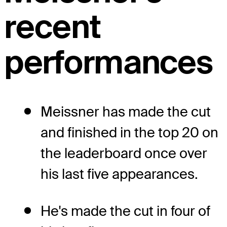
recent
performances
Meissner has made the cut
and finished in the top 20 on
the leaderboard once over
his last five appearances.
He's made the cut in four of