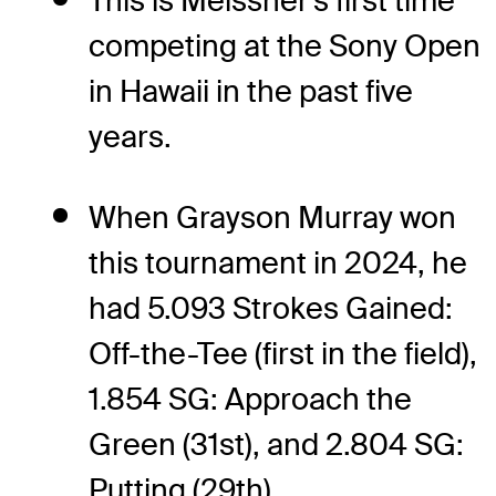
This is Meissner's first time
competing at the Sony Open
in Hawaii in the past five
years.
When Grayson Murray won
this tournament in 2024, he
had 5.093 Strokes Gained:
Off-the-Tee (first in the field),
1.854 SG: Approach the
Green (31st), and 2.804 SG:
Putting (29th).