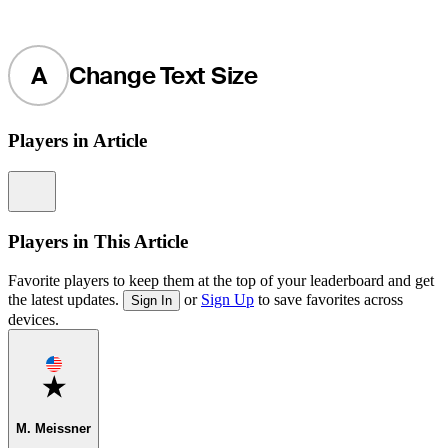
A
Change Text Size
Players in Article
Information
Players in This Article
Favorite players to keep them at the top of your leaderboard and get
the latest updates.
or
Sign Up
to save favorites across
Sign In
devices.
Favorite
M. Meissner