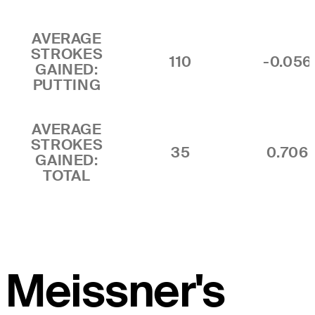
AVERAGE
STROKES
110
-0.056
GAINED:
PUTTING
AVERAGE
STROKES
35
0.706
GAINED:
TOTAL
Meissner's