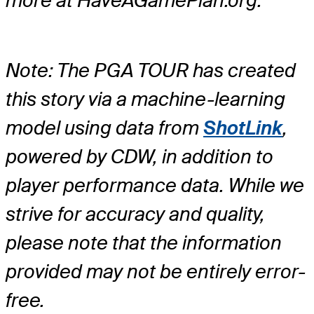
more at HaveAGamePlan.org.
Note: The PGA TOUR has created
this story via a machine-learning
model using data from
ShotLink
,
powered by CDW, in addition to
player performance data. While we
strive for accuracy and quality,
please note that the information
provided may not be entirely error-
free.