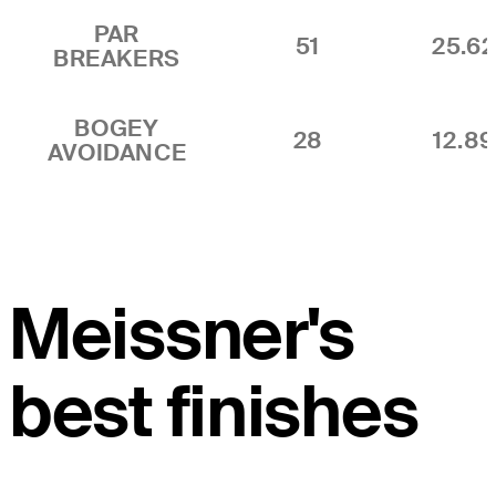
PAR
51
25.6
BREAKERS
BOGEY
28
12.8
AVOIDANCE
Meissner's
best finishes