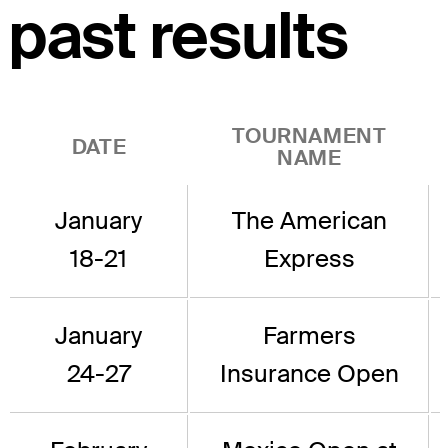
past results
TOURNAMENT
DATE
NAME
January
The American
18-21
Express
January
Farmers
24-27
Insurance Open