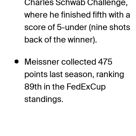
Charles Schwab Challenge,
where he finished fifth with a
score of 5-under (nine shots
back of the winner).
Meissner collected 475
points last season, ranking
89th in the FedExCup
standings.