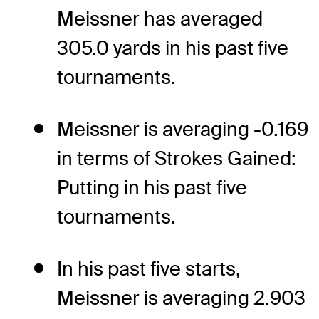
Meissner has averaged
305.0 yards in his past five
tournaments.
Meissner is averaging -0.169
in terms of Strokes Gained:
Putting in his past five
tournaments.
In his past five starts,
Meissner is averaging 2.903