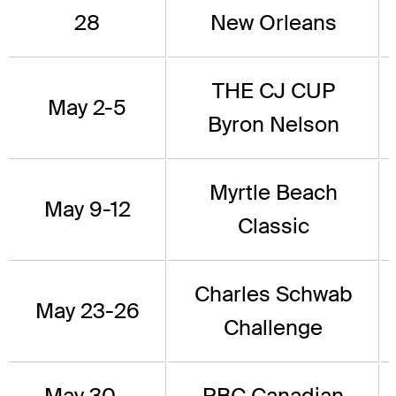
28
New Orleans
THE CJ CUP
May 2-5
Byron Nelson
Myrtle Beach
May 9-12
Classic
Charles Schwab
May 23-26
Challenge
May 30 -
RBC Canadian