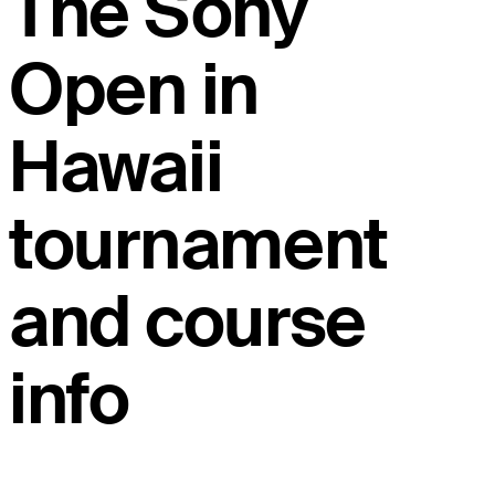
The Sony
Open in
Hawaii
tournament
and course
info