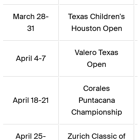
March 28-
Texas Children's
31
Houston Open
Valero Texas
April 4-7
Open
Corales
April 18-21
Puntacana
Championship
April 25-
Zurich Classic of