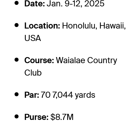
Date:
Jan. 9-12, 2025
Location:
Honolulu, Hawaii,
USA
Course:
Waialae Country
Club
Par:
70 7,044 yards
Purse:
$8.7M