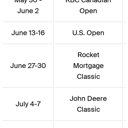
June 2
Open
June 13-16
U.S. Open
Rocket
June 27-30
Mortgage
Classic
John Deere
July 4-7
Classic