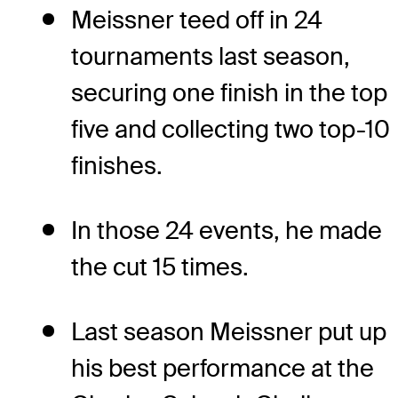
Meissner teed off in 24
tournaments last season,
securing one finish in the top
five and collecting two top-10
finishes.
In those 24 events, he made
the cut 15 times.
Last season Meissner put up
his best performance at the