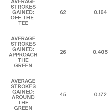
AVERAGE
STROKES
GAINED:
62
0.184
OFF-THE-
TEE
AVERAGE
STROKES
GAINED:
26
0.405
APPROACH
THE
GREEN
AVERAGE
STROKES
GAINED:
45
0.172
AROUND
THE
GREEN