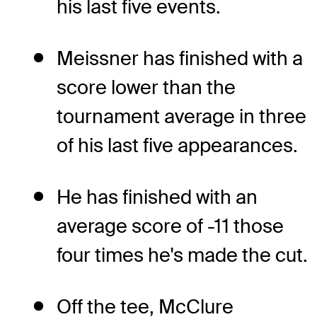
his last five events.
Meissner has finished with a
score lower than the
tournament average in three
of his last five appearances.
He has finished with an
average score of -11 those
four times he's made the cut.
Off the tee, McClure