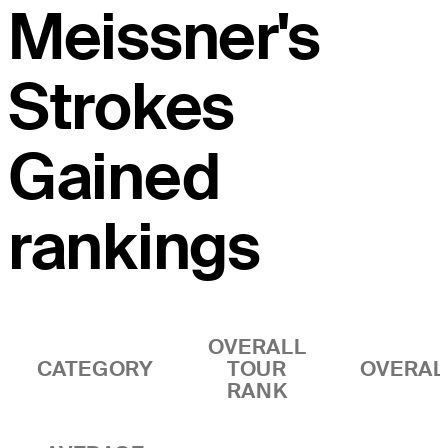
Meissner's
Strokes
Gained
rankings
OVERALL
CATEGORY
TOUR
OVERAL
RANK