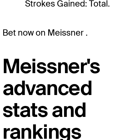
Strokes Gained: Total.
Bet now on Meissner
.
Meissner's
advanced
stats and
rankings