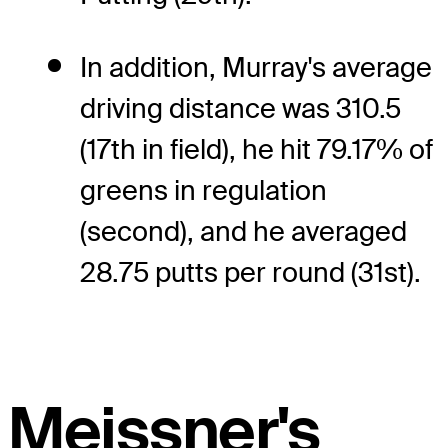
In addition, Murray's average
driving distance was 310.5
(17th in field), he hit 79.17% of
greens in regulation
(second), and he averaged
28.75 putts per round (31st).
Meissner's