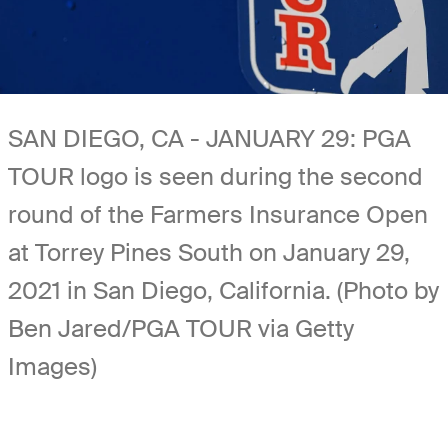
SAN DIEGO, CA - JANUARY 29: PGA
TOUR logo is seen during the second
round of the Farmers Insurance Open
at Torrey Pines South on January 29,
2021 in San Diego, California. (Photo by
Ben Jared/PGA TOUR via Getty
Images)