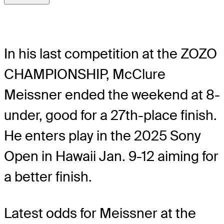
In his last competition at the ZOZO
CHAMPIONSHIP, McClure
Meissner ended the weekend at 8-
under, good for a 27th-place finish.
He enters play in the 2025 Sony
Open in Hawaii Jan. 9-12 aiming for
a better finish.
Latest odds for Meissner
at the