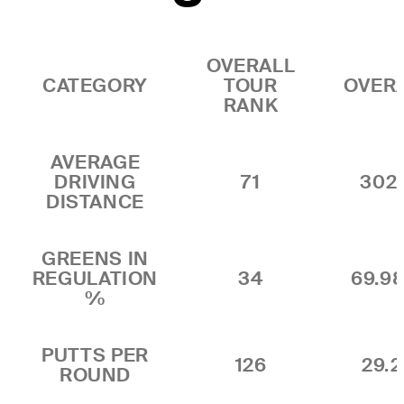
OVERALL
CATEGORY
TOUR
OVER
RANK
AVERAGE
DRIVING
71
302
DISTANCE
GREENS IN
REGULATION
34
69.9
%
PUTTS PER
126
29.2
ROUND