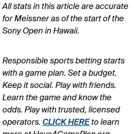
All stats in this article are accurate
for Meissner as of the start of the
Sony Open in Hawaii.
Responsible sports betting starts
with a game plan. Set a budget.
Keep it social. Play with friends.
Learn the game and know the
odds. Play with trusted, licensed
operators.
CLICK HERE
to learn