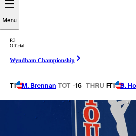
Menu
1 Min Read
Betting Profile
R3
Official
Right Arrow
Wyndham Championship
T1
M. Brennan
TOT
-16
THRU
F
T1
B. Ho