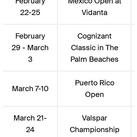
February
Mexico Open at
22-25
Vidanta
February
Cognizant
29 - March
Classic in The
3
Palm Beaches
Puerto Rico
March 7-10
Open
March 21-
Valspar
24
Championship