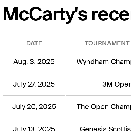
McCarty's rece
DATE
TOURNAMENT
Aug. 3, 2025
Wyndham Champ
July 27, 2025
3M Ope
July 20, 2025
The Open Champ
July 13, 2025
Genesis Scotti