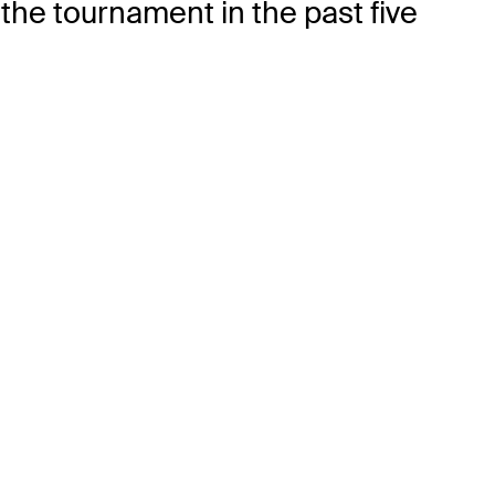
the tournament in the past five