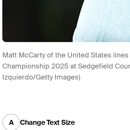
Matt McCarty of the United States line
Championship 2025 at Sedgefield Count
Izquierdo/Getty Images)
A
Change Text Size