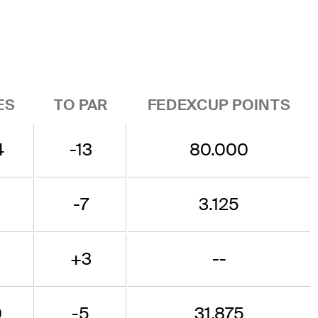
ES
TO PAR
FEDEXCUP POINTS
4
-13
80.000
9
-7
3.125
+3
--
0
-5
31.875