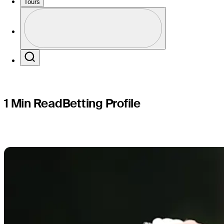
Procore C
Tours
Profile
Profile / PGA Tour Pass Logo
Search
1 Min Read
Betting Profile