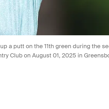
s up a putt on the 11th green during the
ry Club on August 01, 2025 in Greensbor