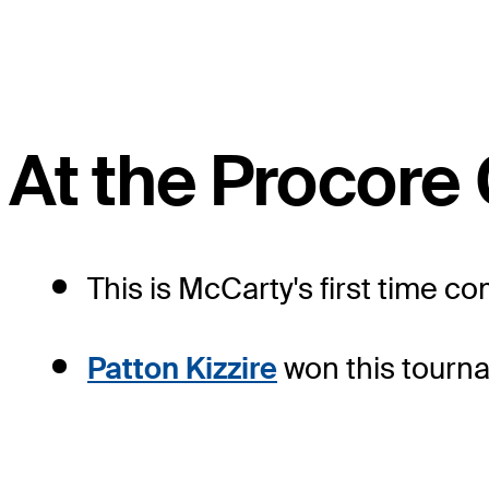
At the Procor
This is McCarty's first time c
Patton Kizzire
won this tourna