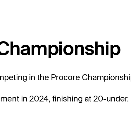
e Championship
ompeting in the Procore Championship 
ment in 2024, finishing at 20-under.