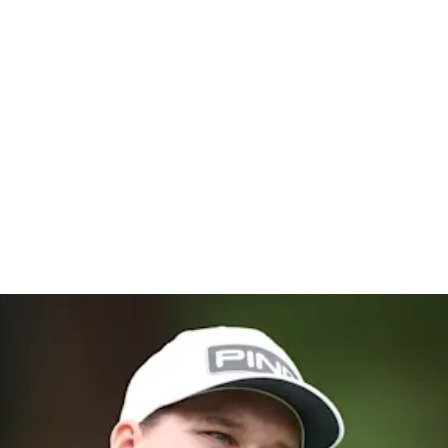
hampionsh