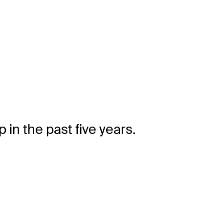
in the past five years.