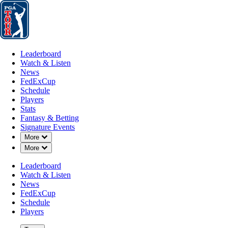
Leaderboard
Watch & Listen
News
FedExCup
Schedule
Players
St
Leaderboard
Watch & Listen
News
FedExCup
Schedule
Players
SEP 8, 2025
Stats
Fantasy & Betting
Signature Events
Down Chevron
More
Down Chevron
More
Matt McCar
Leaderboard
Watch & Listen
News
FedExCup
Schedule
Players