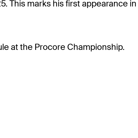
. This marks his first appearance in 
le
at the Procore Championship.