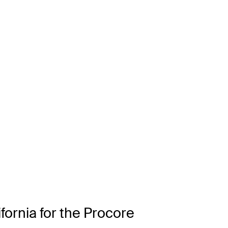
ifornia for the Procore