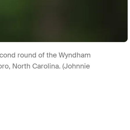
 second round of the Wyndham
o, North Carolina. (Johnnie