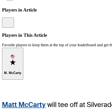
Players in Article
Information
Players in This Article
Favorite players to keep them at the top of your leaderboard and get th
Favorite
M. McCarty
Matt McCarty
will tee off at Silver