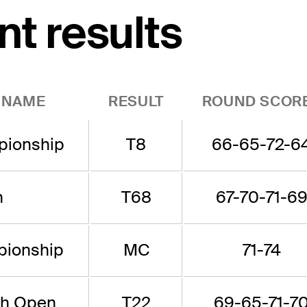
nt results
 NAME
RESULT
ROUND SCOR
ionship
T8
66-65-72-6
n
T68
67-70-71-6
ionship
MC
71-74
sh Open
T22
69-65-71-7