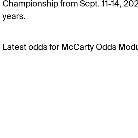
Championship from Sept. 11-14, 2025
years.
Latest odds for McCarty
Odds Modu