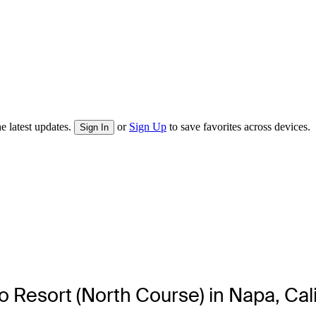
e latest updates.
or
Sign Up
to save favorites across devices.
Sign In
ado Resort (North Course) in Napa, Cal