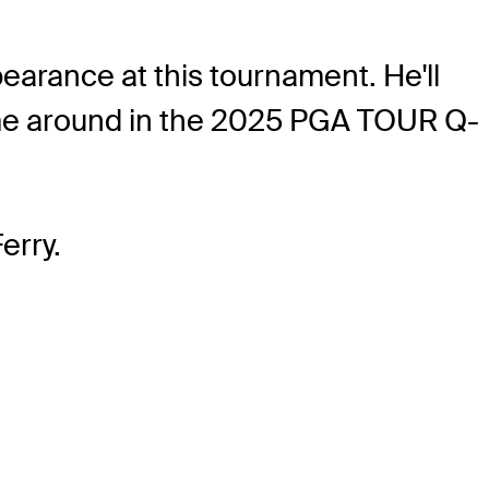
earance at this tournament. He'll
s time around in the 2025 PGA TOUR Q-
erry.