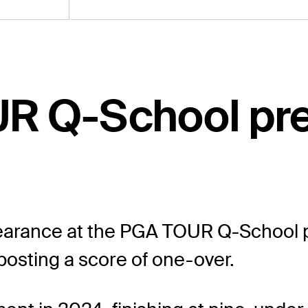
UR Q-School pr
arance at the PGA TOUR Q-School pr
 posting a score of one-over.