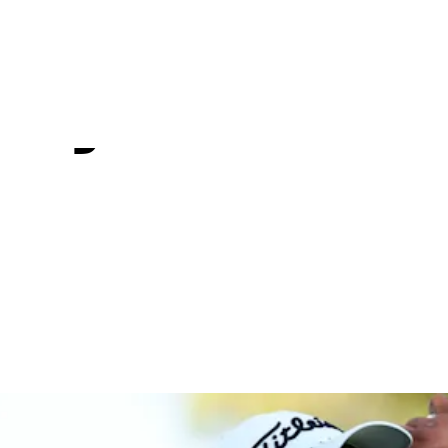
 Q-School
 by Korn Fe