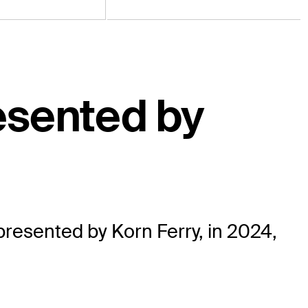
esented by
esented by Korn Ferry, in 2024,