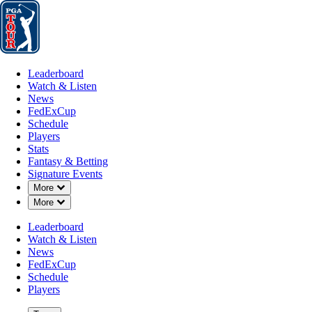
Leaderboard
Watch & Listen
News
FedExCup
Schedule
Players
St
Leaderboard
Watch & Listen
News
FedExCup
Schedule
Players
DEC 8, 2025
Stats
Fantasy & Betting
Signature Events
Down Chevron
More
Down Chevron
More
Rayhan Tho
Leaderboard
Watch & Listen
News
FedExCup
Schedule
Players