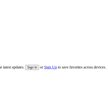
e latest updates.
or
Sign Up
to save favorites across devices.
Sign In