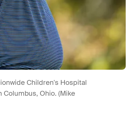
tionwide Children's Hospital
n Columbus, Ohio. (Mike