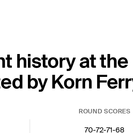
t history at th
ed by Korn Ferr
ROUND SCORES
70-72-71-68