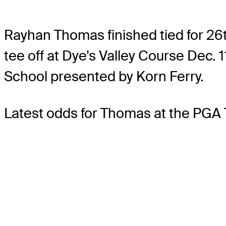
Rayhan Thomas finished tied for 26t
tee off at Dye's Valley Course Dec. 
School presented by Korn Ferry.
Latest odds for Thomas
at the PGA