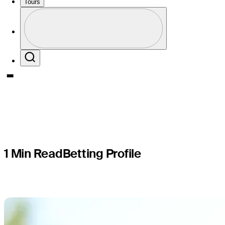
PGA TOUR
Tours
Profile
presented
Profile / PGA Tour Pass Logo
Search
1 Min Read
Betting Profile