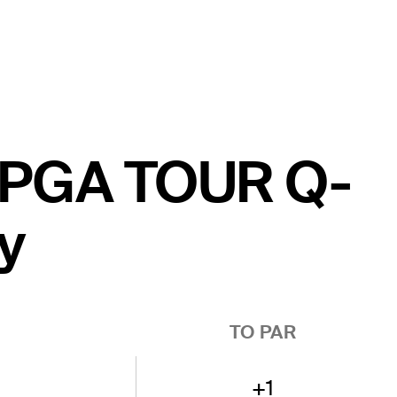
e PGA TOUR Q-
y
TO PAR
+1