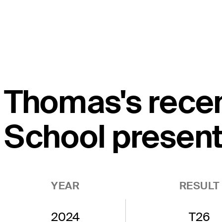
Thomas's recen
School present
YEAR
RESULT
2024
T26