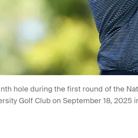
nth hole during the first round of the Na
rsity Golf Club on September 18, 2025 i