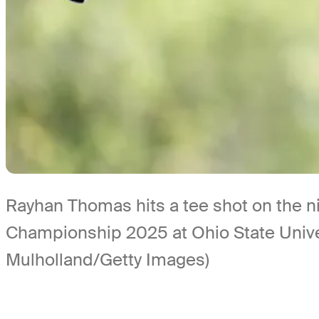
Rayhan Thomas hits a tee shot on the ni
Championship 2025 at Ohio State Unive
Mulholland/Getty Images)