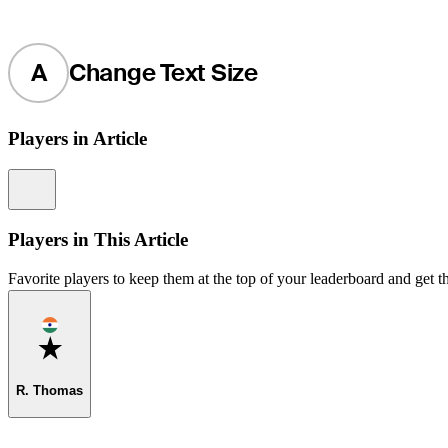
A
Change Text Size
Players in Article
Information
Players in This Article
Favorite players to keep them at the top of your leaderboard and get th
Favorite
R. Thomas