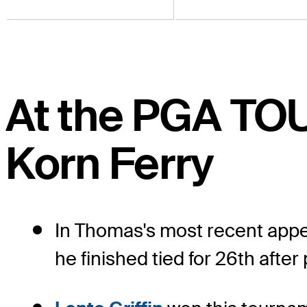
At the PGA TO
Korn Ferry
In Thomas's most recent appe
he finished tied for 26th after