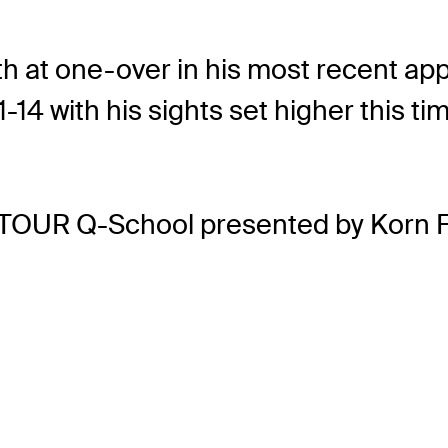
h at one-over in his most recent app
11-14 with his sights set higher thi
 TOUR Q-School presented by Korn F