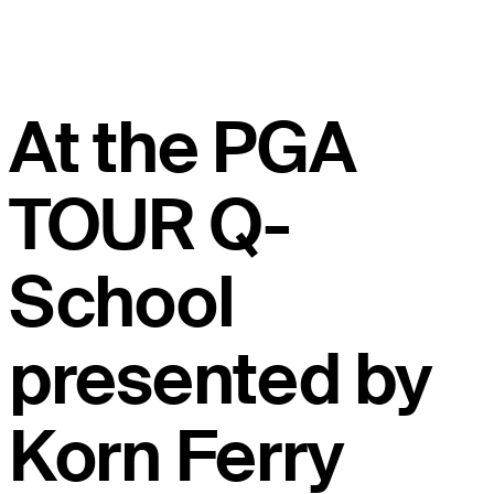
At the PGA
TOUR Q-
School
presented by
Korn Ferry