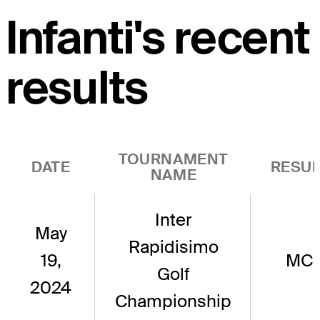
Infanti's recent
results
TOURNAMENT
DATE
RESUL
NAME
Inter
May
Rapidisimo
19,
MC
Golf
2024
Championship