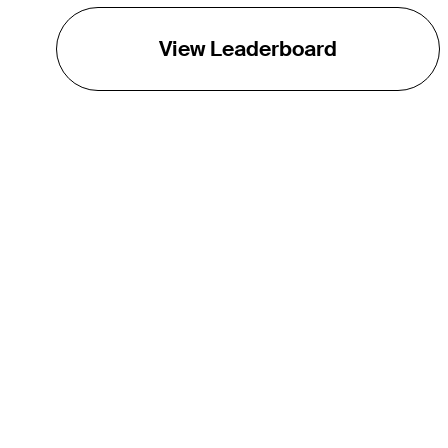
View Leaderboard
THE TOUR
About
Careers
TPC Network
Contact
TOURCAST
Impact
Partnerships
Marketing Partners