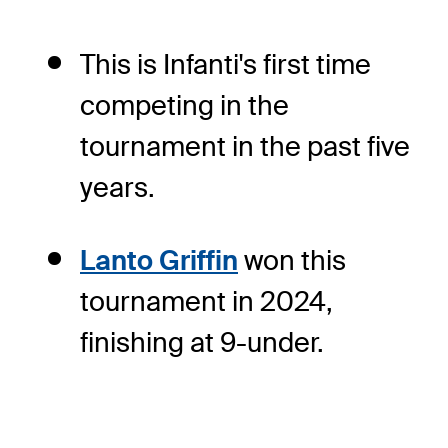
This is Infanti's first time
competing in the
tournament in the past five
years.
Lanto Griffin
won this
tournament in 2024,
finishing at 9-under.