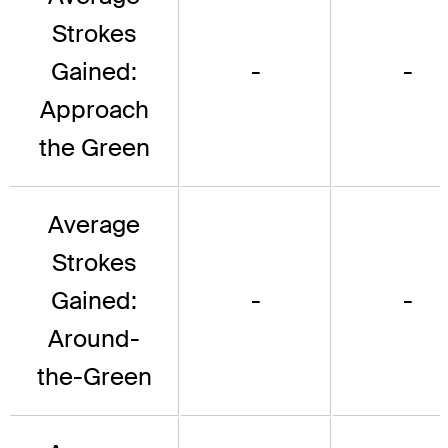
Strokes
Gained:
-
-
Approach
the Green
Average
Strokes
Gained:
-
-
Around-
the-Green