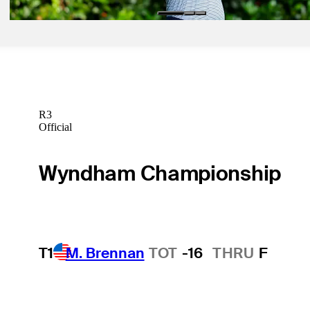
R3
Official
Wyndham Championship
T1
M. Brennan
TOT
-16
THRU
F