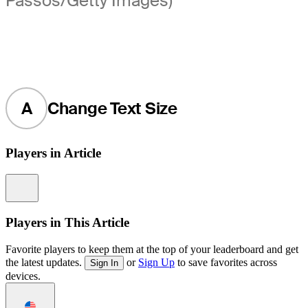
Passos/Getty Images)
A
Change Text Size
Players in Article
Information
Players in This Article
Favorite players to keep them at the top of your leaderboard and get
the latest updates.
or
Sign Up
to save favorites across
Sign In
devices.