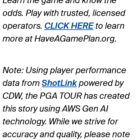
Learn the game and know the
odds. Play with trusted, licensed
operators.
CLICK HERE
to learn
more at HaveAGamePlan.org.
Note: Using player performance
data from
ShotLink
powered by
CDW, the PGA TOUR has created
this story using AWS Gen AI
technology. While we strive for
accuracy and quality, please note