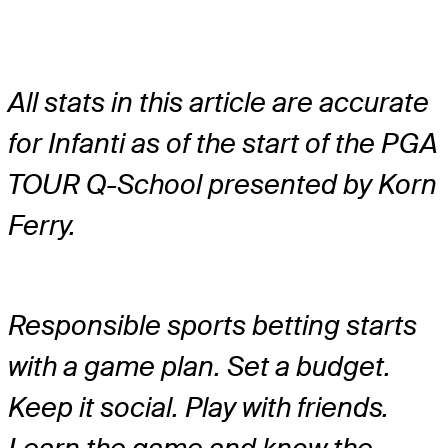
All stats in this article are accurate
for Infanti as of the start of the PGA
TOUR Q-School presented by Korn
Ferry.
Responsible sports betting starts
with a game plan. Set a budget.
Keep it social. Play with friends.