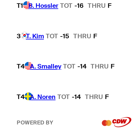
T1
B. Hossler
TOT
-16
THRU
F
3
T. Kim
TOT
-15
THRU
F
T4
A. Smalley
TOT
-14
THRU
F
T4
A. Noren
TOT
-14
THRU
F
POWERED BY