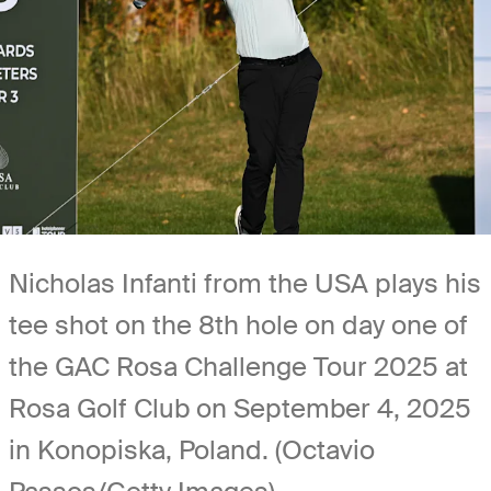
Nicholas Infanti from the USA plays his
tee shot on the 8th hole on day one of
the GAC Rosa Challenge Tour 2025 at
Rosa Golf Club on September 4, 2025
in Konopiska, Poland. (Octavio