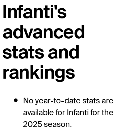
Infanti's
advanced
stats and
rankings
No year-to-date stats are
available for Infanti for the
2025 season.