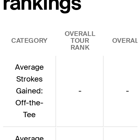
rankings
OVERALL
CATEGORY
TOUR
OVERAL
RANK
Average
Strokes
Gained:
-
-
Off-the-
Tee
Average