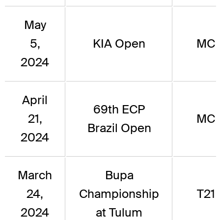
May
5,
KIA Open
MC
2024
April
69th ECP
21,
MC
Brazil Open
2024
March
Bupa
24,
Championship
T21
2024
at Tulum