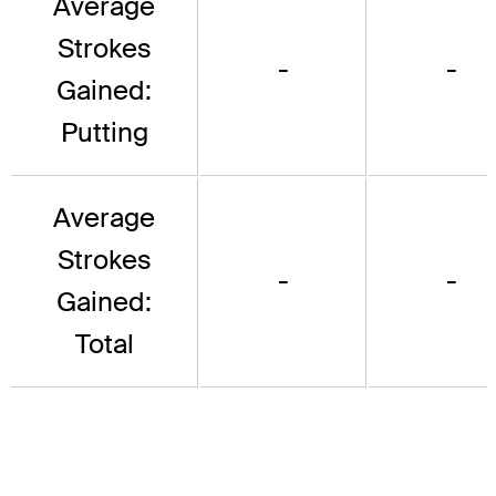
Average
Strokes
-
-
Gained:
Putting
Average
Strokes
-
-
Gained:
Total