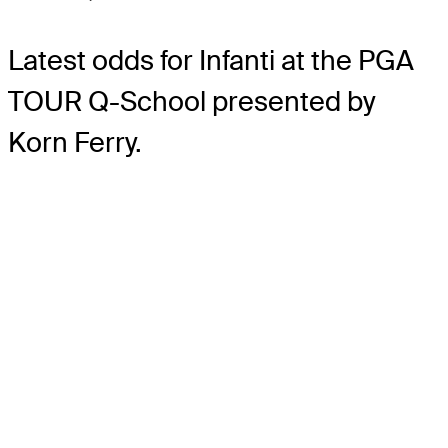
Latest odds for Infanti
at the PGA
TOUR Q-School presented by
Korn Ferry.