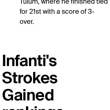
Tulum, where he finished tied
for 21st with a score of 3-
over.
Infanti's
Strokes
Gained