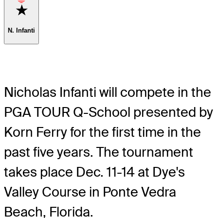
Favorite
N. Infanti
Nicholas Infanti will compete in the
PGA TOUR Q-School presented by
Korn Ferry for the first time in the
past five years. The tournament
takes place Dec. 11-14 at Dye's
Valley Course in Ponte Vedra
Beach, Florida.