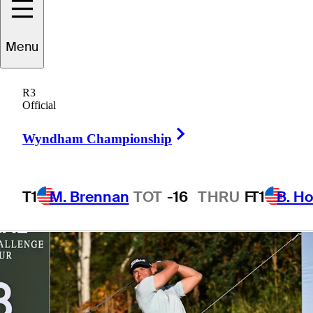
presented by
Menu
Korn Ferry
R3
Official
Right Arrow
Wyndham Championship
1 Min Read
Betting Profile
T1
M. Brennan
TOT
-16
THRU
F
T1
B. Ho