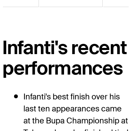
Infanti's recent
performances
Infanti's best finish over his
last ten appearances came
at the Bupa Championship at