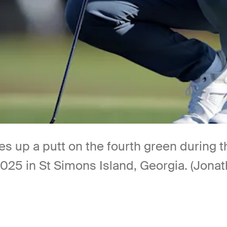
es up a putt on the fourth green during 
2025 in St Simons Island, Georgia. (Jon