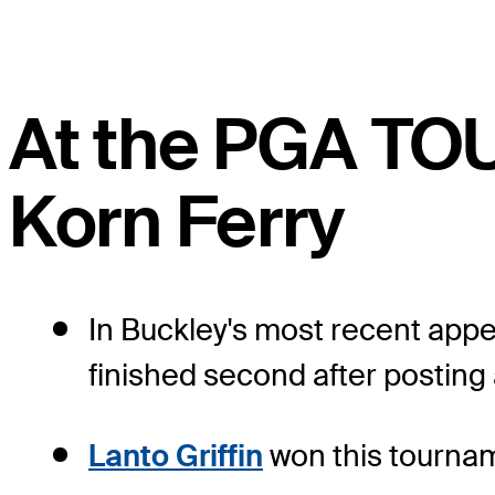
At the PGA TO
Korn Ferry
In Buckley's most recent app
finished second after posting 
Lanto Griffin
won this tournam