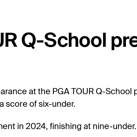
UR Q-School pr
earance at the PGA TOUR Q-School pr
a score of six-under.
ent in 2024, finishing at nine-under.