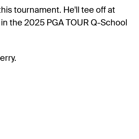
his tournament. He'll tee off at
und in the 2025 PGA TOUR Q-School
erry.