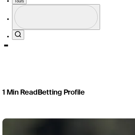
PGA TOUR
Tours
Profile
presented
Profile / PGA Tour Pass Logo
Search
1 Min Read
Betting Profile