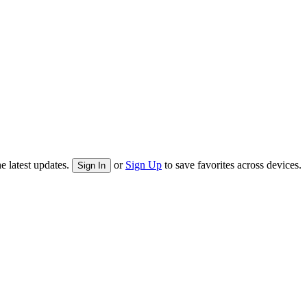
e latest updates.
or
Sign Up
to save favorites across devices.
Sign In