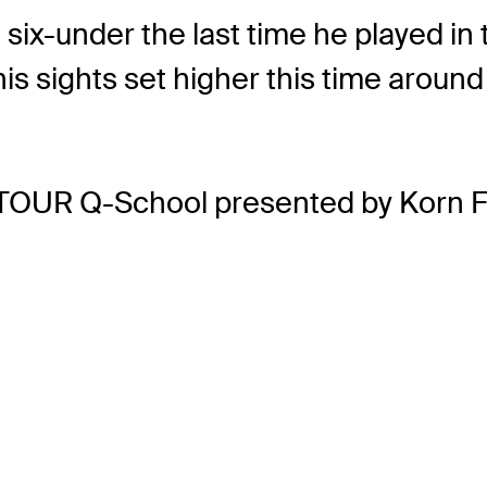
six-under the last time he played in t
 his sights set higher this time aro
TOUR Q-School presented by Korn F