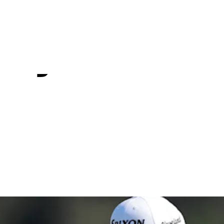
 Q-School
 by Korn Fe