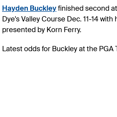
Hayden Buckley
finished second at 
Dye's Valley Course Dec. 11-14 with
presented by Korn Ferry.
Latest odds for Buckley
at the PGA 