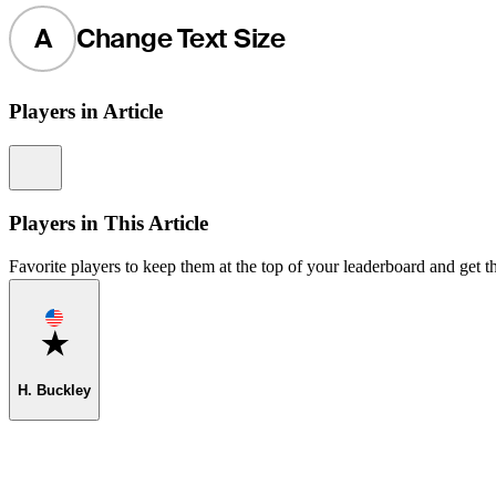
A
Change Text Size
Players in Article
Information
Players in This Article
Favorite players to keep them at the top of your leaderboard and get th
Favorite
H. Buckley