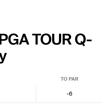
he PGA TOUR Q-
y
TO PAR
-6