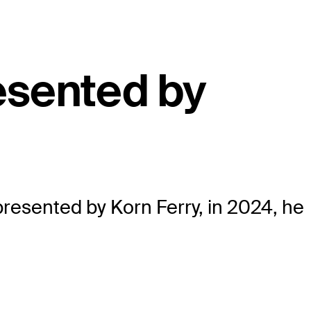
esented by
esented by Korn Ferry, in 2024, he