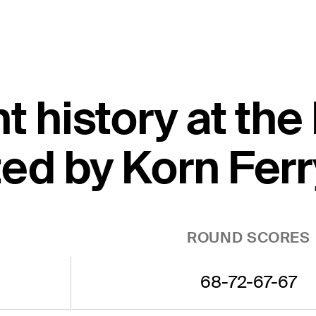
nt history at t
ed by Korn Ferr
ROUND SCORES
68-72-67-67