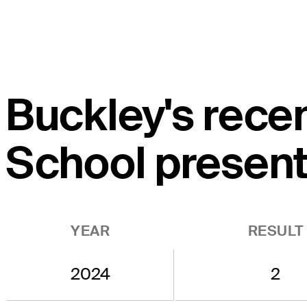
Buckley's rece
School present
YEAR
RESULT
2024
2