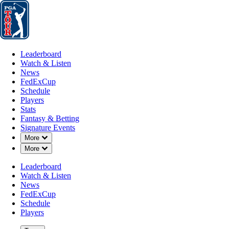
Leaderboard
Watch & Listen
News
FedExCup
Schedule
Players
St
Leaderboard
Watch & Listen
News
FedExCup
Schedule
Players
DEC 8, 2025
Stats
Fantasy & Betting
Signature Events
Down Chevron
More
Down Chevron
More
Hayden Buc
Leaderboard
Watch & Listen
News
FedExCup
Schedule
Players