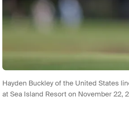
Hayden Buckley of the United States lin
at Sea Island Resort on November 22, 