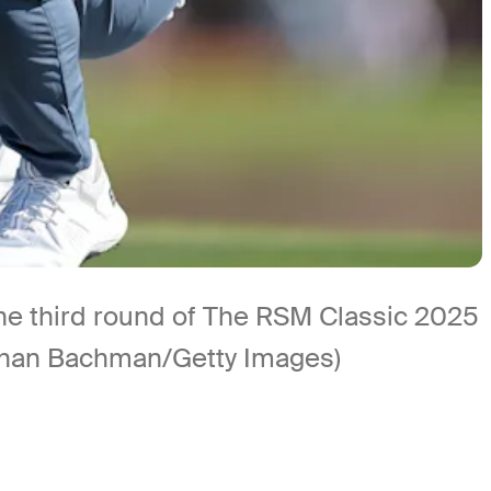
the third round of The RSM Classic 2025
athan Bachman/Getty Images)