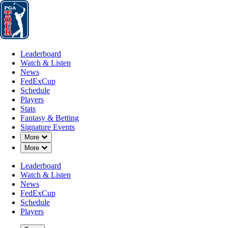
Leaderboard
Watch & Listen
News
FedExCup
Schedule
Players
St
Leaderboard
Watch & Listen
News
FedExCup
Schedule
Players
DEC 8, 2025
Stats
Fantasy & Betting
Signature Events
Down Chevron
More
Down Chevron
More
Chan Kim b
Leaderboard
Watch & Listen
News
FedExCup
Schedule
Players