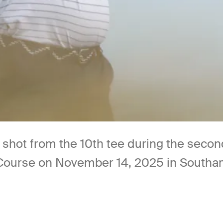
 shot from the 10th tee during the seco
 Course on November 14, 2025 in Southa