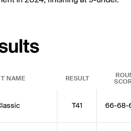
sults
ROU
T NAME
RESULT
SCO
lassic
T41
66-68-