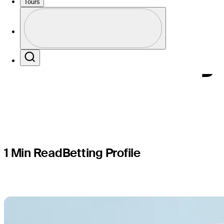
TOUR Q-Sc
Tours
Profile
Korn Ferry
Profile / PGA Tour Pass Logo
Search
1 Min Read
Betting Profile