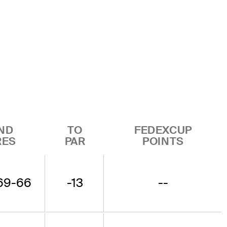
ND
TO
FEDEXCUP
RES
PAR
POINTS
69-66
-13
--