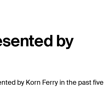
esented by
ted by Korn Ferry in the past five