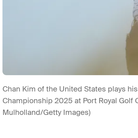
Chan Kim of the United States plays his
Championship 2025 at Port Royal Golf
Mulholland/Getty Images)