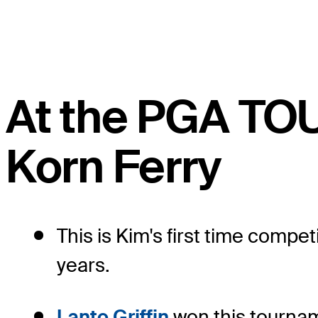
At the PGA TO
Korn Ferry
This is Kim's first time comp
years.
Lanto Griffin
won this tourname