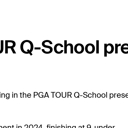
UR Q-School pr
eting in the PGA TOUR Q-School presen
nt in 2024, finishing at 9-under.