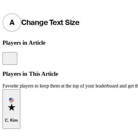
A
Change Text Size
Players in Article
Information
Players in This Article
Favorite players to keep them at the top of your leaderboard and get th
Favorite
C. Kim