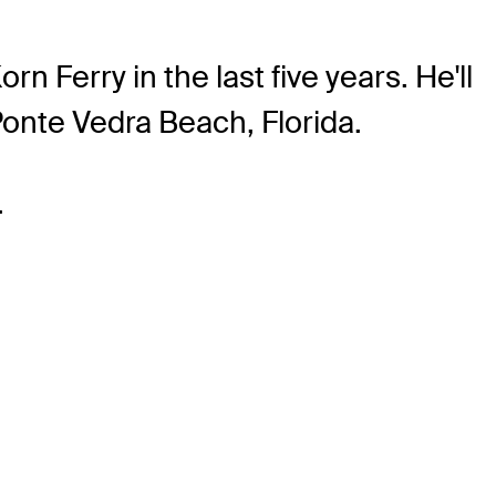
Ferry in the last five years. He'll
 Ponte Vedra Beach, Florida.
.