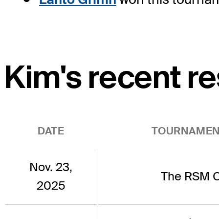
Kim's recent re
DATE
TOURNAMEN
Nov. 23,
The RSM C
2025