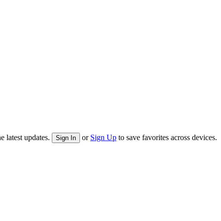
e latest updates.
or
Sign Up
to save favorites across devices.
Sign In