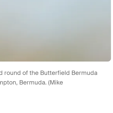
nd round of the Butterfield Bermuda
mpton, Bermuda. (Mike