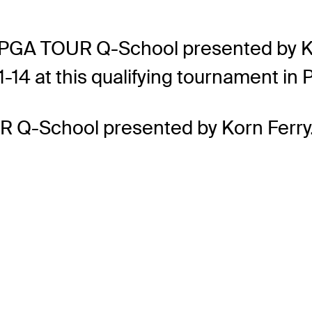
GA TOUR Q-School presented by Korn 
11-14 at this qualifying tournament in
R Q-School presented by Korn Ferry