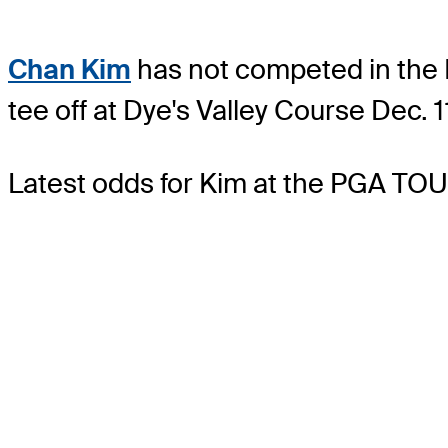
Chan Kim
has not competed in the P
tee off at Dye's Valley Course Dec. 
Latest odds for Kim
at the PGA TOU