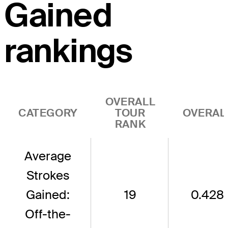
Gained
rankings
OVERALL
CATEGORY
TOUR
OVERAL
RANK
Average
Strokes
Gained:
19
0.428
Off-the-