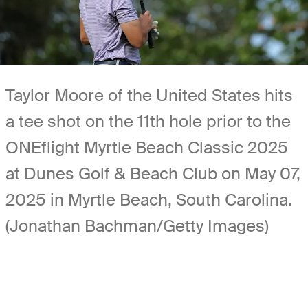
Taylor Moore of the United States hits
a tee shot on the 11th hole prior to the
ONEflight Myrtle Beach Classic 2025
at Dunes Golf & Beach Club on May 07,
2025 in Myrtle Beach, South Carolina.
(Jonathan Bachman/Getty Images)