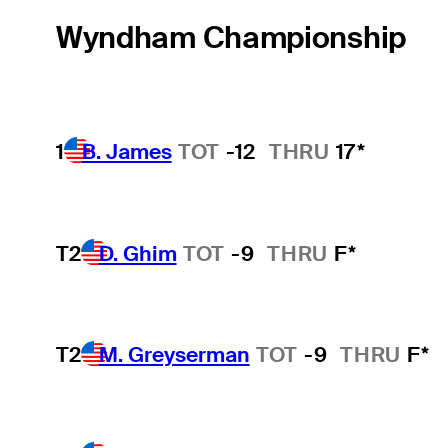
Wyndham Championship
1
B. James
TOT
-12
THRU
17*
T2
D. Ghim
TOT
-9
THRU
F*
T2
M. Greyserman
TOT
-9
THRU
F*