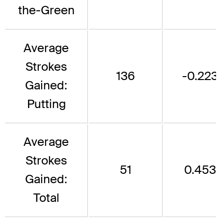
the-Green
Average
Strokes
136
-0.223
Gained:
Putting
Average
Strokes
51
0.453
Gained:
Total