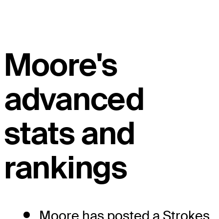
Moore's
advanced
stats and
rankings
Moore has posted a Strokes