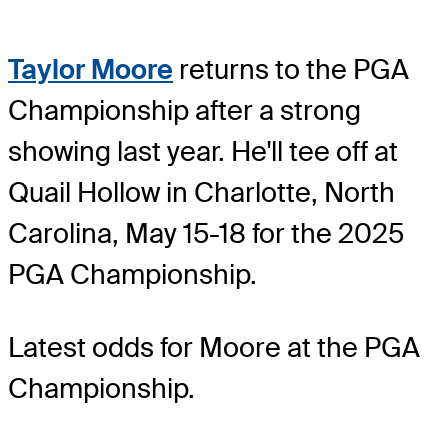
Taylor Moore
returns to the PGA
Championship after a strong
showing last year. He'll tee off at
Quail Hollow in Charlotte, North
Carolina, May 15-18 for the 2025
PGA Championship.
Latest odds for Moore
at the PGA
Championship.