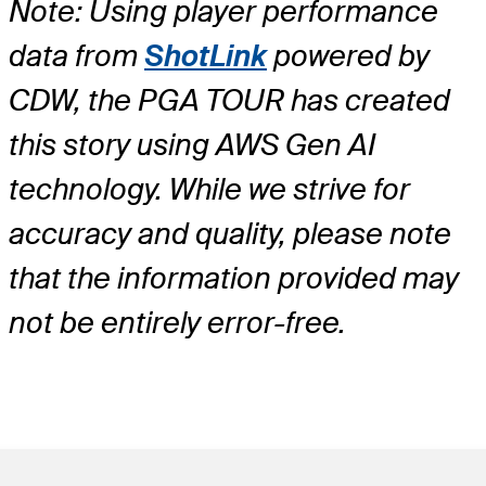
Note: Using player performance
data from
ShotLink
powered by
CDW, the PGA TOUR has created
this story using AWS Gen AI
technology. While we strive for
accuracy and quality, please note
that the information provided may
not be entirely error-free.