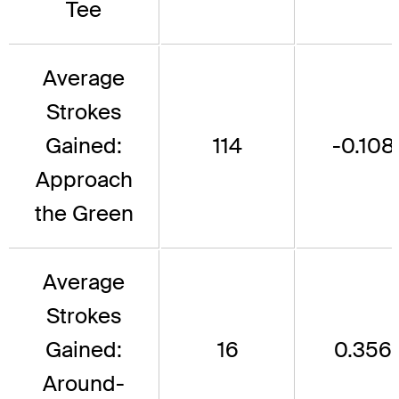
Tee
Average
Strokes
Gained:
114
-0.108
Approach
the Green
Average
Strokes
Gained:
16
0.356
Around-