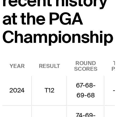
recent history
at the PGA
Championship
ROUND
T
YEAR
RESULT
SCORES
P
67-68-
2024
T12
-
69-68
74-69-