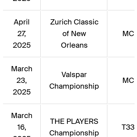
April
Zurich Classic
27,
of New
MC
2025
Orleans
March
Valspar
23,
MC
Championship
2025
March
THE PLAYERS
16,
T33
Championship