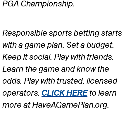
PGA Championship.
Responsible sports betting starts
with a game plan. Set a budget.
Keep it social. Play with friends.
Learn the game and know the
odds. Play with trusted, licensed
operators.
CLICK HERE
to learn
more at HaveAGamePlan.org.