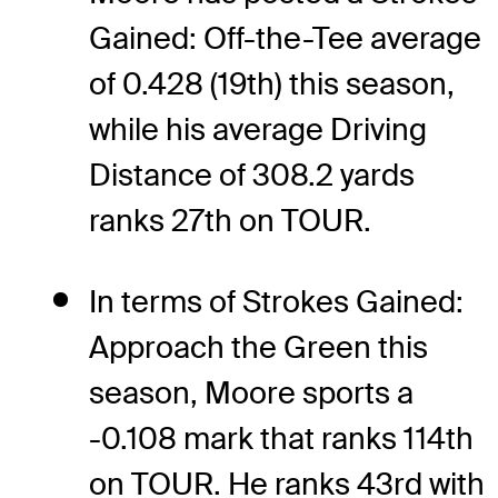
Gained: Off-the-Tee average
of 0.428 (19th) this season,
while his average Driving
Distance of 308.2 yards
ranks 27th on TOUR.
In terms of Strokes Gained:
Approach the Green this
season, Moore sports a
-0.108 mark that ranks 114th
on TOUR. He ranks 43rd with