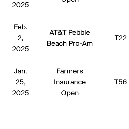
2025
Feb.
AT&T Pebble
2,
T22
Beach Pro-Am
2025
Jan.
Farmers
25,
Insurance
T56
2025
Open