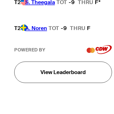
T2
S. Theegala
TOT
-9
THRU
F*
T2
A. Noren
TOT
-9
THRU
F
POWERED BY
View Leaderboard