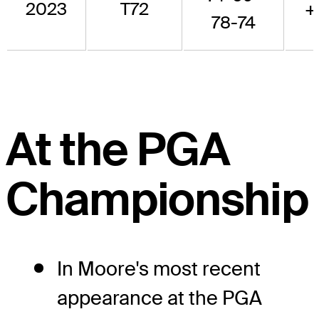
2023
T72
+
78-74
At the PGA
Championship
In Moore's most recent
appearance at the PGA