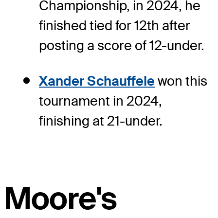
Championship, in 2024, he
finished tied for 12th after
posting a score of 12-under.
Xander Schauffele
won this
tournament in 2024,
finishing at 21-under.
Moore's