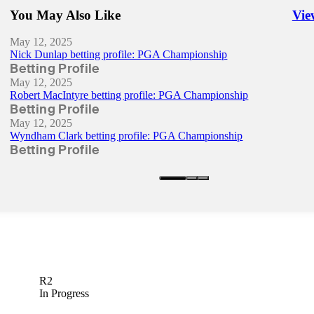
You May Also Like
Vie
Righ
May 12, 2025
Nick Dunlap betting profile: PGA Championship
Betting Profile
May 12, 2025
Robert MacIntyre betting profile: PGA Championship
Betting Profile
May 12, 2025
Wyndham Clark betting profile: PGA Championship
Betting Profile
R2
In Progress