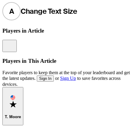
A
Change Text Size
Players in Article
Information
Players in This Article
Favorite players to keep them at the top of your leaderboard and get
the latest updates.
or
Sign Up
to save favorites across
Sign In
devices.
Favorite
T. Moore