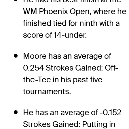
WM Phoenix Open, where he
finished tied for ninth with a
score of 14-under.
Moore has an average of
0.254 Strokes Gained: Off-
the-Tee in his past five
tournaments.
He has an average of -0.152
Strokes Gained: Putting in