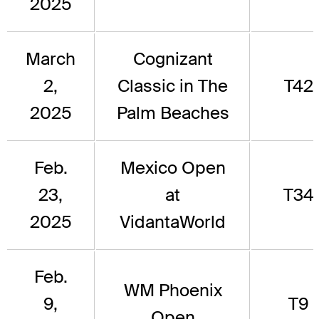
2025
March
Cognizant
2,
Classic in The
T42
2025
Palm Beaches
Feb.
Mexico Open
23,
at
T34
2025
VidantaWorld
Feb.
WM Phoenix
9,
T9
Open