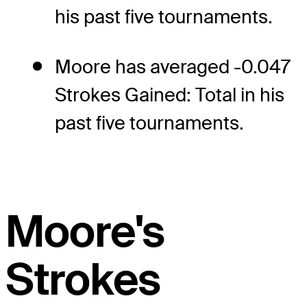
his past five tournaments.
Moore has averaged -0.047
Strokes Gained: Total in his
past five tournaments.
Moore's
Strokes