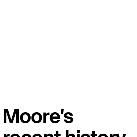
Moore's