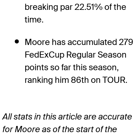
breaking par 22.51% of the
time.
Moore has accumulated 279
FedExCup Regular Season
points so far this season,
ranking him 86th on TOUR.
All stats in this article are accurate
for Moore as of the start of the