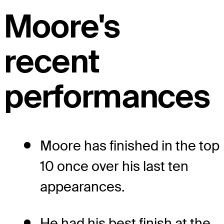
Moore's
recent
performances
Moore has finished in the top
10 once over his last ten
appearances.
He had his best finish at the