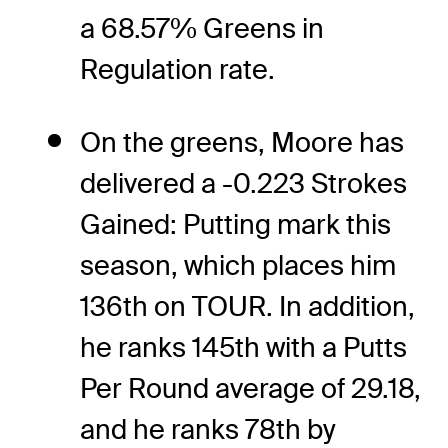
a 68.57% Greens in
Regulation rate.
On the greens, Moore has
delivered a -0.223 Strokes
Gained: Putting mark this
season, which places him
136th on TOUR. In addition,
he ranks 145th with a Putts
Per Round average of 29.18,
and he ranks 78th by