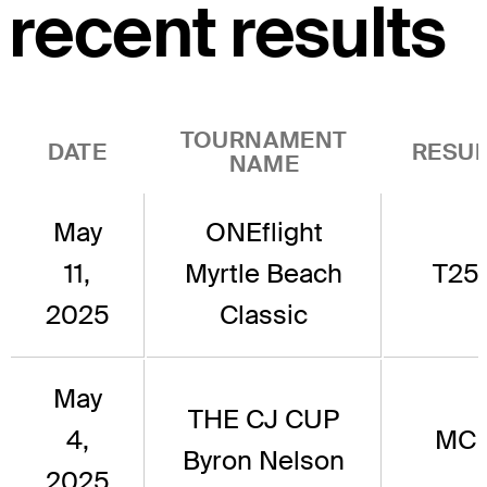
recent results
TOURNAMENT
DATE
RESUL
NAME
May
ONEflight
11,
Myrtle Beach
T25
2025
Classic
May
THE CJ CUP
4,
MC
Byron Nelson
2025