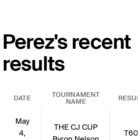
Perez's recent
results
TOURNAMENT
DATE
RESUL
NAME
May
THE CJ CUP
4,
T60
Byron Nelson