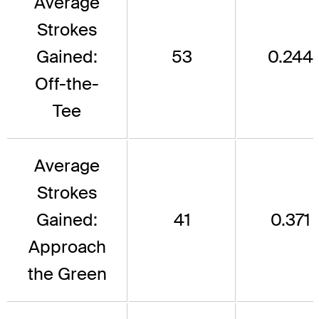
Average
Strokes
Gained:
53
0.244
Off-the-
Tee
Average
Strokes
Gained:
41
0.371
Approach
the Green