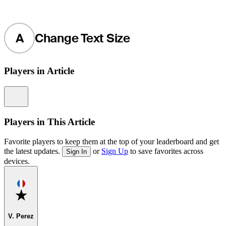
A
Change Text Size
Players in Article
Information
Players in This Article
Favorite players to keep them at the top of your leaderboard and get
the latest updates.
or
Sign Up
to save favorites across
Sign In
devices.
Favorite
V. Perez