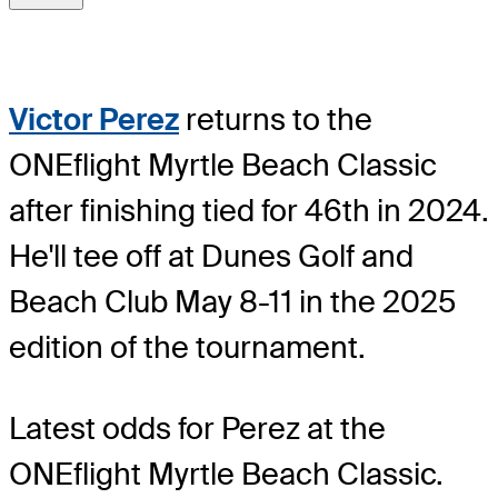
Victor Perez
returns to the
ONEflight Myrtle Beach Classic
after finishing tied for 46th in 2024.
He'll tee off at Dunes Golf and
Beach Club May 8-11 in the 2025
edition of the tournament.
Latest odds for Perez
at the
ONEflight Myrtle Beach Classic.