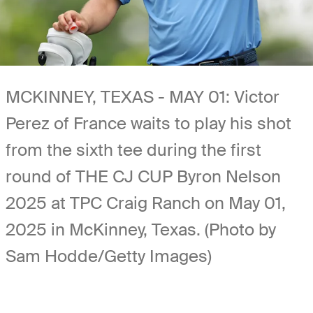
MCKINNEY, TEXAS - MAY 01: Victor
Perez of France waits to play his shot
from the sixth tee during the first
round of THE CJ CUP Byron Nelson
2025 at TPC Craig Ranch on May 01,
2025 in McKinney, Texas. (Photo by
Sam Hodde/Getty Images)