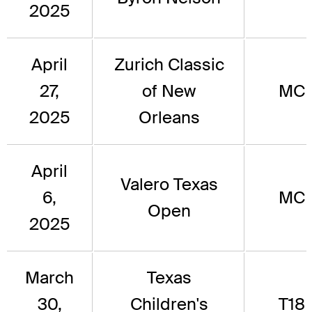
2025
April
Zurich Classic
27,
of New
MC
2025
Orleans
April
Valero Texas
6,
MC
Open
2025
March
Texas
30,
Children's
T18