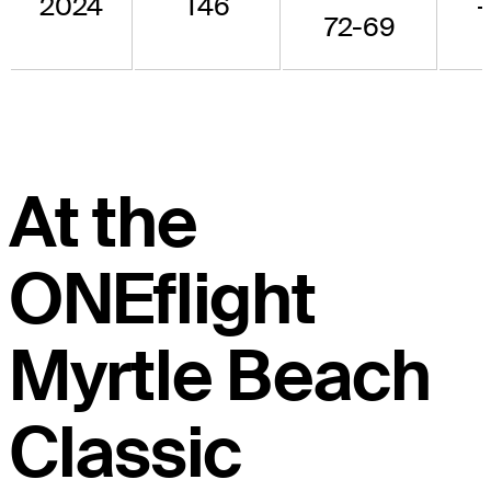
2024
T46
-
72-69
At the
ONEflight
Myrtle Beach
Classic