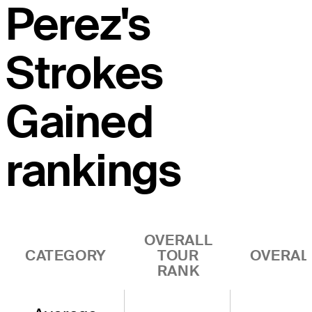
Perez's
Strokes
Gained
rankings
OVERALL
CATEGORY
TOUR
OVERAL
RANK