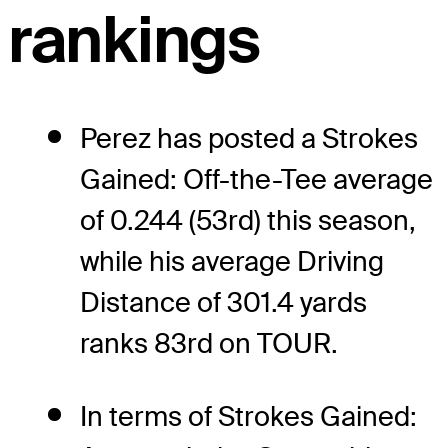
rankings
Perez has posted a Strokes
Gained: Off-the-Tee average
of 0.244 (53rd) this season,
while his average Driving
Distance of 301.4 yards
ranks 83rd on TOUR.
In terms of Strokes Gained: