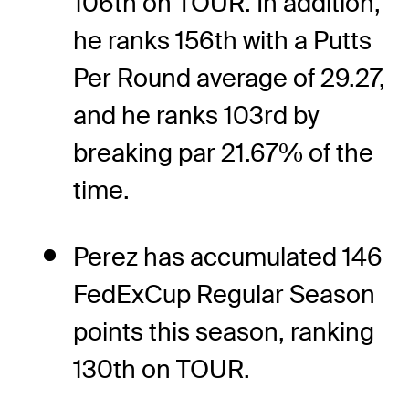
106th on TOUR. In addition,
he ranks 156th with a Putts
Per Round average of 29.27,
and he ranks 103rd by
breaking par 21.67% of the
time.
Perez has accumulated 146
FedExCup Regular Season
points this season, ranking
130th on TOUR.