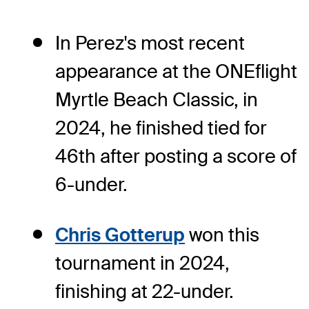
In Perez's most recent
appearance at the ONEflight
Myrtle Beach Classic, in
2024, he finished tied for
46th after posting a score of
6-under.
Chris Gotterup
won this
tournament in 2024,
finishing at 22-under.