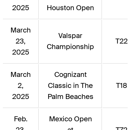
2025
Houston Open
March
Valspar
23,
T22
Championship
2025
March
Cognizant
2,
Classic in The
T18
2025
Palm Beaches
Feb.
Mexico Open
23,
at
T72