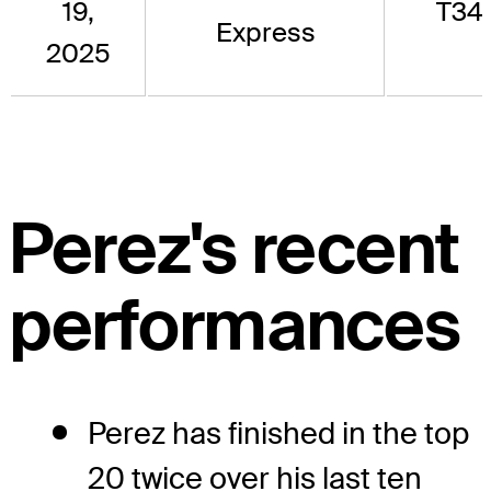
19,
T34
Express
2025
Perez's recent
performances
Perez has finished in the top
20 twice over his last ten