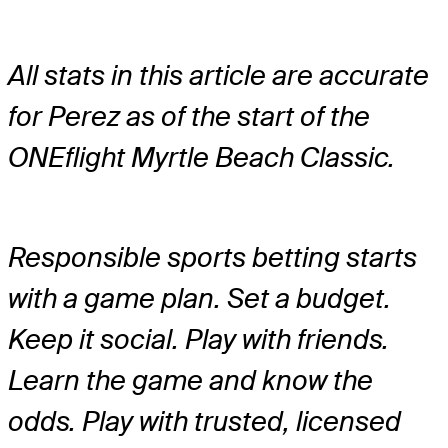
All stats in this article are accurate
for Perez as of the start of the
ONEflight Myrtle Beach Classic.
Responsible sports betting starts
with a game plan. Set a budget.
Keep it social. Play with friends.
Learn the game and know the
odds. Play with trusted, licensed