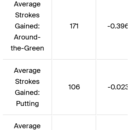
Average
Strokes
Gained:
171
-0.396
Around-
the-Green
Average
Strokes
106
-0.023
Gained:
Putting
Average