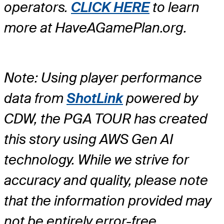
operators.
CLICK HERE
to learn
more at HaveAGamePlan.org.
Note: Using player performance
data from
ShotLink
powered by
CDW, the PGA TOUR has created
this story using AWS Gen AI
technology. While we strive for
accuracy and quality, please note
that the information provided may
not be entirely error-free.