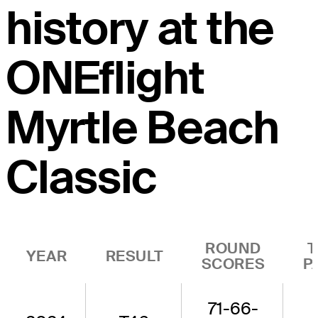
history at the
ONEflight
Myrtle Beach
Classic
ROUND
T
YEAR
RESULT
SCORES
P
71-66-