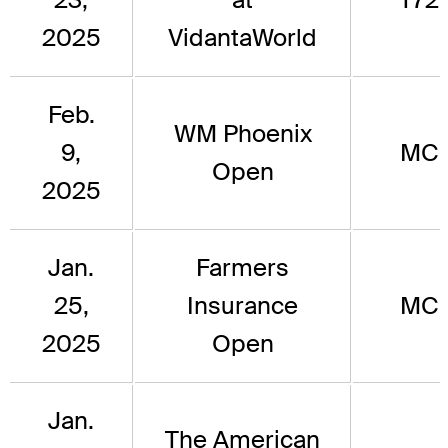
2025
VidantaWorld
Feb.
WM Phoenix
9,
MC
Open
2025
Jan.
Farmers
25,
Insurance
MC
2025
Open
Jan.
The American