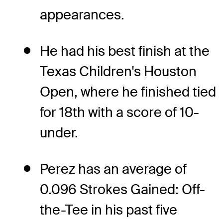
appearances.
He had his best finish at the
Texas Children's Houston
Open, where he finished tied
for 18th with a score of 10-
under.
Perez has an average of
0.096 Strokes Gained: Off-
the-Tee in his past five