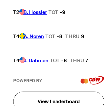
T2
B. Hossler
TOT
-9
T4
A. Noren
TOT
-8
THRU
9
T4
J. Dahmen
TOT
-8
THRU
7
POWERED BY
View Leaderboard