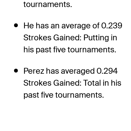
tournaments.
He has an average of 0.239
Strokes Gained: Putting in
his past five tournaments.
Perez has averaged 0.294
Strokes Gained: Total in his
past five tournaments.