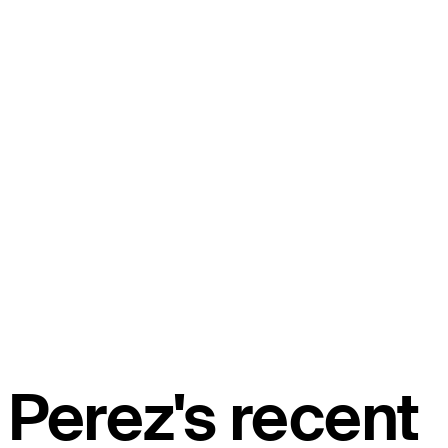
Perez's recent