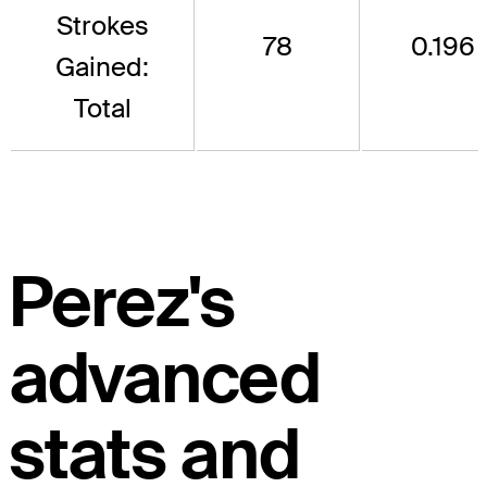
Strokes
78
0.196
Gained:
Total
Perez's
advanced
stats and