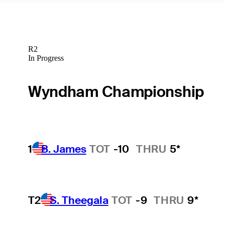
R2
In Progress
Wyndham Championship
1
B. James
TOT
-10
THRU
5*
T2
S. Theegala
TOT
-9
THRU
9*