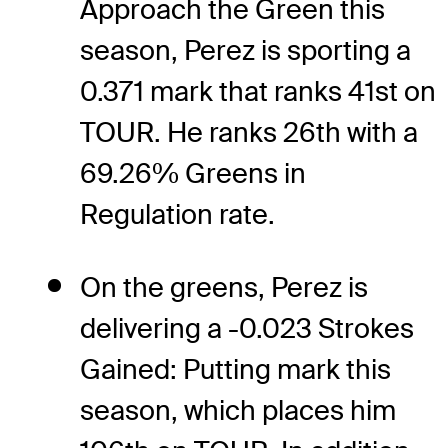
Approach the Green this
season, Perez is sporting a
0.371 mark that ranks 41st on
TOUR. He ranks 26th with a
69.26% Greens in
Regulation rate.
On the greens, Perez is
delivering a -0.023 Strokes
Gained: Putting mark this
season, which places him