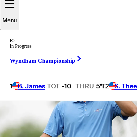
Menu
1 Min Read
Betting Profile
R2
In Progress
Right Arrow
Wyndham Championship
1
B. James
TOT
-10
THRU
5*
T2
S. The