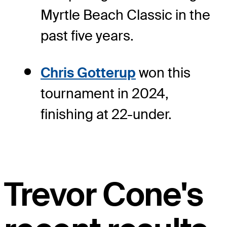
Myrtle Beach Classic in the
past five years.
Chris Gotterup
won this
tournament in 2024,
finishing at 22-under.
Trevor Cone's