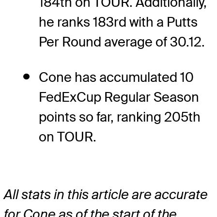
184th on TOUR. Additionally,
he ranks 183rd with a Putts
Per Round average of 30.12.
Cone has accumulated 10
FedExCup Regular Season
points so far, ranking 205th
on TOUR.
All stats in this article are accurate
for Cone as of the start of the