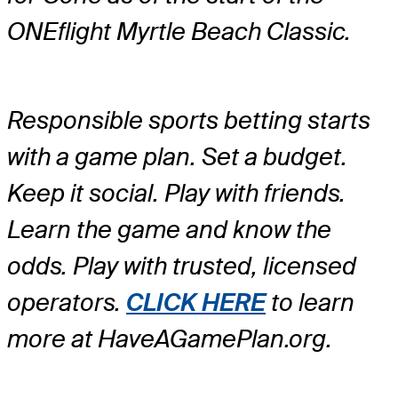
ONEflight Myrtle Beach Classic.
Responsible sports betting starts
with a game plan. Set a budget.
Keep it social. Play with friends.
Learn the game and know the
odds. Play with trusted, licensed
operators.
CLICK HERE
to learn
more at HaveAGamePlan.org.