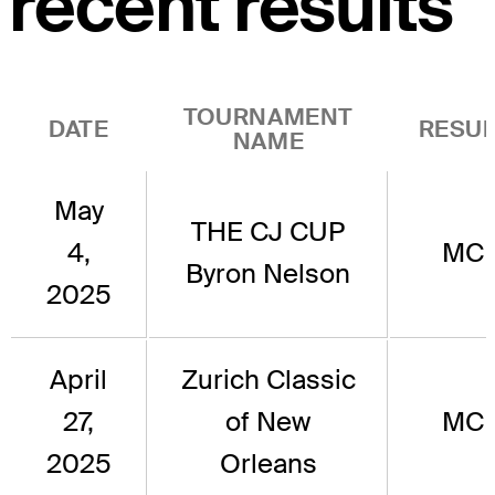
recent results
TOURNAMENT
DATE
RESUL
NAME
May
THE CJ CUP
4,
MC
Byron Nelson
2025
April
Zurich Classic
27,
of New
MC
2025
Orleans