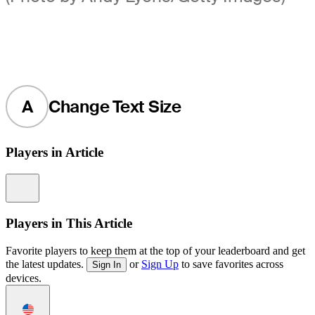
A
Change Text Size
Players in Article
Information
Players in This Article
Favorite players to keep them at the top of your leaderboard and get
the latest updates.
or
Sign Up
to save favorites across
Sign In
devices.