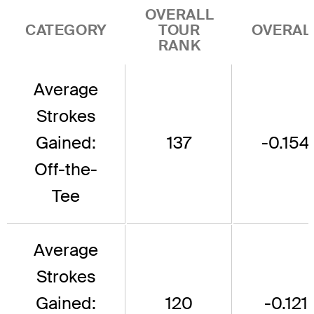
OVERALL
CATEGORY
TOUR
OVERAL
RANK
Average
Strokes
Gained:
137
-0.154
Off-the-
Tee
Average
Strokes
Gained:
120
-0.121