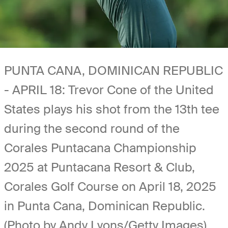
PUNTA CANA, DOMINICAN REPUBLIC
- APRIL 18: Trevor Cone of the United
States plays his shot from the 13th tee
during the second round of the
Corales Puntacana Championship
2025 at Puntacana Resort & Club,
Corales Golf Course on April 18, 2025
in Punta Cana, Dominican Republic.
(Photo by Andy Lyons/Getty Images)