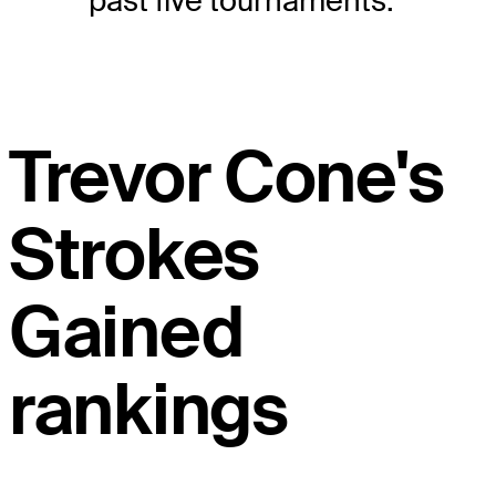
past five tournaments.
Trevor Cone's
Strokes
Gained
rankings