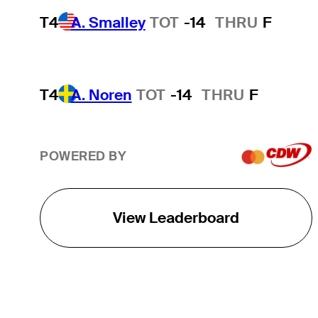
T4
A. Smalley
TOT
-14
THRU
F
T4
A. Noren
TOT
-14
THRU
F
POWERED BY
View Leaderboard