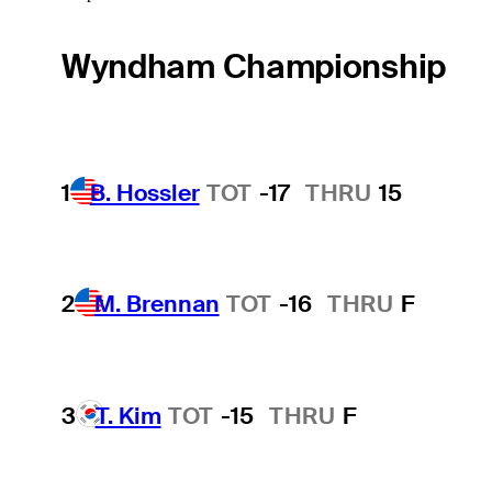
Wyndham Championship
1
B. Hossler
TOT
-17
THRU
15
2
M. Brennan
TOT
-16
THRU
F
3
T. Kim
TOT
-15
THRU
F