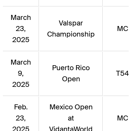
March
Valspar
23,
MC
Championship
2025
March
Puerto Rico
9,
T54
Open
2025
Feb.
Mexico Open
23,
at
MC
2025
VidantaWorld