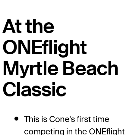
At the
ONEflight
Myrtle Beach
Classic
This is Cone's first time
competing in the ONEflight