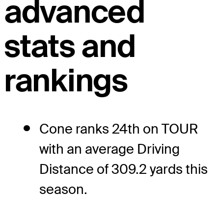
advanced
stats and
rankings
Cone ranks 24th on TOUR
with an average Driving
Distance of 309.2 yards this
season.