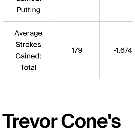
Putting
Average
Strokes
179
-1.674
Gained:
Total
Trevor Cone's