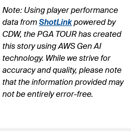
Note: Using player performance
data from
ShotLink
powered by
CDW, the PGA TOUR has created
this story using AWS Gen AI
technology. While we strive for
accuracy and quality, please note
that the information provided may
not be entirely error-free.