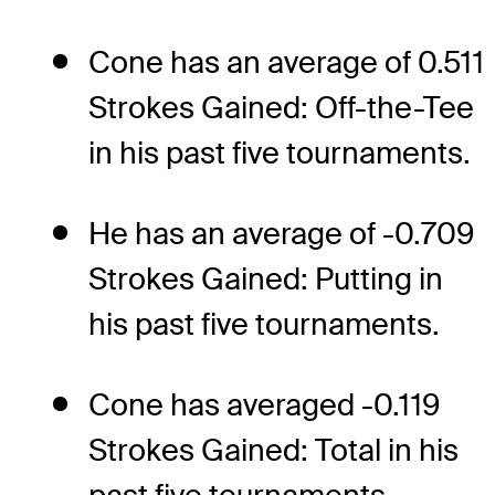
Cone has an average of 0.511
Strokes Gained: Off-the-Tee
in his past five tournaments.
He has an average of -0.709
Strokes Gained: Putting in
his past five tournaments.
Cone has averaged -0.119
Strokes Gained: Total in his