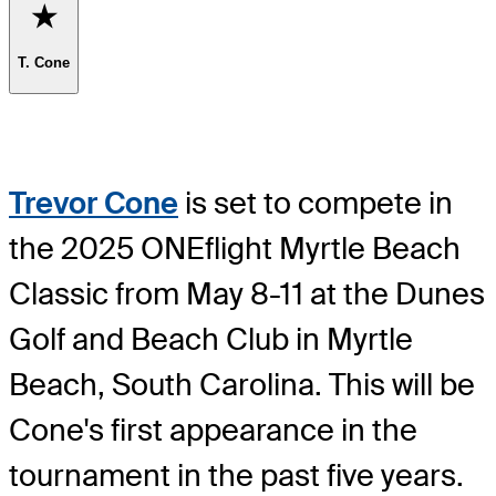
Favorite
T. Cone
Trevor Cone
is set to compete in
the 2025 ONEflight Myrtle Beach
Classic from May 8-11 at the Dunes
Golf and Beach Club in Myrtle
Beach, South Carolina. This will be
Cone's first appearance in the
tournament in the past five years.