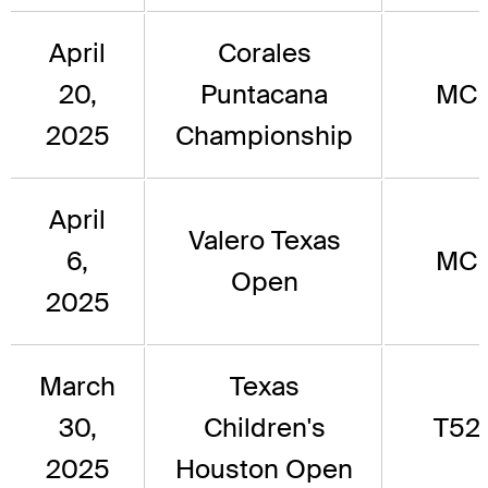
April
Corales
20,
Puntacana
MC
2025
Championship
April
Valero Texas
6,
MC
Open
2025
March
Texas
30,
Children's
T52
2025
Houston Open