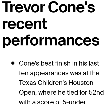
Trevor Cone's
recent
performances
Cone's best finish in his last
ten appearances was at the
Texas Children's Houston
Open, where he tied for 52nd
with a score of 5-under.