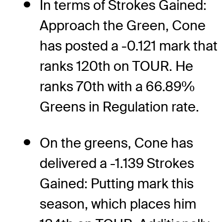
In terms of Strokes Gained:
Approach the Green, Cone
has posted a -0.121 mark that
ranks 120th on TOUR. He
ranks 70th with a 66.89%
Greens in Regulation rate.
On the greens, Cone has
delivered a -1.139 Strokes
Gained: Putting mark this
season, which places him