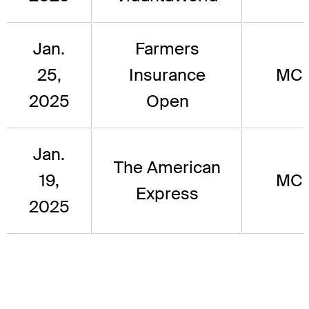
Jan.
Farmers
25,
Insurance
MC
2025
Open
Jan.
The American
19,
MC
Express
2025