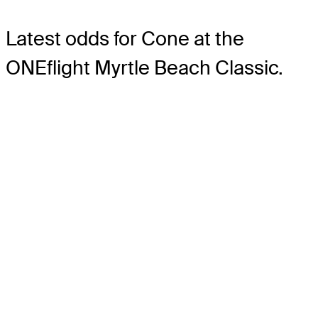
Latest odds for Cone
at the
ONEflight Myrtle Beach Classic.