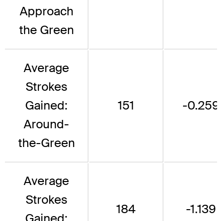
Approach
the Green
Average
Strokes
Gained:
151
-0.259
Around-
the-Green
Average
Strokes
184
-1.139
Gained: