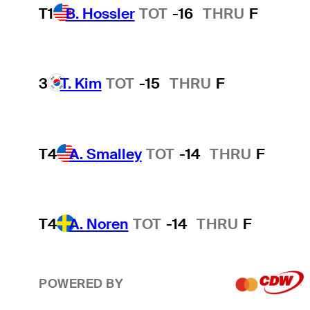
T1
B. Hossler
TOT
-16
THRU
F
3
T. Kim
TOT
-15
THRU
F
T4
A. Smalley
TOT
-14
THRU
F
T4
A. Noren
TOT
-14
THRU
F
POWERED BY