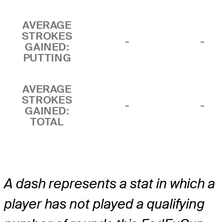
AVERAGE
STROKES
-
-
GAINED:
PUTTING
AVERAGE
STROKES
-
-
GAINED:
TOTAL
A dash represents a stat in which a
player has not played a qualifying