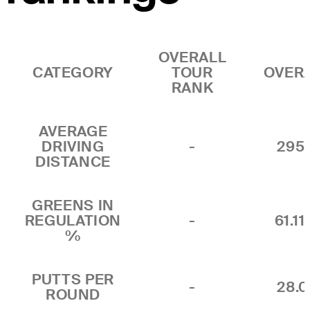
OVERALL
CATEGORY
TOUR
OVER
RANK
AVERAGE
DRIVING
-
295.
DISTANCE
GREENS IN
REGULATION
-
61.1
%
PUTTS PER
-
28.0
ROUND