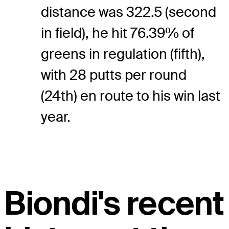
distance was 322.5 (second
in field), he hit 76.39% of
greens in regulation (fifth),
with 28 putts per round
(24th) en route to his win last
year.
Biondi's recent