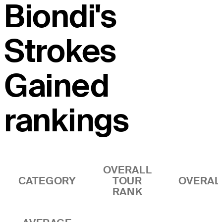
Biondi's
Strokes
Gained
rankings
OVERALL
CATEGORY
TOUR
OVERAL
RANK