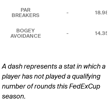
PAR
-
18.9
BREAKERS
BOGEY
-
14.3
AVOIDANCE
A dash represents a stat in which a
player has not played a qualifying
number of rounds this FedExCup
season.