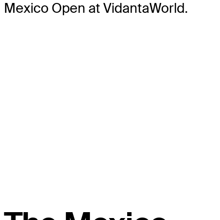
Mexico Open at VidantaWorld.