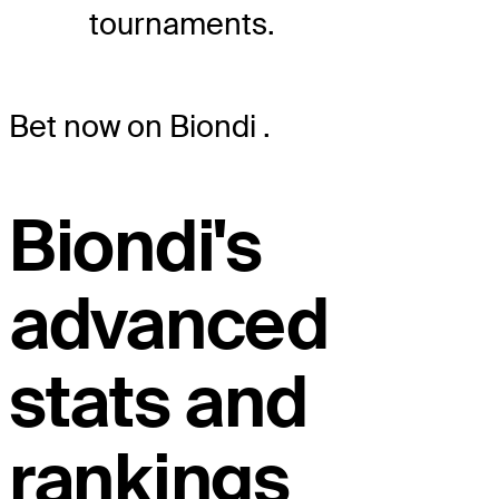
tournaments.
Bet now on Biondi
.
Biondi's
advanced
stats and
rankings