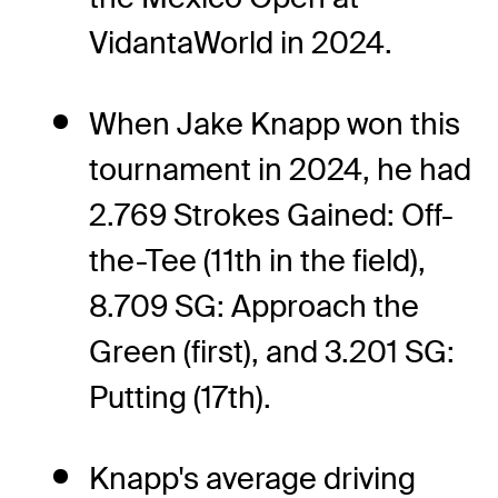
VidantaWorld in 2024.
When Jake Knapp won this
tournament in 2024, he had
2.769 Strokes Gained: Off-
the-Tee (11th in the field),
8.709 SG: Approach the
Green (first), and 3.201 SG:
Putting (17th).
Knapp's average driving