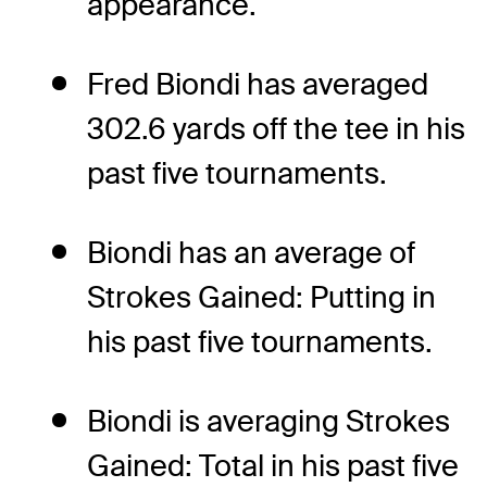
appearance.
Fred Biondi has averaged
302.6 yards off the tee in his
past five tournaments.
Biondi has an average of
Strokes Gained: Putting in
his past five tournaments.
Biondi is averaging Strokes
Gained: Total in his past five