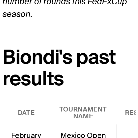
number of rounds this FedExCup
season.
Biondi's past
results
TOURNAMENT
DATE
RES
NAME
February
Mexico Open