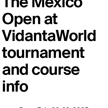
The Mexico
Open at
VidantaWorld
tournament
and course
info