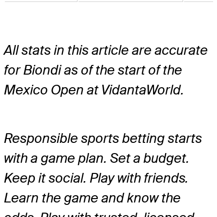
All stats in this article are accurate
for Biondi as of the start of the
Mexico Open at VidantaWorld.
Responsible sports betting starts
with a game plan. Set a budget.
Keep it social. Play with friends.
Learn the game and know the