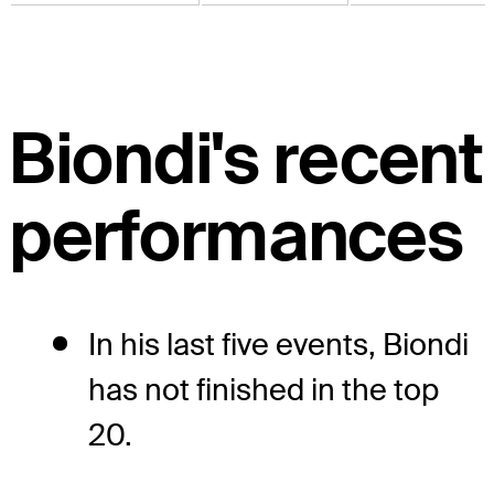
Biondi's recent
performances
In his last five events, Biondi
has not finished in the top
20.