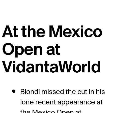
At the Mexico
Open at
VidantaWorld
Biondi missed the cut in his
lone recent appearance at
the Mexico Open at