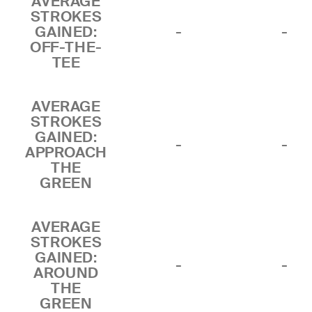
AVERAGE
STROKES
GAINED:
-
-
OFF-THE-
TEE
AVERAGE
STROKES
GAINED:
-
-
APPROACH
THE
GREEN
AVERAGE
STROKES
GAINED:
-
-
AROUND
THE
GREEN