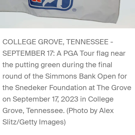
COLLEGE GROVE, TENNESSEE -
SEPTEMBER 17: A PGA Tour flag near
the putting green during the final
round of the Simmons Bank Open for
the Snedeker Foundation at The Grove
on September 17, 2023 in College
Grove, Tennessee. (Photo by Alex
Slitz/Getty Images)