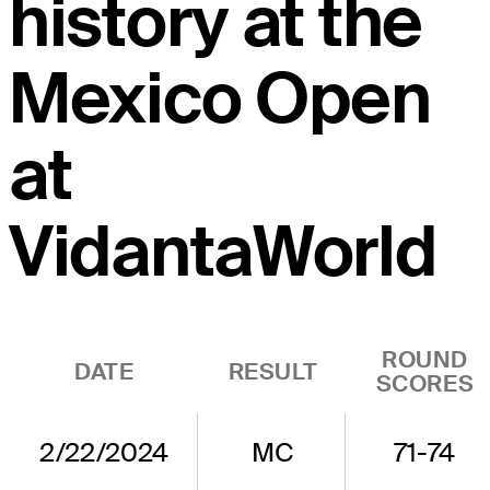
history at the
Mexico Open
at
VidantaWorld
ROUND
DATE
RESULT
SCORES
2/22/2024
MC
71-74