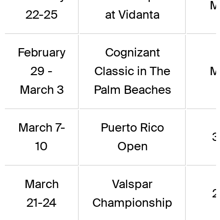
M
22-25
at Vidanta
February
Cognizant
29 -
Classic in The
M
March 3
Palm Beaches
March 7-
Puerto Rico
3
10
Open
March
Valspar
2
21-24
Championship