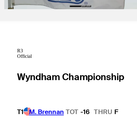
R3
Official
Wyndham Championship
T1
M. Brennan
TOT
-16
THRU
F