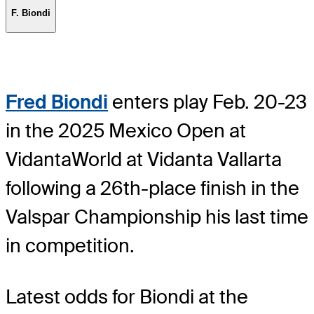
F. Biondi
Fred Biondi
enters play Feb. 20-23
in the 2025 Mexico Open at
VidantaWorld at Vidanta Vallarta
following a 26th-place finish in the
Valspar Championship his last time
in competition.
Latest odds for Biondi
at the