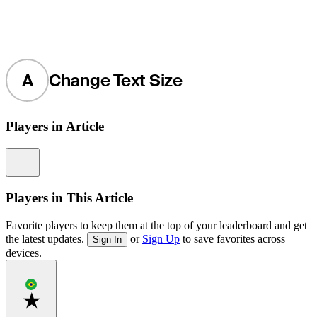
A
Change Text Size
Players in Article
Information
Players in This Article
Favorite players to keep them at the top of your leaderboard and get
the latest updates.
or
Sign Up
to save favorites across
Sign In
devices.
Favorite