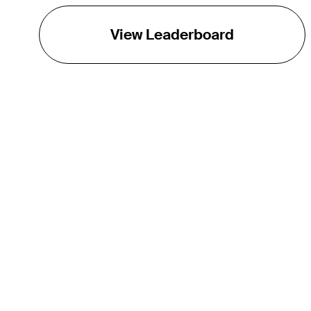
View Leaderboard
THE TOUR
About
Careers
TPC Network
Contact
TOURCAST
Impact
Partnerships