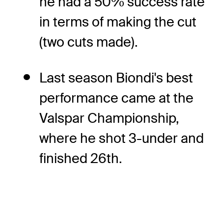
he had a 50% success rate
in terms of making the cut
(two cuts made).
Last season Biondi's best
performance came at the
Valspar Championship,
where he shot 3-under and
finished 26th.