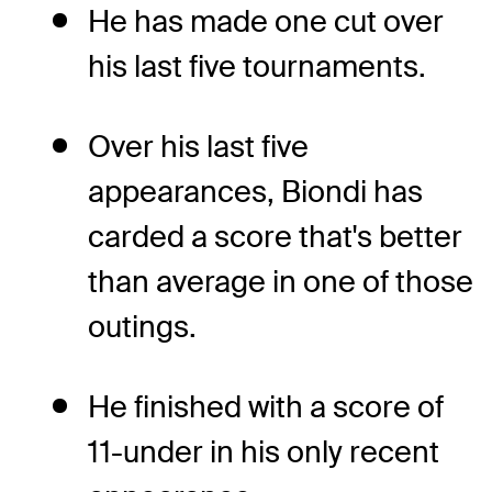
He has made one cut over
his last five tournaments.
Over his last five
appearances, Biondi has
carded a score that's better
than average in one of those
outings.
He finished with a score of
11-under in his only recent