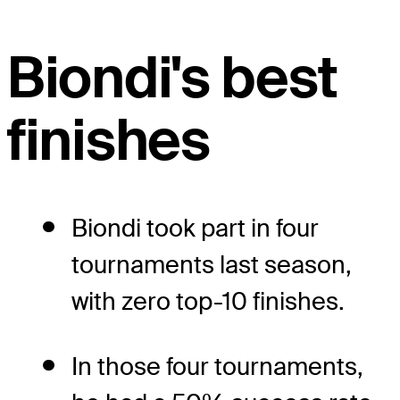
Biondi's best
finishes
Biondi took part in four
tournaments last season,
with zero top-10 finishes.
In those four tournaments,