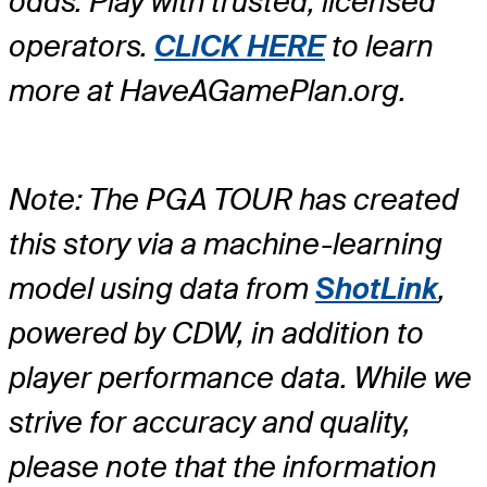
odds. Play with trusted, licensed
operators.
CLICK HERE
to learn
more at HaveAGamePlan.org.
Note: The PGA TOUR has created
this story via a machine-learning
model using data from
ShotLink
,
powered by CDW, in addition to
player performance data. While we
strive for accuracy and quality,
please note that the information