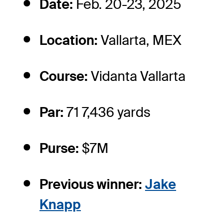
Date:
Feb. 20-23, 2025
Location:
Vallarta, MEX
Course:
Vidanta Vallarta
Par:
71 7,436 yards
Purse:
$7M
Previous winner:
Jake
Knapp