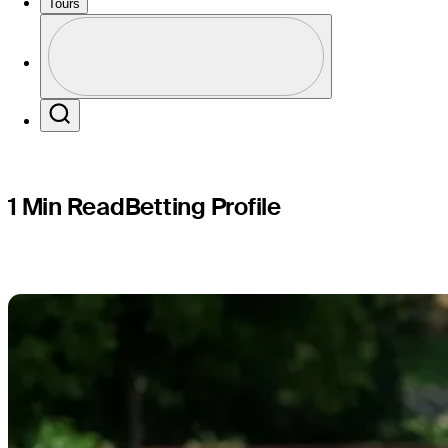
Mexico Op
Tours
Profile
Profile / PGA Tour Pass Logo
Search
1 Min Read
Betting Profile