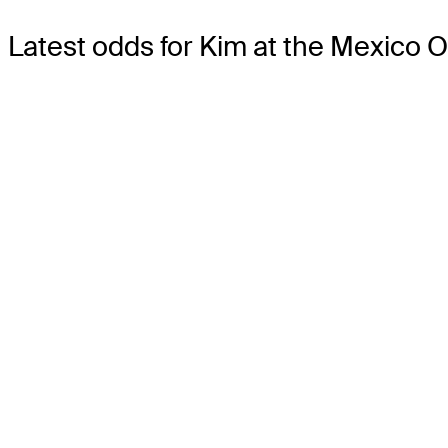
Latest odds for Kim
at the Mexico O