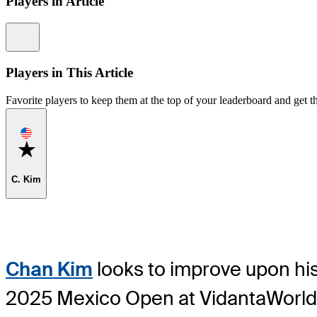
Players in Article
Information
Players in This Article
Favorite players to keep them at the top of your leaderboard and get th
Favorite
C. Kim
Chan Kim
looks to improve upon his
2025 Mexico Open at VidantaWorld a