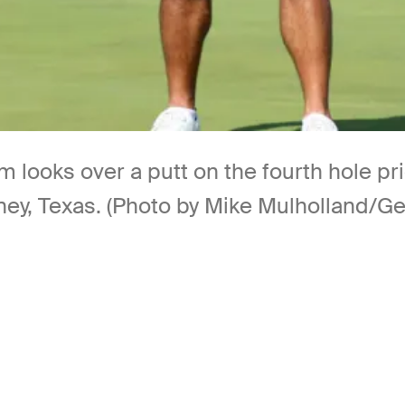
looks over a putt on the fourth hole pr
ney, Texas. (Photo by Mike Mulholland/Ge