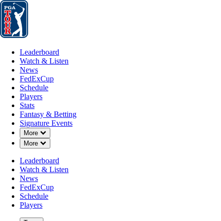
Leaderboard
Watch & Listen
News
FedExCup
Schedule
Players
St
Leaderboard
Watch & Listen
News
FedExCup
Schedule
Players
FEB 17, 2025
Stats
Fantasy & Betting
Signature Events
Down Chevron
More
Down Chevron
More
Chan Kim b
Leaderboard
Watch & Listen
News
FedExCup
Schedule
Players