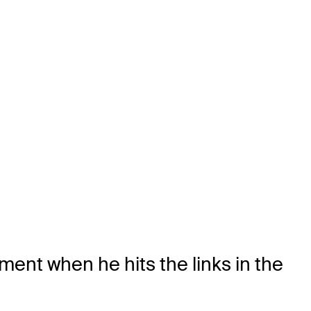
ment when he hits the links in the