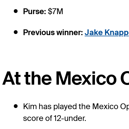
Purse:
$7M
Previous winner:
Jake Knapp
At the Mexico 
Kim has played the Mexico Ope
score of 12-under.