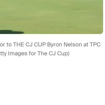
ior to THE CJ CUP Byron Nelson at TPC
tty Images for The CJ Cup)