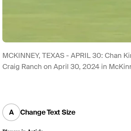
MCKINNEY, TEXAS - APRIL 30: Chan Kim 
Craig Ranch on April 30, 2024 in McKin
A
Change Text Size