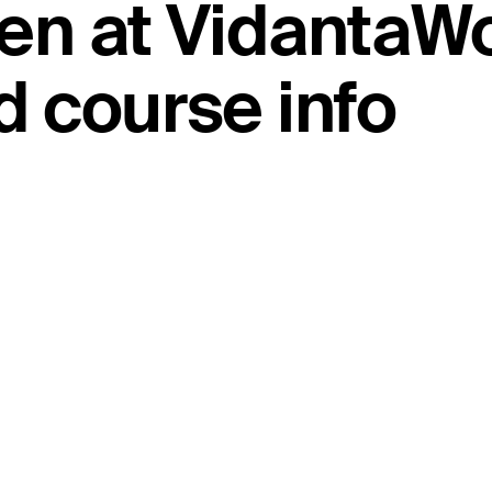
en at VidantaWo
 course info