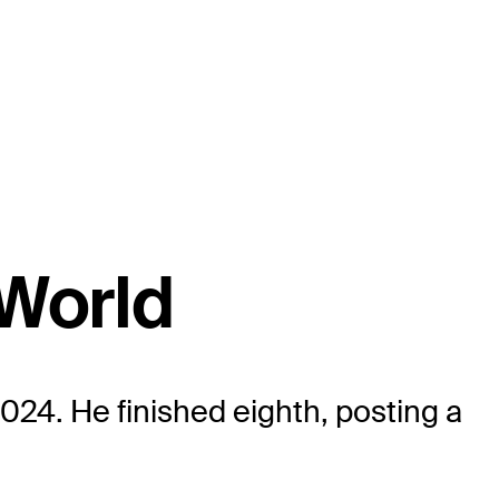
aWorld
024. He finished eighth, posting a