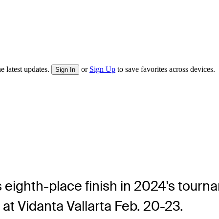
e latest updates.
or
Sign Up
to save favorites across devices.
Sign In
 eighth-place finish in 2024's tourna
t Vidanta Vallarta Feb. 20-23.