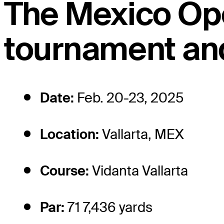
The Mexico Op
tournament and
Date:
Feb. 20-23, 2025
Location:
Vallarta, MEX
Course:
Vidanta Vallarta
Par:
71 7,436 yards