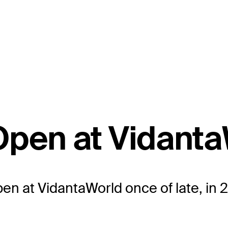
Open at Vidant
n at VidantaWorld once of late, in 2