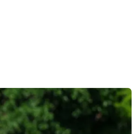
ntaWorld