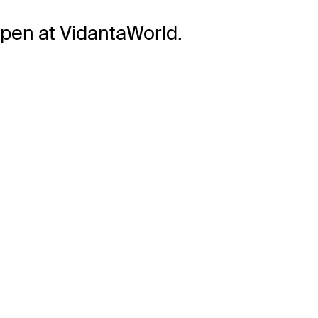
pen at VidantaWorld.