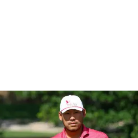
en At Vida