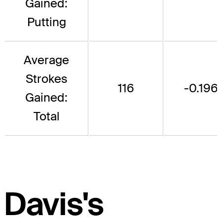
Gained:
Putting
Average
Strokes
116
-0.196
Gained:
Total
Davis's