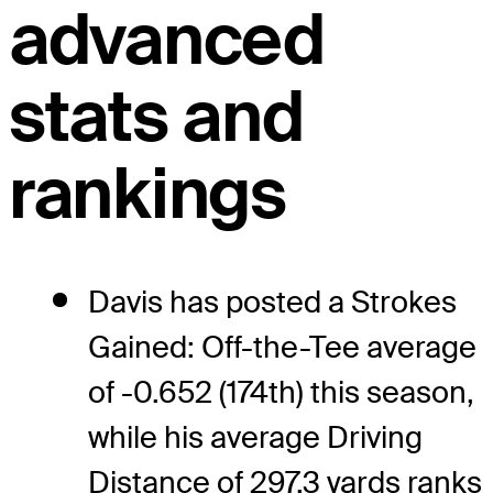
advanced
stats and
rankings
Davis has posted a Strokes
Gained: Off-the-Tee average
of -0.652 (174th) this season,
while his average Driving
Distance of 297.3 yards ranks