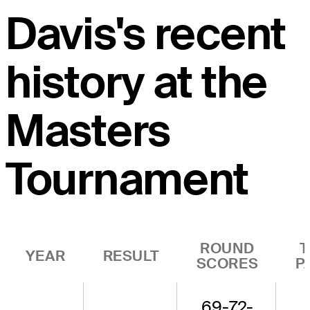
Davis's recent
history at the
Masters
Tournament
ROUND
T
YEAR
RESULT
SCORES
P
69-72-