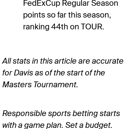
FedExCup Regular Season
points so far this season,
ranking 44th on TOUR.
All stats in this article are accurate
for Davis as of the start of the
Masters Tournament.
Responsible sports betting starts
with a game plan. Set a budget.