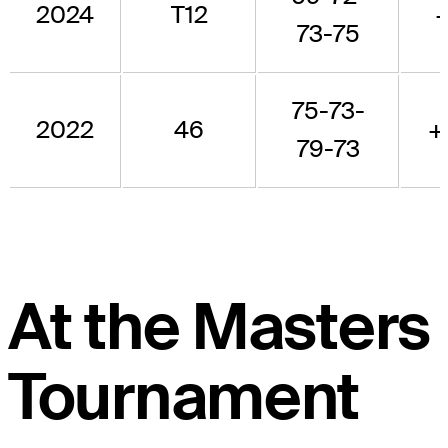
2024
T12
+
73-75
75-73-
2022
46
+
79-73
At the Masters
Tournament