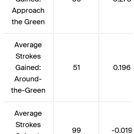
Approach
the Green
Average
Strokes
Gained:
51
0.196
Around-
the-Green
Average
Strokes
99
-0.019