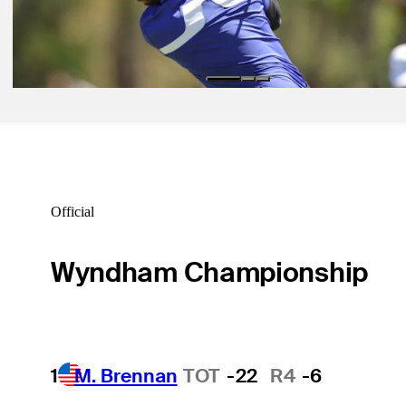
Apr 7, 2025
Matthieu Pavon betting profile: Masters Tournament
Betting Profile
Official
Wyndham Championship
1
M. Brennan
TOT
-22
R4
-6