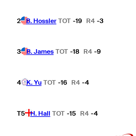
2
B. Hossler
TOT
-19
R4
-3
3
B. James
TOT
-18
R4
-9
4
K. Yu
TOT
-16
R4
-4
T5
H. Hall
TOT
-15
R4
-4