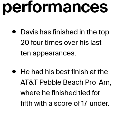
performances
Davis has finished in the top
20 four times over his last
ten appearances.
He had his best finish at the
AT&T Pebble Beach Pro-Am,
where he finished tied for
fifth with a score of 17-under.