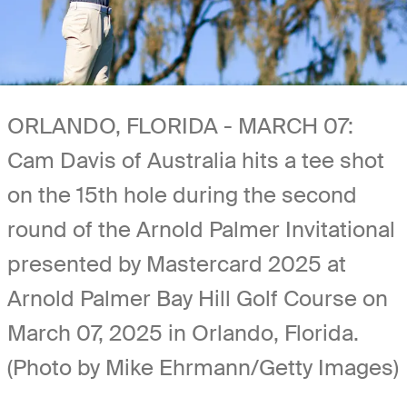
ORLANDO, FLORIDA - MARCH 07:
Cam Davis of Australia hits a tee shot
on the 15th hole during the second
round of the Arnold Palmer Invitational
presented by Mastercard 2025 at
Arnold Palmer Bay Hill Golf Course on
March 07, 2025 in Orlando, Florida.
(Photo by Mike Ehrmann/Getty Images)