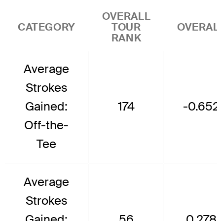
OVERALL
CATEGORY
TOUR
OVERAL
RANK
Average
Strokes
Gained:
174
-0.652
Off-the-
Tee
Average
Strokes
Gained:
56
0.278