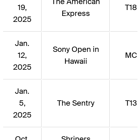
The American
19,
T18
Express
2025
Jan.
Sony Open in
12,
MC
Hawaii
2025
Jan.
5,
The Sentry
T13
2025
Oct.
Shriners