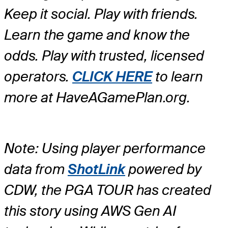
Keep it social. Play with friends.
Learn the game and know the
odds. Play with trusted, licensed
operators.
CLICK HERE
to learn
more at HaveAGamePlan.org.
Note: Using player performance
data from
ShotLink
powered by
CDW, the PGA TOUR has created
this story using AWS Gen AI