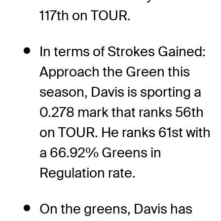
117th on TOUR.
In terms of Strokes Gained:
Approach the Green this
season, Davis is sporting a
0.278 mark that ranks 56th
on TOUR. He ranks 61st with
a 66.92% Greens in
Regulation rate.
On the greens, Davis has