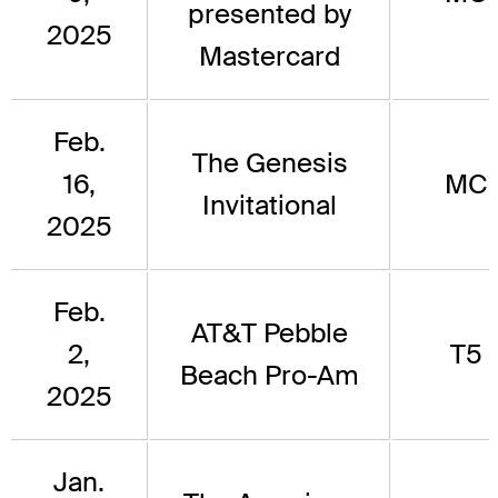
presented by
2025
Mastercard
Feb.
The Genesis
16,
MC
Invitational
2025
Feb.
AT&T Pebble
2,
T5
Beach Pro-Am
2025
Jan.