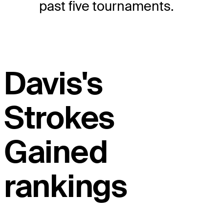
past five tournaments.
Davis's
Strokes
Gained
rankings