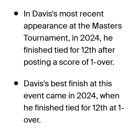
In Davis's most recent
appearance at the Masters
Tournament, in 2024, he
finished tied for 12th after
posting a score of 1-over.
Davis's best finish at this
event came in 2024, when
he finished tied for 12th at 1-
over.