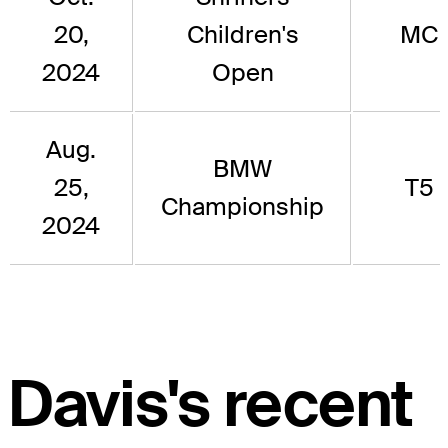
20,
Children's
MC
2024
Open
Aug.
BMW
25,
T5
Championship
2024
Davis's recent