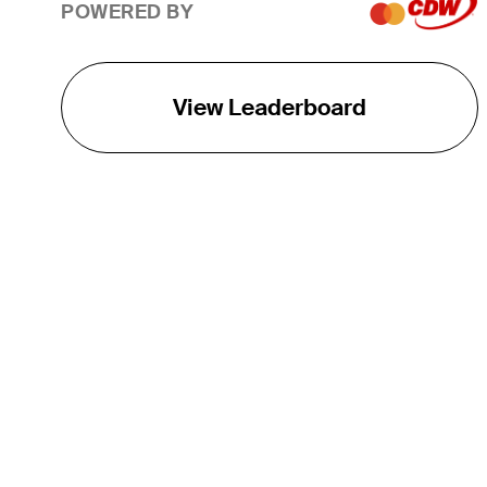
POWERED BY
View Leaderboard
THE TOUR
About
Careers
TPC Network
Contact
TOURCAST
Impact