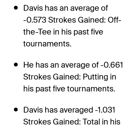
Davis has an average of
-0.573 Strokes Gained: Off-
the-Tee in his past five
tournaments.
He has an average of -0.661
Strokes Gained: Putting in
his past five tournaments.
Davis has averaged -1.031
Strokes Gained: Total in his