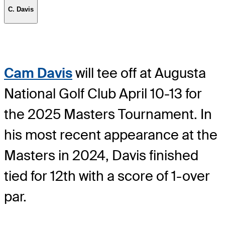
C. Davis
Cam Davis
will tee off at Augusta
National Golf Club April 10-13 for
the 2025 Masters Tournament. In
his most recent appearance at the
Masters in 2024, Davis finished
tied for 12th with a score of 1-over
par.