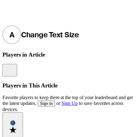
A
Change Text Size
Players in Article
Information
Players in This Article
Favorite players to keep them at the top of your leaderboard and get
the latest updates.
or
Sign Up
to save favorites across
Sign In
devices.
Favorite