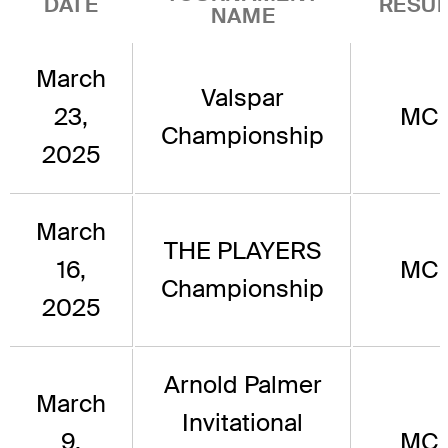
DATE
RESUL
NAME
March
Valspar
23,
MC
Championship
2025
March
THE PLAYERS
16,
MC
Championship
2025
Arnold Palmer
March
Invitational
9,
MC