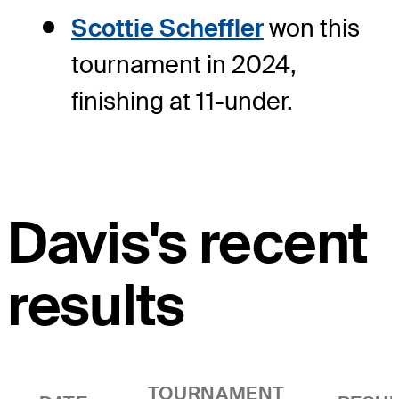
Scottie Scheffler
won this
tournament in 2024,
finishing at 11-under.
Davis's recent
results
TOURNAMENT