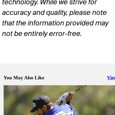
technology. While we strive for
accuracy and quality, please note
that the information provided may
not be entirely error-free.
You May Also Like
Vie
Righ
Apr 7, 2025
Viktor Hovland betting profile: Masters Tournament
Betting Profile
Apr 7, 2025
Davis Riley betting profile: Masters Tournament
Betting Profile