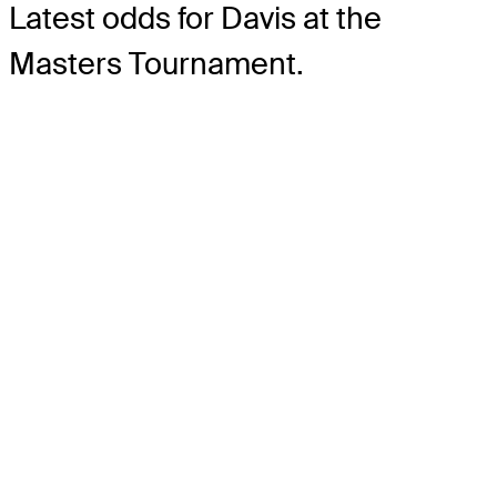
Latest odds for Davis
at the
Masters Tournament.