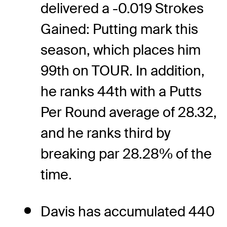
delivered a -0.019 Strokes
Gained: Putting mark this
season, which places him
99th on TOUR. In addition,
he ranks 44th with a Putts
Per Round average of 28.32,
and he ranks third by
breaking par 28.28% of the
time.
Davis has accumulated 440