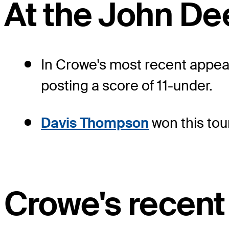
At the John De
In Crowe's most recent appear
posting a score of 11-under.
Davis Thompson
won this tou
Crowe's recent 