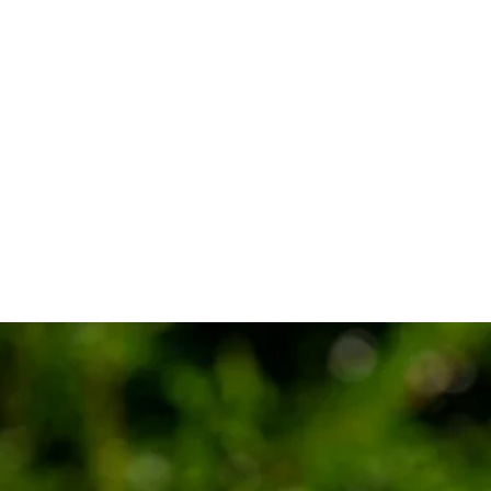
e Classic