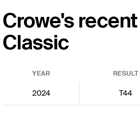
Crowe's recent
Classic
YEAR
RESULT
2024
T44