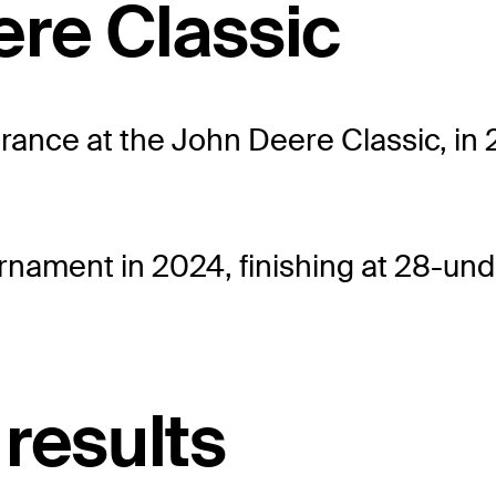
ere Classic
ance at the John Deere Classic, in 20
rnament in 2024, finishing at 28-und
results