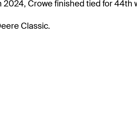
 2024, Crowe finished tied for 44th w
Deere Classic.