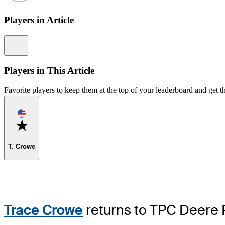
Players in Article
Information
Players in This Article
Favorite players to keep them at the top of your leaderboard and get th
Favorite
T. Crowe
Trace Crowe
returns to TPC Deere Ru