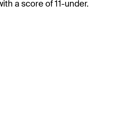
ith a score of 11-under.