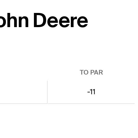
John Deere
TO PAR
-11