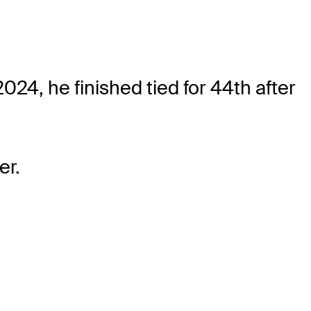
24, he finished tied for 44th after
er.