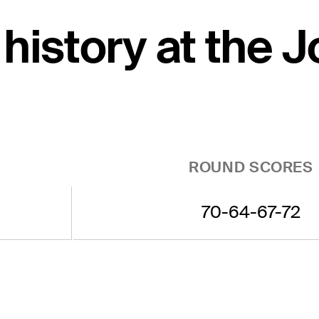
 history at the 
ROUND SCORES
70-64-67-72