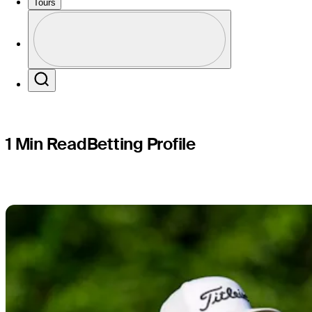
John Deer
Tours
Profile
Profile / PGA Tour Pass Logo
Search
1 Min Read
Betting Profile