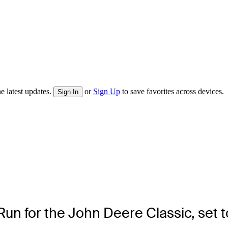
e latest updates.
or
Sign Up
to save favorites across devices.
Sign In
n for the John Deere Classic, set to