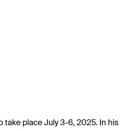
 take place July 3-6, 2025. In his