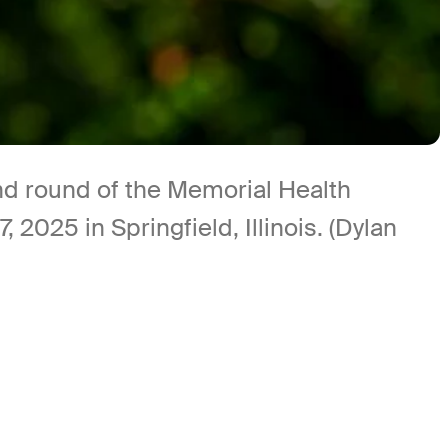
ond round of the Memorial Health
025 in Springfield, Illinois. (Dylan