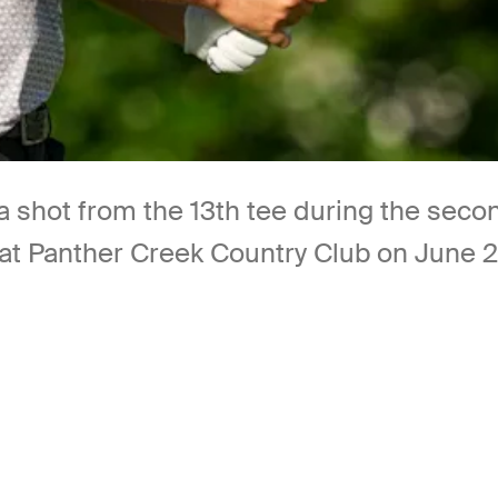
a shot from the 13th tee during the sec
anther Creek Country Club on June 27, 2