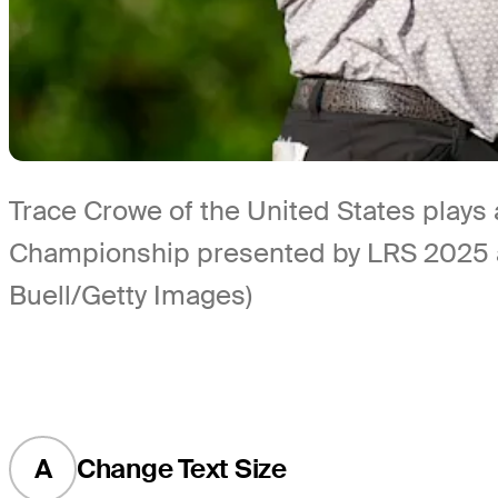
Trace Crowe of the United States plays 
Championship presented by LRS 2025 at P
Buell/Getty Images)
A
Change Text Size