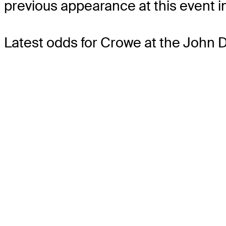
previous appearance at this event in
Latest odds for Crowe
at the John 