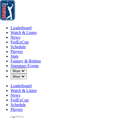
Leaderboard
Watch & Listen
News
FedExCup
Schedule
Players
St
Leaderboard
Watch & Listen
News
FedExCup
Schedule
Players
JUN 30, 2025
Stats
Fantasy & Betting
Signature Events
Down Chevron
More
Down Chevron
More
Trace Crow
Leaderboard
Watch & Listen
News
FedExCup
Schedule
Players