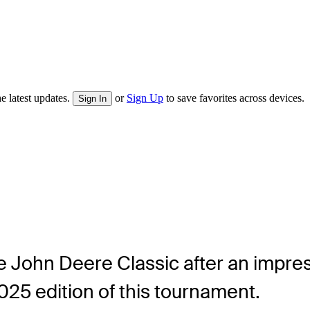
e latest updates.
or
Sign Up
to save favorites across devices.
Sign In
e John Deere Classic after an impressi
025 edition of this tournament.