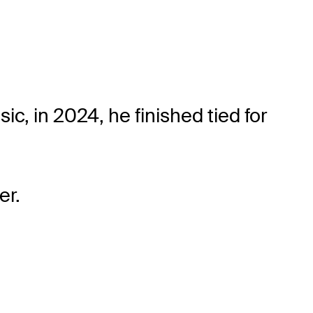
, in 2024, he finished tied for
er.