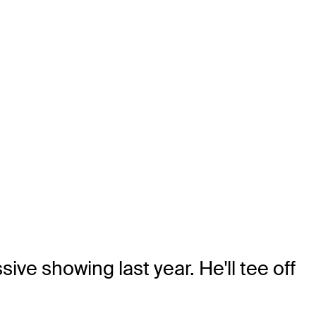
ve showing last year. He'll tee off