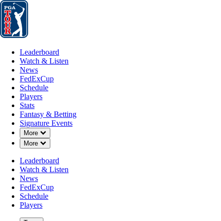
Leaderboard
Watch & Listen
News
FedExCup
Schedule
Players
St
Leaderboard
Watch & Listen
News
FedExCup
Schedule
Players
JUN 30, 2025
Stats
Fantasy & Betting
Signature Events
Down Chevron
More
Down Chevron
More
Michael T
Leaderboard
Watch & Listen
News
FedExCup
Schedule
Players