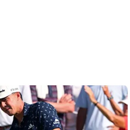
lassic