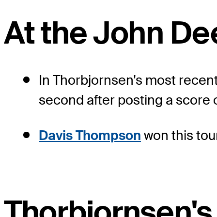
At the John De
In Thorbjornsen's most recent
second after posting a score 
Davis Thompson
won this tou
Thorbjornsen's 