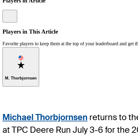
Players in Article
Information
Players in This Article
Favorite players to keep them at the top of your leaderboard and get th
Favorite
M. Thorbjornsen
Michael Thorbjornsen
returns to th
at TPC Deere Run July 3-6 for the 2