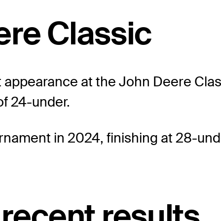
ere Classic
 appearance at the John Deere Classic
of 24-under.
rnament in 2024, finishing at 28-und
recent results