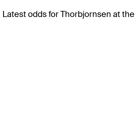
Latest odds for Thorbjornsen
at the