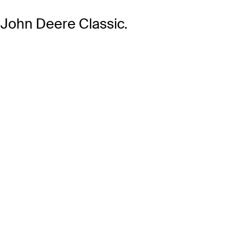
 John Deere Classic.