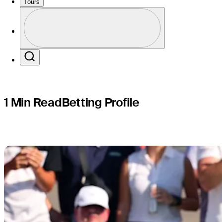
profile: J
Tours
Profile
Profile / PGA Tour Pass Logo
Search
1 Min Read
Betting Profile