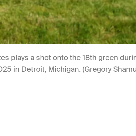
es plays a shot onto the 18th green durin
2025 in Detroit, Michigan. (Gregory Sham