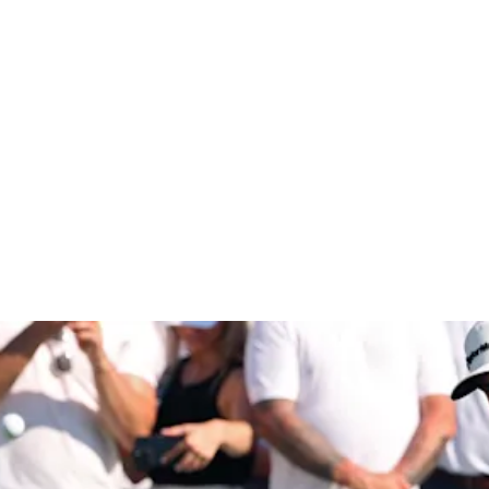
ohn Deere C