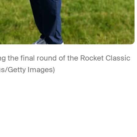
g the final round of the Rocket Classic
us/Getty Images)