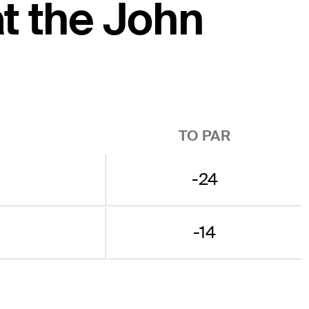
at the John
TO PAR
-24
-14