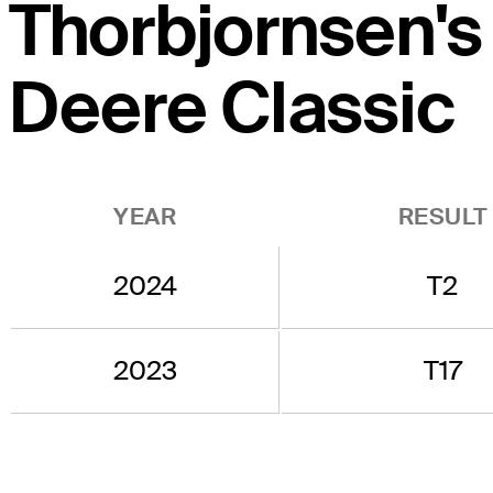
Thorbjornsen's 
Deere Classic
YEAR
RESULT
2024
T2
2023
T17