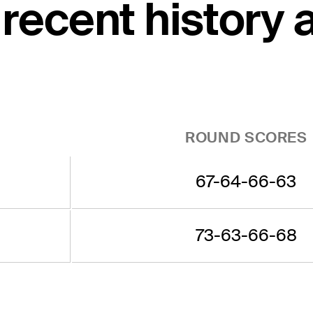
recent history 
ROUND SCORES
67-64-66-63
73-63-66-68