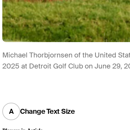
Michael Thorbjornsen of the United Stat
2025 at Detroit Golf Club on June 29, 
A
Change Text Size