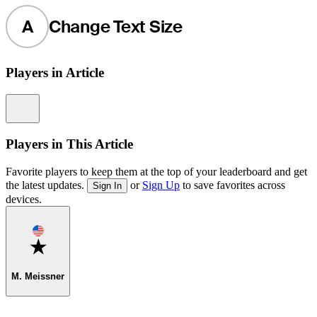
A
Change Text Size
Players in Article
Information
Players in This Article
Favorite players to keep them at the top of your leaderboard and get
the latest updates.
or
Sign Up
to save favorites across
Sign In
devices.
Favorite
M. Meissner