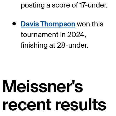
posting a score of 17-under.
Davis Thompson
won this
tournament in 2024,
finishing at 28-under.
Meissner's
recent results