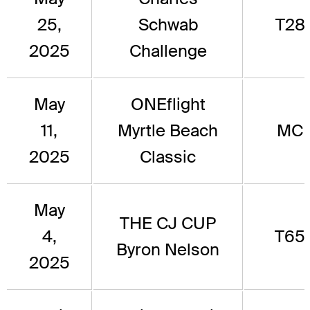
25,
Schwab
T28
2025
Challenge
May
ONEflight
11,
Myrtle Beach
MC
2025
Classic
May
THE CJ CUP
4,
T65
Byron Nelson
2025