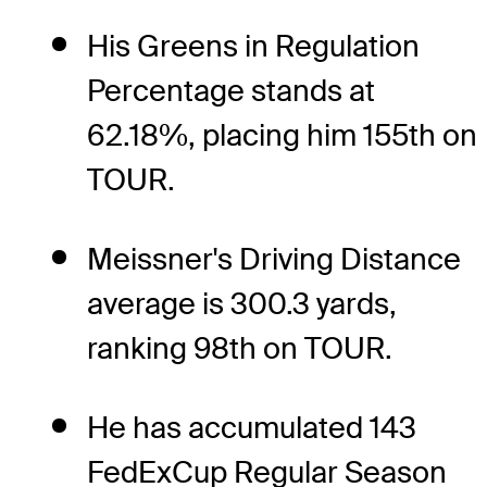
His Greens in Regulation
Percentage stands at
62.18%, placing him 155th on
TOUR.
Meissner's Driving Distance
average is 300.3 yards,
ranking 98th on TOUR.
He has accumulated 143
FedExCup Regular Season