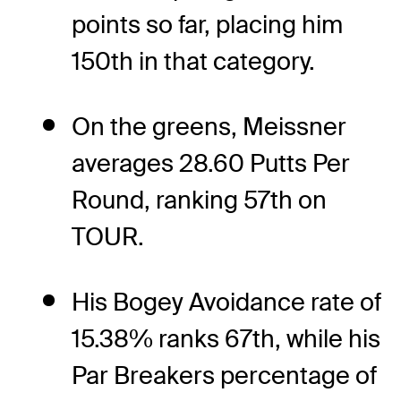
points so far, placing him
150th in that category.
On the greens, Meissner
averages 28.60 Putts Per
Round, ranking 57th on
TOUR.
His Bogey Avoidance rate of
15.38% ranks 67th, while his
Par Breakers percentage of