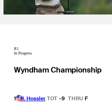
Betting Profile
R1
In Progress
Wyndham Championship
1
B. Hossler
TOT
-9
THRU
F