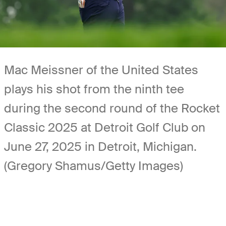
Mac Meissner of the United States
plays his shot from the ninth tee
during the second round of the Rocket
Classic 2025 at Detroit Golf Club on
June 27, 2025 in Detroit, Michigan.
(Gregory Shamus/Getty Images)