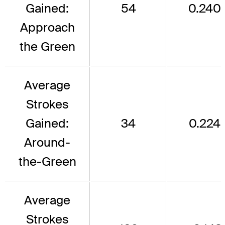
Gained:
54
0.240
Approach
the Green
Average
Strokes
Gained:
34
0.224
Around-
the-Green
Average
Strokes