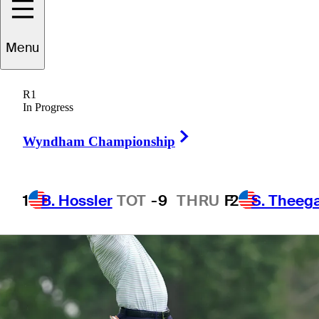
Menu
1 Min Read
Betting Profile
R1
In Progress
Right Arrow
Wyndham Championship
1
B. Hossler
TOT
-9
THRU
F
2
S. Theeg