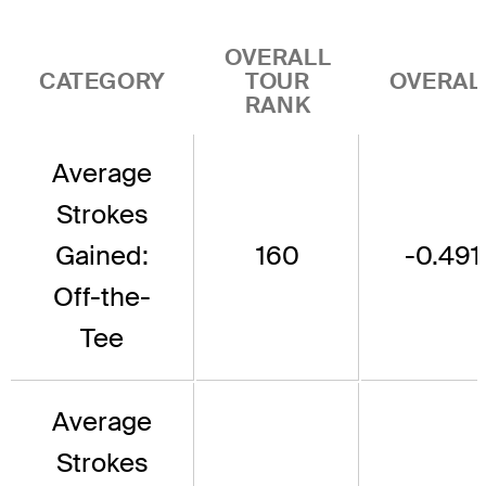
OVERALL
CATEGORY
TOUR
OVERAL
RANK
Average
Strokes
Gained:
160
-0.491
Off-the-
Tee
Average
Strokes