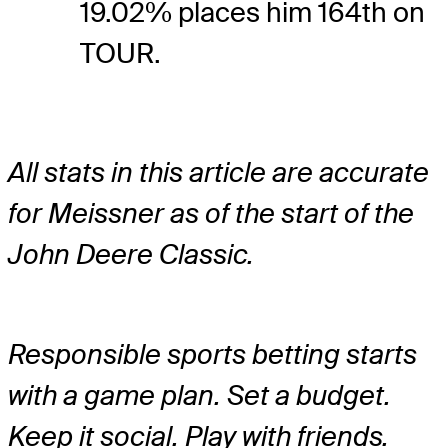
19.02% places him 164th on
TOUR.
All stats in this article are accurate
for Meissner as of the start of the
John Deere Classic.
Responsible sports betting starts
with a game plan. Set a budget.
Keep it social. Play with friends.