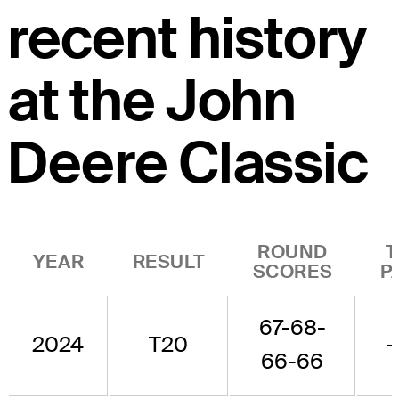
recent history
at the John
Deere Classic
ROUND
T
YEAR
RESULT
SCORES
P
67-68-
2024
T20
-
66-66