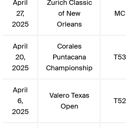
April
Zurich Classic
27,
of New
MC
2025
Orleans
April
Corales
20,
Puntacana
T53
2025
Championship
April
Valero Texas
6,
T52
Open
2025