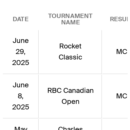
TOURNAMENT
DATE
RESUL
NAME
June
Rocket
29,
MC
Classic
2025
June
RBC Canadian
8,
MC
Open
2025
May
Charles