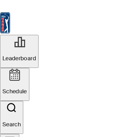
Leaderboard
Watch & Listen
News
FedExCup
Schedule
Players
St
JUN 30, 2025
Leaderboard
Mac Meissner
betting profile:
Schedule
John Deere
Classic
Search