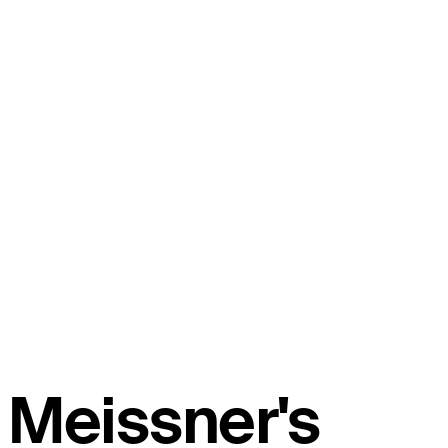
Meissner's