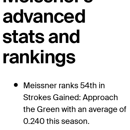
advanced
stats and
rankings
Meissner ranks 54th in
Strokes Gained: Approach
the Green with an average of
0.240 this season.