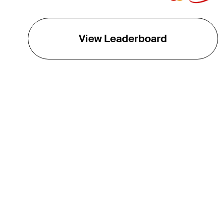
View Leaderboard
THE TOUR
About
Careers
TPC Network
Contact
TOURCAST
Impact
Partnerships