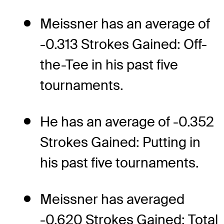
Meissner has an average of
-0.313 Strokes Gained: Off-
the-Tee in his past five
tournaments.
He has an average of -0.352
Strokes Gained: Putting in
his past five tournaments.
Meissner has averaged
-0.620 Strokes Gained: Total