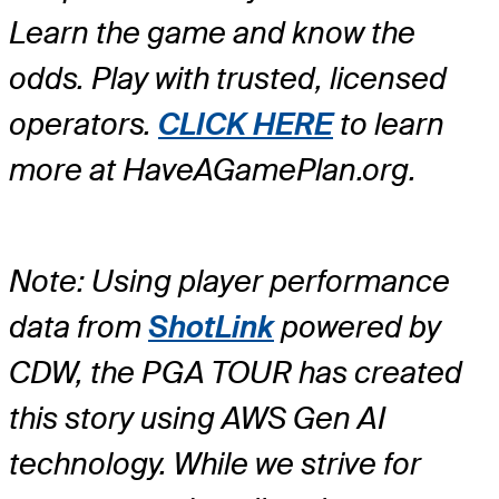
Learn the game and know the
odds. Play with trusted, licensed
operators.
CLICK HERE
to learn
more at HaveAGamePlan.org.
Note: Using player performance
data from
ShotLink
powered by
CDW, the PGA TOUR has created
this story using AWS Gen AI
technology. While we strive for