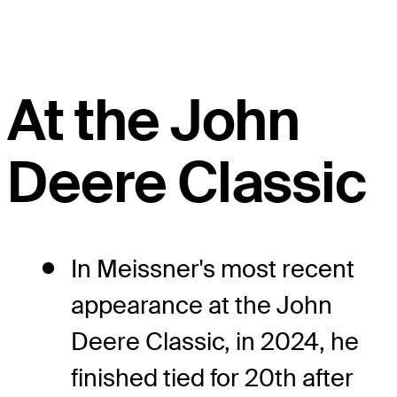
At the John
Deere Classic
In Meissner's most recent
appearance at the John
Deere Classic, in 2024, he
finished tied for 20th after