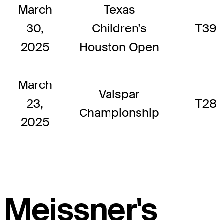
March
Texas
30,
Children's
T39
2025
Houston Open
March
Valspar
23,
T28
Championship
2025
Meissner's