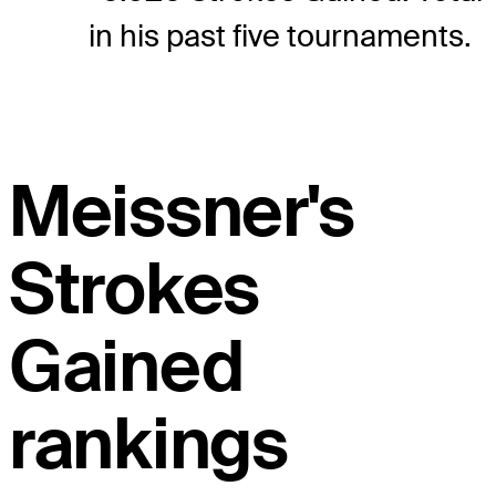
in his past five tournaments.
Meissner's
Strokes
Gained
rankings