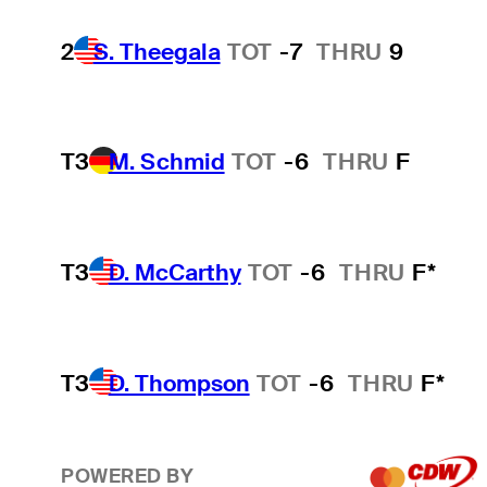
2
S. Theegala
TOT
-7
THRU
9
T3
M. Schmid
TOT
-6
THRU
F
T3
D. McCarthy
TOT
-6
THRU
F*
T3
D. Thompson
TOT
-6
THRU
F*
POWERED BY