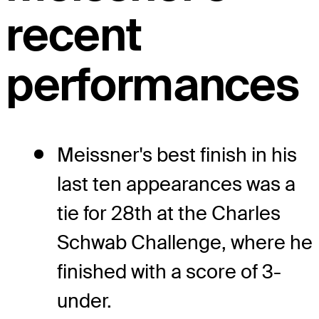
recent
performances
Meissner's best finish in his
last ten appearances was a
tie for 28th at the Charles
Schwab Challenge, where he
finished with a score of 3-
under.