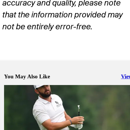
accuracy and quality, please note
that the information provided may
not be entirely error-free.
You May Also Like
Vie
Righ
Jun 30, 2025
Hayden Buckley betting profile: John Deere Classic
Betting Profile
Jun 30, 2025
David Skinns betting profile: John Deere Classic
Betting Profile
Jun 30, 2025
Kris Ventura betting profile: John Deere Classic