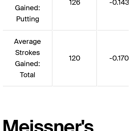
126
-0.143
Gained:
Putting
Average
Strokes
120
-0.170
Gained:
Total
Meissner's