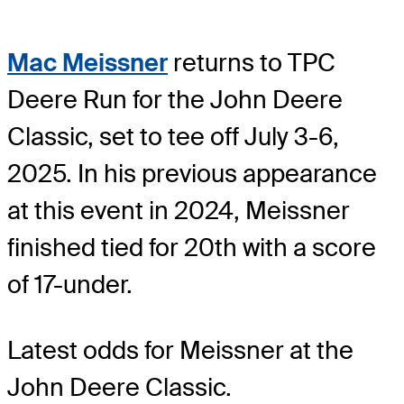
Mac Meissner
returns to TPC
Deere Run for the John Deere
Classic, set to tee off July 3-6,
2025. In his previous appearance
at this event in 2024, Meissner
finished tied for 20th with a score
of 17-under.
Latest odds for Meissner
at the
John Deere Classic.