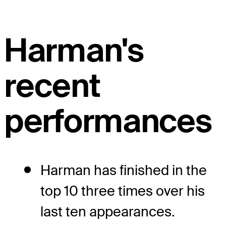
Harman's
recent
performances
Harman has finished in the
top 10 three times over his
last ten appearances.