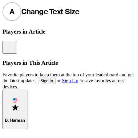
A
Change Text Size
Players in Article
Information
Players in This Article
Favorite players to keep them at the top of your leaderboard and get
the latest updates.
or
Sign Up
to save favorites across
Sign In
devices.
Favorite
B. Harman