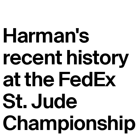
Harman's
recent history
at the FedEx
St. Jude
Championship