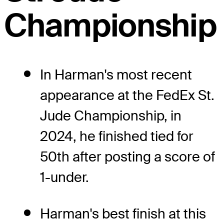
Championship
In Harman's most recent
appearance at the FedEx St.
Jude Championship, in
2024, he finished tied for
50th after posting a score of
1-under.
Harman's best finish at this