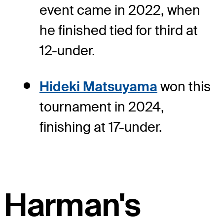
event came in 2022, when
he finished tied for third at
12-under.
Hideki Matsuyama
won this
tournament in 2024,
finishing at 17-under.
Harman's