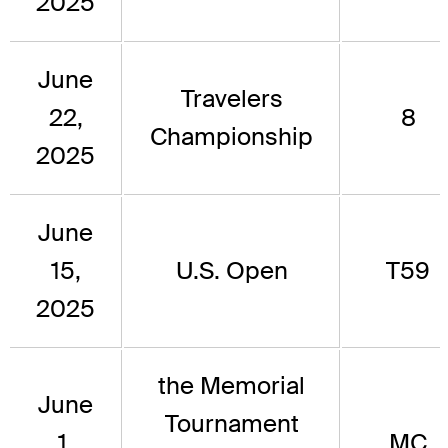
2025
June
Travelers
22,
8
Championship
2025
June
15,
U.S. Open
T59
2025
the Memorial
June
Tournament
1,
MC