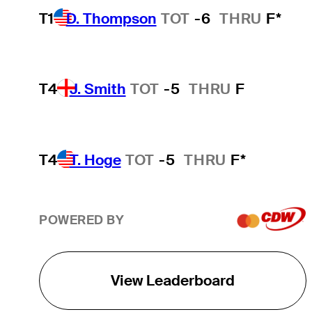
T1
D. Thompson
TOT
-6
THRU
F*
T4
J. Smith
TOT
-5
THRU
F
T4
T. Hoge
TOT
-5
THRU
F*
POWERED BY
View Leaderboard