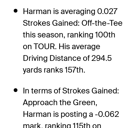
Harman is averaging 0.027
Strokes Gained: Off-the-Tee
this season, ranking 100th
on TOUR. His average
Driving Distance of 294.5
yards ranks 157th.
In terms of Strokes Gained:
Approach the Green,
Harman is posting a -0.062
mark, ranking 115th on