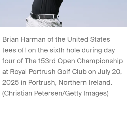
Brian Harman of the United States
tees off on the sixth hole during day
four of The 153rd Open Championship
at Royal Portrush Golf Club on July 20,
2025 in Portrush, Northern Ireland.
(Christian Petersen/Getty Images)