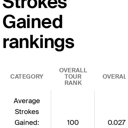
Strokes
Gained
rankings
OVERALL
CATEGORY
TOUR
OVERAL
RANK
Average
Strokes
Gained:
100
0.027