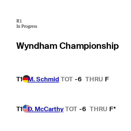
R1
In Progress
Wyndham Championship
T1
M. Schmid
TOT
-6
THRU
F
T1
D. McCarthy
TOT
-6
THRU
F*