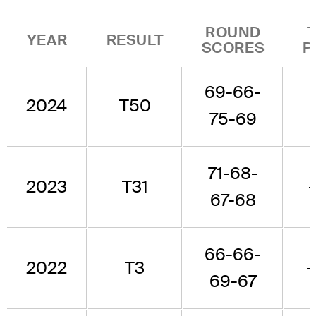
ROUND
YEAR
RESULT
SCORES
P
69-66-
2024
T50
75-69
71-68-
2023
T31
67-68
66-66-
2022
T3
-
69-67