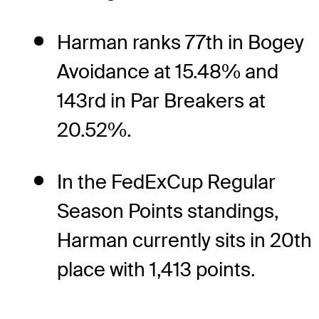
Harman ranks 77th in Bogey
Avoidance at 15.48% and
143rd in Par Breakers at
20.52%.
In the FedExCup Regular
Season Points standings,
Harman currently sits in 20th
place with 1,413 points.