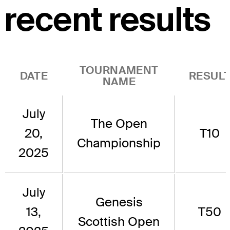
recent results
TOURNAMENT
DATE
RESUL
NAME
July
The Open
20,
T10
Championship
2025
July
Genesis
13,
T50
Scottish Open