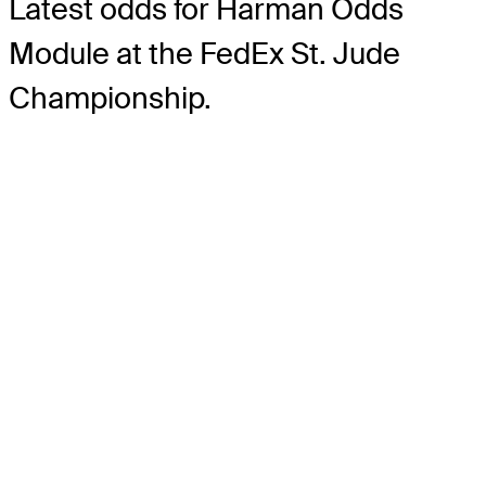
Latest odds for Harman
Odds
Module
at the FedEx St. Jude
Championship.