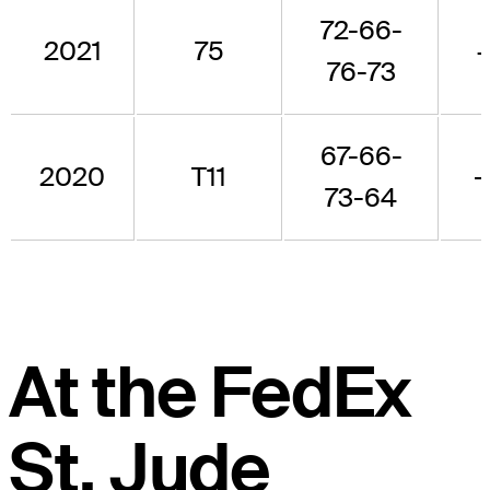
72-66-
2021
75
76-73
67-66-
2020
T11
-
73-64
At the FedEx
St. Jude