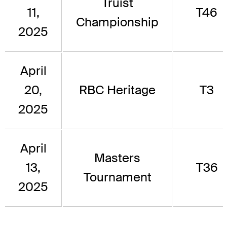
Truist
11,
T46
Championship
2025
April
20,
RBC Heritage
T3
2025
April
Masters
13,
T36
Tournament
2025