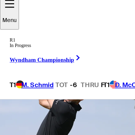
Menu
1 Min Read
Betting Profile
R1
In Progress
Right Arrow
Wyndham Championship
T1
M. Schmid
TOT
-6
THRU
F
T1
D. Mc