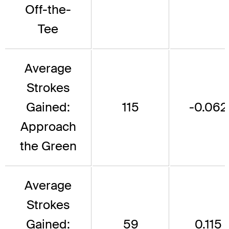
Off-the-
Tee
Average
Strokes
Gained:
115
-0.062
Approach
the Green
Average
Strokes
Gained:
59
0.115