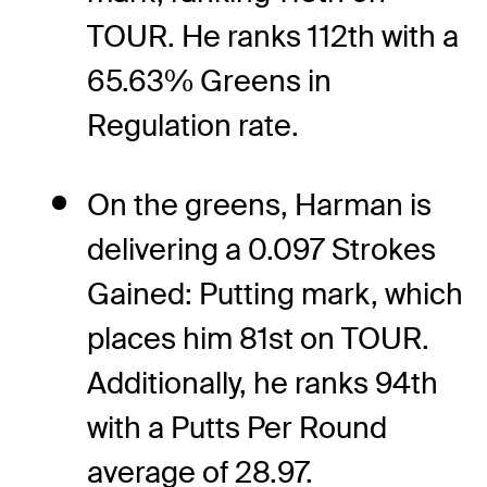
TOUR. He ranks 112th with a
65.63% Greens in
Regulation rate.
On the greens, Harman is
delivering a 0.097 Strokes
Gained: Putting mark, which
places him 81st on TOUR.
Additionally, he ranks 94th
with a Putts Per Round
average of 28.97.