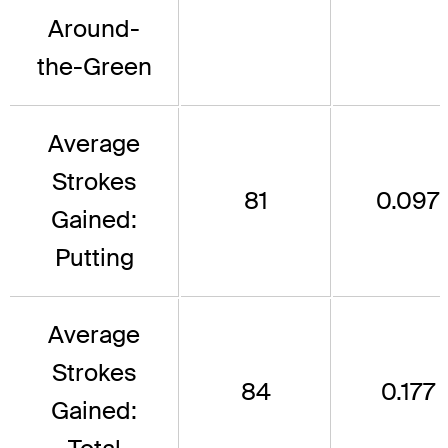
Around-
the-Green
Average
Strokes
81
0.097
Gained:
Putting
Average
Strokes
84
0.177
Gained: