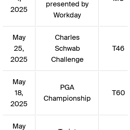
presented by
2025
Workday
May
Charles
25,
Schwab
T46
2025
Challenge
May
PGA
18,
T60
Championship
2025
May