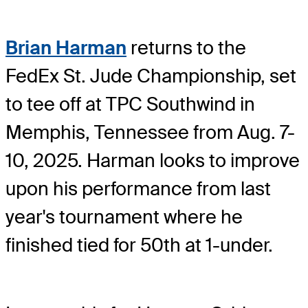
Brian Harman
returns to the
FedEx St. Jude Championship, set
to tee off at TPC Southwind in
Memphis, Tennessee from Aug. 7-
10, 2025. Harman looks to improve
upon his performance from last
year's tournament where he
finished tied for 50th at 1-under.