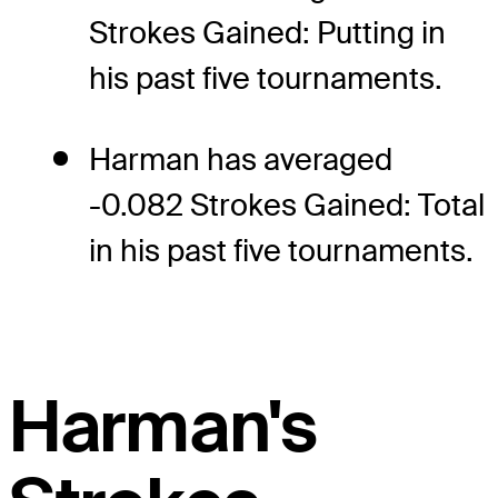
Strokes Gained: Putting in
his past five tournaments.
Harman has averaged
-0.082 Strokes Gained: Total
in his past five tournaments.
Harman's