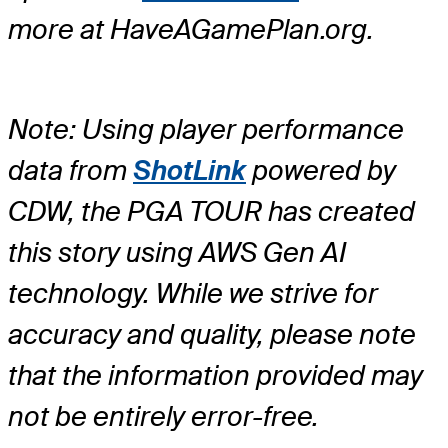
more at HaveAGamePlan.org.
Note: Using player performance
data from
ShotLink
powered by
CDW, the PGA TOUR has created
this story using AWS Gen AI
technology. While we strive for
accuracy and quality, please note
that the information provided may
not be entirely error-free.