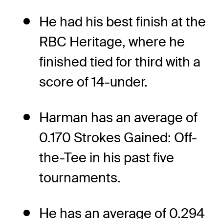
He had his best finish at the
RBC Heritage, where he
finished tied for third with a
score of 14-under.
Harman has an average of
0.170 Strokes Gained: Off-
the-Tee in his past five
tournaments.
He has an average of 0.294