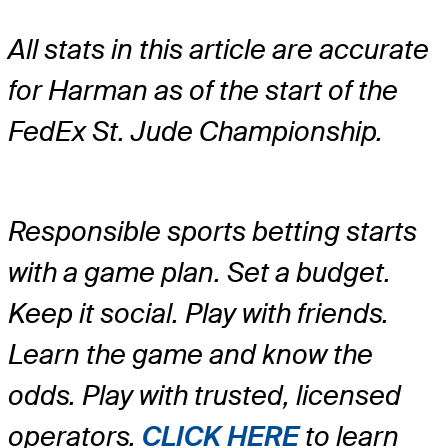
All stats in this article are accurate
for Harman as of the start of the
FedEx St. Jude Championship.
Responsible sports betting starts
with a game plan. Set a budget.
Keep it social. Play with friends.
Learn the game and know the
odds. Play with trusted, licensed
operators.
CLICK HERE
to learn