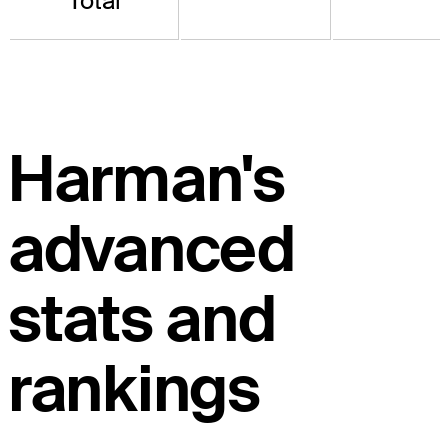
Total
Harman's
advanced
stats and
rankings