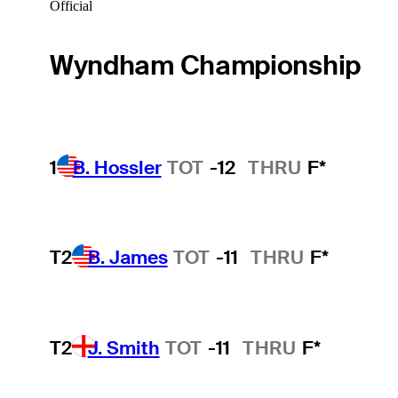
Official
Wyndham Championship
1
B. Hossler
TOT
-12
THRU
F*
T2
B. James
TOT
-11
THRU
F*
T2
J. Smith
TOT
-11
THRU
F*