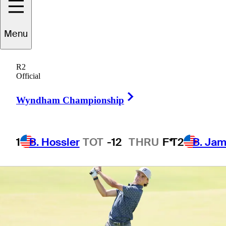
Championship
Menu
R2
Official
1 Min Read
Betting Profile
Right Arrow
Wyndham Championship
1
B. Hossler
TOT
-12
THRU
F*
T2
B. Ja