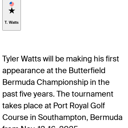
Favorite
T. Watts
Tyler Watts will be making his first
appearance at the Butterfield
Bermuda Championship in the
past five years. The tournament
takes place at Port Royal Golf
Course in Southampton, Bermuda