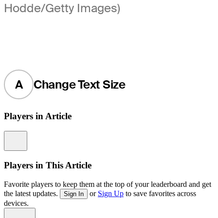
Hodde/Getty Images)
A
Change Text Size
Players in Article
Information
Players in This Article
Favorite players to keep them at the top of your leaderboard and get
the latest updates.
or
Sign Up
to save favorites across
Sign In
devices.