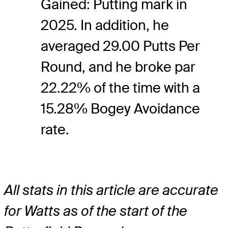
Gained: Putting mark in
2025. In addition, he
averaged 29.00 Putts Per
Round, and he broke par
22.22% of the time with a
15.28% Bogey Avoidance
rate.
All stats in this article are accurate
for Watts as of the start of the