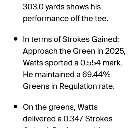
303.0 yards shows his
performance off the tee.
In terms of Strokes Gained:
Approach the Green in 2025,
Watts sported a 0.554 mark.
He maintained a 69.44%
Greens in Regulation rate.
On the greens, Watts
delivered a 0.347 Strokes