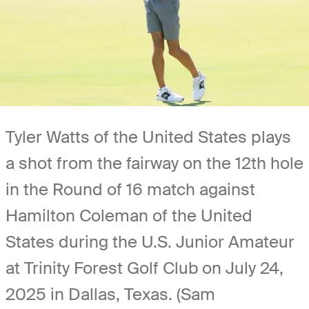
Tyler Watts of the United States plays
a shot from the fairway on the 12th hole
in the Round of 16 match against
Hamilton Coleman of the United
States during the U.S. Junior Amateur
at Trinity Forest Golf Club on July 24,
2025 in Dallas, Texas. (Sam