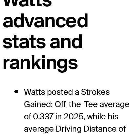
advanced
stats and
rankings
Watts posted a Strokes
Gained: Off-the-Tee average
of 0.337 in 2025, while his
average Driving Distance of