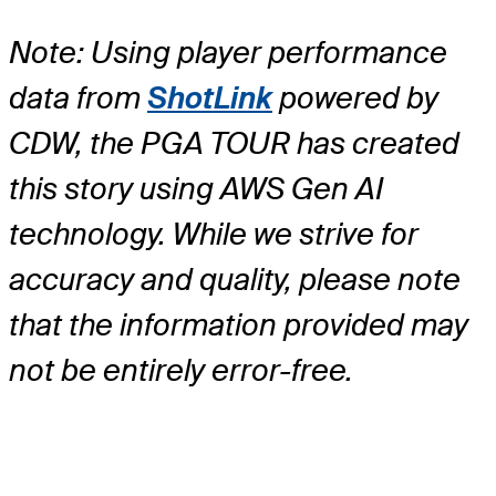
Note: Using player performance
data from
ShotLink
powered by
CDW, the PGA TOUR has created
this story using AWS Gen AI
technology. While we strive for
accuracy and quality, please note
that the information provided may
not be entirely error-free.