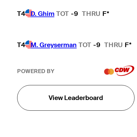
T4
D. Ghim
TOT
-9
THRU
F*
T4
M. Greyserman
TOT
-9
THRU
F*
POWERED BY
View Leaderboard