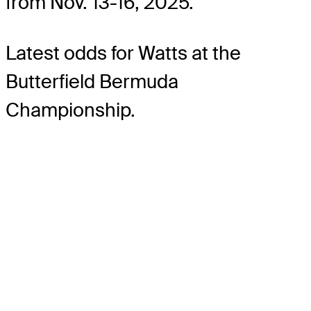
from Nov. 13-16, 2025.
Latest odds for Watts
at the
Butterfield Bermuda
Championship.