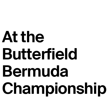
At the
Butterfield
Bermuda
Championship