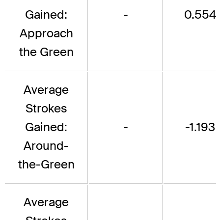
Gained:
-
0.554
Approach
the Green
Average
Strokes
Gained:
-
-1.193
Around-
the-Green
Average