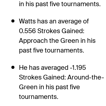
in his past five tournaments.
Watts has an average of
0.556 Strokes Gained:
Approach the Green in his
past five tournaments.
He has averaged -1.195
Strokes Gained: Around-the-
Green in his past five
tournaments.