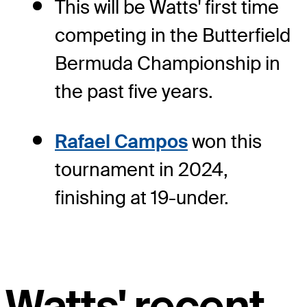
This will be Watts' first time
competing in the Butterfield
Bermuda Championship in
the past five years.
Rafael Campos
won this
tournament in 2024,
finishing at 19-under.
Watts' recent