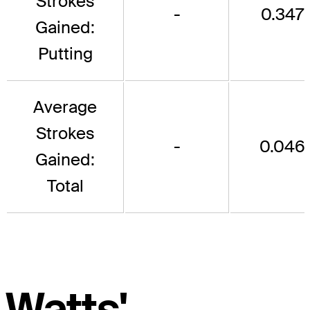
Strokes
-
0.347
Gained:
Putting
Average
Strokes
-
0.046
Gained:
Total
Watts'