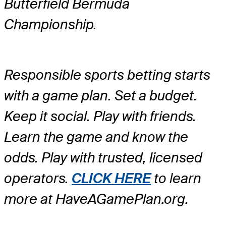
Butterfield Bermuda
Championship.
Responsible sports betting starts
with a game plan. Set a budget.
Keep it social. Play with friends.
Learn the game and know the
odds. Play with trusted, licensed
operators.
CLICK HERE
to learn
more at HaveAGamePlan.org.