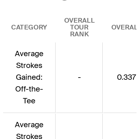
OVERALL
CATEGORY
TOUR
OVERAL
RANK
Average
Strokes
Gained:
-
0.337
Off-the-
Tee
Average
Strokes