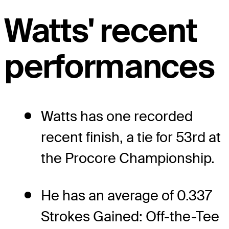
Watts' recent
performances
Watts has one recorded
recent finish, a tie for 53rd at
the Procore Championship.
He has an average of 0.337
Strokes Gained: Off-the-Tee