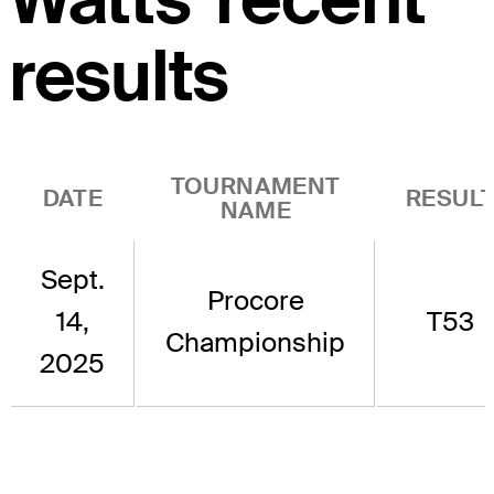
results
TOURNAMENT
DATE
RESUL
NAME
Sept.
Procore
14,
T53
Championship
2025