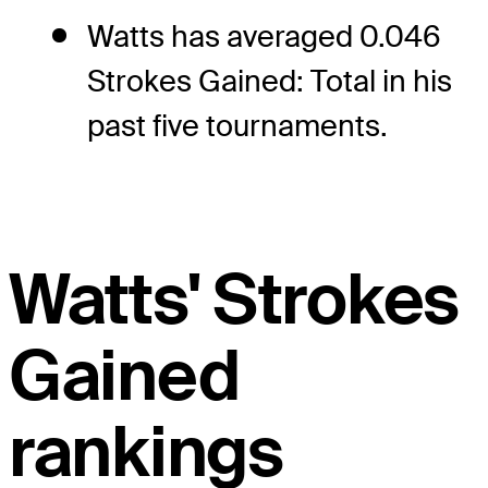
Watts has averaged 0.046
Strokes Gained: Total in his
past five tournaments.
Watts' Strokes
Gained
rankings