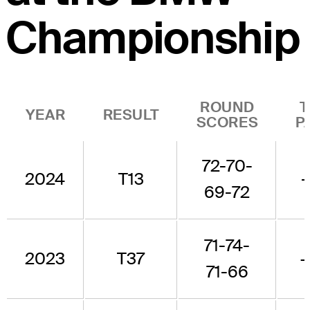
Championship
ROUND
T
YEAR
RESULT
SCORES
P
72-70-
2024
T13
-
69-72
71-74-
2023
T37
+
71-66