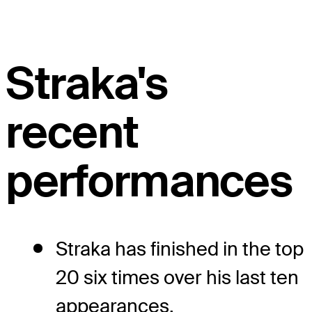
Straka's
recent
performances
Straka has finished in the top
20 six times over his last ten
appearances.