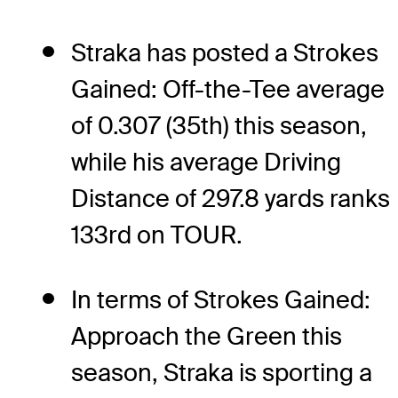
Straka has posted a Strokes
Gained: Off-the-Tee average
of 0.307 (35th) this season,
while his average Driving
Distance of 297.8 yards ranks
133rd on TOUR.
In terms of Strokes Gained:
Approach the Green this
season, Straka is sporting a