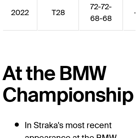
72-72-
2022
T28
-
68-68
At the BMW
Championship
In Straka's most recent
appearance at the BMW