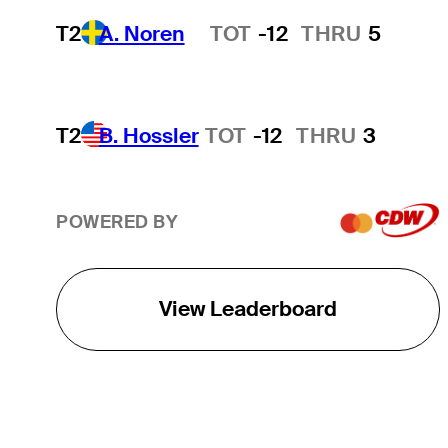
T2
A. Noren
TOT
-12
THRU
5
Hot Streak
T2
B. Hossler
TOT
-12
THRU
3
POWERED BY
View Leaderboard