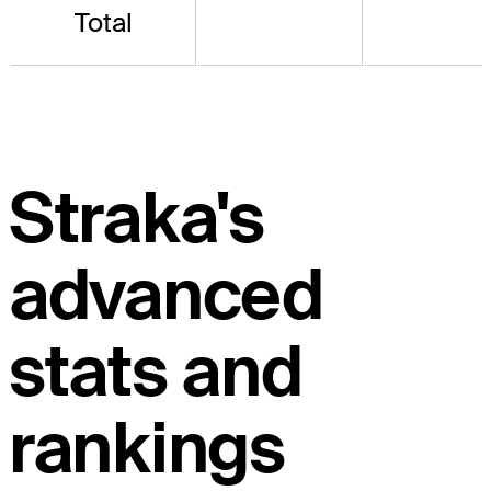
Total
Straka's
advanced
stats and
rankings