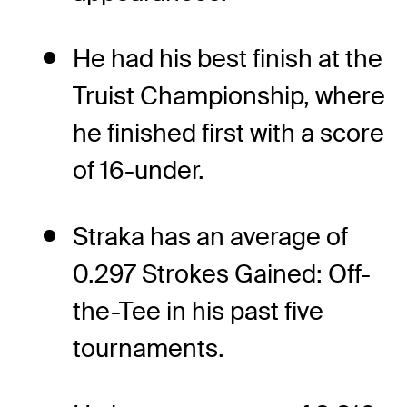
He had his best finish at the
Truist Championship, where
he finished first with a score
of 16-under.
Straka has an average of
0.297 Strokes Gained: Off-
the-Tee in his past five
tournaments.