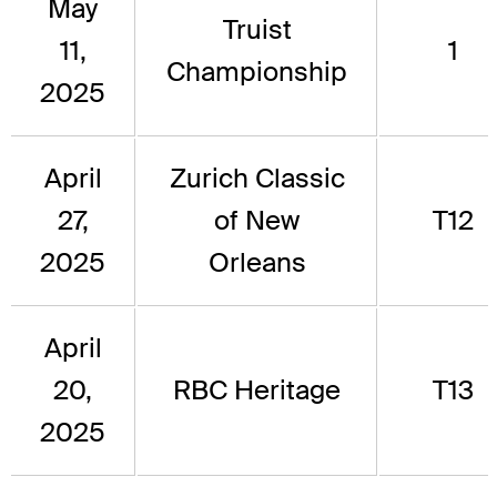
May
Truist
11,
1
Championship
2025
April
Zurich Classic
27,
of New
T12
2025
Orleans
April
20,
RBC Heritage
T13
2025