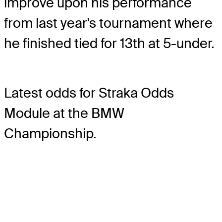
improve upon his performance
from last year's tournament where
he finished tied for 13th at 5-under.
Latest odds for Straka
Odds
Module
at the BMW
Championship.