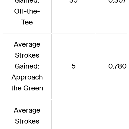
Gained:
35
0.307
Off-the-
Tee
Average
Strokes
Gained:
5
0.780
Approach
the Green
Average
Strokes