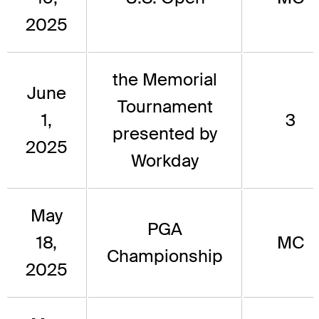
2025
the Memorial
June
Tournament
1,
3
presented by
2025
Workday
May
PGA
18,
MC
Championship
2025