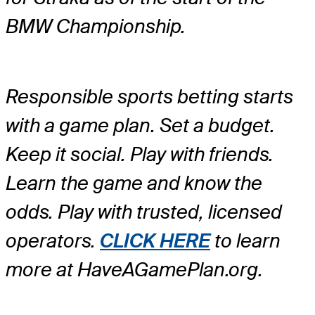
BMW Championship.
Responsible sports betting starts
with a game plan. Set a budget.
Keep it social. Play with friends.
Learn the game and know the
odds. Play with trusted, licensed
operators.
CLICK HERE
to learn
more at HaveAGamePlan.org.