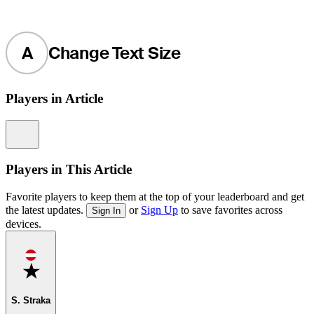
A
Change Text Size
Players in Article
Information
Players in This Article
Favorite players to keep them at the top of your leaderboard and get
the latest updates.
or
Sign Up
to save favorites across
Sign In
devices.
Favorite
S. Straka