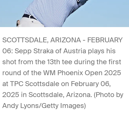
SCOTTSDALE, ARIZONA - FEBRUARY
06: Sepp Straka of Austria plays his
shot from the 13th tee during the first
round of the WM Phoenix Open 2025
at TPC Scottsdale on February 06,
2025 in Scottsdale, Arizona. (Photo by
Andy Lyons/Getty Images)