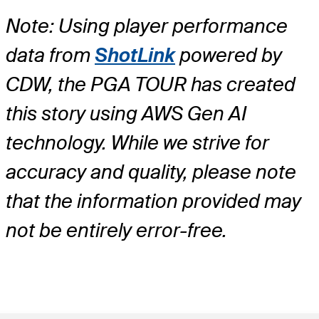
Note: Using player performance
data from
ShotLink
powered by
CDW, the PGA TOUR has created
this story using AWS Gen AI
technology. While we strive for
accuracy and quality, please note
that the information provided may
not be entirely error-free.