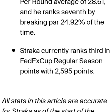
Per Round average of 28.61,
and he ranks seventh by
breaking par 24.92% of the
time.
Straka currently ranks third in
FedExCup Regular Season
points with 2,595 points.
All stats in this article are accurate
for Straka as of the start of the