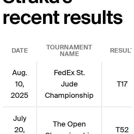
recent results
TOURNAMENT
DATE
RESUL
NAME
Aug.
FedEx St.
10,
Jude
T17
2025
Championship
July
The Open
20,
T52