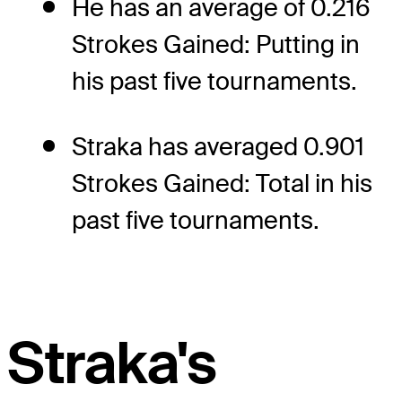
He has an average of 0.216
Strokes Gained: Putting in
his past five tournaments.
Straka has averaged 0.901
Strokes Gained: Total in his
past five tournaments.
Straka's