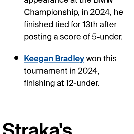
Championship, in 2024, he
finished tied for 13th after
posting a score of 5-under.
Keegan Bradley
won this
tournament in 2024,
finishing at 12-under.
Straka's