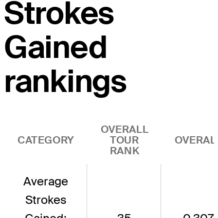
Strokes
Gained
rankings
OVERALL
CATEGORY
TOUR
OVERAL
RANK
Average
Strokes