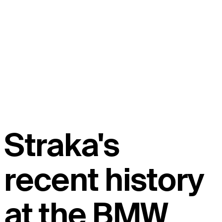
Straka's
recent history
at the BMW