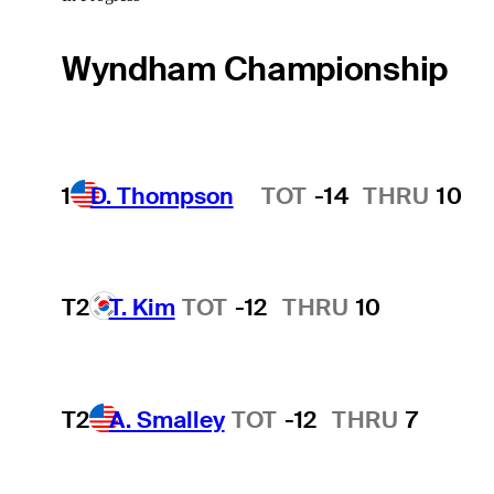
Wyndham Championship
1
D. Thompson
TOT
-14
THRU
10
Hot Streak
T2
T. Kim
TOT
-12
THRU
10
T2
A. Smalley
TOT
-12
THRU
7