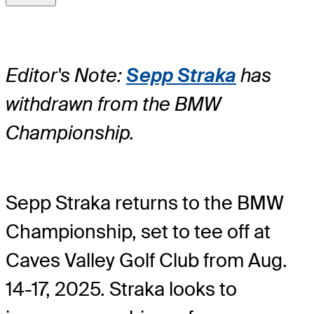
Editor's Note:
Sepp Straka
has
withdrawn from the BMW
Championship.
Sepp Straka returns to the BMW
Championship, set to tee off at
Caves Valley Golf Club from Aug.
14-17, 2025. Straka looks to