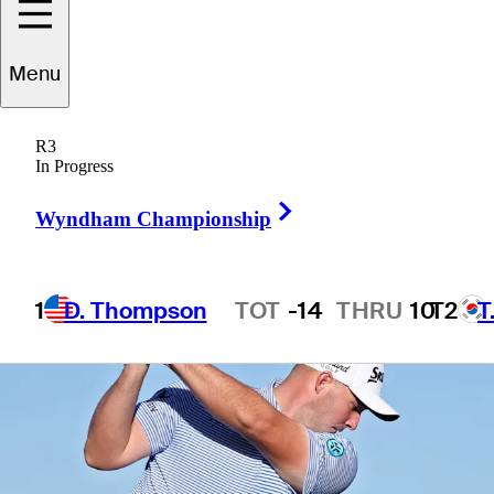
Menu
1 Min Read
Betting Profile
R3
In Progress
Right Arrow
Wyndham Championship
1
D. Thompson
TOT
-14
THRU
10
T2
T
Hot Streak