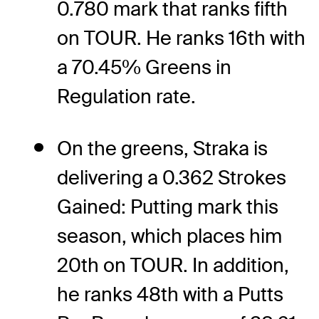
0.780 mark that ranks fifth
on TOUR. He ranks 16th with
a 70.45% Greens in
Regulation rate.
On the greens, Straka is
delivering a 0.362 Strokes
Gained: Putting mark this
season, which places him
20th on TOUR. In addition,
he ranks 48th with a Putts