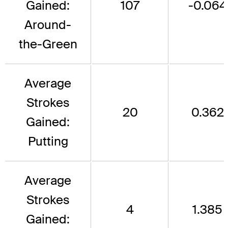
Gained:
107
-0.064
Around-
the-Green
Average
Strokes
20
0.362
Gained:
Putting
Average
Strokes
4
1.385
Gained: