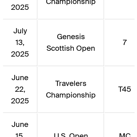
Championship
2025
July
Genesis
13,
7
Scottish Open
2025
June
Travelers
22,
T45
Championship
2025
June
15,
U.S. Open
MC