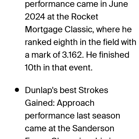
performance came in June
2024 at the Rocket
Mortgage Classic, where he
ranked eighth in the field with
a mark of 3.162. He finished
10th in that event.
Dunlap's best Strokes
Gained: Approach
performance last season
came at the Sanderson