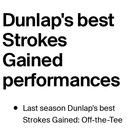
Dunlap's best
Strokes
Gained
performances
Last season Dunlap's best
Strokes Gained: Off-the-Tee