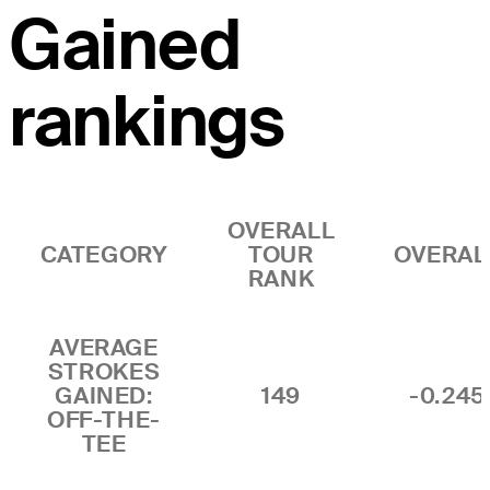
Gained
rankings
OVERALL
CATEGORY
TOUR
OVERAL
RANK
AVERAGE
STROKES
GAINED:
149
-0.245
OFF-THE-
TEE