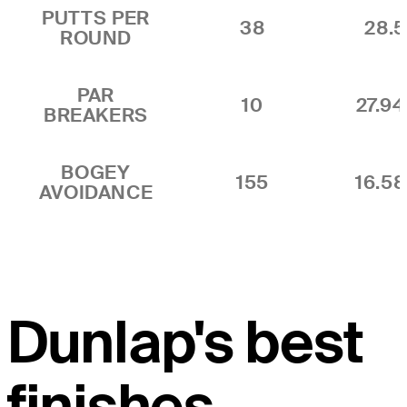
PUTTS PER
38
28.5
ROUND
PAR
10
27.9
BREAKERS
BOGEY
155
16.5
AVOIDANCE
Dunlap's best
finishes