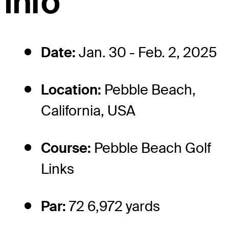
info
Date:
Jan. 30 - Feb. 2, 2025
Location:
Pebble Beach,
California, USA
Course:
Pebble Beach Golf
Links
Par:
72 6,972 yards