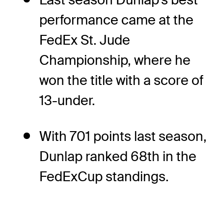
performance came at the
FedEx St. Jude
Championship, where he
won the title with a score of
13-under.
With 701 points last season,
Dunlap ranked 68th in the
FedExCup standings.