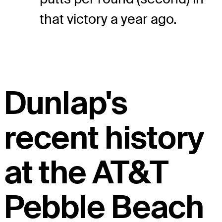
that victory a year ago.
Dunlap's
recent history
at the AT&T
Pebble Beach