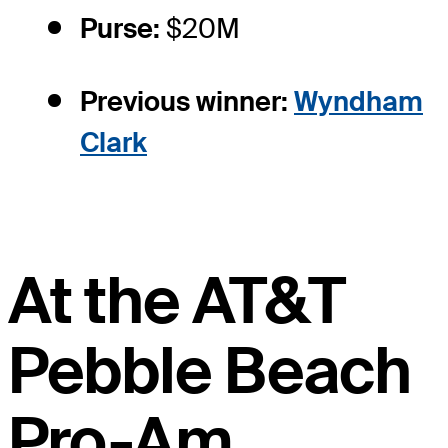
Purse:
$20M
Previous winner:
Wyndham
Clark
At the AT&T
Pebble Beach
Pro-Am