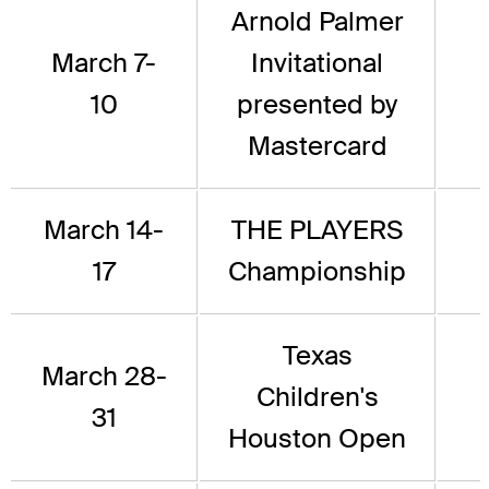
Arnold Palmer
March 7-
Invitational
10
presented by
Mastercard
March 14-
THE PLAYERS
17
Championship
Texas
March 28-
Children's
31
Houston Open