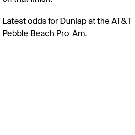
Latest odds for Dunlap
at the AT&T
Pebble Beach Pro-Am.