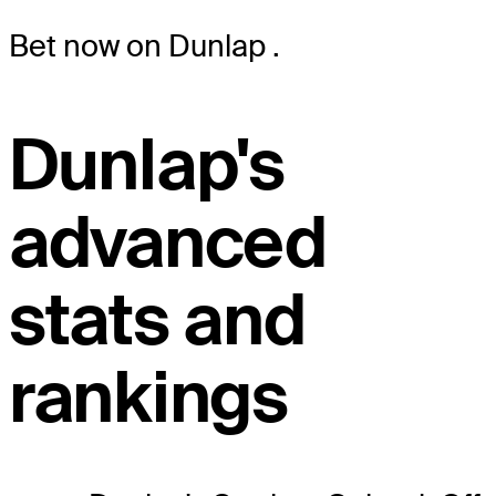
Bet now on Dunlap
.
Dunlap's
advanced
stats and
rankings