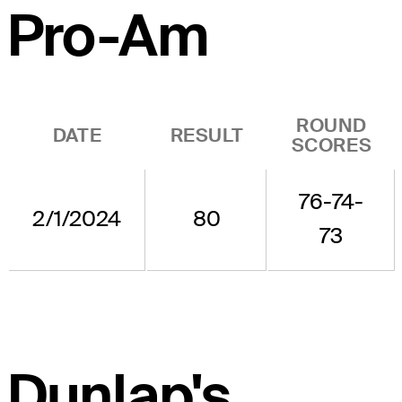
Pro-Am
ROUND
DATE
RESULT
SCORES
76-74-
2/1/2024
80
73
Dunlap's