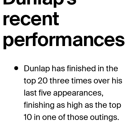
recent
performances
Dunlap has finished in the
top 20 three times over his
last five appearances,
finishing as high as the top
10 in one of those outings.