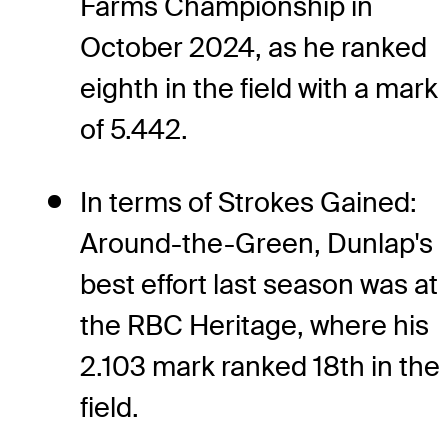
Farms Championship in
October 2024, as he ranked
eighth in the field with a mark
of 5.442.
In terms of Strokes Gained:
Around-the-Green, Dunlap's
best effort last season was at
the RBC Heritage, where his
2.103 mark ranked 18th in the
field.