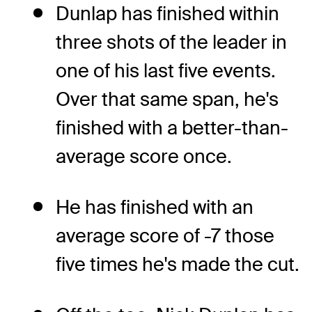
Dunlap has finished within
three shots of the leader in
one of his last five events.
Over that same span, he's
finished with a better-than-
average score once.
He has finished with an
average score of -7 those
five times he's made the cut.