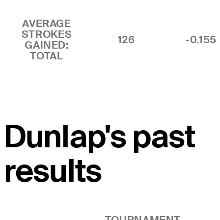
AVERAGE
STROKES
126
-0.155
GAINED:
TOTAL
Dunlap's past
results
TOURNAMENT