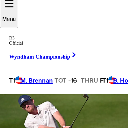
Menu
1 Min Read
Betting Profile
R3
Official
Right Arrow
Wyndham Championship
T1
M. Brennan
TOT
-16
THRU
F
T1
B. Ho