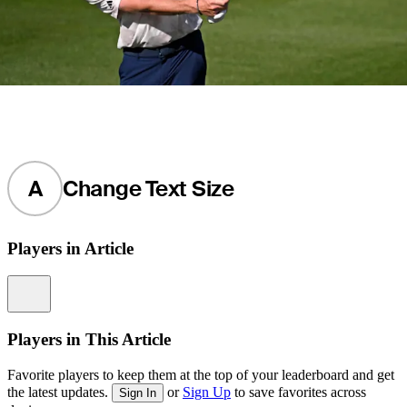
A
Change Text Size
Players in Article
Information
Players in This Article
Favorite players to keep them at the top of your leaderboard and get
the latest updates.
or
Sign Up
to save favorites across
Sign In