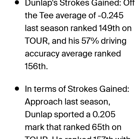
Dunlap's Strokes Gained: Off
the Tee average of -0.245
last season ranked 149th on
TOUR, and his 57% driving
accuracy average ranked
156th.
In terms of Strokes Gained:
Approach last season,
Dunlap sported a 0.205
mark that ranked 65th on