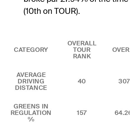
(10th on TOUR).
OVERALL
CATEGORY
TOUR
OVER
RANK
AVERAGE
DRIVING
40
307.
DISTANCE
GREENS IN
REGULATION
157
64.2
%