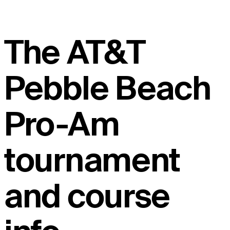
The AT&T
Pebble Beach
Pro-Am
tournament
and course