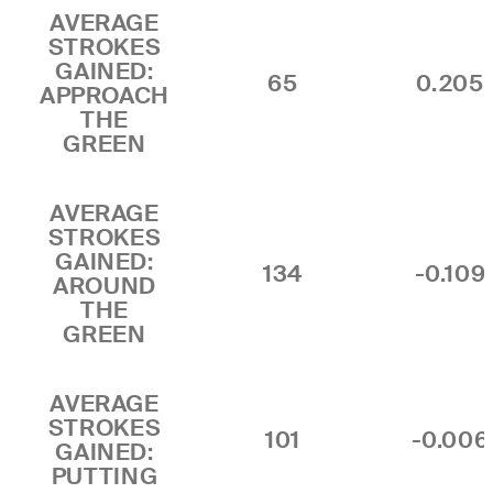
AVERAGE
STROKES
GAINED:
65
0.205
APPROACH
THE
GREEN
AVERAGE
STROKES
GAINED:
134
-0.109
AROUND
THE
GREEN
AVERAGE
STROKES
101
-0.006
GAINED:
PUTTING