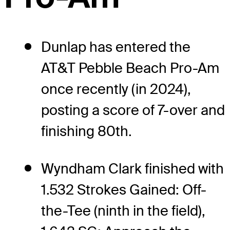
Dunlap has entered the
AT&T Pebble Beach Pro-Am
once recently (in 2024),
posting a score of 7-over and
finishing 80th.
Wyndham Clark finished with
1.532 Strokes Gained: Off-
the-Tee (ninth in the field),