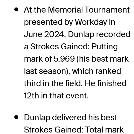
At the Memorial Tournament
presented by Workday in
June 2024, Dunlap recorded
a Strokes Gained: Putting
mark of 5.969 (his best mark
last season), which ranked
third in the field. He finished
12th in that event.
Dunlap delivered his best
Strokes Gained: Total mark