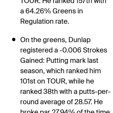
TOUR. He ranked 157th with
a 64.26% Greens in
Regulation rate.
On the greens, Dunlap
registered a -0.006 Strokes
Gained: Putting mark last
season, which ranked him
101st on TOUR, while he
ranked 38th with a putts-per-
round average of 28.57. He
broke par 27.94% of the time