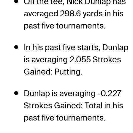
Off the tee, Nick Dunlap has
averaged 298.6 yards in his
past five tournaments.
In his past five starts, Dunlap
is averaging 2.055 Strokes
Gained: Putting.
Dunlap is averaging -0.227
Strokes Gained: Total in his
past five tournaments.