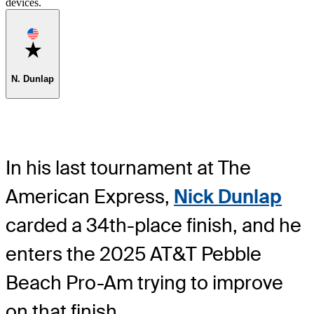
devices.
Favorite
N. Dunlap
In his last tournament at The
American Express,
Nick Dunlap
carded a 34th-place finish, and he
enters the 2025 AT&T Pebble
Beach Pro-Am trying to improve
on that finish.