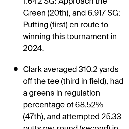
1.642 SG: Approach the
Green (20th), and 6.917 SG:
Putting (first) en route to
winning this tournament in
2024.
Clark averaged 310.2 yards
off the tee (third in field), had
a greens in regulation
percentage of 68.52%
(47th), and attempted 25.33
putts per round (second) in