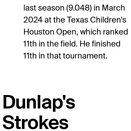
last season (9.048) in March
2024 at the Texas Children's
Houston Open, which ranked
11th in the field. He finished
11th in that tournament.
Dunlap's
Strokes