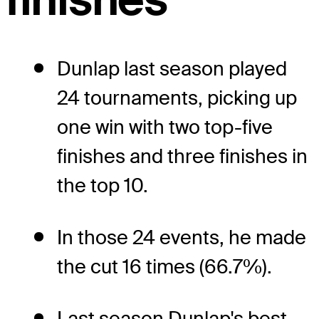
Dunlap last season played
24 tournaments, picking up
one win with two top-five
finishes and three finishes in
the top 10.
In those 24 events, he made
the cut 16 times (66.7%).
Last season Dunlap's best