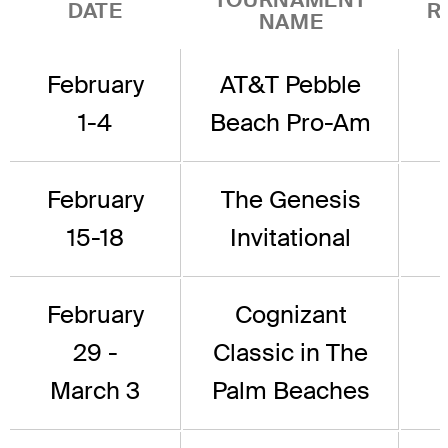
DATE
R
NAME
February
AT&T Pebble
1-4
Beach Pro-Am
February
The Genesis
15-18
Invitational
February
Cognizant
29 -
Classic in The
March 3
Palm Beaches