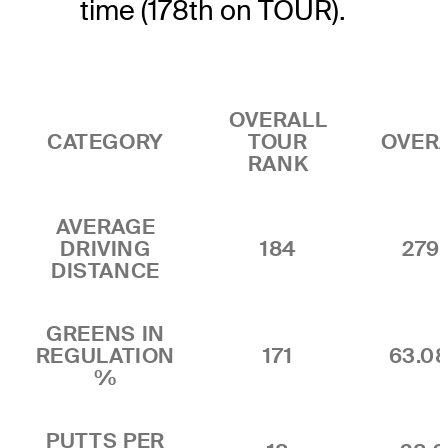
time (178th on TOUR).
OVERALL
CATEGORY
TOUR
OVER
RANK
AVERAGE
DRIVING
184
279.
DISTANCE
GREENS IN
REGULATION
171
63.0
%
PUTTS PER