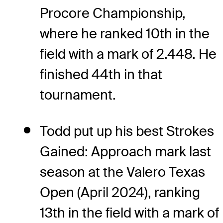
Procore Championship,
where he ranked 10th in the
field with a mark of 2.448. He
finished 44th in that
tournament.
Todd put up his best Strokes
Gained: Approach mark last
season at the Valero Texas
Open (April 2024), ranking
13th in the field with a mark of