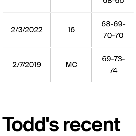
68-65
68-69-
2/3/2022
16
70-70
69-73-
2/7/2019
MC
74
Todd's recent