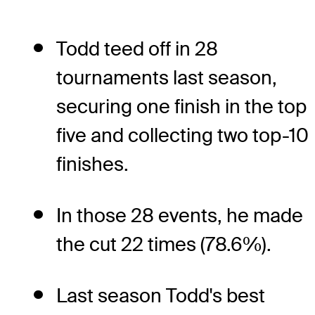
Todd teed off in 28
tournaments last season,
securing one finish in the top
five and collecting two top-10
finishes.
In those 28 events, he made
the cut 22 times (78.6%).
Last season Todd's best