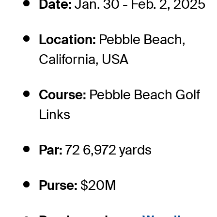
Date:
Jan. 30 - Feb. 2, 2025
Location:
Pebble Beach,
California, USA
Course:
Pebble Beach Golf
Links
Par:
72 6,972 yards
Purse:
$20M