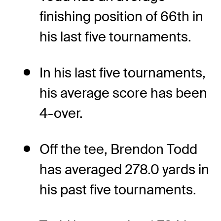
finishing position of 66th in
his last five tournaments.
In his last five tournaments,
his average score has been
4-over.
Off the tee, Brendon Todd
has averaged 278.0 yards in
his past five tournaments.