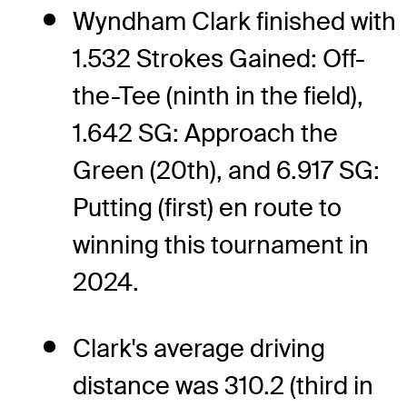
Wyndham Clark finished with
1.532 Strokes Gained: Off-
the-Tee (ninth in the field),
1.642 SG: Approach the
Green (20th), and 6.917 SG:
Putting (first) en route to
winning this tournament in
2024.
Clark's average driving
distance was 310.2 (third in