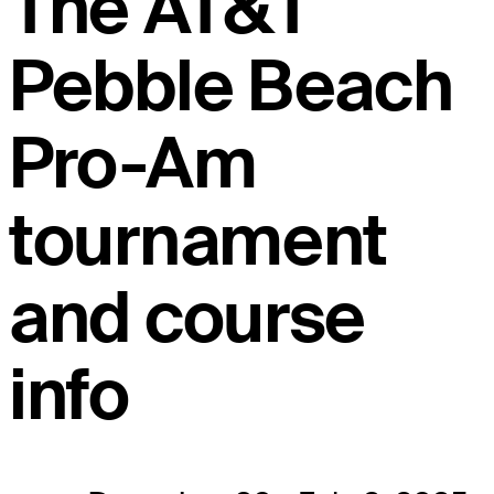
The AT&T
Pebble Beach
Pro-Am
tournament
and course
info