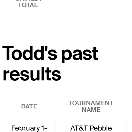
TOTAL
Todd's past
results
TOURNAMENT
DATE
NAME
February 1-
AT&T Pebble