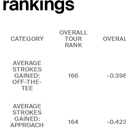
rankings
OVERALL
CATEGORY
TOUR
OVERAL
RANK
AVERAGE
STROKES
GAINED:
166
-0.398
OFF-THE-
TEE
AVERAGE
STROKES
GAINED:
164
-0.423
APPROACH