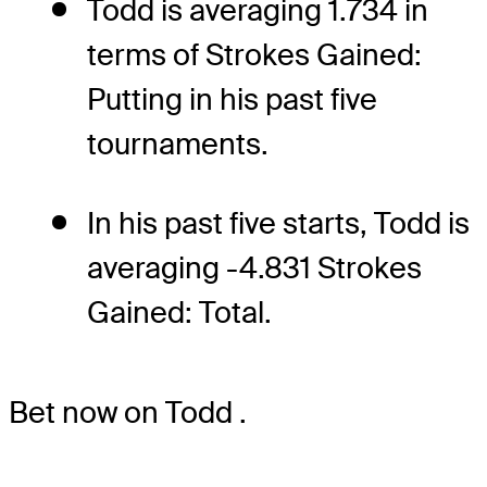
Todd is averaging 1.734 in
terms of Strokes Gained:
Putting in his past five
tournaments.
In his past five starts, Todd is
averaging -4.831 Strokes
Gained: Total.
Bet now on Todd
.