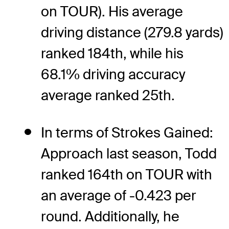
on TOUR). His average
driving distance (279.8 yards)
ranked 184th, while his
68.1% driving accuracy
average ranked 25th.
In terms of Strokes Gained:
Approach last season, Todd
ranked 164th on TOUR with
an average of -0.423 per
round. Additionally, he