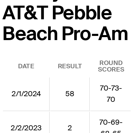
AT&T Pebble
Beach Pro-Am
ROUND
DATE
RESULT
SCORES
70-73-
2/1/2024
58
70
70-69-
2/2/2023
2