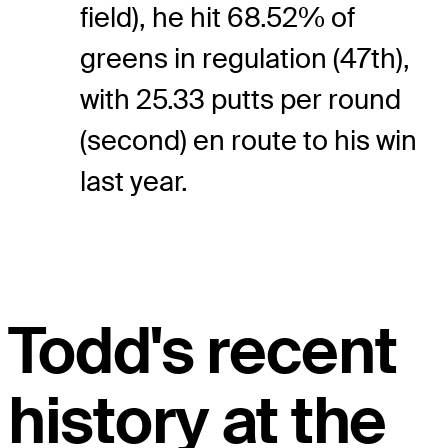
field), he hit 68.52% of
greens in regulation (47th),
with 25.33 putts per round
(second) en route to his win
last year.
Todd's recent
history at the