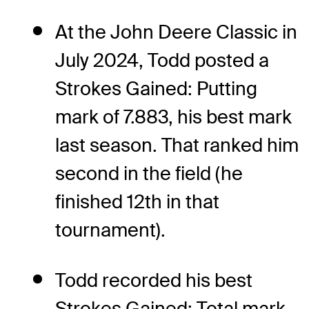
At the John Deere Classic in
July 2024, Todd posted a
Strokes Gained: Putting
mark of 7.883, his best mark
last season. That ranked him
second in the field (he
finished 12th in that
tournament).
Todd recorded his best
Strokes Gained: Total mark