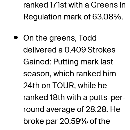
ranked 171st with a Greens in
Regulation mark of 63.08%.
On the greens, Todd
delivered a 0.409 Strokes
Gained: Putting mark last
season, which ranked him
24th on TOUR, while he
ranked 18th with a putts-per-
round average of 28.28. He
broke par 20.59% of the