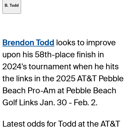
B. Todd
Brendon Todd
looks to improve
upon his 58th-place finish in
2024's tournament when he hits
the links in the 2025 AT&T Pebble
Beach Pro-Am at Pebble Beach
Golf Links Jan. 30 - Feb. 2.
Latest odds for Todd
at the AT&T