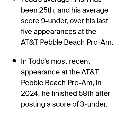
been 25th, and his average
score 9-under, over his last
five appearances at the
AT&T Pebble Beach Pro-Am.
In Todd's most recent
appearance at the AT&T
Pebble Beach Pro-Am, in
2024, he finished 58th after
posting a score of 3-under.