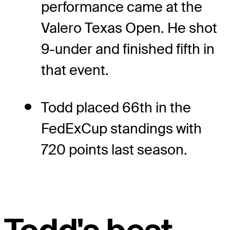
performance came at the
Valero Texas Open. He shot
9-under and finished fifth in
that event.
Todd placed 66th in the
FedExCup standings with
720 points last season.