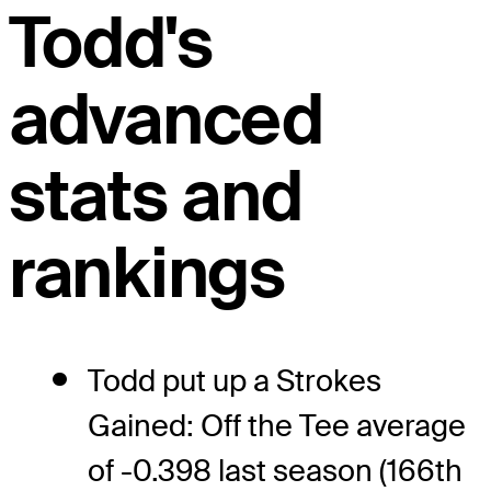
Todd's
advanced
stats and
rankings
Todd put up a Strokes
Gained: Off the Tee average
of -0.398 last season (166th