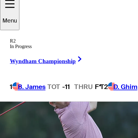
Menu
1 Min Read
Betting Profile
R2
In Progress
Right Arrow
Wyndham Championship
1
B. James
TOT
-11
THRU
F*
T2
D. Ghim