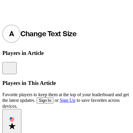
A
Change Text Size
Players in Article
Information
Players in This Article
Favorite players to keep them at the top of your leaderboard and get
the latest updates.
or
Sign Up
to save favorites across
Sign In
devices.
Favorite