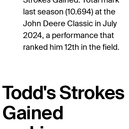
last season (10.694) at the
John Deere Classic in July
2024, a performance that
ranked him 12th in the field.
Todd's Strokes
Gained