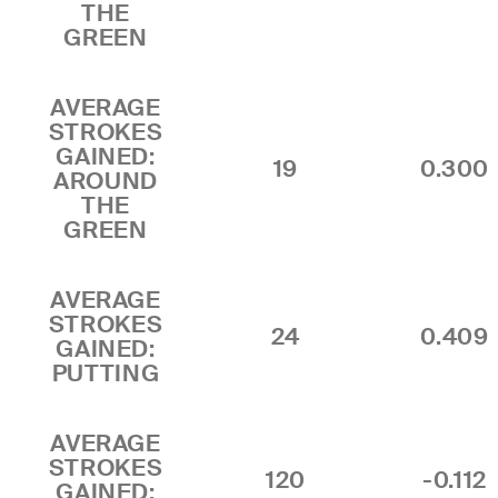
THE
GREEN
AVERAGE
STROKES
GAINED:
19
0.300
AROUND
THE
GREEN
AVERAGE
STROKES
24
0.409
GAINED:
PUTTING
AVERAGE
STROKES
120
-0.112
GAINED: