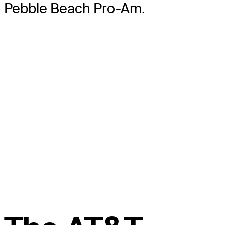
Pebble Beach Pro-Am.