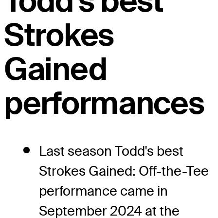
Todd's best
Strokes
Gained
performances
Last season Todd's best
Strokes Gained: Off-the-Tee
performance came in
September 2024 at the