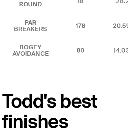
18
28.2
ROUND
PAR
178
20.5
BREAKERS
BOGEY
80
14.0
AVOIDANCE
Todd's best
finishes