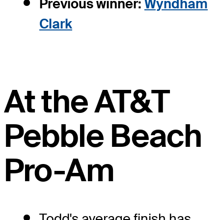
Previous winner:
Wyndham
Clark
At the AT&T
Pebble Beach
Pro-Am
Todd's average finish has