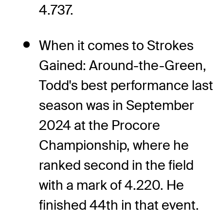
4.737.
When it comes to Strokes
Gained: Around-the-Green,
Todd's best performance last
season was in September
2024 at the Procore
Championship, where he
ranked second in the field
with a mark of 4.220. He
finished 44th in that event.