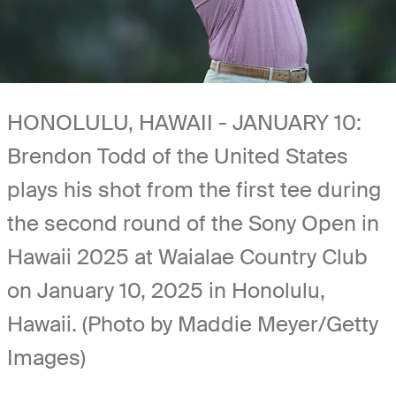
HONOLULU, HAWAII - JANUARY 10:
Brendon Todd of the United States
plays his shot from the first tee during
the second round of the Sony Open in
Hawaii 2025 at Waialae Country Club
on January 10, 2025 in Honolulu,
Hawaii. (Photo by Maddie Meyer/Getty
Images)