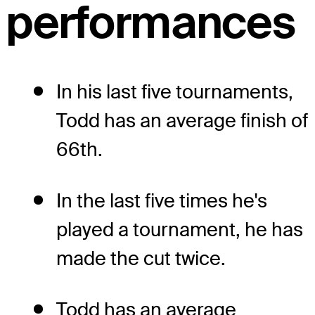
performances
In his last five tournaments,
Todd has an average finish of
66th.
In the last five times he's
played a tournament, he has
made the cut twice.
Todd has an average