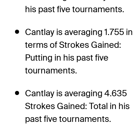
his past five tournaments.
Cantlay is averaging 1.755 in
terms of Strokes Gained:
Putting in his past five
tournaments.
Cantlay is averaging 4.635
Strokes Gained: Total in his
past five tournaments.