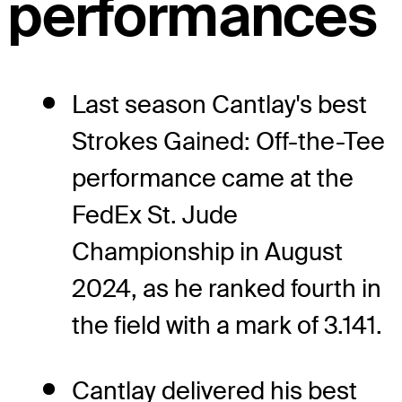
performances
Last season Cantlay's best
Strokes Gained: Off-the-Tee
performance came at the
FedEx St. Jude
Championship in August
2024, as he ranked fourth in
the field with a mark of 3.141.
Cantlay delivered his best