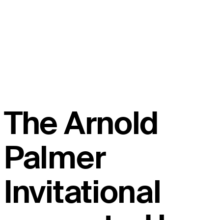
The Arnold
Palmer
Invitational