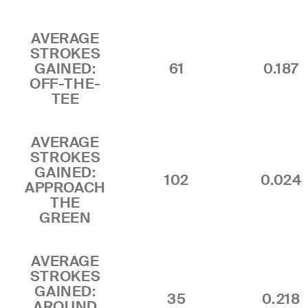
AVERAGE
STROKES
GAINED:
61
0.187
OFF-THE-
TEE
AVERAGE
STROKES
GAINED:
102
0.024
APPROACH
THE
GREEN
AVERAGE
STROKES
GAINED:
35
0.218
AROUND