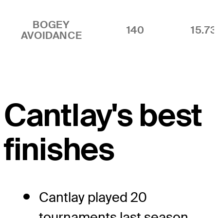
BOGEY
140
15.7
AVOIDANCE
Cantlay's best
finishes
Cantlay played 20
tournaments last season,