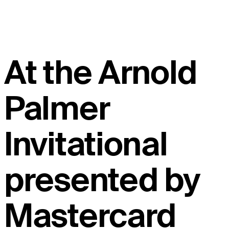
At the Arnold
Palmer
Invitational
presented by
Mastercard