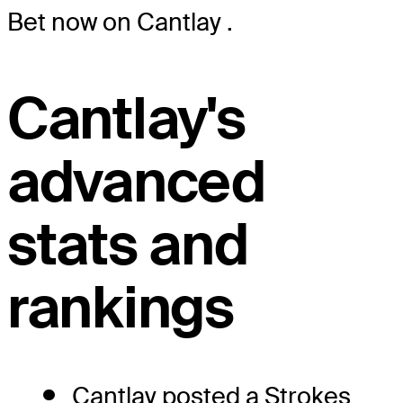
Bet now on Cantlay
.
Cantlay's
advanced
stats and
rankings
Cantlay posted a Strokes