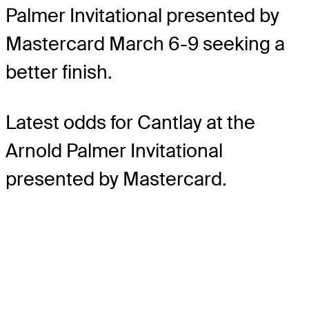
Palmer Invitational presented by
Mastercard March 6-9 seeking a
better finish.
Latest odds for Cantlay
at the
Arnold Palmer Invitational
presented by Mastercard.