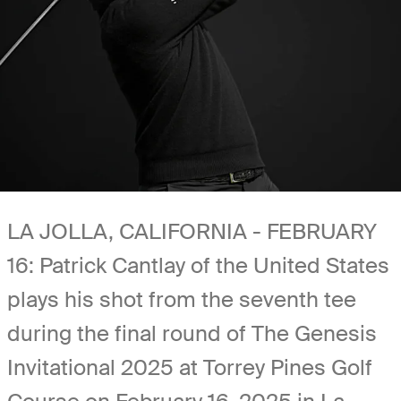
LA JOLLA, CALIFORNIA - FEBRUARY
16: Patrick Cantlay of the United States
plays his shot from the seventh tee
during the final round of The Genesis
Invitational 2025 at Torrey Pines Golf