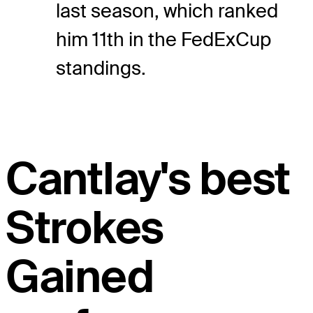
last season, which ranked
him 11th in the FedExCup
standings.
Cantlay's best
Strokes
Gained