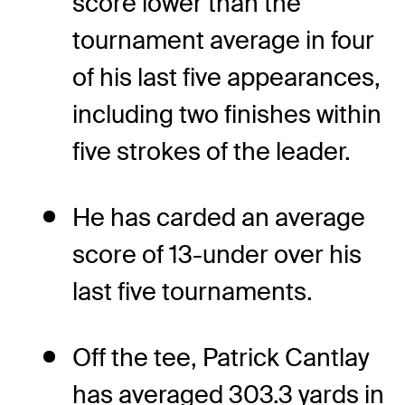
score lower than the
tournament average in four
of his last five appearances,
including two finishes within
five strokes of the leader.
He has carded an average
score of 13-under over his
last five tournaments.
Off the tee, Patrick Cantlay
has averaged 303.3 yards in