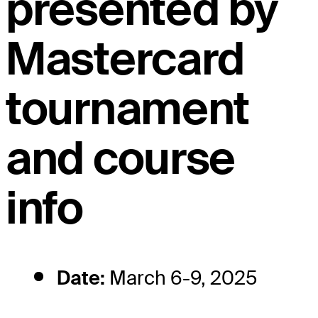
presented by
Mastercard
tournament
and course
info
Date:
March 6-9, 2025