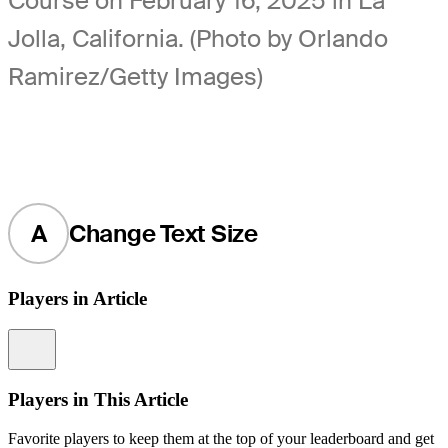
Course on February 16, 2025 in La
Jolla, California. (Photo by Orlando
Ramirez/Getty Images)
A
Change Text Size
Players in Article
Information
Players in This Article
Favorite players to keep them at the top of your leaderboard and get