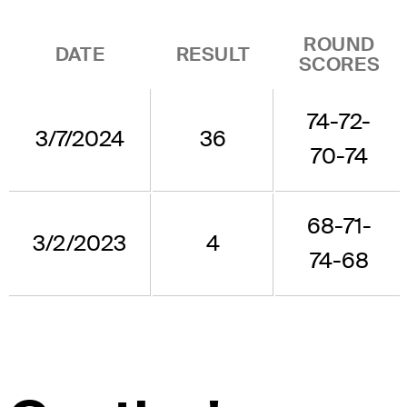
ROUND
DATE
RESULT
SCORES
74-72-
3/7/2024
36
70-74
68-71-
3/2/2023
4
74-68