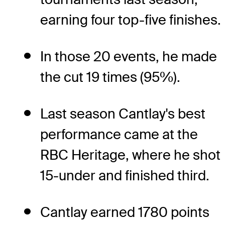
earning four top-five finishes.
In those 20 events, he made
the cut 19 times (95%).
Last season Cantlay's best
performance came at the
RBC Heritage, where he shot
15-under and finished third.
Cantlay earned 1780 points