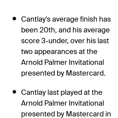
Cantlay's average finish has
been 20th, and his average
score 3-under, over his last
two appearances at the
Arnold Palmer Invitational
presented by Mastercard.
Cantlay last played at the
Arnold Palmer Invitational
presented by Mastercard in