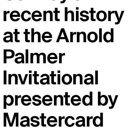
recent history
at the Arnold
Palmer
Invitational
presented by
Mastercard