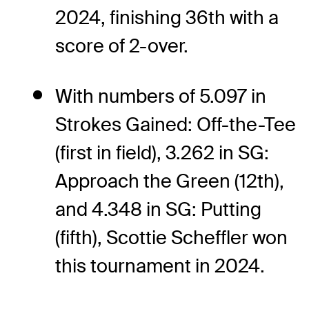
2024, finishing 36th with a
score of 2-over.
With numbers of 5.097 in
Strokes Gained: Off-the-Tee
(first in field), 3.262 in SG:
Approach the Green (12th),
and 4.348 in SG: Putting
(fifth), Scottie Scheffler won
this tournament in 2024.