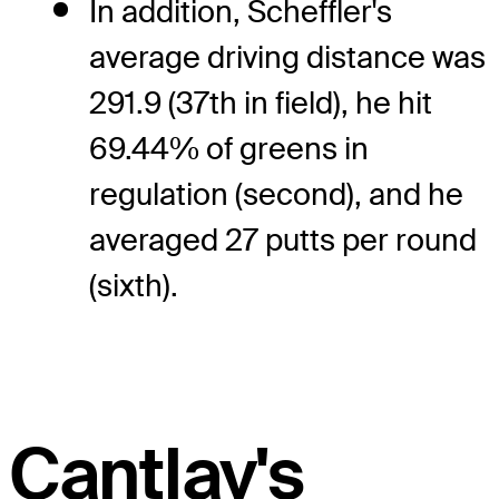
In addition, Scheffler's
average driving distance was
291.9 (37th in field), he hit
69.44% of greens in
regulation (second), and he
averaged 27 putts per round
(sixth).
Cantlay's