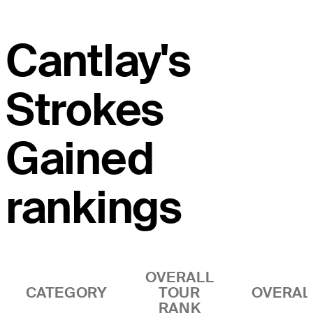
Cantlay's
Strokes
Gained
rankings
OVERALL
CATEGORY
TOUR
OVERAL
RANK