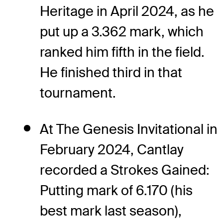
Heritage in April 2024, as he
put up a 3.362 mark, which
ranked him fifth in the field.
He finished third in that
tournament.
At The Genesis Invitational in
February 2024, Cantlay
recorded a Strokes Gained:
Putting mark of 6.170 (his
best mark last season),