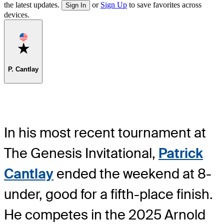
the latest updates.
or
Sign Up
to save favorites across
Sign In
devices.
Favorite
P. Cantlay
In his most recent tournament at
The Genesis Invitational,
Patrick
Cantlay
ended the weekend at 8-
under, good for a fifth-place finish.
He competes in the 2025 Arnold