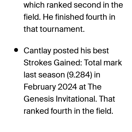
which ranked second in the
field. He finished fourth in
that tournament.
Cantlay posted his best
Strokes Gained: Total mark
last season (9.284) in
February 2024 at The
Genesis Invitational. That
ranked fourth in the field.