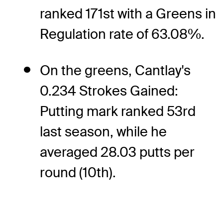
ranked 171st with a Greens in
Regulation rate of 63.08%.
On the greens, Cantlay's
0.234 Strokes Gained:
Putting mark ranked 53rd
last season, while he
averaged 28.03 putts per
round (10th).