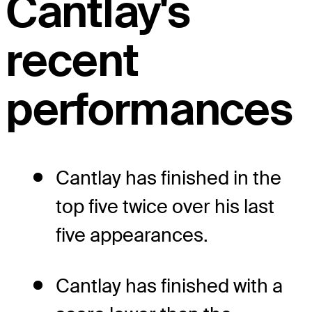
Cantlay's
recent
performances
Cantlay has finished in the
top five twice over his last
five appearances.
Cantlay has finished with a