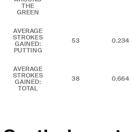
THE
GREEN
AVERAGE
STROKES
53
0.234
GAINED:
PUTTING
AVERAGE
STROKES
38
0.664
GAINED:
TOTAL