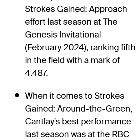
Strokes Gained: Approach
effort last season at The
Genesis Invitational
(February 2024), ranking fifth
in the field with a mark of
4.487.
When it comes to Strokes
Gained: Around-the-Green,
Cantlay's best performance
last season was at the RBC