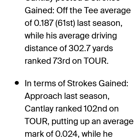
Gained: Off the Tee average
of 0.187 (61st) last season,
while his average driving
distance of 302.7 yards
ranked 73rd on TOUR.
In terms of Strokes Gained:
Approach last season,
Cantlay ranked 102nd on
TOUR, putting up an average
mark of 0.024, while he