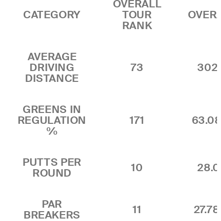
OVERALL
CATEGORY
TOUR
OVER
RANK
AVERAGE
DRIVING
73
302.
DISTANCE
GREENS IN
REGULATION
171
63.0
%
PUTTS PER
10
28.0
ROUND
PAR
11
27.7
BREAKERS