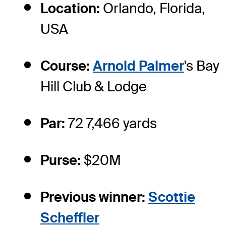
Location:
Orlando, Florida,
USA
Course:
Arnold Palmer
's Bay
Hill Club & Lodge
Par:
72 7,466 yards
Purse:
$20M
Previous winner:
Scottie
Scheffler