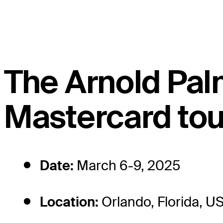
The Arnold Palm
Mastercard tou
Date:
March 6-9, 2025
Location:
Orlando, Florida, U