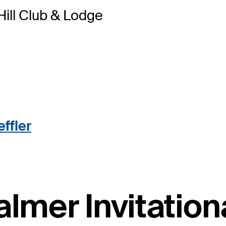
 Hill Club & Lodge
ffler
almer Invitatio