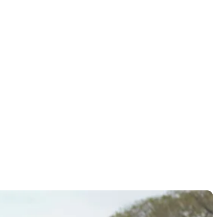
ional
card