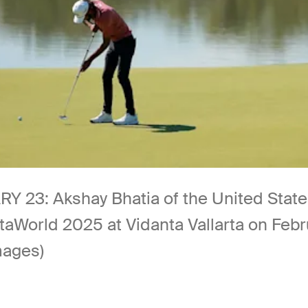
: Akshay Bhatia of the United States p
taWorld 2025 at Vidanta Vallarta on Febru
mages)