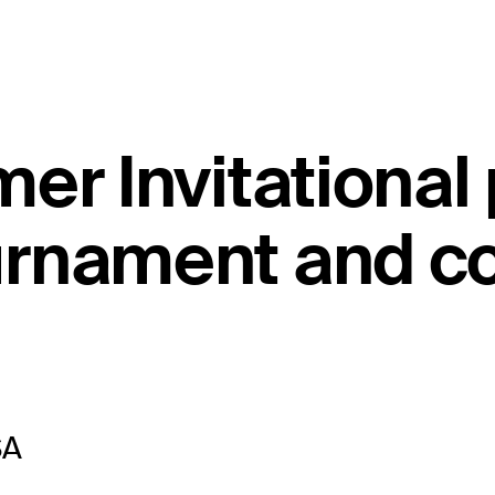
er Invitational
rnament and co
SA