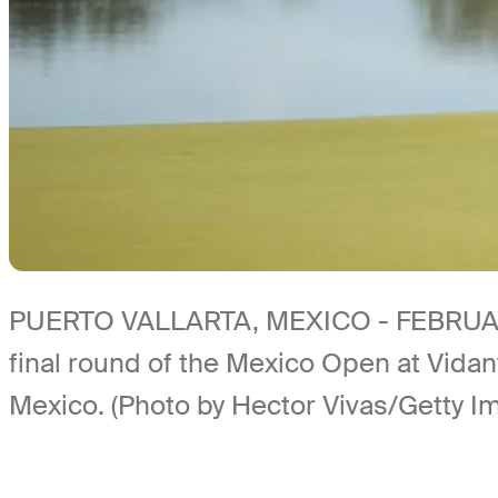
PUERTO VALLARTA, MEXICO - FEBRUARY 23
final round of the Mexico Open at Vidan
Mexico. (Photo by Hector Vivas/Getty I