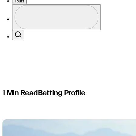
Arnold Pal
Tours
Profile
Presented
Profile / PGA Tour Pass Logo
Search
1 Min Read
Betting Profile