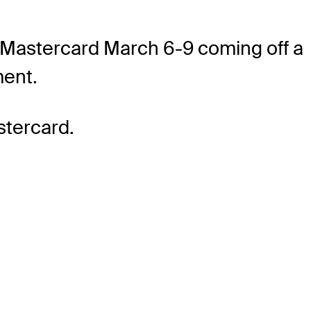
y Mastercard March 6-9 coming off a
ment.
stercard.