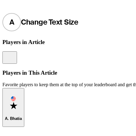
A
Change Text Size
Players in Article
Information
Players in This Article
Favorite players to keep them at the top of your leaderboard and get th
Favorite
A. Bhatia