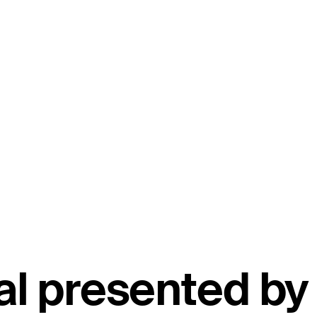
nal presented by