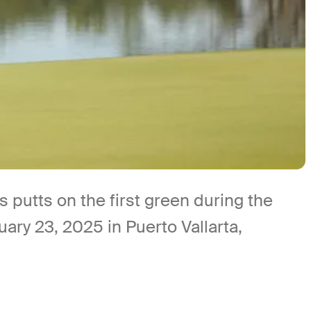
utts on the first green during the
ary 23, 2025 in Puerto Vallarta,