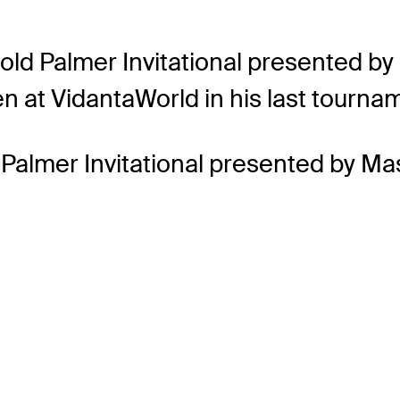
old Palmer Invitational presented b
en at VidantaWorld in his last tourna
 Palmer Invitational presented by Ma