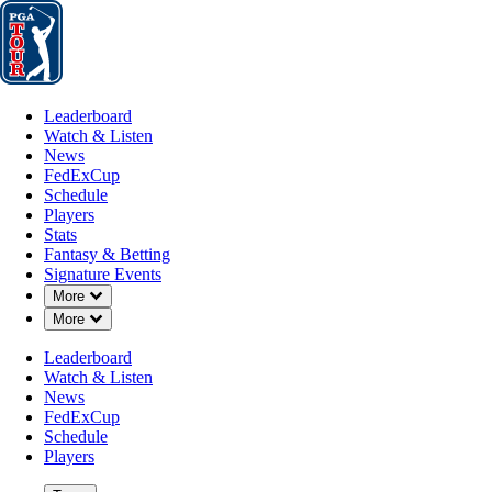
Leaderboard
Watch & Listen
News
FedExCup
Schedule
Players
St
Leaderboard
Watch & Listen
News
FedExCup
Schedule
Players
MAR 3, 2025
Stats
Fantasy & Betting
Signature Events
Down Chevron
More
Down Chevron
More
Akshay Bha
Leaderboard
Watch & Listen
News
FedExCup
Schedule
Players