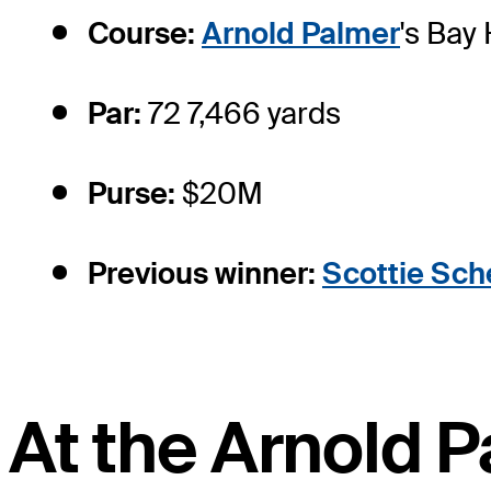
Course:
Arnold Palmer
's Bay
Par:
72 7,466 yards
Purse:
$20M
Previous winner:
Scottie Sche
At the Arnold P