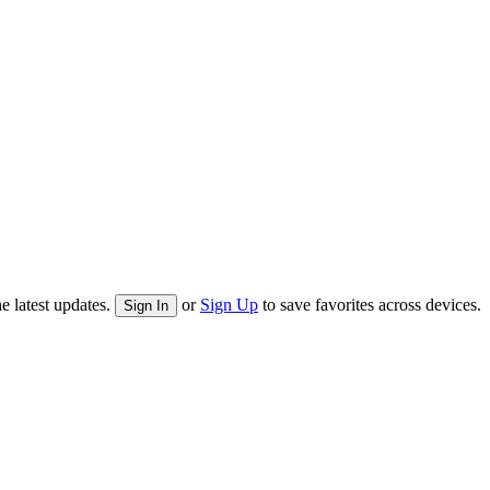
e latest updates.
or
Sign Up
to save favorites across devices.
Sign In