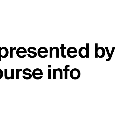
 presented by
urse info