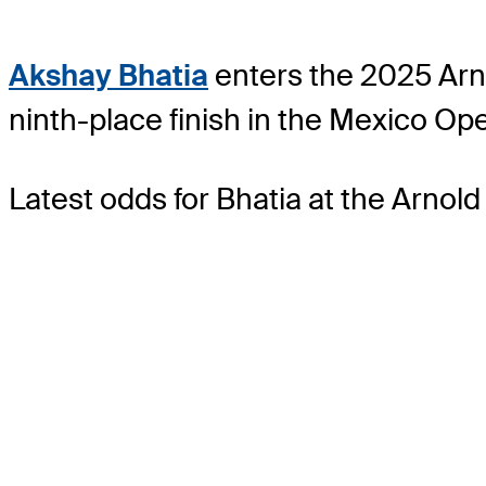
Akshay Bhatia
enters the 2025 Arn
ninth-place finish in the Mexico Op
Latest odds for Bhatia
at the Arnold