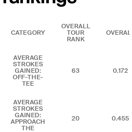
OVERALL
CATEGORY
TOUR
OVERAL
RANK
AVERAGE
STROKES
GAINED:
63
0.172
OFF-THE-
TEE
AVERAGE
STROKES
GAINED:
20
0.455
APPROACH
THE