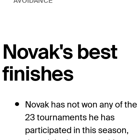
AVOIDANCE
Novak's best
finishes
Novak has not won any of the
23 tournaments he has
participated in this season,