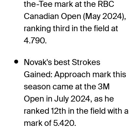
the-Tee mark at the RBC
Canadian Open (May 2024),
ranking third in the field at
4.790.
Novak's best Strokes
Gained: Approach mark this
season came at the 3M
Open in July 2024, as he
ranked 12th in the field with a
mark of 5.420.