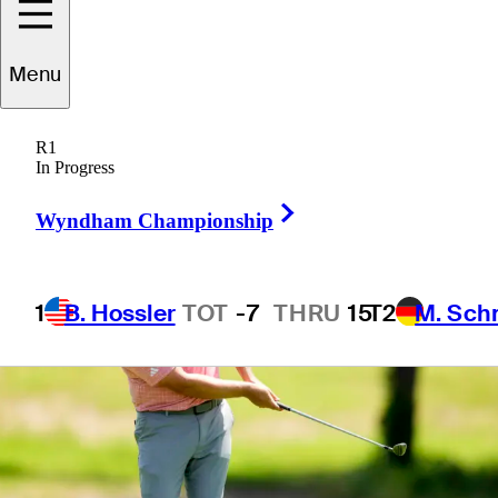
Menu
1 Min Read
Betting Profile
R1
In Progress
Right Arrow
Wyndham Championship
1
B. Hossler
TOT
-7
THRU
15
T2
M. Sch