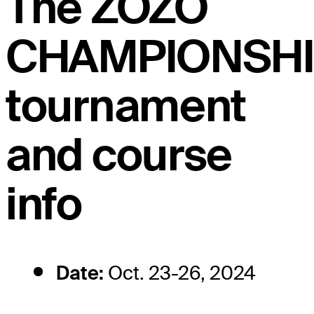
The ZOZO
CHAMPIONSHI
tournament
and course
info
Date:
Oct. 23-26, 2024