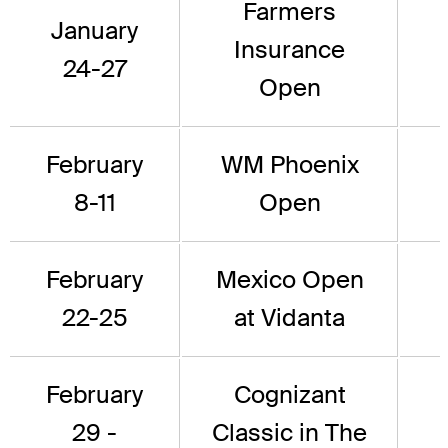
Farmers
January
Insurance
24-27
Open
February
WM Phoenix
8-11
Open
February
Mexico Open
22-25
at Vidanta
February
Cognizant
29 -
Classic in The