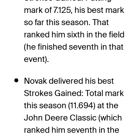
mark of 7.125, his best mark
so far this season. That
ranked him sixth in the field
(he finished seventh in that
event).
Novak delivered his best
Strokes Gained: Total mark
this season (11.694) at the
John Deere Classic (which
ranked him seventh in the