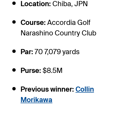
Location:
Chiba, JPN
Course:
Accordia Golf
Narashino Country Club
Par:
70 7,079 yards
Purse:
$8.5M
Previous winner:
Collin
Morikawa