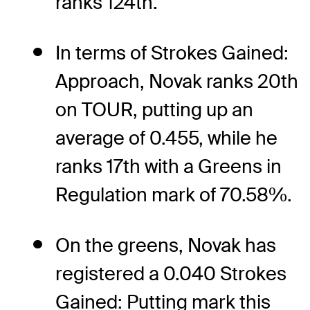
ranks 124th.
In terms of Strokes Gained:
Approach, Novak ranks 20th
on TOUR, putting up an
average of 0.455, while he
ranks 17th with a Greens in
Regulation mark of 70.58%.
On the greens, Novak has
registered a 0.040 Strokes
Gained: Putting mark this