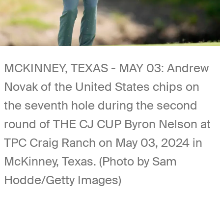
MCKINNEY, TEXAS - MAY 03: Andrew
Novak of the United States chips on
the seventh hole during the second
round of THE CJ CUP Byron Nelson at
TPC Craig Ranch on May 03, 2024 in
McKinney, Texas. (Photo by Sam
Hodde/Getty Images)