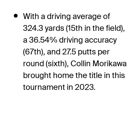
With a driving average of
324.3 yards (15th in the field),
a 36.54% driving accuracy
(67th), and 27.5 putts per
round (sixth), Collin Morikawa
brought home the title in this
tournament in 2023.