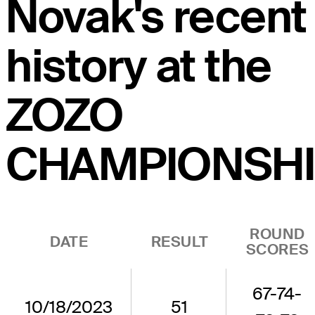
Novak's recent
history at the
ZOZO
CHAMPIONSHI
ROUND
DATE
RESULT
SCORES
67-74-
10/18/2023
51