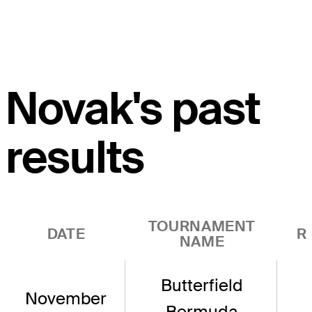
Novak's past
results
TOURNAMENT
DATE
R
NAME
Butterfield
November
Bermuda