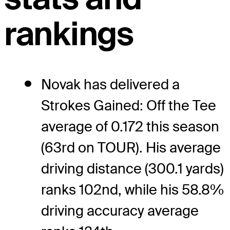
rankings
Novak has delivered a
Strokes Gained: Off the Tee
average of 0.172 this season
(63rd on TOUR). His average
driving distance (300.1 yards)
ranks 102nd, while his 58.8%
driving accuracy average