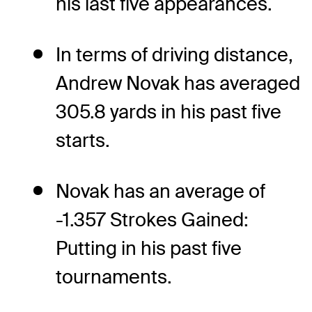
his last five appearances.
In terms of driving distance,
Andrew Novak has averaged
305.8 yards in his past five
starts.
Novak has an average of
-1.357 Strokes Gained:
Putting in his past five
tournaments.