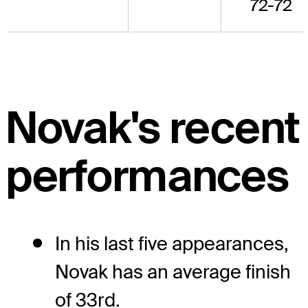
72-72
Novak's recent
performances
In his last five appearances,
Novak has an average finish
of 33rd.