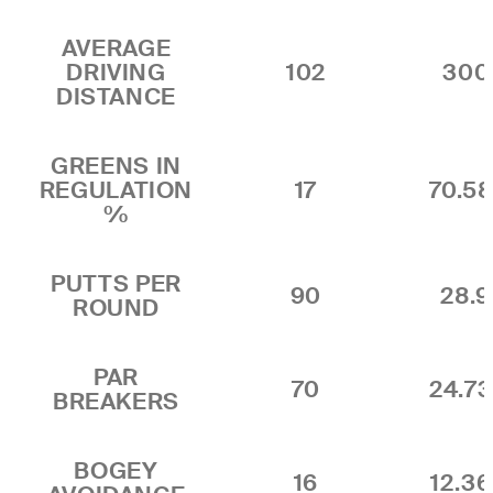
AVERAGE
DRIVING
102
300.
DISTANCE
GREENS IN
REGULATION
17
70.5
%
PUTTS PER
90
28.9
ROUND
PAR
70
24.7
BREAKERS
BOGEY
16
12.3