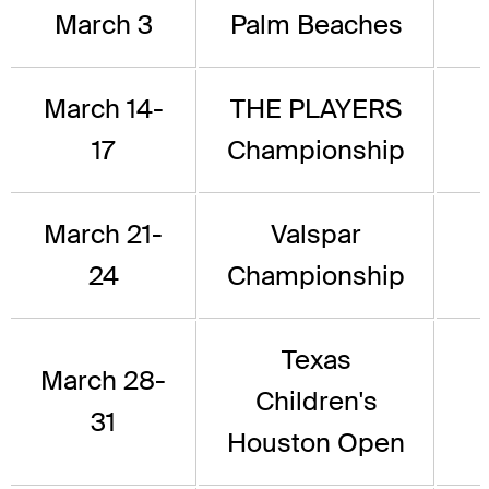
March 3
Palm Beaches
March 14-
THE PLAYERS
17
Championship
March 21-
Valspar
24
Championship
Texas
March 28-
Children's
31
Houston Open