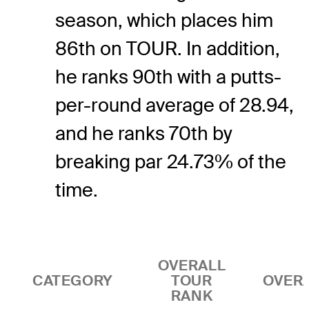
season, which places him
86th on TOUR. In addition,
he ranks 90th with a putts-
per-round average of 28.94,
and he ranks 70th by
breaking par 24.73% of the
time.
OVERALL
CATEGORY
TOUR
OVER
RANK