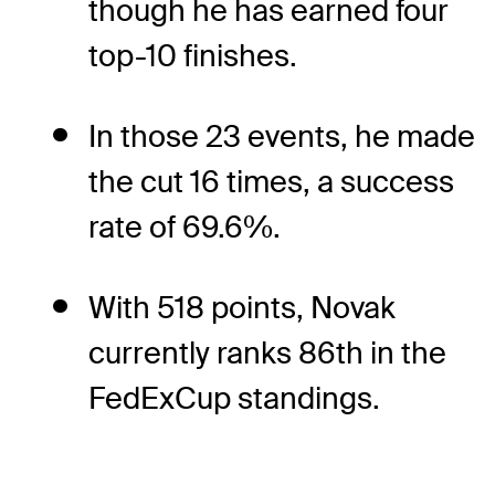
though he has earned four
top-10 finishes.
In those 23 events, he made
the cut 16 times, a success
rate of 69.6%.
With 518 points, Novak
currently ranks 86th in the
FedExCup standings.