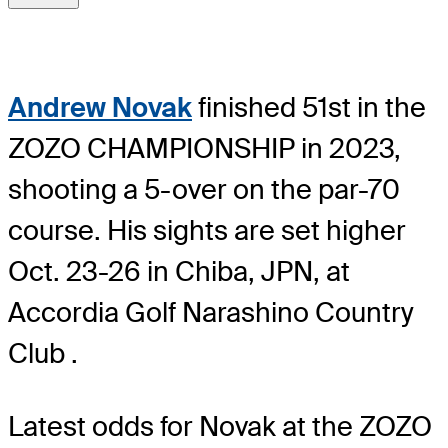
Andrew Novak
finished 51st in the
ZOZO CHAMPIONSHIP in 2023,
shooting a 5-over on the par-70
course. His sights are set higher
Oct. 23-26 in Chiba, JPN, at
Accordia Golf Narashino Country
Club .
Latest odds for Novak
at the ZOZO