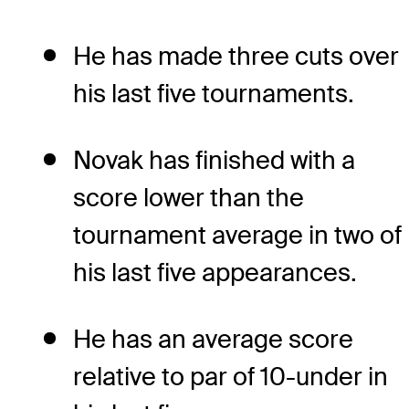
He has made three cuts over
his last five tournaments.
Novak has finished with a
score lower than the
tournament average in two of
his last five appearances.
He has an average score
relative to par of 10-under in