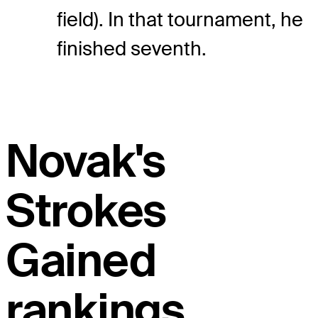
field). In that tournament, he
finished seventh.
Novak's
Strokes
Gained
rankings