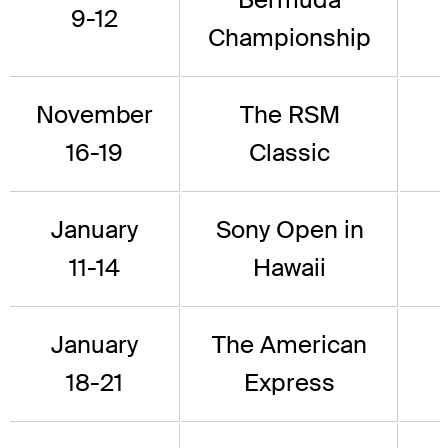
9-12
Championship
November
The RSM
16-19
Classic
January
Sony Open in
11-14
Hawaii
January
The American
18-21
Express