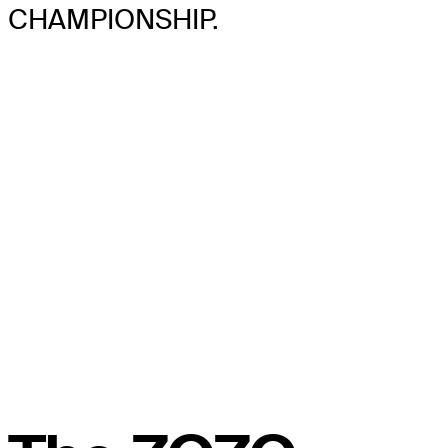
CHAMPIONSHIP.