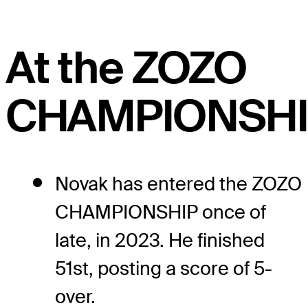
At the ZOZO
CHAMPIONSHI
Novak has entered the ZOZO
CHAMPIONSHIP once of
late, in 2023. He finished
51st, posting a score of 5-
over.