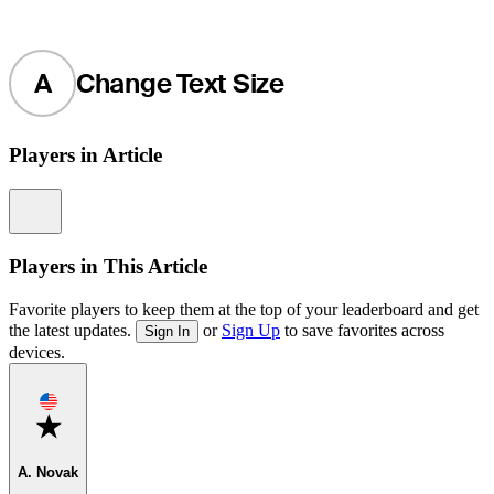
A
Change Text Size
Players in Article
Information
Players in This Article
Favorite players to keep them at the top of your leaderboard and get
the latest updates.
or
Sign Up
to save favorites across
Sign In
devices.
Favorite
A. Novak