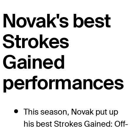
Novak's best
Strokes
Gained
performances
This season, Novak put up
his best Strokes Gained: Off-