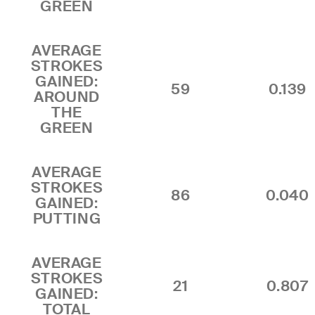
GREEN
AVERAGE
STROKES
GAINED:
59
0.139
AROUND
THE
GREEN
AVERAGE
STROKES
86
0.040
GAINED:
PUTTING
AVERAGE
STROKES
21
0.807
GAINED:
TOTAL