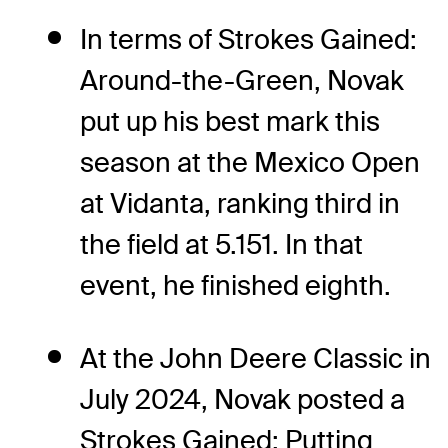
In terms of Strokes Gained:
Around-the-Green, Novak
put up his best mark this
season at the Mexico Open
at Vidanta, ranking third in
the field at 5.151. In that
event, he finished eighth.
At the John Deere Classic in
July 2024, Novak posted a
Strokes Gained: Putting