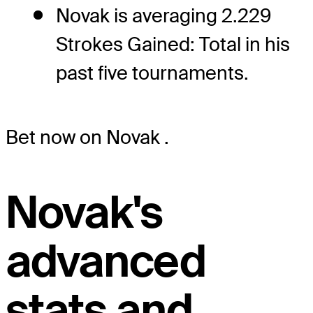
Novak is averaging 2.229
Strokes Gained: Total in his
past five tournaments.
Bet now on Novak
.
Novak's
advanced
stats and