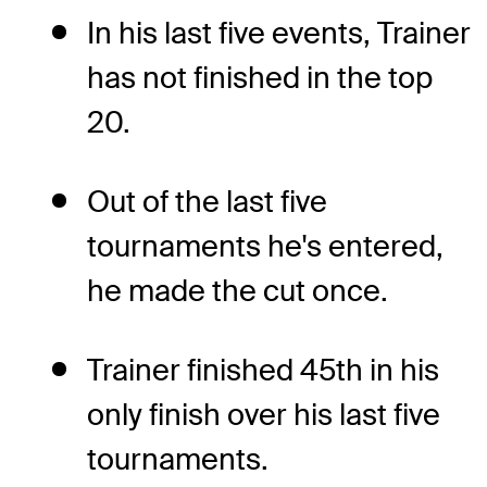
In his last five events, Trainer
has not finished in the top
20.
Out of the last five
tournaments he's entered,
he made the cut once.
Trainer finished 45th in his
only finish over his last five
tournaments.