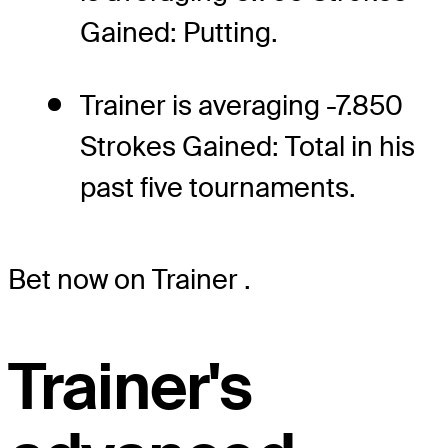
Gained: Putting.
Trainer is averaging -7.850
Strokes Gained: Total in his
past five tournaments.
Bet now on Trainer
.
Trainer's