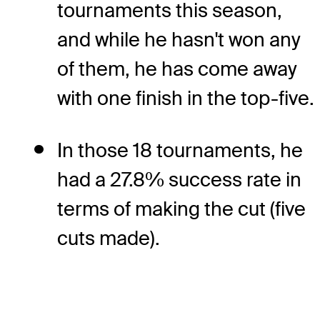
tournaments this season,
and while he hasn't won any
of them, he has come away
with one finish in the top-five.
In those 18 tournaments, he
had a 27.8% success rate in
terms of making the cut (five
cuts made).