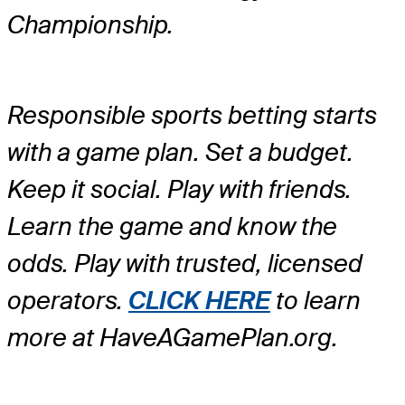
Championship.
Responsible sports betting starts
with a game plan. Set a budget.
Keep it social. Play with friends.
Learn the game and know the
odds. Play with trusted, licensed
operators.
CLICK HERE
to learn
more at HaveAGamePlan.org.