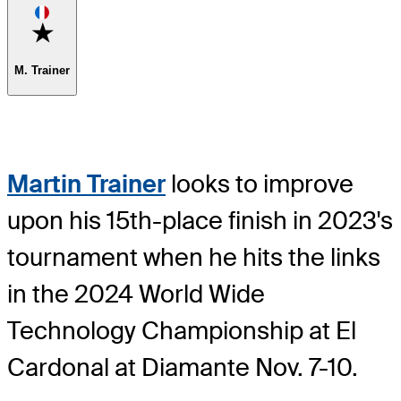
Favorite
M. Trainer
Martin Trainer
looks to improve
upon his 15th-place finish in 2023's
tournament when he hits the links
in the 2024 World Wide
Technology Championship at El
Cardonal at Diamante Nov. 7-10.