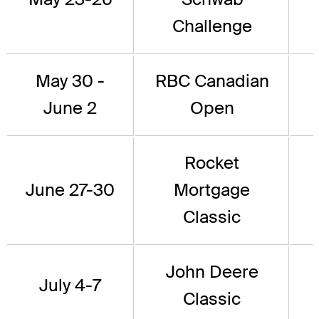
Challenge
May 30 -
RBC Canadian
June 2
Open
Rocket
June 27-30
Mortgage
Classic
John Deere
July 4-7
Classic