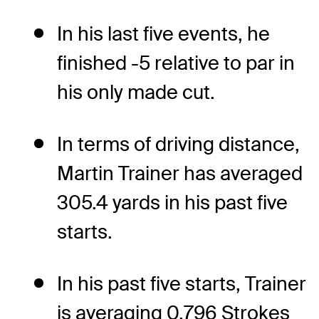
In his last five events, he
finished -5 relative to par in
his only made cut.
In terms of driving distance,
Martin Trainer has averaged
305.4 yards in his past five
starts.
In his past five starts, Trainer
is averaging 0.796 Strokes