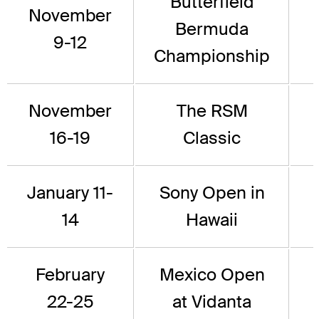
Butterfield
November
Bermuda
9-12
Championship
November
The RSM
16-19
Classic
January 11-
Sony Open in
14
Hawaii
February
Mexico Open
22-25
at Vidanta