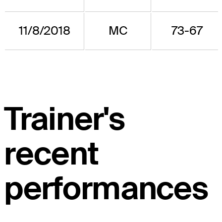
11/8/2018
MC
73-67
Trainer's
recent
performances