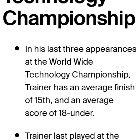
Championship
In his last three appearances
at the World Wide
Technology Championship,
Trainer has an average finish
of 15th, and an average
score of 18-under.
Trainer last played at the