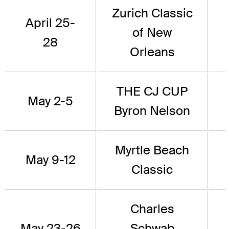
Zurich Classic
April 25-
of New
28
Orleans
THE CJ CUP
May 2-5
Byron Nelson
Myrtle Beach
May 9-12
Classic
Charles
May 23-26
Schwab