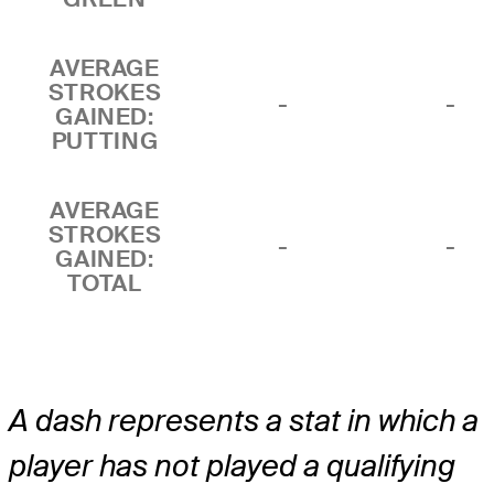
AVERAGE
STROKES
-
-
GAINED:
PUTTING
AVERAGE
STROKES
-
-
GAINED:
TOTAL
A dash represents a stat in which a
player has not played a qualifying