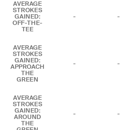
AVERAGE
STROKES
GAINED:
-
-
OFF-THE-
TEE
AVERAGE
STROKES
GAINED:
-
-
APPROACH
THE
GREEN
AVERAGE
STROKES
GAINED:
-
-
AROUND
THE
GREEN