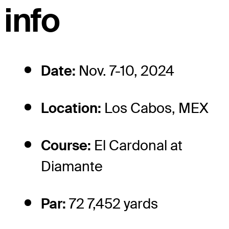
info
Date:
Nov. 7-10, 2024
Location:
Los Cabos, MEX
Course:
El Cardonal at
Diamante
Par:
72 7,452 yards