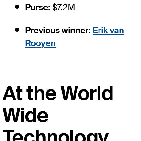
Purse:
$7.2M
Previous winner:
Erik van
Rooyen
At the World
Wide
Technology