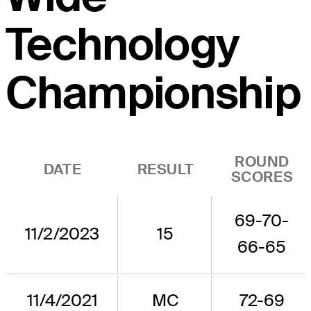
Technology
Championship
ROUND
DATE
RESULT
SCORES
69-70-
11/2/2023
15
66-65
11/4/2021
MC
72-69