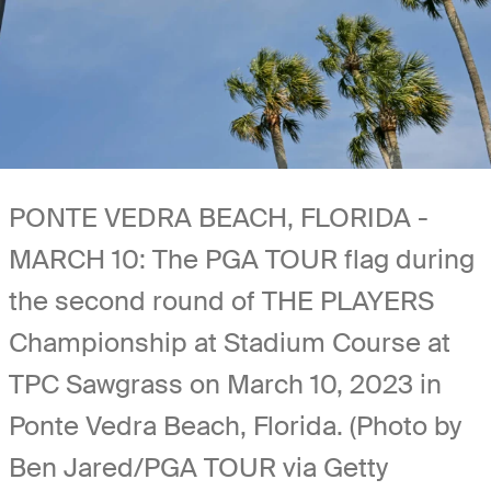
PONTE VEDRA BEACH, FLORIDA -
MARCH 10: The PGA TOUR flag during
the second round of THE PLAYERS
Championship at Stadium Course at
TPC Sawgrass on March 10, 2023 in
Ponte Vedra Beach, Florida. (Photo by
Ben Jared/PGA TOUR via Getty