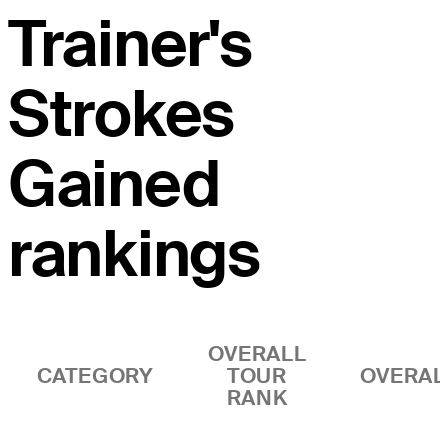
Trainer's
Strokes
Gained
rankings
OVERALL
CATEGORY
TOUR
OVERAL
RANK