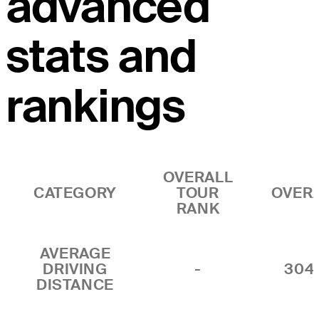
advanced
stats and
rankings
OVERALL
CATEGORY
TOUR
OVER
RANK
AVERAGE
DRIVING
-
304
DISTANCE