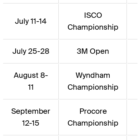
ISCO
July 11-14
Championship
July 25-28
3M Open
August 8-
Wyndham
11
Championship
September
Procore
12-15
Championship