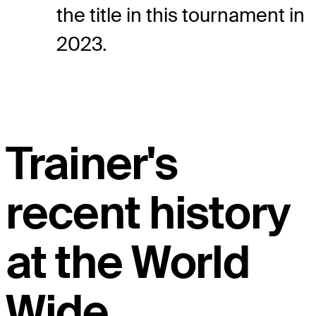
the title in this tournament in
2023.
Trainer's
recent history
at the World
Wide