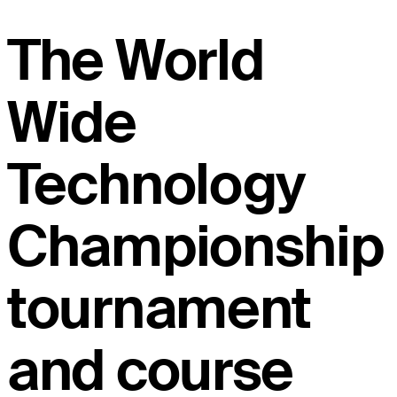
The World
Wide
Technology
Championship
tournament
and course