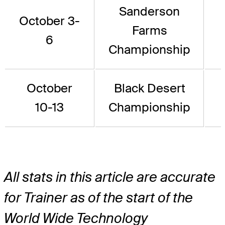
Sanderson
October 3-
Farms
6
Championship
October
Black Desert
10-13
Championship
All stats in this article are accurate
for Trainer as of the start of the
World Wide Technology