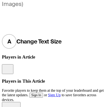
Images)
A
Change Text Size
Players in Article
Information
Players in This Article
Favorite players to keep them at the top of your leaderboard and get
the latest updates.
or
Sign Up
to save favorites across
Sign In
devices.