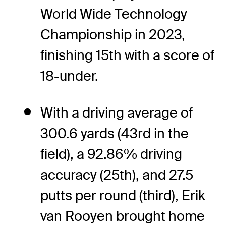
World Wide Technology
Championship in 2023,
finishing 15th with a score of
18-under.
With a driving average of
300.6 yards (43rd in the
field), a 92.86% driving
accuracy (25th), and 27.5
putts per round (third), Erik
van Rooyen brought home