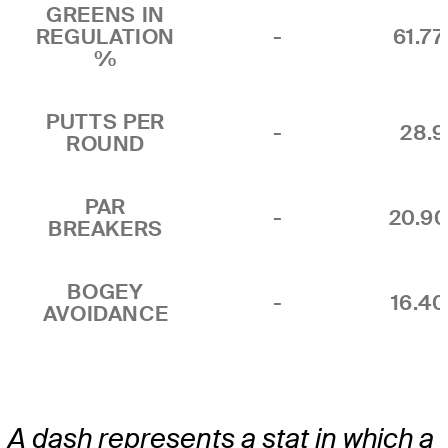
GREENS IN
REGULATION
-
61.7
%
PUTTS PER
-
28.9
ROUND
PAR
-
20.9
BREAKERS
BOGEY
-
16.4
AVOIDANCE
A dash represents a stat in which a