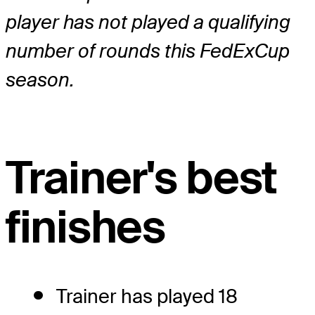
player has not played a qualifying
number of rounds this FedExCup
season.
Trainer's best
finishes
Trainer has played 18