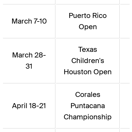
Puerto Rico
March 7-10
Open
Texas
March 28-
Children's
31
Houston Open
Corales
April 18-21
Puntacana
Championship