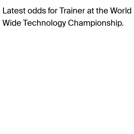
Latest odds for Trainer
at the World
Wide Technology Championship.