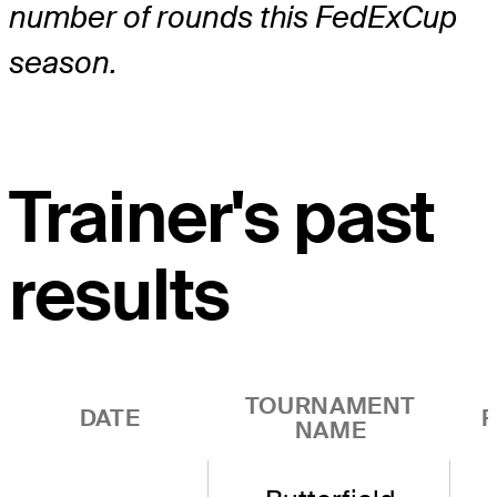
number of rounds this FedExCup
season.
Trainer's past
results
TOURNAMENT
DATE
R
NAME