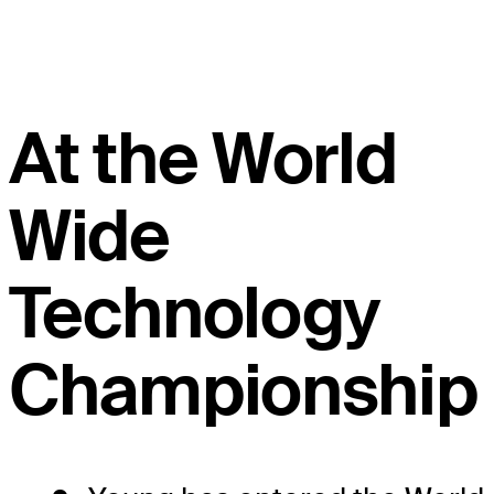
At the World
Wide
Technology
Championship