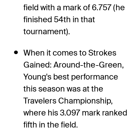
field with a mark of 6.757 (he
finished 54th in that
tournament).
When it comes to Strokes
Gained: Around-the-Green,
Young's best performance
this season was at the
Travelers Championship,
where his 3.097 mark ranked
fifth in the field.