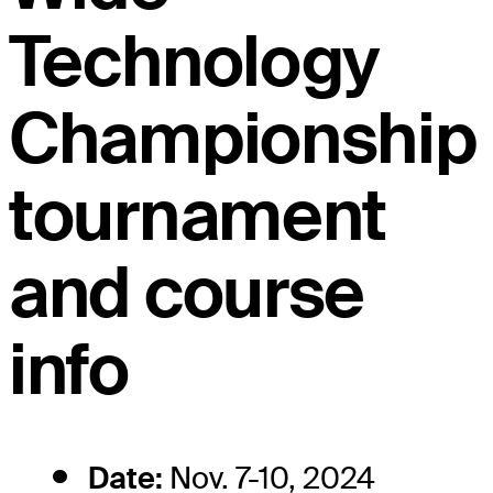
Technology
Championship
tournament
and course
info
Date:
Nov. 7-10, 2024