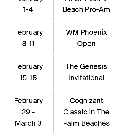
1-4
Beach Pro-Am
February
WM Phoenix
8-11
Open
February
The Genesis
15-18
Invitational
February
Cognizant
29 -
Classic in The
March 3
Palm Beaches