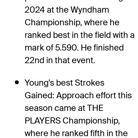
2024 at the Wyndham
Championship, where he
ranked best in the field with a
mark of 5.590. He finished
22nd in that event.
Young's best Strokes
Gained: Approach effort this
season came at THE
PLAYERS Championship,
where he ranked fifth in the