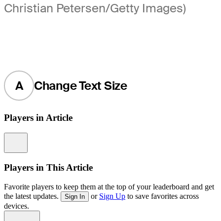
Christian Petersen/Getty Images)
A
Change Text Size
Players in Article
Information
Players in This Article
Favorite players to keep them at the top of your leaderboard and get
the latest updates.
or
Sign Up
to save favorites across
Sign In
devices.