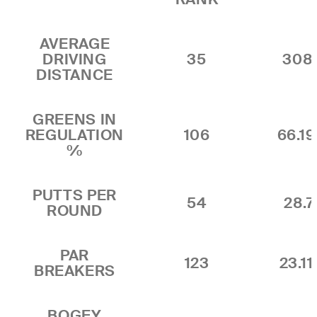
AVERAGE
DRIVING
35
308
DISTANCE
GREENS IN
REGULATION
106
66.1
%
PUTTS PER
54
28.7
ROUND
PAR
123
23.1
BREAKERS
BOGEY