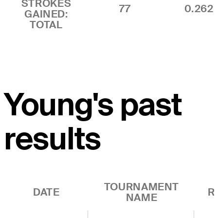
STROKES
77
0.262
GAINED:
TOTAL
Young's past
results
TOURNAMENT
DATE
R
NAME