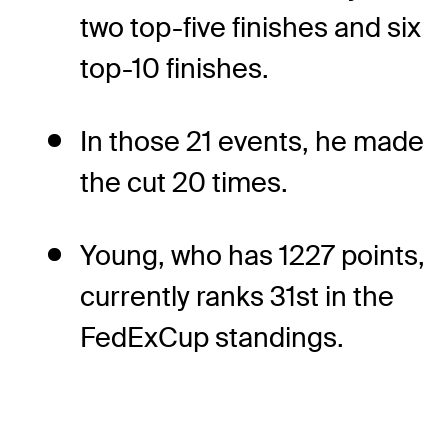
two top-five finishes and six
top-10 finishes.
In those 21 events, he made
the cut 20 times.
Young, who has 1227 points,
currently ranks 31st in the
FedExCup standings.