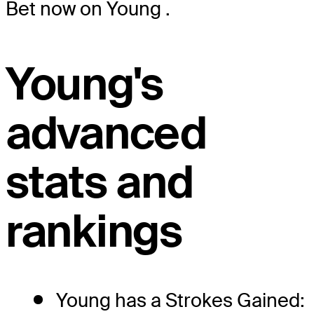
Bet now on Young
.
Young's
advanced
stats and
rankings
Young has a Strokes Gained: