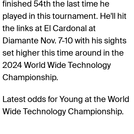
finished 54th the last time he
played in this tournament. He'll hit
the links at El Cardonal at
Diamante Nov. 7-10 with his sights
set higher this time around in the
2024 World Wide Technology
Championship.
Latest odds for Young
at the World
Wide Technology Championship.