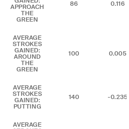
GAINED:
86
0.116
APPROACH
THE
GREEN
AVERAGE
STROKES
GAINED:
100
0.005
AROUND
THE
GREEN
AVERAGE
STROKES
140
-0.235
GAINED:
PUTTING
AVERAGE