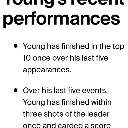
performances
Young has finished in the top
10 once over his last five
appearances.
Over his last five events,
Young has finished within
three shots of the leader
once and carded a score