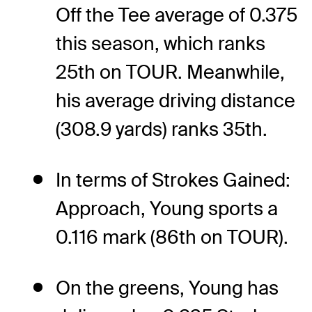
Off the Tee average of 0.375
this season, which ranks
25th on TOUR. Meanwhile,
his average driving distance
(308.9 yards) ranks 35th.
In terms of Strokes Gained:
Approach, Young sports a
0.116 mark (86th on TOUR).
On the greens, Young has