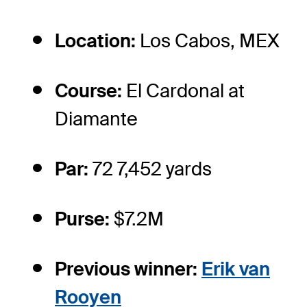
Location:
Los Cabos, MEX
Course:
El Cardonal at
Diamante
Par:
72 7,452 yards
Purse:
$7.2M
Previous winner:
Erik van
Rooyen