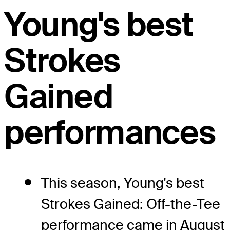
Young's best
Strokes
Gained
performances
This season, Young's best
Strokes Gained: Off-the-Tee
performance came in August