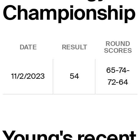
Championship
ROUND
DATE
RESULT
SCORES
65-74-
11/2/2023
54
72-64
Young's recent