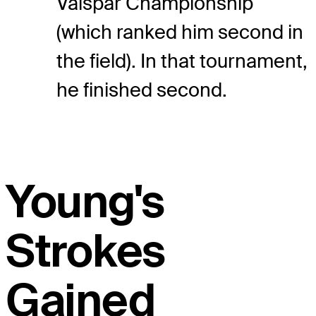
Valspar Championship
(which ranked him second in
the field). In that tournament,
he finished second.
Young's
Strokes
Gained