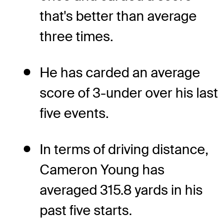
that's better than average
three times.
He has carded an average
score of 3-under over his last
five events.
In terms of driving distance,
Cameron Young has
averaged 315.8 yards in his
past five starts.