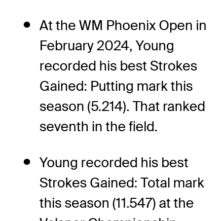
At the WM Phoenix Open in
February 2024, Young
recorded his best Strokes
Gained: Putting mark this
season (5.214). That ranked
seventh in the field.
Young recorded his best
Strokes Gained: Total mark
this season (11.547) at the