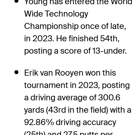
Young has entered the World
Wide Technology
Championship once of late,
in 2023. He finished 54th,
posting a score of 13-under.
Erik van Rooyen won this
tournament in 2023, posting
a driving average of 300.6
yards (43rd in the field) with a
92.86% driving accuracy
(25th) and 27.5 putts per