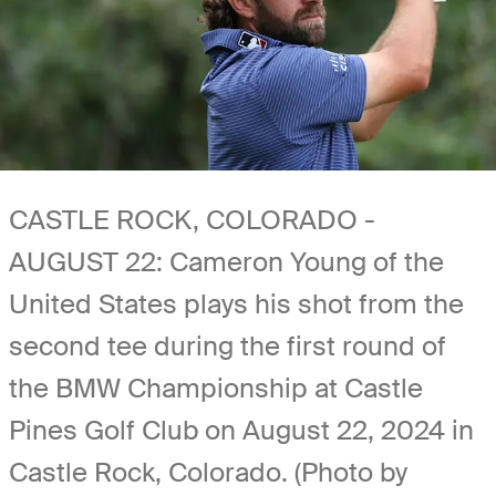
CASTLE ROCK, COLORADO -
AUGUST 22: Cameron Young of the
United States plays his shot from the
second tee during the first round of
the BMW Championship at Castle
Pines Golf Club on August 22, 2024 in
Castle Rock, Colorado. (Photo by