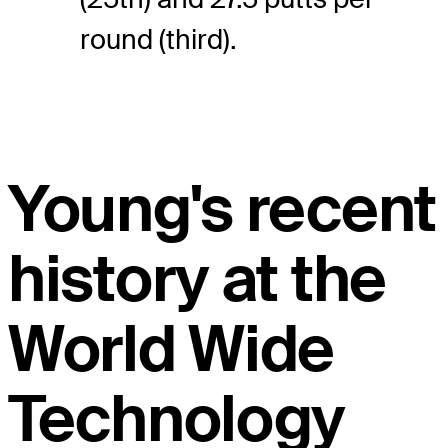
round (third).
Young's recent
history at the
World Wide
Technology