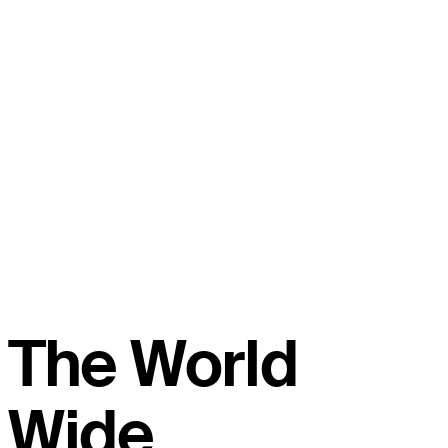
The World
Wide