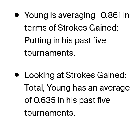
Young is averaging -0.861 in
terms of Strokes Gained:
Putting in his past five
tournaments.
Looking at Strokes Gained:
Total, Young has an average
of 0.635 in his past five
tournaments.