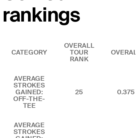
rankings
OVERALL
CATEGORY
TOUR
OVERAL
RANK
AVERAGE
STROKES
GAINED:
25
0.375
OFF-THE-
TEE
AVERAGE
STROKES