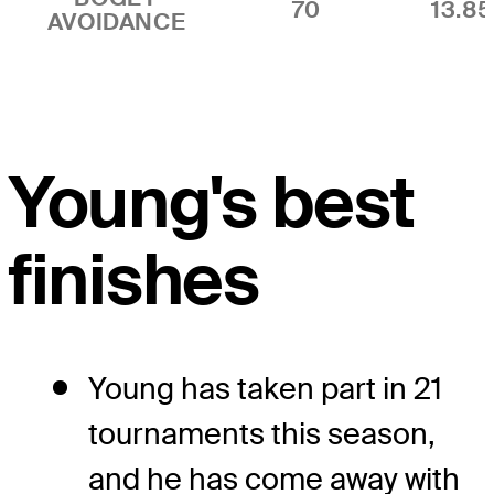
70
13.8
AVOIDANCE
Young's best
finishes
Young has taken part in 21
tournaments this season,
and he has come away with