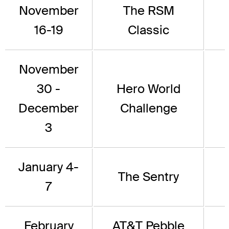
November
The RSM
16-19
Classic
November
30 -
Hero World
December
Challenge
3
January 4-
The Sentry
7
February
AT&T Pebble