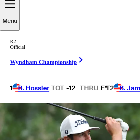
Championship
Menu
R2
Official
1 Min Read
Betting Profile
Right Arrow
Wyndham Championship
1
B. Hossler
TOT
-12
THRU
F*
T2
B. Ja