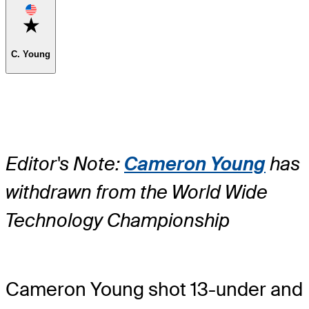
Favorite
C. Young
Editor's Note:
Cameron Young
has
withdrawn from the World Wide
Technology Championship
Cameron Young shot 13-under and