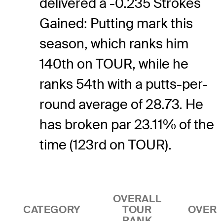
delivered a -0.235 Strokes
Gained: Putting mark this
season, which ranks him
140th on TOUR, while he
ranks 54th with a putts-per-
round average of 28.73. He
has broken par 23.11% of the
time (123rd on TOUR).
OVERALL
CATEGORY
TOUR
OVER
RANK