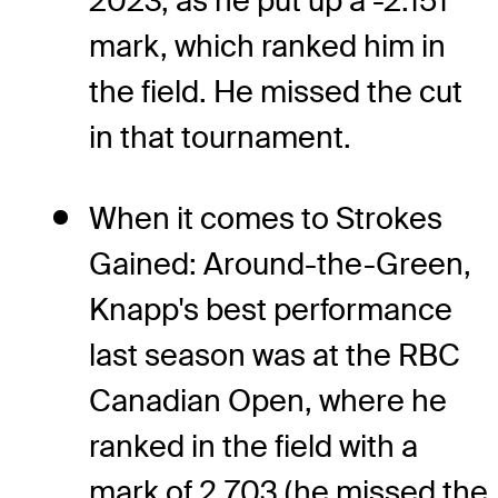
2023, as he put up a -2.151
mark, which ranked him in
the field. He missed the cut
in that tournament.
When it comes to Strokes
Gained: Around-the-Green,
Knapp's best performance
last season was at the RBC
Canadian Open, where he
ranked in the field with a
mark of 2.703 (he missed the