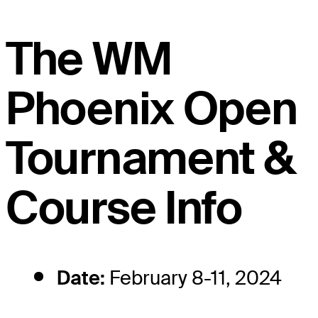
The WM
Phoenix Open
Tournament &
Course Info
Date:
February 8-11, 2024