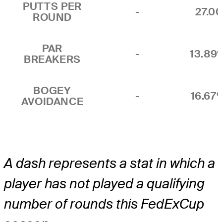
PUTTS PER
-
27.0
ROUND
PAR
-
13.89
BREAKERS
BOGEY
-
16.67
AVOIDANCE
A dash represents a stat in which a
player has not played a qualifying
number of rounds this FedExCup