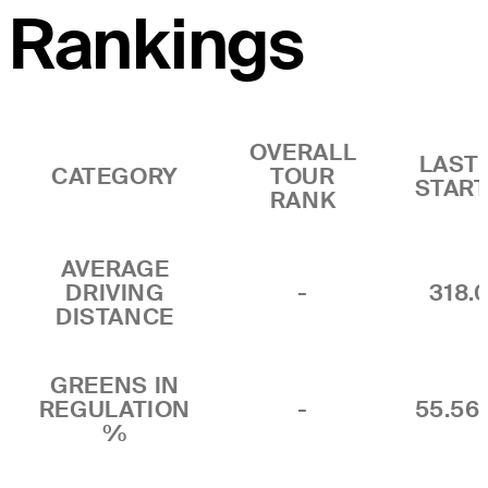
Rankings
OVERALL
LAST 
CATEGORY
TOUR
STAR
RANK
AVERAGE
DRIVING
-
318.
DISTANCE
GREENS IN
REGULATION
-
55.5
%