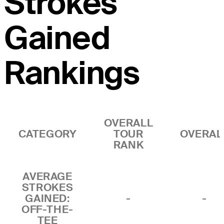
Strokes
Gained
Rankings
OVERALL
CATEGORY
TOUR
OVERAL
RANK
AVERAGE
STROKES
GAINED:
-
-
OFF-THE-
TEE