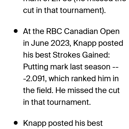
cut in that tournament).
At the RBC Canadian Open
in June 2023, Knapp posted
his best Strokes Gained:
Putting mark last season --
-2.091, which ranked him in
the field. He missed the cut
in that tournament.
Knapp posted his best