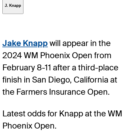
J. Knapp
Jake Knapp
will appear in the
2024 WM Phoenix Open from
February 8-11 after a third-place
finish in San Diego, California at
the Farmers Insurance Open.
Latest odds for Knapp
at the WM
Phoenix Open.