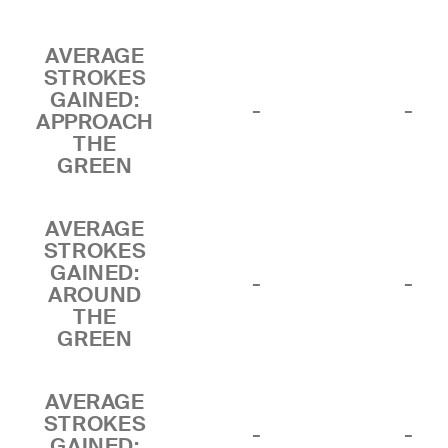
AVERAGE
STROKES
GAINED:
-
-
APPROACH
THE
GREEN
AVERAGE
STROKES
GAINED:
-
-
AROUND
THE
GREEN
AVERAGE
STROKES
-
-
GAINED: