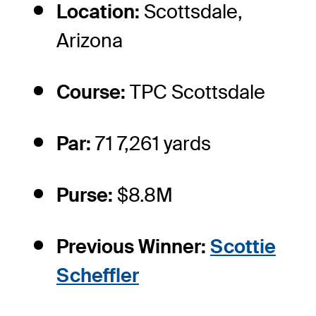
Location:
Scottsdale,
Arizona
Course:
TPC Scottsdale
Par:
71 7,261 yards
Purse:
$8.8M
Previous Winner:
Scottie
Scheffler