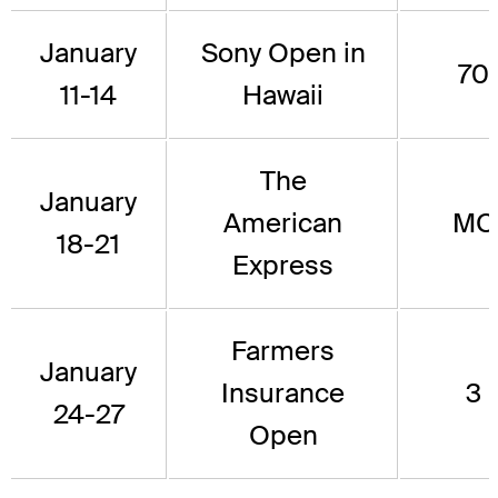
January
Sony Open in
70
11-14
Hawaii
The
January
American
MC
18-21
Express
Farmers
January
Insurance
3
24-27
Open