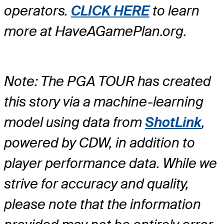
operators.
CLICK HERE
to learn
more at HaveAGamePlan.org.
Note: The PGA TOUR has created
this story via a machine-learning
model using data from
ShotLink
,
powered by CDW, in addition to
player performance data. While we
strive for accuracy and quality,
please note that the information