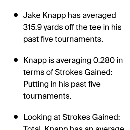
Jake Knapp has averaged
315.9 yards off the tee in his
past five tournaments.
Knapp is averaging 0.280 in
terms of Strokes Gained:
Putting in his past five
tournaments.
Looking at Strokes Gained:
Total, Knapp has an average