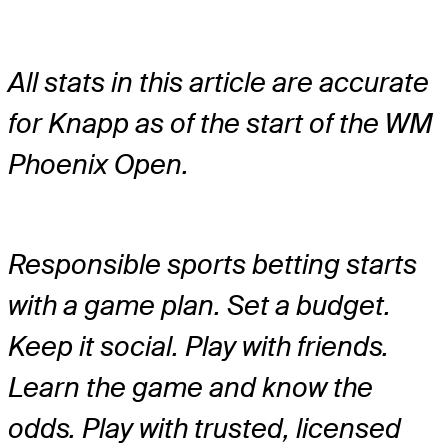
All stats in this article are accurate
for Knapp as of the start of the WM
Phoenix Open.
Responsible sports betting starts
with a game plan. Set a budget.
Keep it social. Play with friends.
Learn the game and know the
odds. Play with trusted, licensed