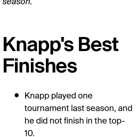
season.
Knapp's Best
Finishes
Knapp played one
tournament last season, and
he did not finish in the top-
10.