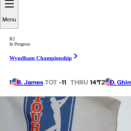
Menu
1 Min Read
Betting Profile
R2
In Progress
Right Arrow
Wyndham Championship
1
B. James
TOT
-11
THRU
14*
T2
D. Ghi