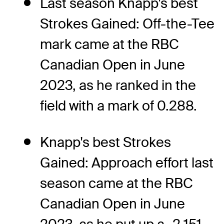
Last season Knapp's best
Strokes Gained: Off-the-Tee
mark came at the RBC
Canadian Open in June
2023, as he ranked in the
field with a mark of 0.288.
Knapp's best Strokes
Gained: Approach effort last
season came at the RBC
Canadian Open in June