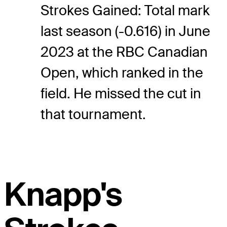
Strokes Gained: Total mark
last season (-0.616) in June
2023 at the RBC Canadian
Open, which ranked in the
field. He missed the cut in
that tournament.
Knapp's