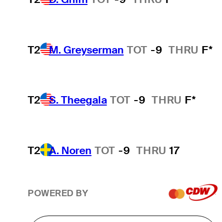
T2
M. Greyserman
TOT
-9
THRU
F*
T2
S. Theegala
TOT
-9
THRU
F*
T2
A. Noren
TOT
-9
THRU
17
POWERED BY