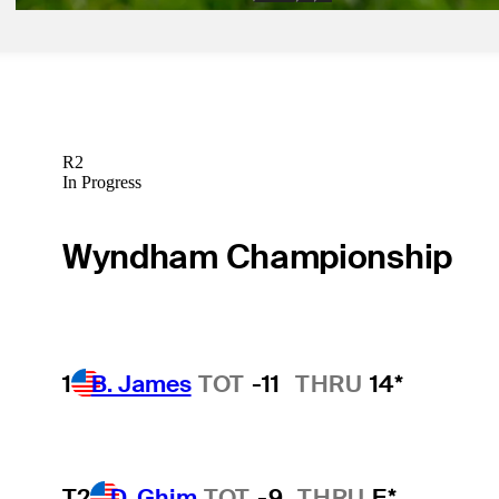
R2
In Progress
Wyndham Championship
1
B. James
TOT
-11
THRU
14*
T2
D. Ghim
TOT
-9
THRU
F*