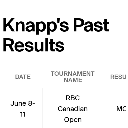
Knapp's Past
Results
TOURNAMENT
DATE
RESU
NAME
RBC
June 8-
Canadian
MC
11
Open