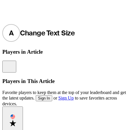
A
Change Text Size
Players in Article
Information
Players in This Article
Favorite players to keep them at the top of your leaderboard and get
the latest updates.
or
Sign Up
to save favorites across
Sign In
devices.
Favorite