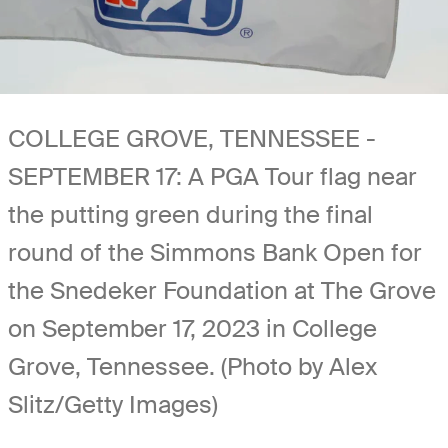
COLLEGE GROVE, TENNESSEE -
SEPTEMBER 17: A PGA Tour flag near
the putting green during the final
round of the Simmons Bank Open for
the Snedeker Foundation at The Grove
on September 17, 2023 in College
Grove, Tennessee. (Photo by Alex
Slitz/Getty Images)