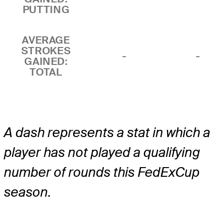
PUTTING
AVERAGE
STROKES
-
-
GAINED:
TOTAL
A dash represents a stat in which a
player has not played a qualifying
number of rounds this FedExCup
season.