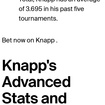
of 3.695 in his past five
tournaments.
Bet now on Knapp
.
Knapp's
Advanced
Stats and