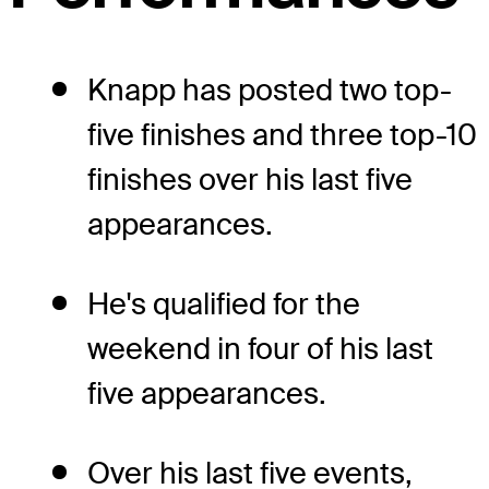
Knapp has posted two top-
five finishes and three top-10
finishes over his last five
appearances.
He's qualified for the
weekend in four of his last
five appearances.
Over his last five events,