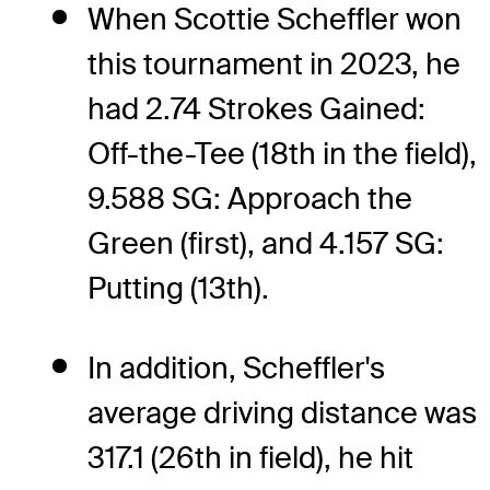
When Scottie Scheffler won
this tournament in 2023, he
had 2.74 Strokes Gained:
Off-the-Tee (18th in the field),
9.588 SG: Approach the
Green (first), and 4.157 SG:
Putting (13th).
In addition, Scheffler's
average driving distance was
317.1 (26th in field), he hit