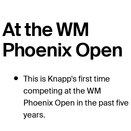
At the WM
Phoenix Open
This is Knapp's first time
competing at the WM
Phoenix Open in the past five
years.