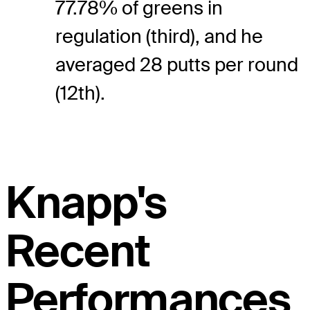
77.78% of greens in
regulation (third), and he
averaged 28 putts per round
(12th).
Knapp's
Recent
Performances