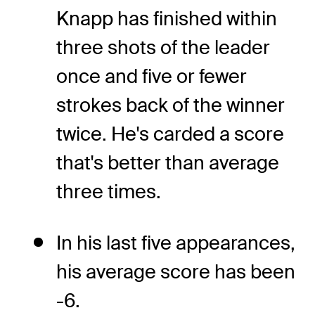
Knapp has finished within
three shots of the leader
once and five or fewer
strokes back of the winner
twice. He's carded a score
that's better than average
three times.
In his last five appearances,
his average score has been
-6.