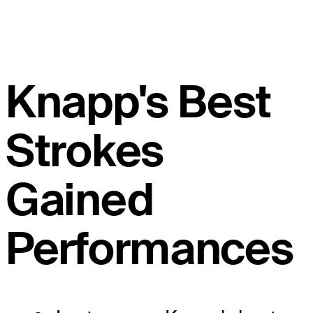
Knapp's Best
Strokes
Gained
Performances