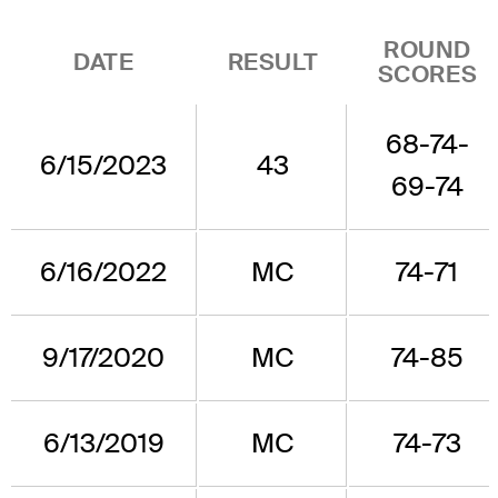
ROUND
DATE
RESULT
SCORES
68-74-
6/15/2023
43
69-74
6/16/2022
MC
74-71
9/17/2020
MC
74-85
6/13/2019
MC
74-73