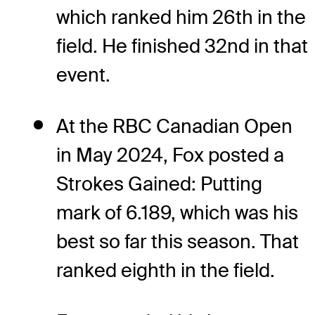
which ranked him 26th in the
field. He finished 32nd in that
event.
At the RBC Canadian Open
in May 2024, Fox posted a
Strokes Gained: Putting
mark of 6.189, which was his
best so far this season. That
ranked eighth in the field.