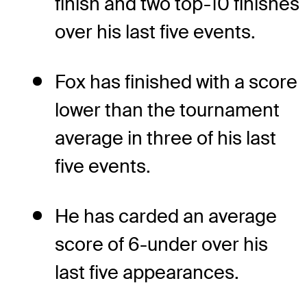
finish and two top-10 finishes
over his last five events.
Fox has finished with a score
lower than the tournament
average in three of his last
five events.
He has carded an average
score of 6-under over his
last five appearances.