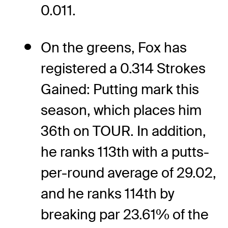
0.011.
On the greens, Fox has
registered a 0.314 Strokes
Gained: Putting mark this
season, which places him
36th on TOUR. In addition,
he ranks 113th with a putts-
per-round average of 29.02,
and he ranks 114th by
breaking par 23.61% of the