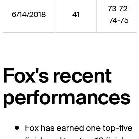
73-72-
6/14/2018
41
74-75
Fox's recent
performances
Fox has earned one top-five