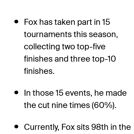
Fox has taken part in 15
tournaments this season,
collecting two top-five
finishes and three top-10
finishes.
In those 15 events, he made
the cut nine times (60%).
Currently, Fox sits 98th in the