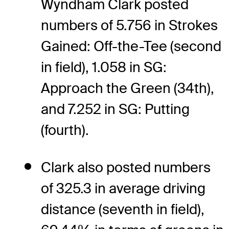
Wyndham Clark posted
numbers of 5.756 in Strokes
Gained: Off-the-Tee (second
in field), 1.058 in SG:
Approach the Green (34th),
and 7.252 in SG: Putting
(fourth).
Clark also posted numbers
of 325.3 in average driving
distance (seventh in field),