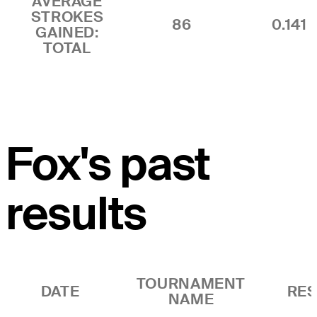
AVERAGE
STROKES
86
0.141
GAINED:
TOTAL
Fox's past
results
TOURNAMENT
DATE
RES
NAME