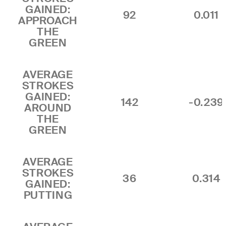
GAINED:
92
0.011
APPROACH
THE
GREEN
AVERAGE
STROKES
GAINED:
142
-0.239
AROUND
THE
GREEN
AVERAGE
STROKES
36
0.314
GAINED:
PUTTING