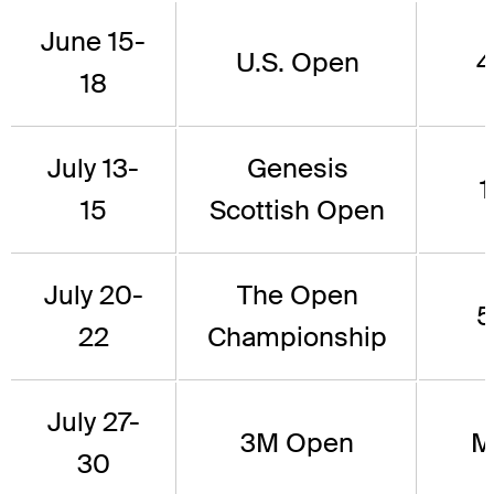
June 15-
U.S. Open
4
18
July 13-
Genesis
1
15
Scottish Open
July 20-
The Open
5
22
Championship
July 27-
3M Open
M
30