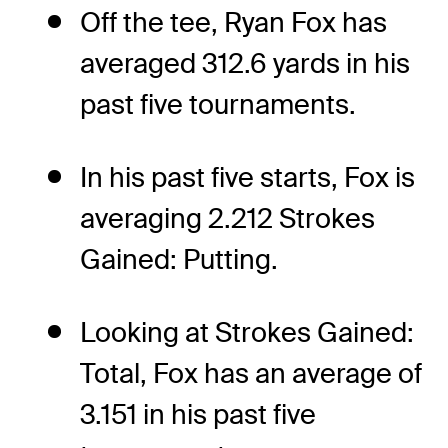
Off the tee, Ryan Fox has
averaged 312.6 yards in his
past five tournaments.
In his past five starts, Fox is
averaging 2.212 Strokes
Gained: Putting.
Looking at Strokes Gained:
Total, Fox has an average of
3.151 in his past five