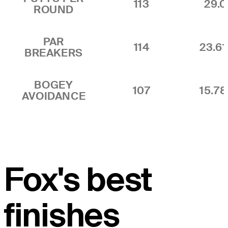
113
29.0
ROUND
PAR
114
23.6
BREAKERS
BOGEY
107
15.7
AVOIDANCE
Fox's best
finishes