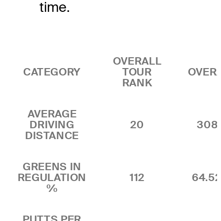
time.
OVERALL
CATEGORY
TOUR
OVER
RANK
AVERAGE
DRIVING
20
308
DISTANCE
GREENS IN
REGULATION
112
64.5
%
PUTTS PER