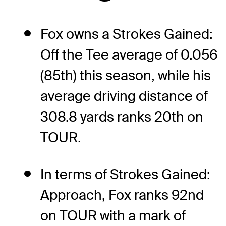
Fox owns a Strokes Gained:
Off the Tee average of 0.056
(85th) this season, while his
average driving distance of
308.8 yards ranks 20th on
TOUR.
In terms of Strokes Gained:
Approach, Fox ranks 92nd
on TOUR with a mark of