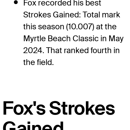
Fox recorded his best
Strokes Gained: Total mark
this season (10.007) at the
Myrtle Beach Classic in May
2024. That ranked fourth in
the field.
Fox's Strokes
Gained