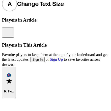
A
Change Text Size
Players in Article
Information
Players in This Article
Favorite players to keep them at the top of your leaderboard and get
the latest updates.
or
Sign Up
to save favorites across
Sign In
devices.
Favorite
R. Fox