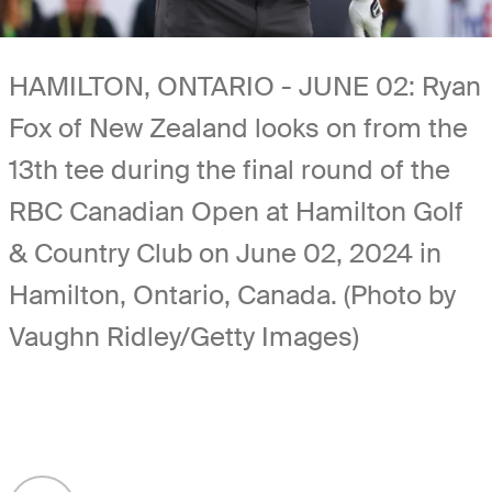
HAMILTON, ONTARIO - JUNE 02: Ryan
Fox of New Zealand looks on from the
13th tee during the final round of the
RBC Canadian Open at Hamilton Golf
& Country Club on June 02, 2024 in
Hamilton, Ontario, Canada. (Photo by
Vaughn Ridley/Getty Images)