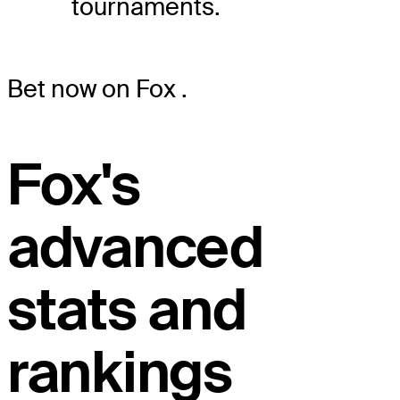
tournaments.
Bet now on Fox
.
Fox's
advanced
stats and
rankings