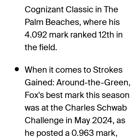
Cognizant Classic in The
Palm Beaches, where his
4.092 mark ranked 12th in
the field.
When it comes to Strokes
Gained: Around-the-Green,
Fox's best mark this season
was at the Charles Schwab
Challenge in May 2024, as
he posted a 0.963 mark,