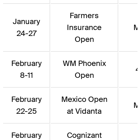
Farmers
January
Insurance
M
24-27
Open
February
WM Phoenix
4
8-11
Open
February
Mexico Open
M
22-25
at Vidanta
February
Cognizant