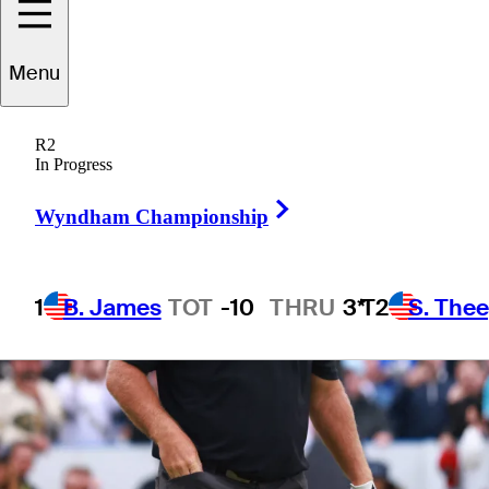
1 Min Read
Betting Profile
Menu
R2
In Progress
Right Arrow
Wyndham Championship
1
B. James
TOT
-10
THRU
3*
T2
S. The