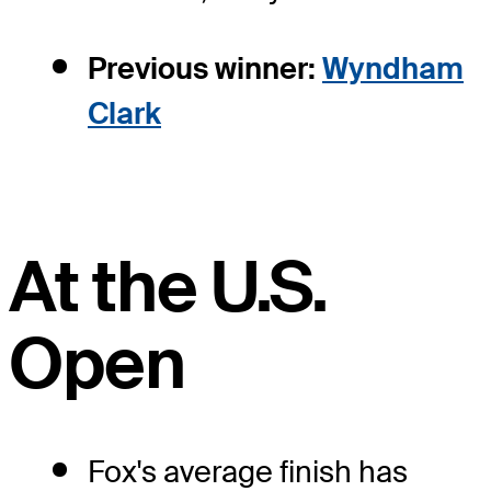
Previous winner:
Wyndham
Clark
At the U.S.
Open
Fox's average finish has