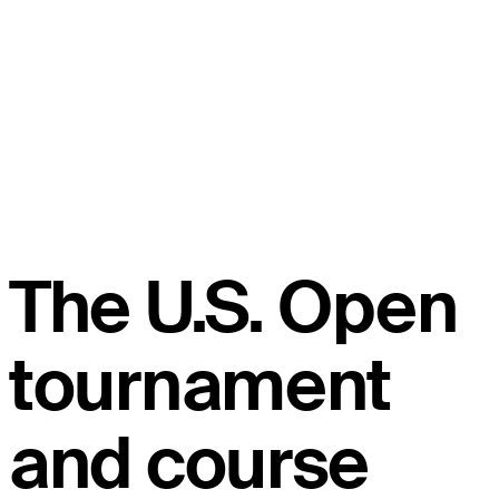
The U.S. Open
tournament
and course