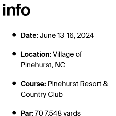
info
Date:
June 13-16, 2024
Location:
Village of
Pinehurst, NC
Course:
Pinehurst Resort &
Country Club
Par:
70 7,548 yards