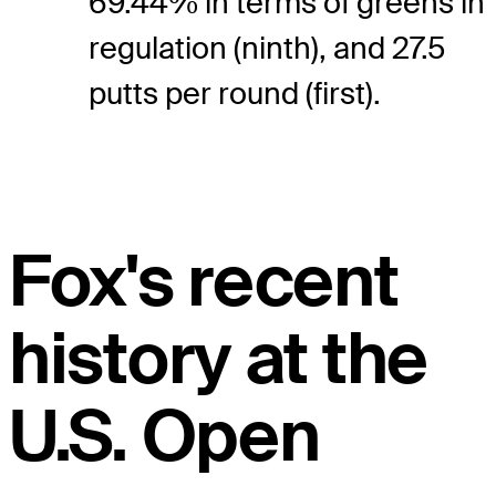
69.44% in terms of greens in
regulation (ninth), and 27.5
putts per round (first).
Fox's recent
history at the
U.S. Open