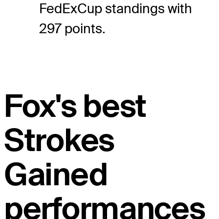
FedExCup standings with
297 points.
Fox's best
Strokes
Gained
performances