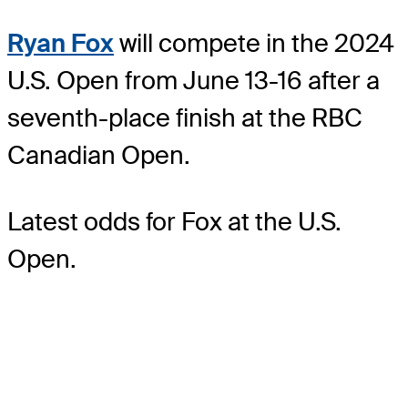
Ryan Fox
will compete in the 2024
U.S. Open from June 13-16 after a
seventh-place finish at the RBC
Canadian Open.
Latest odds for Fox
at the U.S.
Open.