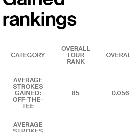
rankings
OVERALL
CATEGORY
TOUR
OVERAL
RANK
AVERAGE
STROKES
GAINED:
85
0.056
OFF-THE-
TEE
AVERAGE
STROKES