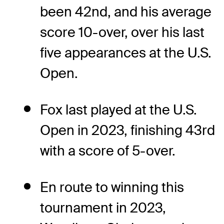
been 42nd, and his average
score 10-over, over his last
five appearances at the U.S.
Open.
Fox last played at the U.S.
Open in 2023, finishing 43rd
with a score of 5-over.
En route to winning this
tournament in 2023,