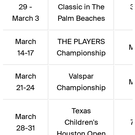
29 -
Classic in The
3
March 3
Palm Beaches
March
THE PLAYERS
M
14-17
Championship
March
Valspar
M
21-24
Championship
Texas
March
Children's
7
28-31
Houston Open