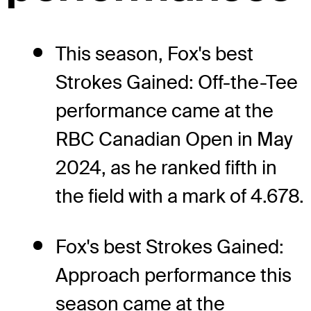
This season, Fox's best
Strokes Gained: Off-the-Tee
performance came at the
RBC Canadian Open in May
2024, as he ranked fifth in
the field with a mark of 4.678.
Fox's best Strokes Gained:
Approach performance this
season came at the