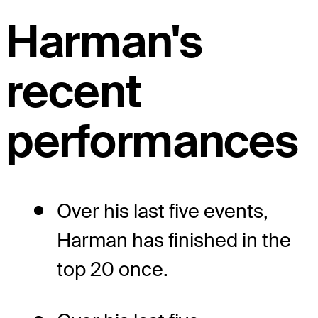
Harman's
recent
performances
Over his last five events,
Harman has finished in the
top 20 once.