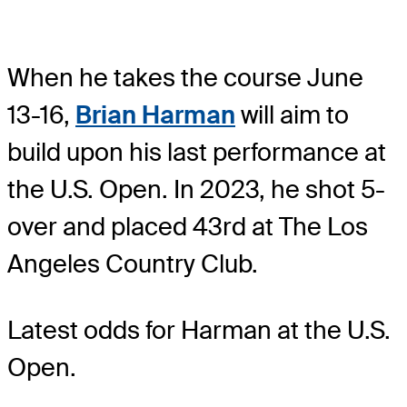
When he takes the course June
13-16,
Brian Harman
will aim to
build upon his last performance at
the U.S. Open. In 2023, he shot 5-
over and placed 43rd at The Los
Angeles Country Club.
Latest odds for Harman
at the U.S.
Open.