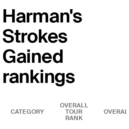
Harman's
Strokes
Gained
rankings
OVERALL
CATEGORY
TOUR
OVERAL
RANK