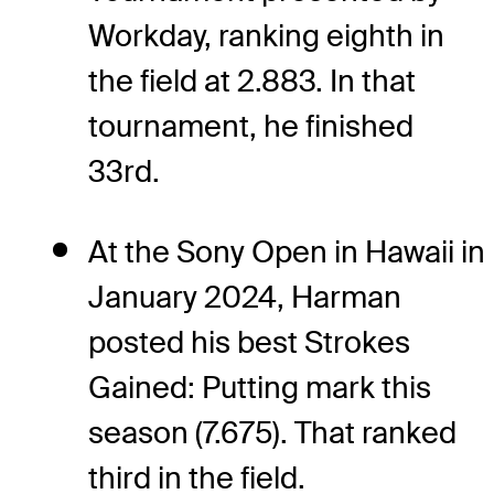
Workday, ranking eighth in
the field at 2.883. In that
tournament, he finished
33rd.
At the Sony Open in Hawaii in
January 2024, Harman
posted his best Strokes
Gained: Putting mark this
season (7.675). That ranked
third in the field.