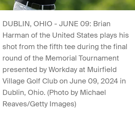
DUBLIN, OHIO - JUNE 09: Brian
Harman of the United States plays his
shot from the fifth tee during the final
round of the Memorial Tournament
presented by Workday at Muirfield
Village Golf Club on June 09, 2024 in
Dublin, Ohio. (Photo by Michael
Reaves/Getty Images)