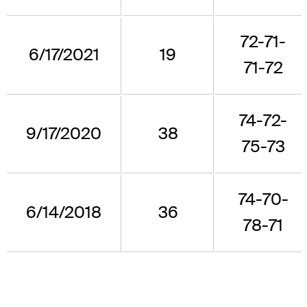
72-71-
6/17/2021
19
71-72
74-72-
9/17/2020
38
75-73
74-70-
6/14/2018
36
78-71