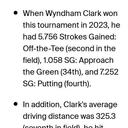
When Wyndham Clark won
this tournament in 2023, he
had 5.756 Strokes Gained:
Off-the-Tee (second in the
field), 1.058 SG: Approach
the Green (34th), and 7.252
SG: Putting (fourth).
In addition, Clark's average
driving distance was 325.3
(seventh in field), he hit