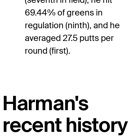
69.44% of greens in
regulation (ninth), and he
averaged 27.5 putts per
round (first).
Harman's
recent history