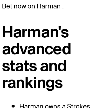
Bet now on Harman
.
Harman's
advanced
stats and
rankings
Harman owns a Strokes