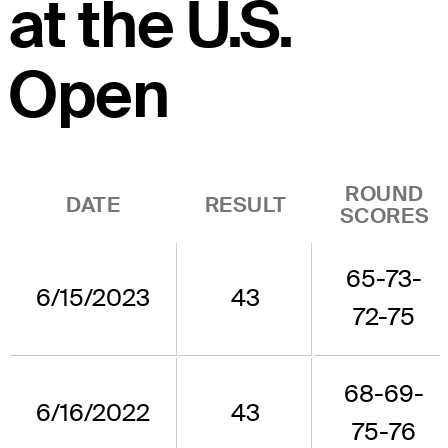
at the U.S.
Open
ROUND
DATE
RESULT
SCORES
65-73-
6/15/2023
43
72-75
68-69-
6/16/2022
43
75-76