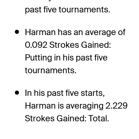
past five tournaments.
Harman has an average of
0.092 Strokes Gained:
Putting in his past five
tournaments.
In his past five starts,
Harman is averaging 2.229
Strokes Gained: Total.