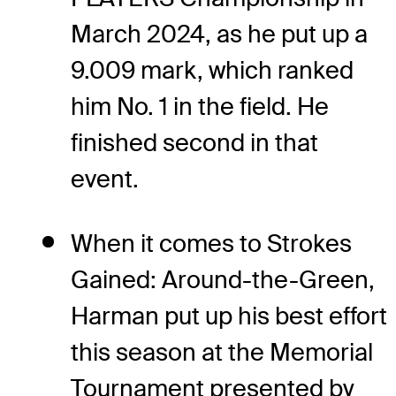
March 2024, as he put up a
9.009 mark, which ranked
him No. 1 in the field. He
finished second in that
event.
When it comes to Strokes
Gained: Around-the-Green,
Harman put up his best effort
this season at the Memorial
Tournament presented by