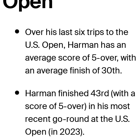
Open
Over his last six trips to the
U.S. Open, Harman has an
average score of 5-over, with
an average finish of 30th.
Harman finished 43rd (with a
score of 5-over) in his most
recent go-round at the U.S.
Open (in 2023).