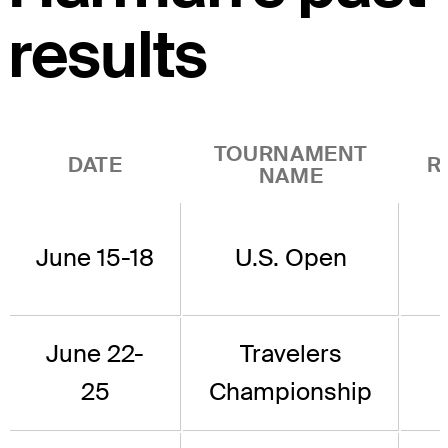
results
TOURNAMENT
DATE
R
NAME
June 15-18
U.S. Open
June 22-
Travelers
25
Championship