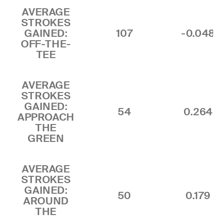
AVERAGE
STROKES
GAINED:
107
-0.048
OFF-THE-
TEE
AVERAGE
STROKES
GAINED:
54
0.264
APPROACH
THE
GREEN
AVERAGE
STROKES
GAINED:
50
0.179
AROUND
THE