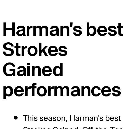
Harman's best
Strokes
Gained
performances
This season, Harman's best