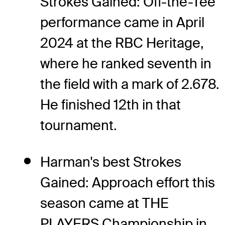
Strokes Gained: Off-the-Tee
performance came in April
2024 at the RBC Heritage,
where he ranked seventh in
the field with a mark of 2.678.
He finished 12th in that
tournament.
Harman's best Strokes
Gained: Approach effort this
season came at THE
PLAYERS Championship in