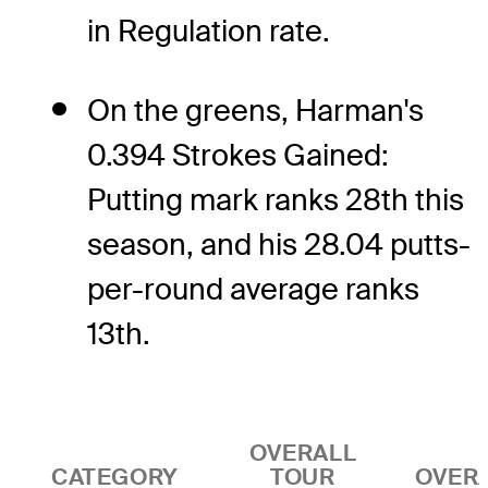
in Regulation rate.
On the greens, Harman's
0.394 Strokes Gained:
Putting mark ranks 28th this
season, and his 28.04 putts-
per-round average ranks
13th.
OVERALL
CATEGORY
TOUR
OVER