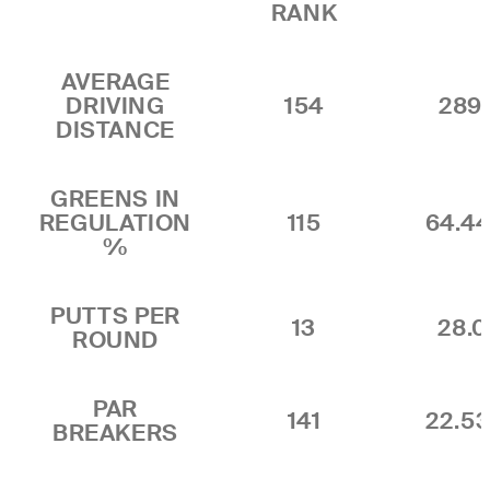
RANK
AVERAGE
DRIVING
154
289.
DISTANCE
GREENS IN
REGULATION
115
64.4
%
PUTTS PER
13
28.0
ROUND
PAR
141
22.5
BREAKERS