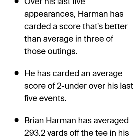
Over his last five
appearances, Harman has
carded a score that's better
than average in three of
those outings.
He has carded an average
score of 2-under over his last
five events.
Brian Harman has averaged
293.2 yards off the tee in his