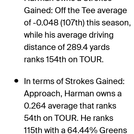
Gained: Off the Tee average
of -0.048 (107th) this season,
while his average driving
distance of 289.4 yards
ranks 154th on TOUR.
In terms of Strokes Gained:
Approach, Harman owns a
0.264 average that ranks
54th on TOUR. He ranks
115th with a 64.44% Greens