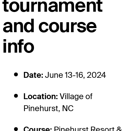
tournament
and course
info
Date:
June 13-16, 2024
Location:
Village of
Pinehurst, NC
Course:
Pinehurst Resort &