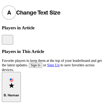
A
Change Text Size
Players in Article
Information
Players in This Article
Favorite players to keep them at the top of your leaderboard and get
the latest updates.
or
Sign Up
to save favorites across
Sign In
devices.
Favorite
B. Harman