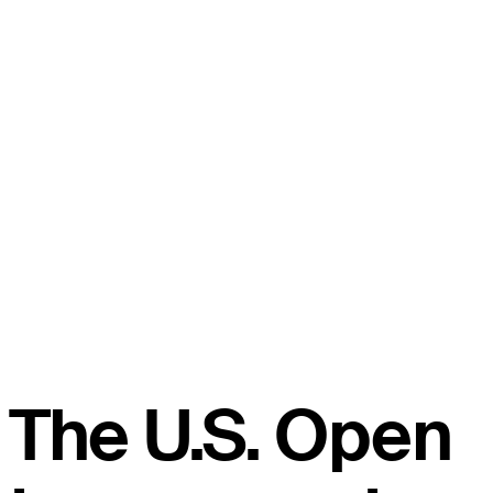
The U.S. Open