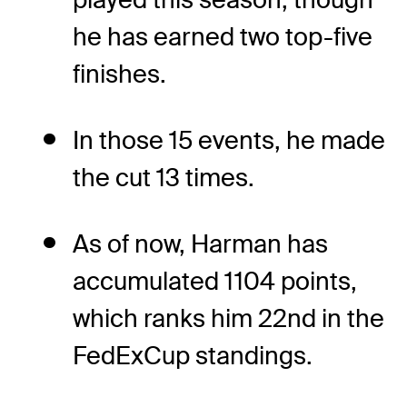
he has earned two top-five
finishes.
In those 15 events, he made
the cut 13 times.
As of now, Harman has
accumulated 1104 points,
which ranks him 22nd in the
FedExCup standings.