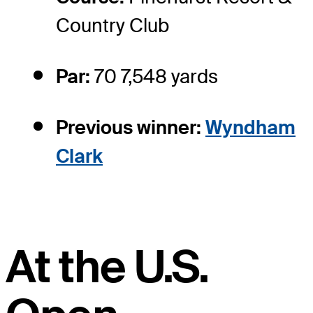
Country Club
Par:
70 7,548 yards
Previous winner:
Wyndham
Clark
At the U.S.