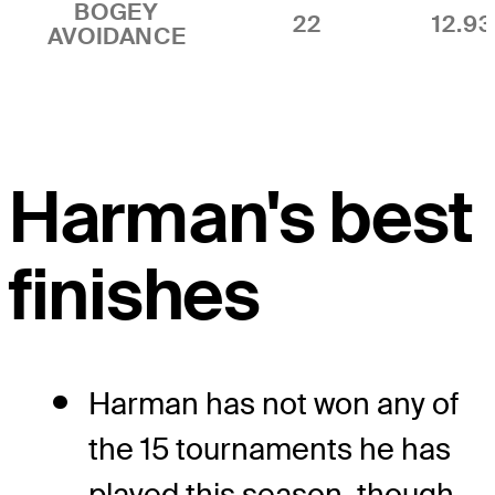
BOGEY
22
12.9
AVOIDANCE
Harman's best
finishes
Harman has not won any of
the 15 tournaments he has
played this season, though