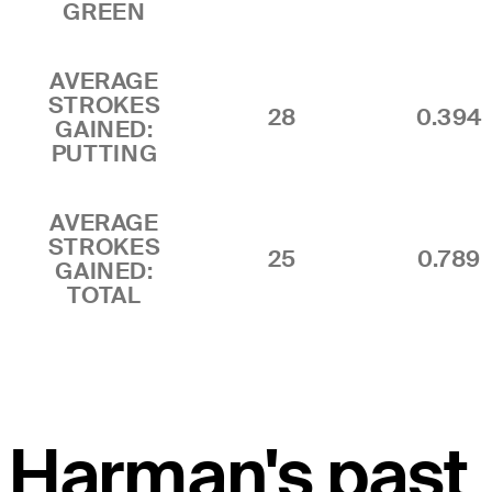
GREEN
AVERAGE
STROKES
28
0.394
GAINED:
PUTTING
AVERAGE
STROKES
25
0.789
GAINED:
TOTAL
Harman's past