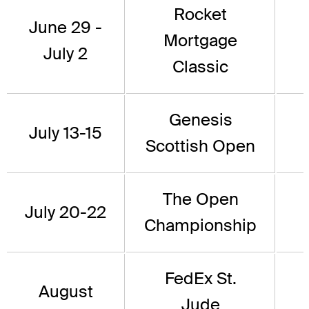
Rocket
June 29 -
Mortgage
July 2
Classic
Genesis
July 13-15
Scottish Open
The Open
July 20-22
Championship
FedEx St.
August
Jude