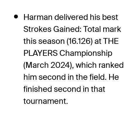
Harman delivered his best
Strokes Gained: Total mark
this season (16.126) at THE
PLAYERS Championship
(March 2024), which ranked
him second in the field. He
finished second in that
tournament.