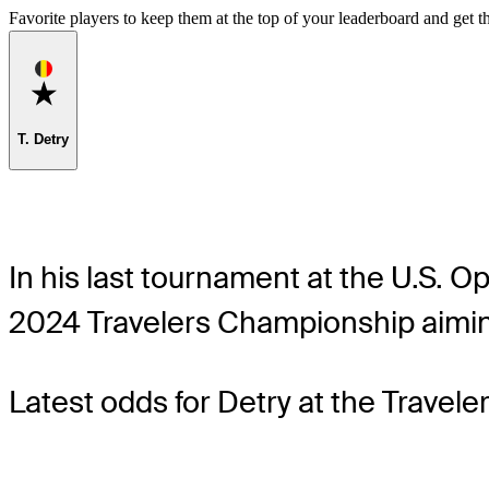
Favorite players to keep them at the top of your leaderboard and get th
Favorite
T. Detry
In his last tournament at the U.S. O
2024 Travelers Championship aiming
Latest odds for Detry
at the Travel