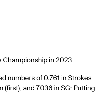
rs Championship in 2023.
ed numbers of 0.761 in Strokes
(first), and 7.036 in SG: Putting