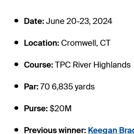
Date:
June 20-23, 2024
Location:
Cromwell, CT
Course:
TPC River Highlands
Par:
70 6,835 yards
Purse:
$20M
Previous winner:
Keegan Bra