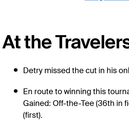
At the Travele
Detry missed the cut in his o
En route to winning this tour
Gained: Off-the-Tee (36th in fi
(first).