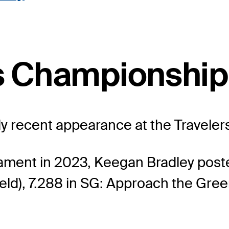
rs Championship
nly recent appearance at the Travele
nament in 2023, Keegan Bradley post
eld), 7.288 in SG: Approach the Green 