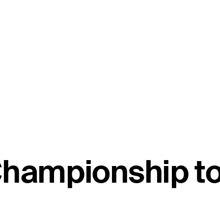
 Championship 