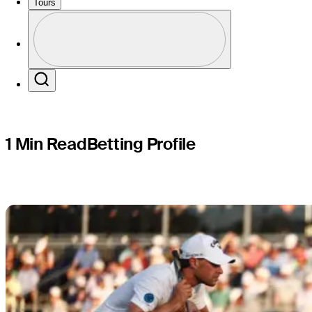
Travelers
Tours
Profile
Profile / PGA Tour Pass Logo
Search
1 Min Read
Betting Profile