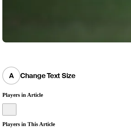
A
Change Text Size
Players in Article
Information
Players in This Article