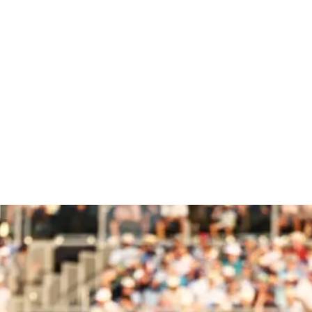
 Champions