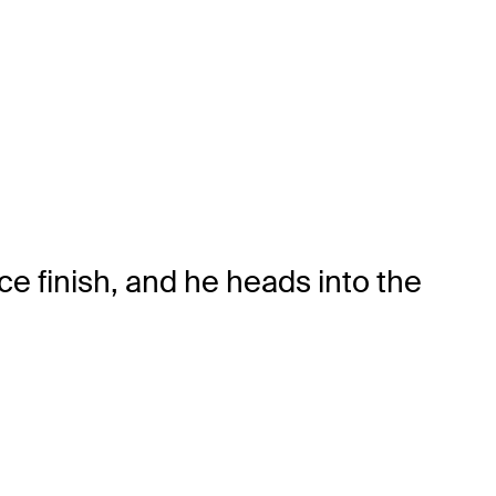
e finish, and he heads into the