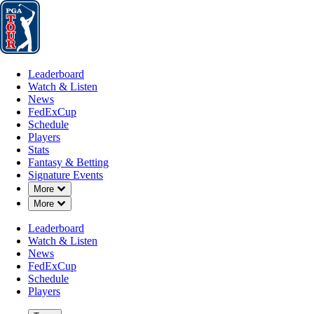
Leaderboard
Watch & Listen
News
FedExCup
Schedule
Players
St
Leaderboard
Watch & Listen
News
FedExCup
Schedule
Players
JUN 18, 2024
Stats
Fantasy & Betting
Signature Events
Down Chevron
More
Down Chevron
More
Thomas Det
Leaderboard
Watch & Listen
News
FedExCup
Schedule
Players