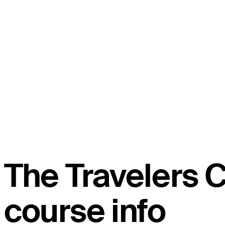
The Travelers
course info