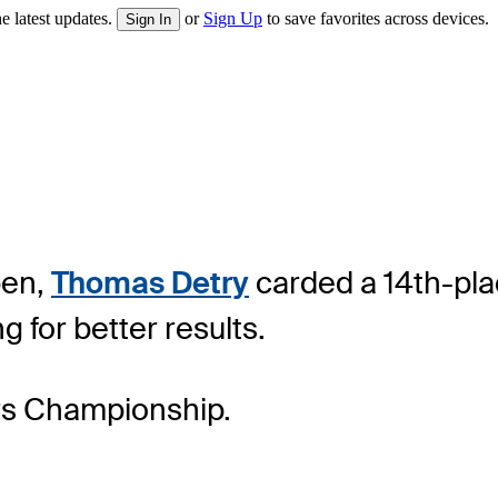
e latest updates.
or
Sign Up
to save favorites across devices.
Sign In
pen,
Thomas Detry
carded a 14th-plac
 for better results.
ers Championship.