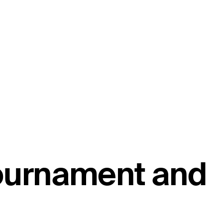
tournament and