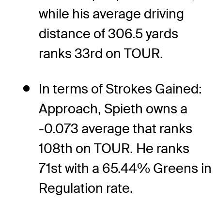
while his average driving
distance of 306.5 yards
ranks 33rd on TOUR.
In terms of Strokes Gained:
Approach, Spieth owns a
-0.073 average that ranks
108th on TOUR. He ranks
71st with a 65.44% Greens in
Regulation rate.