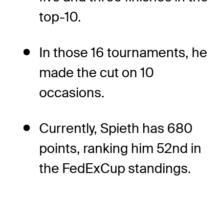
top-10.
In those 16 tournaments, he
made the cut on 10
occasions.
Currently, Spieth has 680
points, ranking him 52nd in
the FedExCup standings.