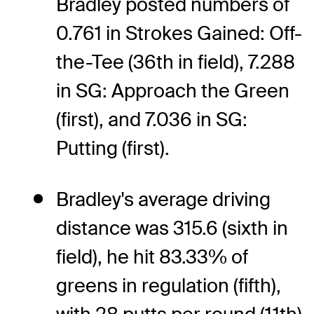
Bradley posted numbers of
0.761 in Strokes Gained: Off-
the-Tee (36th in field), 7.288
in SG: Approach the Green
(first), and 7.036 in SG:
Putting (first).
Bradley's average driving
distance was 315.6 (sixth in
field), he hit 83.33% of
greens in regulation (fifth),