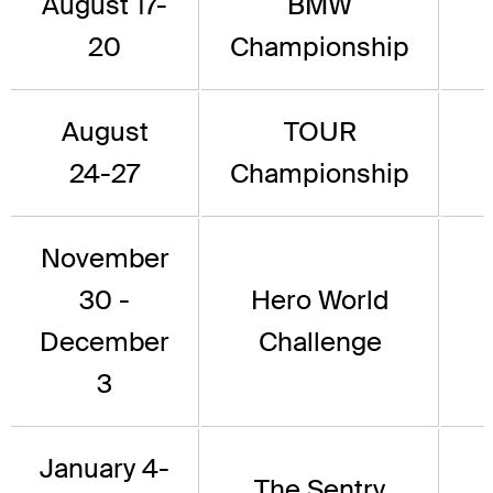
August 17-
BMW
20
Championship
August
TOUR
24-27
Championship
November
30 -
Hero World
December
Challenge
3
January 4-
The Sentry