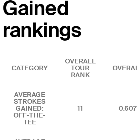
Gained
rankings
OVERALL
CATEGORY
TOUR
OVERAL
RANK
AVERAGE
STROKES
GAINED:
11
0.607
OFF-THE-
TEE