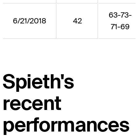
63-73-
6/21/2018
42
71-69
Spieth's
recent
performances