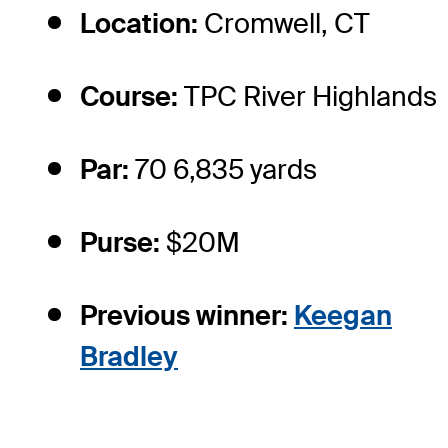
Location:
Cromwell, CT
Course:
TPC River Highlands
Par:
70 6,835 yards
Purse:
$20M
Previous winner:
Keegan
Bradley