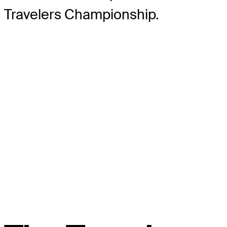
Travelers Championship.