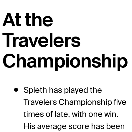
At the
Travelers
Championship
Spieth has played the
Travelers Championship five
times of late, with one win.
His average score has been