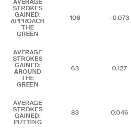
AVERAGE
STROKES
GAINED:
108
-0.073
APPROACH
THE
GREEN
AVERAGE
STROKES
GAINED:
63
0.127
AROUND
THE
GREEN
AVERAGE
STROKES
83
0.046
GAINED:
PUTTING