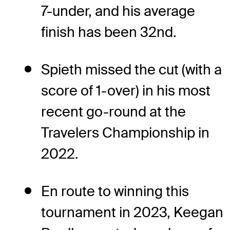
7-under, and his average
finish has been 32nd.
Spieth missed the cut (with a
score of 1-over) in his most
recent go-round at the
Travelers Championship in
2022.
En route to winning this
tournament in 2023, Keegan