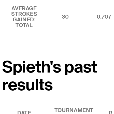
AVERAGE
STROKES
30
0.707
GAINED:
TOTAL
Spieth's past
results
TOURNAMENT
DATE
R