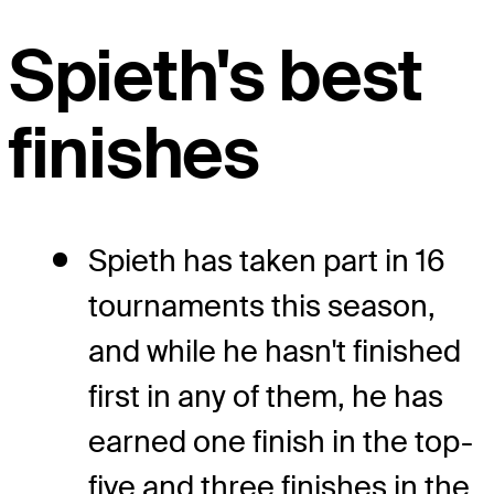
Spieth's best
finishes
Spieth has taken part in 16
tournaments this season,
and while he hasn't finished
first in any of them, he has
earned one finish in the top-
five and three finishes in the