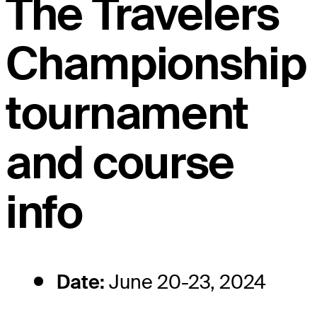
The Travelers
Championship
tournament
and course
info
Date:
June 20-23, 2024