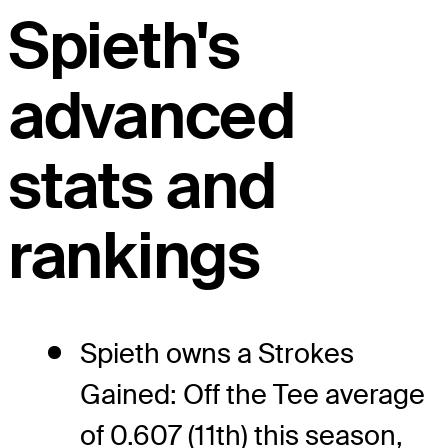
Spieth's
advanced
stats and
rankings
Spieth owns a Strokes
Gained: Off the Tee average
of 0.607 (11th) this season,