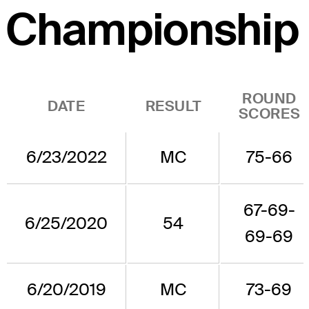
Championship
ROUND
DATE
RESULT
SCORES
6/23/2022
MC
75-66
67-69-
6/25/2020
54
69-69
6/20/2019
MC
73-69