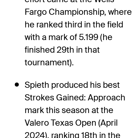
Fargo Championship, where
he ranked third in the field
with a mark of 5.199 (he
finished 29th in that
tournament).
Spieth produced his best
Strokes Gained: Approach
mark this season at the
Valero Texas Open (April
2024), ranking 18th in the