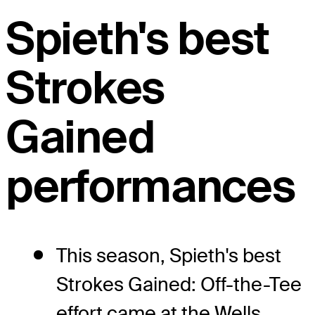
Spieth's best
Strokes
Gained
performances
This season, Spieth's best
Strokes Gained: Off-the-Tee
effort came at the Wells