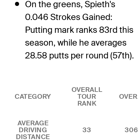
On the greens, Spieth's
0.046 Strokes Gained:
Putting mark ranks 83rd this
season, while he averages
28.58 putts per round (57th).
OVERALL
CATEGORY
TOUR
OVER
RANK
AVERAGE
DRIVING
33
306
DISTANCE