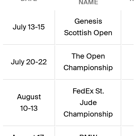
NAME
Genesis
July 13-15
Scottish Open
The Open
July 20-22
Championship
FedEx St.
August
Jude
10-13
Championship