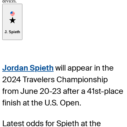
devices.
Favorite
J. Spieth
Jordan Spieth
will appear in the
2024 Travelers Championship
from June 20-23 after a 41st-place
finish at the U.S. Open.
Latest odds for Spieth
at the