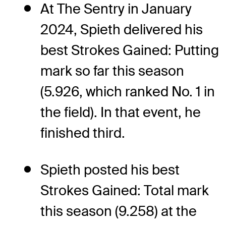
At The Sentry in January
2024, Spieth delivered his
best Strokes Gained: Putting
mark so far this season
(5.926, which ranked No. 1 in
the field). In that event, he
finished third.
Spieth posted his best
Strokes Gained: Total mark
this season (9.258) at the