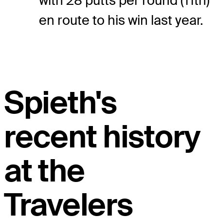
with 28 putts per round (11th)
en route to his win last year.
Spieth's
recent history
at the
Travelers