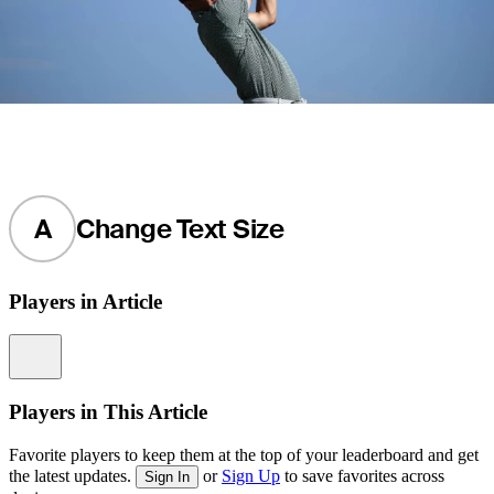
A
Change Text Size
Players in Article
Information
Players in This Article
Favorite players to keep them at the top of your leaderboard and get
the latest updates.
or
Sign Up
to save favorites across
Sign In