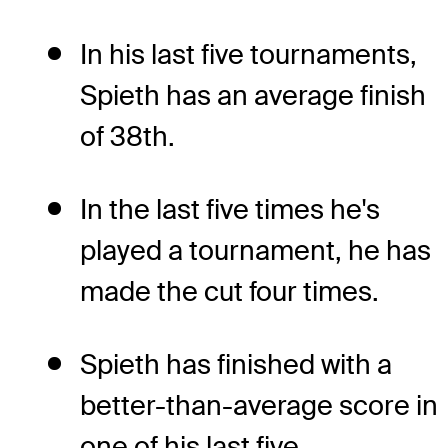
In his last five tournaments,
Spieth has an average finish
of 38th.
In the last five times he's
played a tournament, he has
made the cut four times.
Spieth has finished with a
better-than-average score in
one of his last five