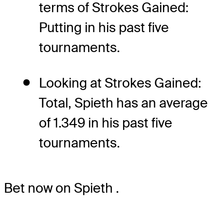
terms of Strokes Gained:
Putting in his past five
tournaments.
Looking at Strokes Gained:
Total, Spieth has an average
of 1.349 in his past five
tournaments.
Bet now on Spieth
.