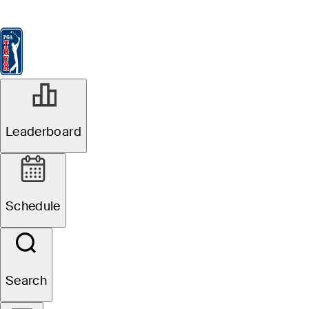
Leaderboard
Watch & Listen
News
FedExCup
Schedule
Players
St
JUN 18, 2024
Leaderboard
Jordan Spieth
betting profile:
Schedule
Travelers
Championship
Search