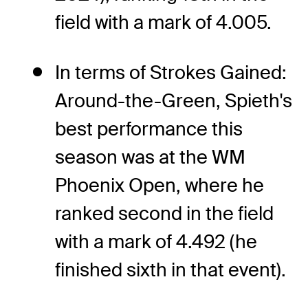
field with a mark of 4.005.
In terms of Strokes Gained:
Around-the-Green, Spieth's
best performance this
season was at the WM
Phoenix Open, where he
ranked second in the field
with a mark of 4.492 (he
finished sixth in that event).