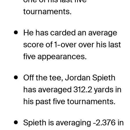
tournaments.
He has carded an average
score of 1-over over his last
five appearances.
Off the tee, Jordan Spieth
has averaged 312.2 yards in
his past five tournaments.
Spieth is averaging -2.376 in