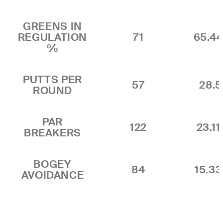
GREENS IN
REGULATION
71
65.4
%
PUTTS PER
57
28.5
ROUND
PAR
122
23.1
BREAKERS
BOGEY
84
15.3
AVOIDANCE