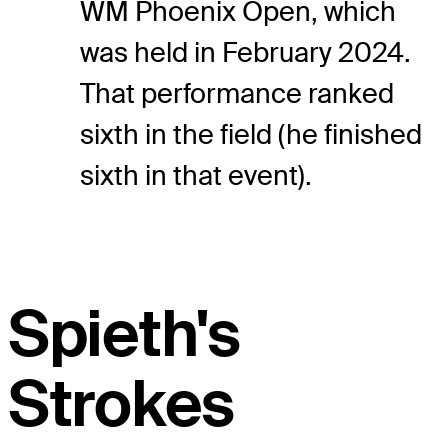
WM Phoenix Open, which
was held in February 2024.
That performance ranked
sixth in the field (he finished
sixth in that event).
Spieth's
Strokes