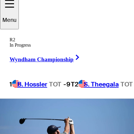
Menu
1 Min Read
Betting Profile
R2
In Progress
Right Arrow
Wyndham Championship
1
B. Hossler
TOT
-9
T2
S. Theegala
TOT