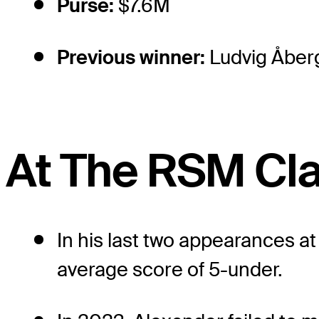
Purse:
$7.6M
Previous winner:
Ludvig Åber
At The RSM Cla
In his last two appearances a
average score of 5-under.