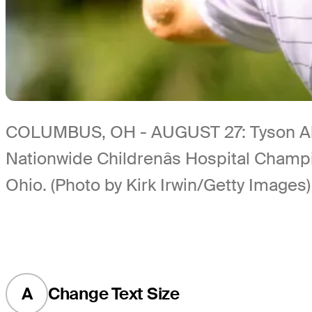
COLUMBUS, OH - AUGUST 27: Tyson Alexa
Nationwide Childrenâs Hospital Champi
Ohio. (Photo by Kirk Irwin/Getty Images)
A
Change Text Size