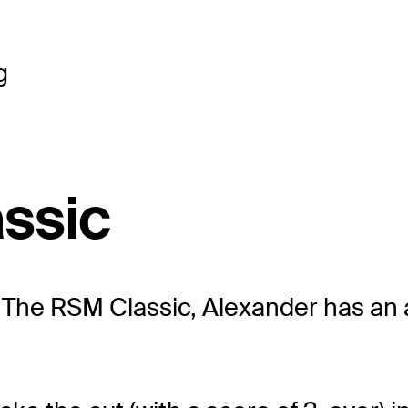
g
ssic
t The RSM Classic, Alexander has an 