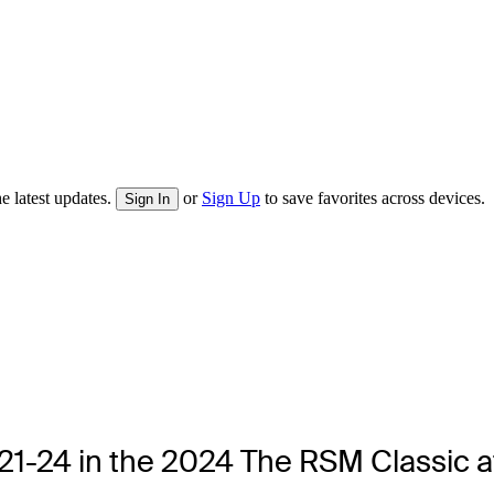
e latest updates.
or
Sign Up
to save favorites across devices.
Sign In
. 21-24 in the 2024 The RSM Classic a