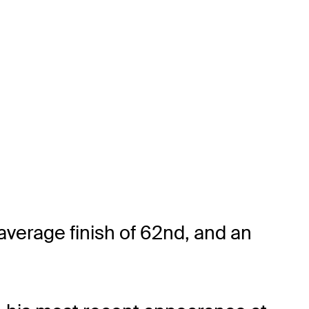
average finish of 62nd, and an