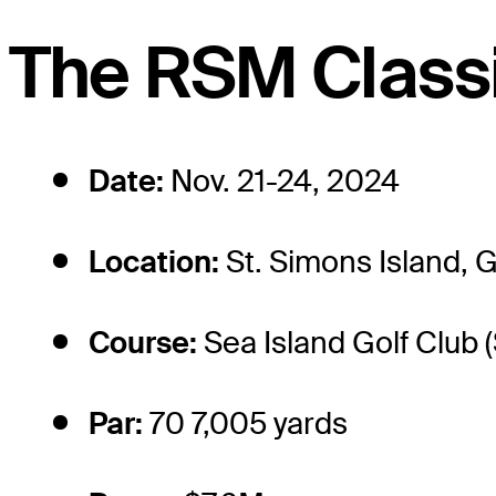
The RSM Classi
Date:
Nov. 21-24, 2024
Location:
St. Simons Island, 
Course:
Sea Island Golf Club 
Par:
70 7,005 yards