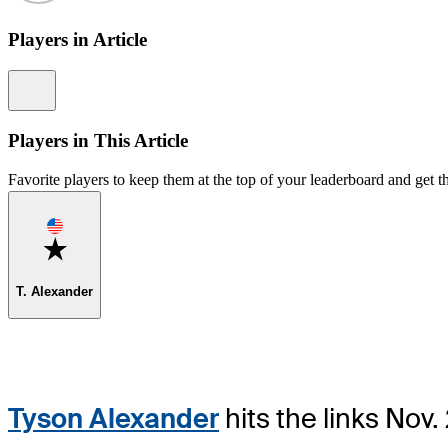
Players in Article
Information
Players in This Article
Favorite players to keep them at the top of your leaderboard and get th
Favorite
T. Alexander
Tyson Alexander
hits the links Nov