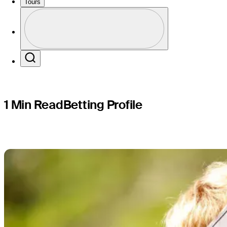
The RSM C
Tours
Profile
Profile / PGA Tour Pass Logo
Search
1 Min Read
Betting Profile