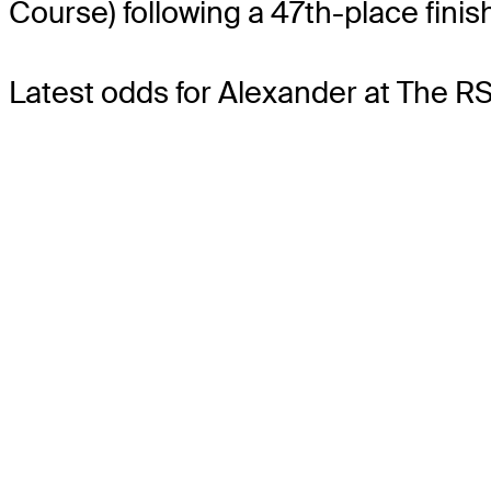
Course) following a 47th-place finis
Latest odds for Alexander
at The RS