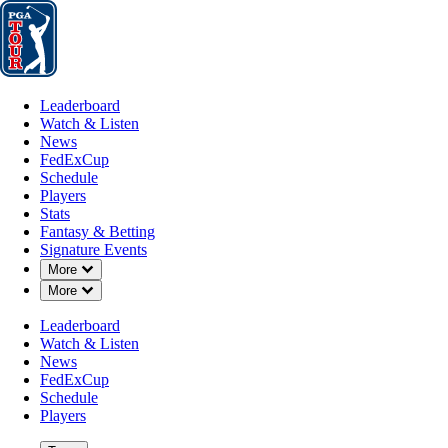
Leaderboard
Watch & Listen
News
FedExCup
Schedule
Players
St
Leaderboard
Watch & Listen
News
FedExCup
Schedule
Players
NOV 18, 2024
Stats
Fantasy & Betting
Signature Events
Down Chevron
More
Down Chevron
More
Tyson Alex
Leaderboard
Watch & Listen
News
FedExCup
Schedule
Players