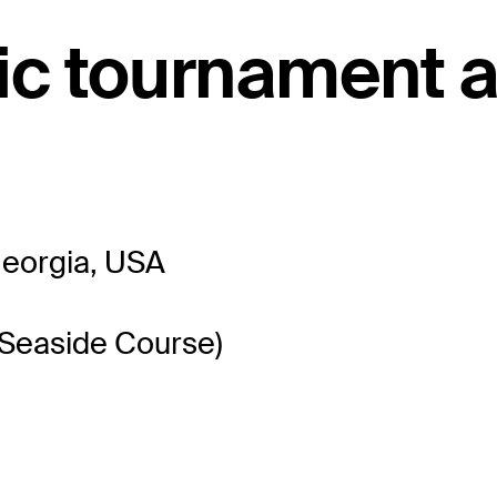
c tournament a
Georgia, USA
(Seaside Course)