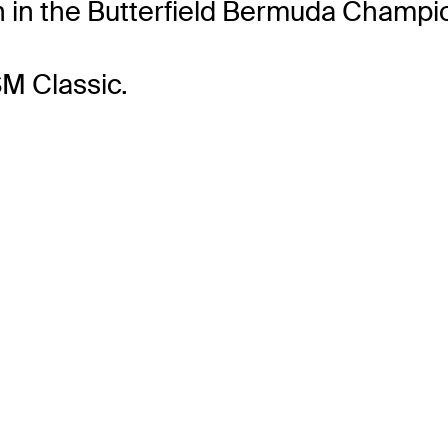
h in the Butterfield Bermuda Champio
M Classic.