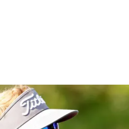
lassic