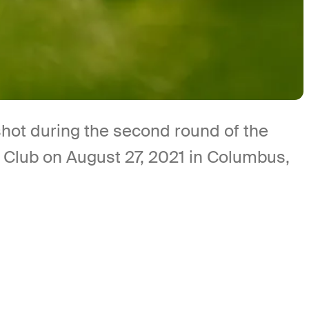
hot during the second round of the
f Club on August 27, 2021 in Columbus,