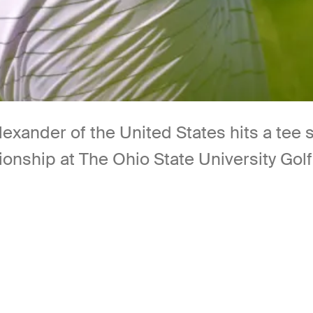
nder of the United States hits a tee s
onship at The Ohio State University Gol