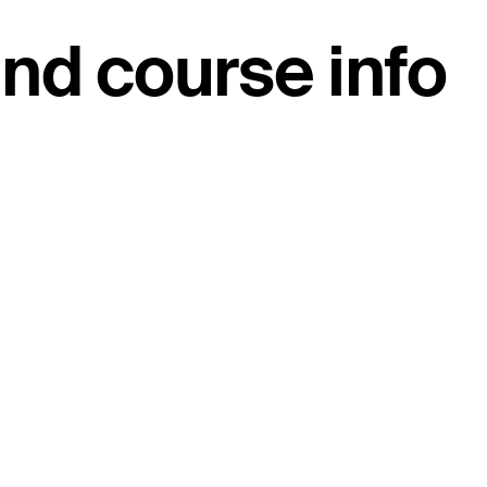
nd course info