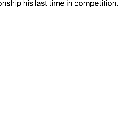
nship his last time in competition.