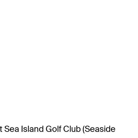
t Sea Island Golf Club (Seaside