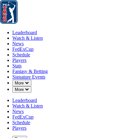
Leaderboard
Watch & Listen
News
FedExCup
Schedule
Players
St
Leaderboard
Watch & Listen
News
FedExCup
Schedule
Players
NOV 18, 2024
Stats
Fantasy & Betting
Signature Events
Down Chevron
More
Down Chevron
More
Adam Long 
Leaderboard
Watch & Listen
News
FedExCup
Schedule
Players