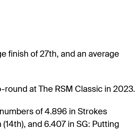
e finish of 27th, and an average
go-round at The RSM Classic in 2023.
 numbers of 4.896 in Strokes
 (14th), and 6.407 in SG: Putting