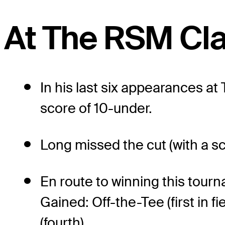
At The RSM Cla
In his last six appearances a
score of 10-under.
Long missed the cut (with a s
En route to winning this tour
Gained: Off-the-Tee (first in f
(fourth).