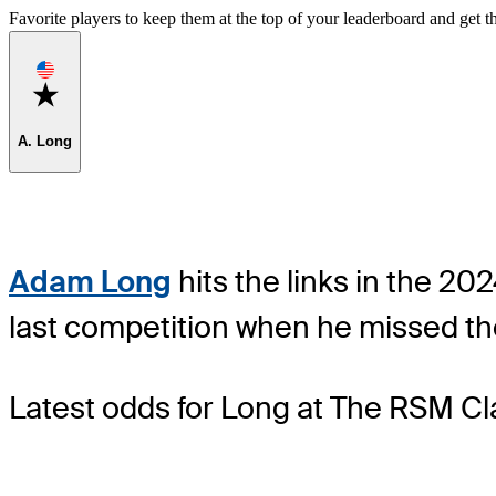
Favorite players to keep them at the top of your leaderboard and get th
Favorite
A. Long
Adam Long
hits the links in the 20
last competition when he missed th
Latest odds for Long
at The RSM Cla