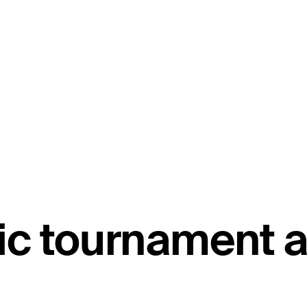
c tournament a