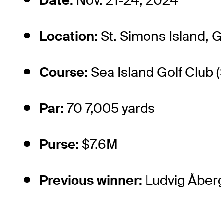
Date:
Nov. 21-24, 2024
Location:
St. Simons Island, 
Course:
Sea Island Golf Club 
Par:
70 7,005 yards
Purse:
$7.6M
Previous winner:
Ludvig Åber