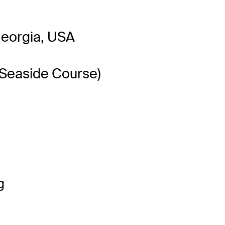
Georgia, USA
(Seaside Course)
g