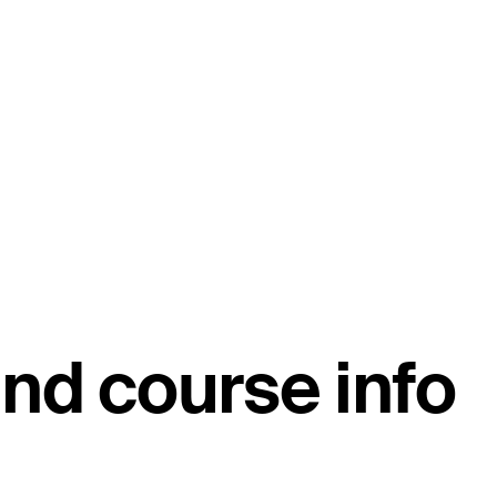
nd course info