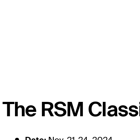
The RSM Classi