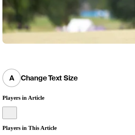
A
Change Text Size
Players in Article
Information
Players in This Article