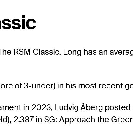
ssic
t The RSM Classic, Long has an averag
core of 3-under) in his most recent 
nament in 2023, Ludvig Åberg posted
ield), 2.387 in SG: Approach the Green