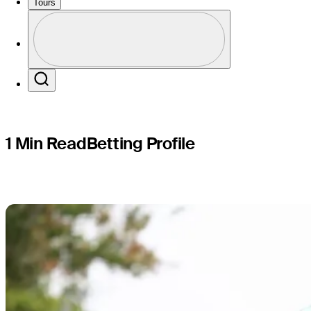
RSM Class
Tours
Profile
Profile / PGA Tour Pass Logo
Search
1 Min Read
Betting Profile