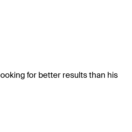
ooking for better results than his