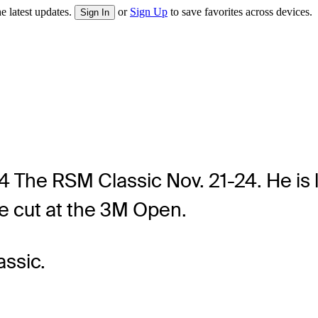
e latest updates.
or
Sign Up
to save favorites across devices.
Sign In
24 The RSM Classic Nov. 21-24. He is l
e cut at the 3M Open.
ssic.