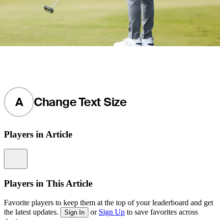
A
Change Text Size
Players in Article
Information
Players in This Article
Favorite players to keep them at the top of your leaderboard and get
the latest updates.
or
Sign Up
to save favorites across
Sign In