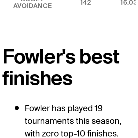
142
16.0
AVOIDANCE
Fowler's best
finishes
Fowler has played 19
tournaments this season,
with zero top-10 finishes.