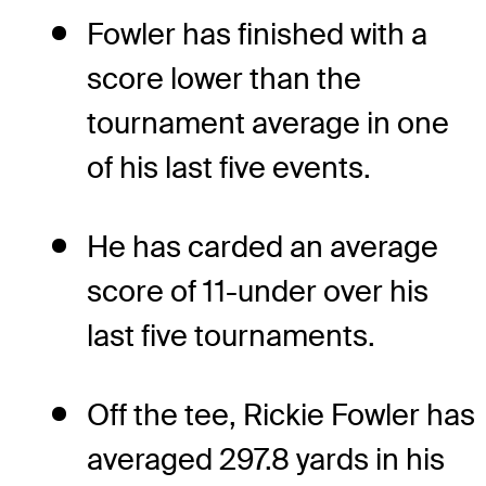
Fowler has finished with a
score lower than the
tournament average in one
of his last five events.
He has carded an average
score of 11-under over his
last five tournaments.
Off the tee, Rickie Fowler has
averaged 297.8 yards in his