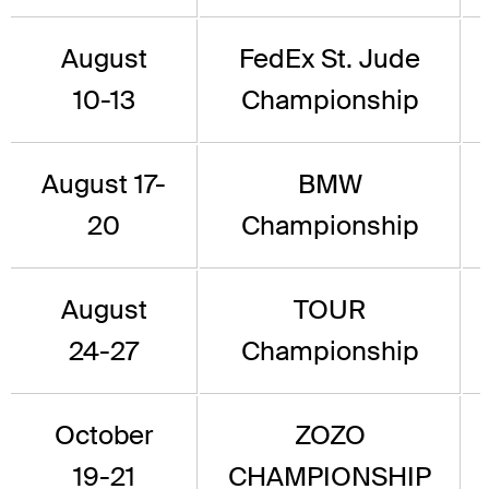
August
FedEx St. Jude
10-13
Championship
August 17-
BMW
20
Championship
August
TOUR
24-27
Championship
October
ZOZO
19-21
CHAMPIONSHIP