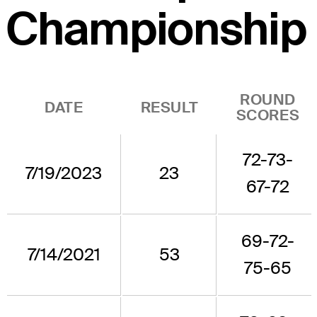
Championship
ROUND
DATE
RESULT
SCORES
72-73-
7/19/2023
23
67-72
69-72-
7/14/2021
53
75-65