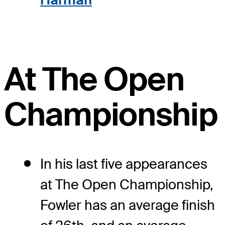
At The Open
Championship
In his last five appearances
at The Open Championship,
Fowler has an average finish