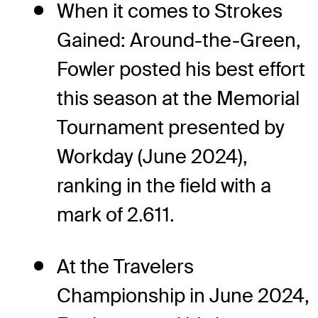
When it comes to Strokes
Gained: Around-the-Green,
Fowler posted his best effort
this season at the Memorial
Tournament presented by
Workday (June 2024),
ranking in the field with a
mark of 2.611.
At the Travelers
Championship in June 2024,