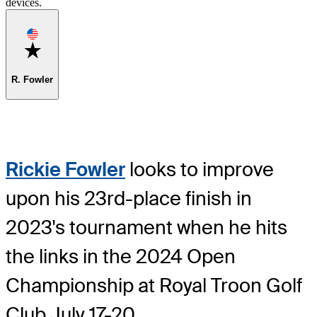
devices.
Favorite
R. Fowler
Rickie Fowler
looks to improve
upon his 23rd-place finish in
2023's tournament when he hits
the links in the 2024 Open
Championship at Royal Troon Golf
Club July 17-20.