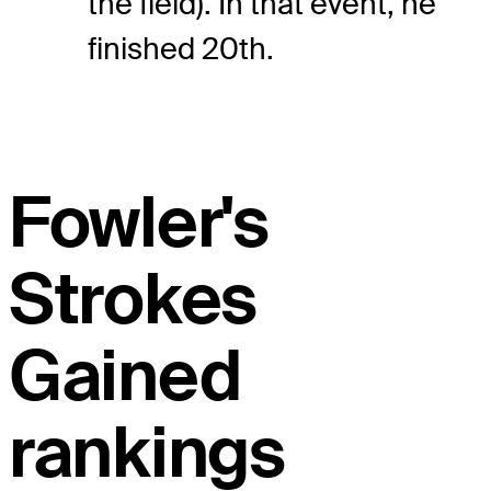
the field). In that event, he
finished 20th.
Fowler's
Strokes
Gained
rankings