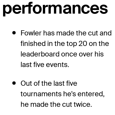
performances
Fowler has made the cut and
finished in the top 20 on the
leaderboard once over his
last five events.
Out of the last five
tournaments he's entered,
he made the cut twice.