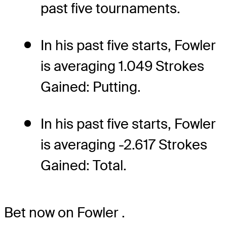
past five tournaments.
In his past five starts, Fowler
is averaging 1.049 Strokes
Gained: Putting.
In his past five starts, Fowler
is averaging -2.617 Strokes
Gained: Total.
Bet now on Fowler
.