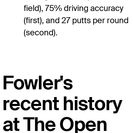
field), 75% driving accuracy
(first), and 27 putts per round
(second).
Fowler's
recent history
at The Open