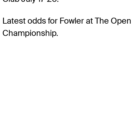
Latest odds for Fowler
at The Open
Championship.