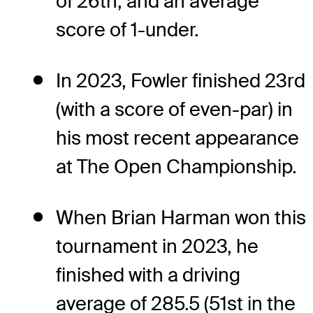
of 26th, and an average
score of 1-under.
In 2023, Fowler finished 23rd
(with a score of even-par) in
his most recent appearance
at The Open Championship.
When Brian Harman won this
tournament in 2023, he
finished with a driving
average of 285.5 (51st in the