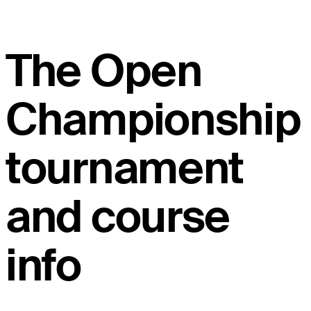
The Open
Championship
tournament
and course
info