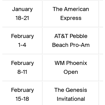
January
The American
18-21
Express
February
AT&T Pebble
1-4
Beach Pro-Am
February
WM Phoenix
8-11
Open
February
The Genesis
15-18
Invitational