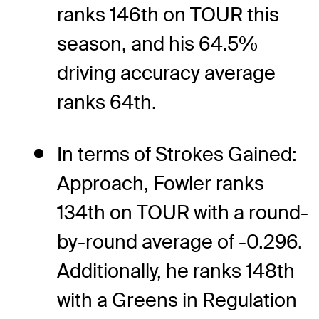
ranks 146th on TOUR this
season, and his 64.5%
driving accuracy average
ranks 64th.
In terms of Strokes Gained:
Approach, Fowler ranks
134th on TOUR with a round-
by-round average of -0.296.
Additionally, he ranks 148th
with a Greens in Regulation