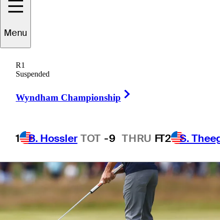
Menu
1 Min Read
Betting Profile
R1
Suspended
Right Arrow
Wyndham Championship
1
B. Hossler
TOT
-9
THRU
F
T2
S. Thee