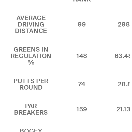
AVERAGE
DRIVING
99
298.
DISTANCE
GREENS IN
REGULATION
148
63.4
%
PUTTS PER
74
28.
ROUND
PAR
159
21.1
BREAKERS
BOGEY