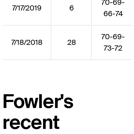
70-69-
7/17/2019
6
66-74
70-69-
7/18/2018
28
73-72
Fowler's
recent