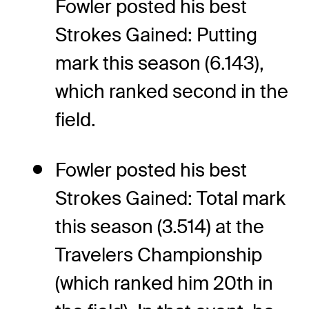
Fowler posted his best
Strokes Gained: Putting
mark this season (6.143),
which ranked second in the
field.
Fowler posted his best
Strokes Gained: Total mark
this season (3.514) at the
Travelers Championship
(which ranked him 20th in