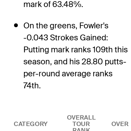
mark of 63.48%.
On the greens, Fowler's
-0.043 Strokes Gained:
Putting mark ranks 109th this
season, and his 28.80 putts-
per-round average ranks
74th.
OVERALL
CATEGORY
TOUR
OVER
RANK