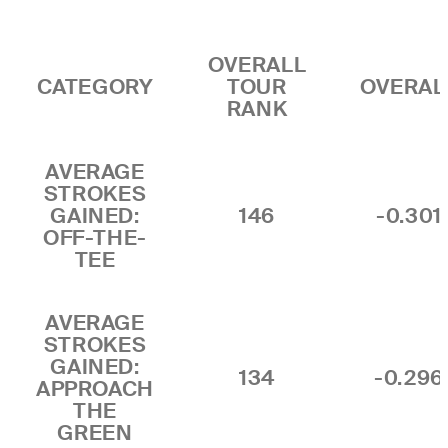
OVERALL
CATEGORY
TOUR
OVERAL
RANK
AVERAGE
STROKES
GAINED:
146
-0.301
OFF-THE-
TEE
AVERAGE
STROKES
GAINED:
134
-0.296
APPROACH
THE
GREEN