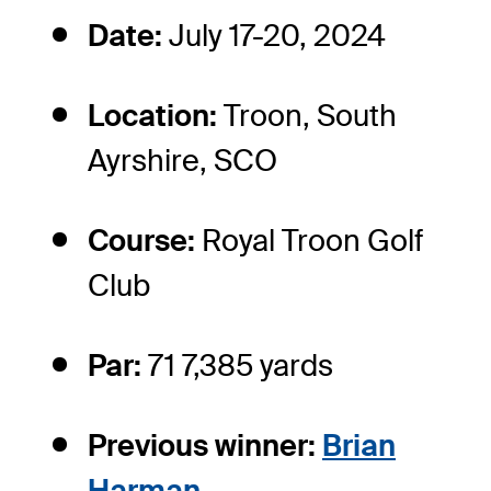
Date:
July 17-20, 2024
Location:
Troon, South
Ayrshire, SCO
Course:
Royal Troon Golf
Club
Par:
71 7,385 yards
Previous winner:
Brian
Harman