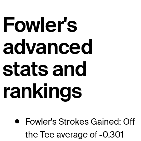
Fowler's
advanced
stats and
rankings
Fowler's Strokes Gained: Off
the Tee average of -0.301