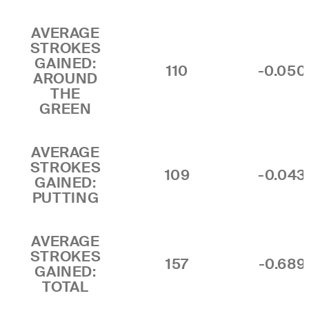
AVERAGE
STROKES
GAINED:
110
-0.050
AROUND
THE
GREEN
AVERAGE
STROKES
109
-0.043
GAINED:
PUTTING
AVERAGE
STROKES
157
-0.689
GAINED:
TOTAL