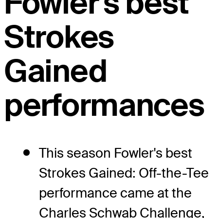
Fowler's best
Strokes
Gained
performances
This season Fowler's best
Strokes Gained: Off-the-Tee
performance came at the
Charles Schwab Challenge,