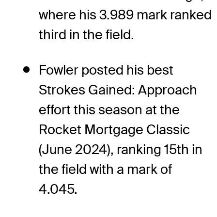
where his 3.989 mark ranked
third in the field.
Fowler posted his best
Strokes Gained: Approach
effort this season at the
Rocket Mortgage Classic
(June 2024), ranking 15th in
the field with a mark of
4.045.