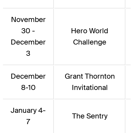
November
30 -
Hero World
December
Challenge
3
December
Grant Thornton
8-10
Invitational
January 4-
The Sentry
7