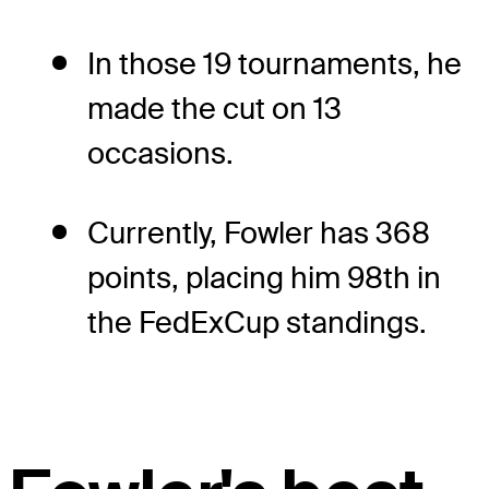
In those 19 tournaments, he
made the cut on 13
occasions.
Currently, Fowler has 368
points, placing him 98th in
the FedExCup standings.