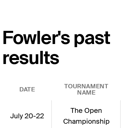
Fowler's past
results
TOURNAMENT
DATE
NAME
The Open
July 20-22
Championship