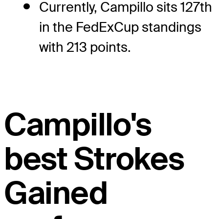
Currently, Campillo sits 127th
in the FedExCup standings
with 213 points.
Campillo's
best Strokes
Gained