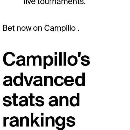
five tournaments.
Bet now on Campillo
.
Campillo's
advanced
stats and
rankings