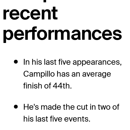
recent
performances
In his last five appearances,
Campillo has an average
finish of 44th.
He's made the cut in two of
his last five events.