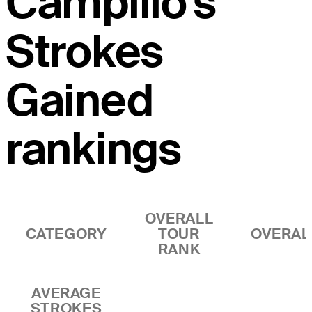
Campillo's
Strokes
Gained
rankings
OVERALL
CATEGORY
TOUR
OVERAL
RANK
AVERAGE
STROKES