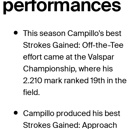
performances
This season Campillo's best
Strokes Gained: Off-the-Tee
effort came at the Valspar
Championship, where his
2.210 mark ranked 19th in the
field.
Campillo produced his best
Strokes Gained: Approach