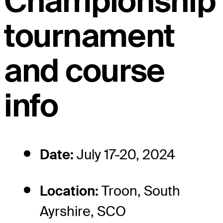
Championship
tournament
and course
info
Date:
July 17-20, 2024
Location:
Troon, South
Ayrshire, SCO