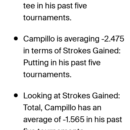
tee in his past five
tournaments.
Campillo is averaging -2.475
in terms of Strokes Gained:
Putting in his past five
tournaments.
Looking at Strokes Gained:
Total, Campillo has an
average of -1.565 in his past