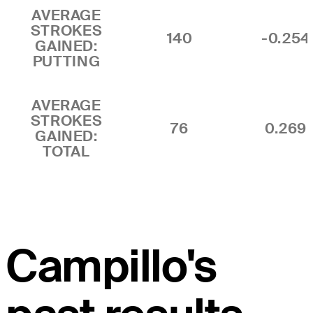
AVERAGE
STROKES
140
-0.254
GAINED:
PUTTING
AVERAGE
STROKES
76
0.269
GAINED:
TOTAL
Campillo's