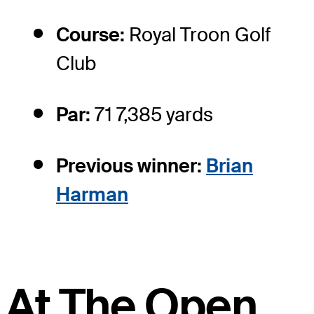
Course:
Royal Troon Golf
Club
Par:
71 7,385 yards
Previous winner:
Brian
Harman
At The Open