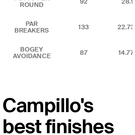
92
28.9
ROUND
PAR
133
22.7
BREAKERS
BOGEY
87
14.7
AVOIDANCE
Campillo's
best finishes