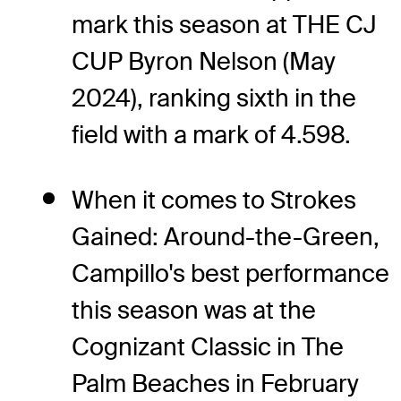
mark this season at THE CJ
CUP Byron Nelson (May
2024), ranking sixth in the
field with a mark of 4.598.
When it comes to Strokes
Gained: Around-the-Green,
Campillo's best performance
this season was at the
Cognizant Classic in The
Palm Beaches in February