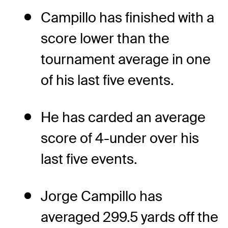
Campillo has finished with a
score lower than the
tournament average in one
of his last five events.
He has carded an average
score of 4-under over his
last five events.
Jorge Campillo has
averaged 299.5 yards off the