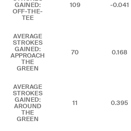
GAINED:
109
-0.041
OFF-THE-
TEE
AVERAGE
STROKES
GAINED:
70
0.168
APPROACH
THE
GREEN
AVERAGE
STROKES
GAINED:
11
0.395
AROUND
THE
GREEN