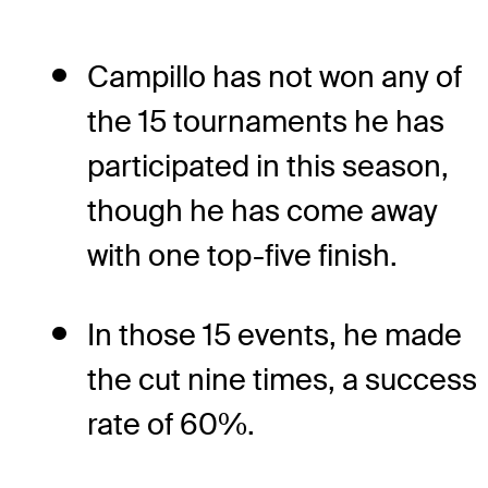
Campillo has not won any of
the 15 tournaments he has
participated in this season,
though he has come away
with one top-five finish.
In those 15 events, he made
the cut nine times, a success
rate of 60%.