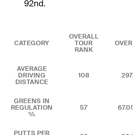
92nd.
OVERALL
CATEGORY
TOUR
OVER
RANK
AVERAGE
DRIVING
108
297.
DISTANCE
GREENS IN
REGULATION
57
67.0
%
PUTTS PER