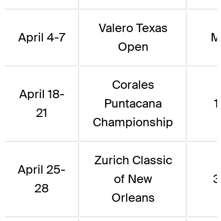
Valero Texas
April 4-7
M
Open
Corales
April 18-
Puntacana
1
21
Championship
Zurich Classic
April 25-
of New
3
28
Orleans