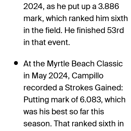
2024, as he put up a 3.886
mark, which ranked him sixth
in the field. He finished 53rd
in that event.
At the Myrtle Beach Classic
in May 2024, Campillo
recorded a Strokes Gained:
Putting mark of 6.083, which
was his best so far this
season. That ranked sixth in