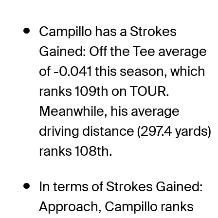
Campillo has a Strokes
Gained: Off the Tee average
of -0.041 this season, which
ranks 109th on TOUR.
Meanwhile, his average
driving distance (297.4 yards)
ranks 108th.
In terms of Strokes Gained:
Approach, Campillo ranks