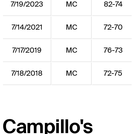
7/19/2023
MC
82-74
7/14/2021
MC
72-70
7/17/2019
MC
76-73
7/18/2018
MC
72-75
Campillo's