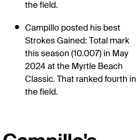
the field.
Campillo posted his best
Strokes Gained: Total mark
this season (10.007) in May
2024 at the Myrtle Beach
Classic. That ranked fourth in
the field.