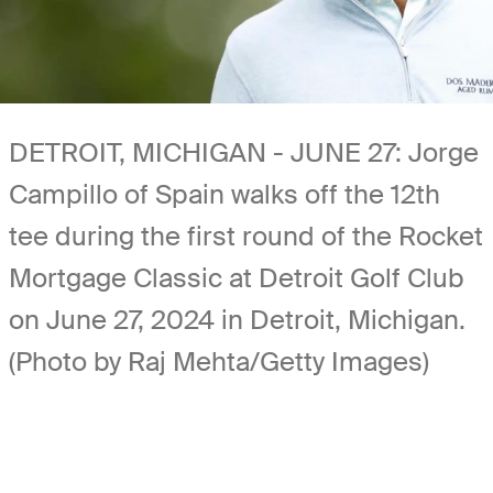
DETROIT, MICHIGAN - JUNE 27: Jorge
Campillo of Spain walks off the 12th
tee during the first round of the Rocket
Mortgage Classic at Detroit Golf Club
on June 27, 2024 in Detroit, Michigan.
(Photo by Raj Mehta/Getty Images)