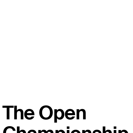
The Open