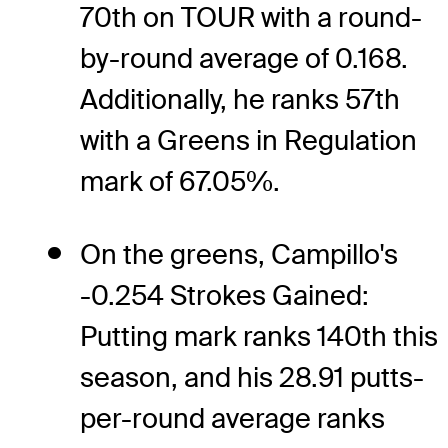
70th on TOUR with a round-
by-round average of 0.168.
Additionally, he ranks 57th
with a Greens in Regulation
mark of 67.05%.
On the greens, Campillo's
-0.254 Strokes Gained:
Putting mark ranks 140th this
season, and his 28.91 putts-
per-round average ranks