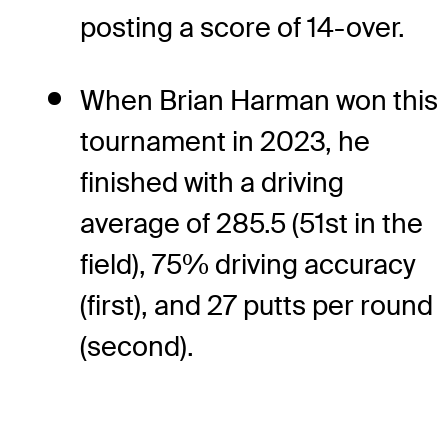
posting a score of 14-over.
When Brian Harman won this
tournament in 2023, he
finished with a driving
average of 285.5 (51st in the
field), 75% driving accuracy
(first), and 27 putts per round
(second).