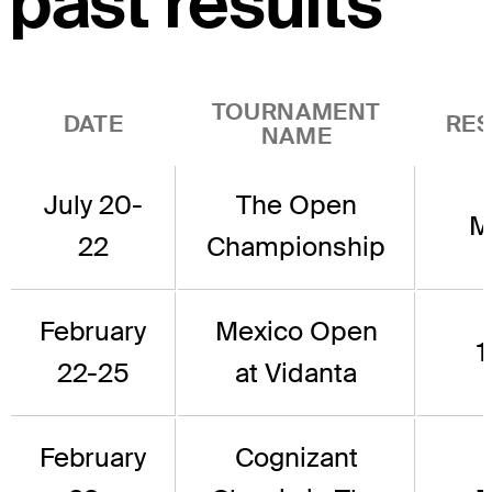
past results
TOURNAMENT
DATE
RES
NAME
July 20-
The Open
M
22
Championship
February
Mexico Open
1
22-25
at Vidanta
February
Cognizant