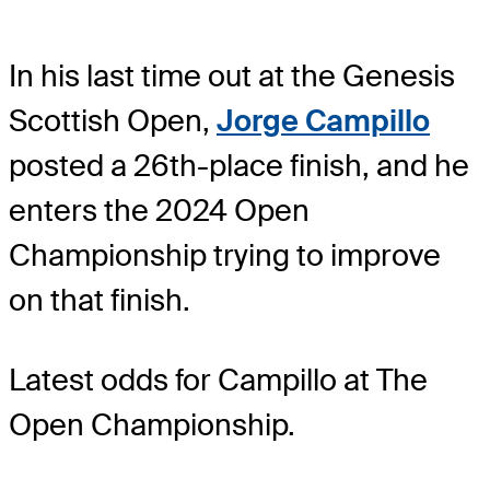
In his last time out at the Genesis
Scottish Open,
Jorge Campillo
posted a 26th-place finish, and he
enters the 2024 Open
Championship trying to improve
on that finish.
Latest odds for Campillo
at The
Open Championship.