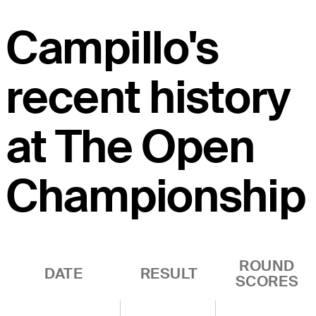
Campillo's
recent history
at The Open
Championship
ROUND
DATE
RESULT
SCORES