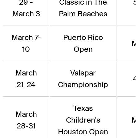
29 -
Classic in The
5
March 3
Palm Beaches
March 7-
Puerto Rico
M
10
Open
March
Valspar
4
21-24
Championship
Texas
March
Children's
M
28-31
Houston Open