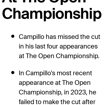
Championship
Campillo has missed the cut
in his last four appearances
at The Open Championship.
In Campillo's most recent
appearance at The Open
Championship, in 2023, he
failed to make the cut after