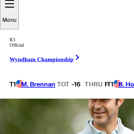
Menu
1 Min Read
Betting Profile
R3
Official
Right Arrow
Wyndham Championship
T1
M. Brennan
TOT
-16
THRU
F
T1
B. Ho