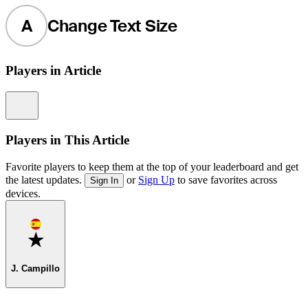
A
Change Text Size
Players in Article
Information
Players in This Article
Favorite players to keep them at the top of your leaderboard and get
the latest updates.
or
Sign Up
to save favorites across
Sign In
devices.
Favorite
J. Campillo