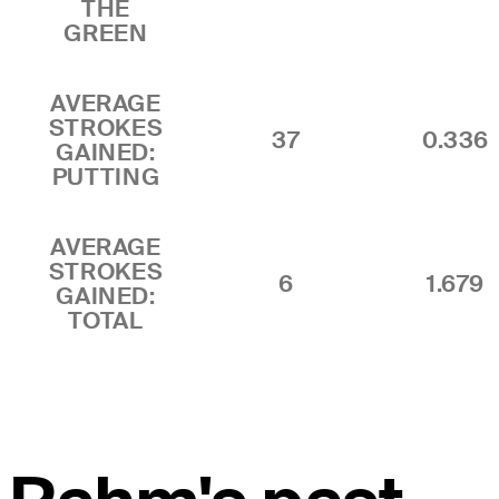
THE
GREEN
AVERAGE
STROKES
37
0.336
GAINED:
PUTTING
AVERAGE
STROKES
6
1.679
GAINED:
TOTAL