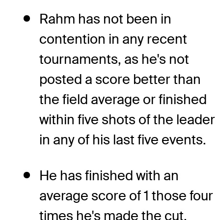
Rahm has not been in
contention in any recent
tournaments, as he's not
posted a score better than
the field average or finished
within five shots of the leader
in any of his last five events.
He has finished with an
average score of 1 those four
times he's made the cut.