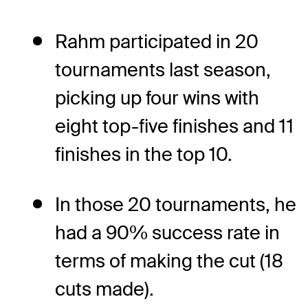
Rahm participated in 20
tournaments last season,
picking up four wins with
eight top-five finishes and 11
finishes in the top 10.
In those 20 tournaments, he
had a 90% success rate in
terms of making the cut (18
cuts made).