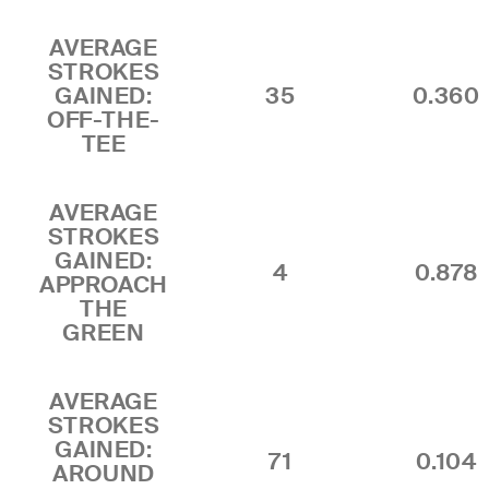
AVERAGE
STROKES
GAINED:
35
0.360
OFF-THE-
TEE
AVERAGE
STROKES
GAINED:
4
0.878
APPROACH
THE
GREEN
AVERAGE
STROKES
GAINED:
71
0.104
AROUND