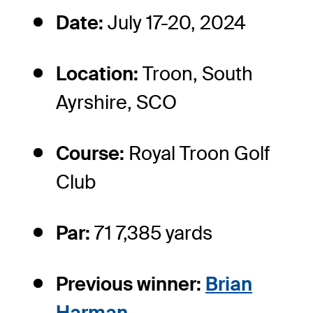
Date:
July 17-20, 2024
Location:
Troon, South
Ayrshire, SCO
Course:
Royal Troon Golf
Club
Par:
71 7,385 yards
Previous winner:
Brian
Harman