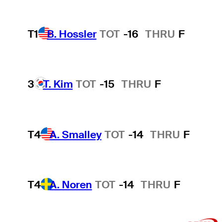
T1
B. Hossler
TOT
-16
THRU
F
3
T. Kim
TOT
-15
THRU
F
T4
A. Smalley
TOT
-14
THRU
F
T4
A. Noren
TOT
-14
THRU
F