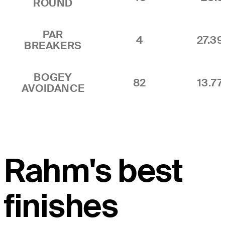
ROUND
PAR
4
27.3
BREAKERS
BOGEY
82
13.7
AVOIDANCE
Rahm's best
finishes