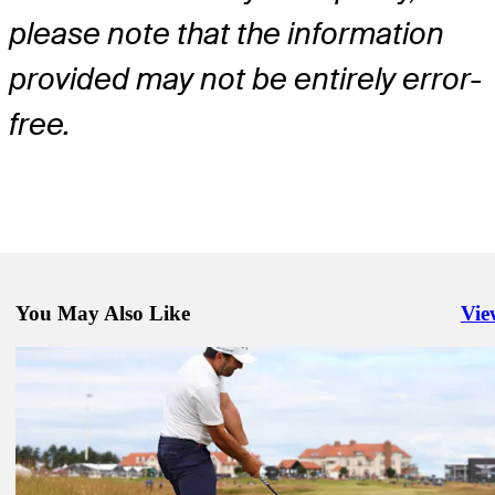
please note that the information
provided may not be entirely error-
free.
You May Also Like
Vie
Righ
Jul 15, 2024
Wyndham Clark betting profile: The Open Championship
Betting Profile
Jul 15, 2024
Davis Thompson betting profile: The Open Championship
Betting Profile
Jul 15, 2024