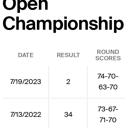
Open
Championship
ROUND
DATE
RESULT
SCORES
74-70-
7/19/2023
2
63-70
73-67-
7/13/2022
34
71-70