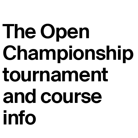
The Open
Championship
tournament
and course
info