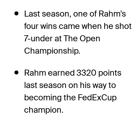
Last season, one of Rahm's
four wins came when he shot
7-under at The Open
Championship.
Rahm earned 3320 points
last season on his way to
becoming the FedExCup
champion.