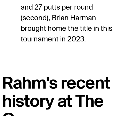
and 27 putts per round
(second), Brian Harman
brought home the title in this
tournament in 2023.
Rahm's recent
history at The