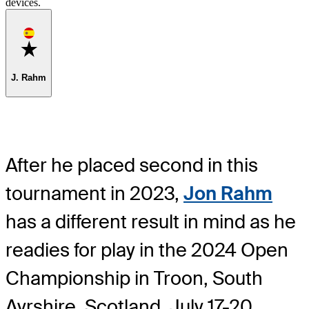
devices.
Favorite
J. Rahm
After he placed second in this
tournament in 2023,
Jon Rahm
has a different result in mind as he
readies for play in the 2024 Open
Championship in Troon, South
Ayrshire, Scotland, July 17-20.