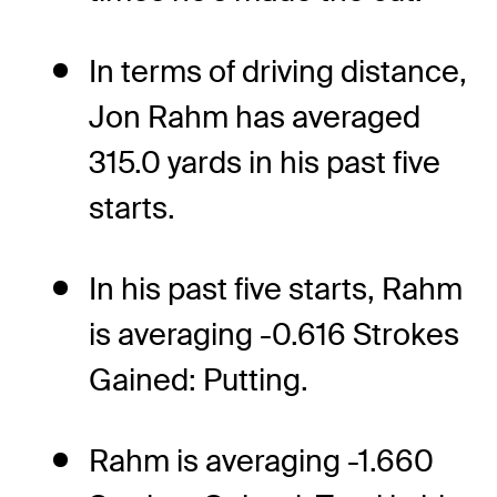
In terms of driving distance,
Jon Rahm has averaged
315.0 yards in his past five
starts.
In his past five starts, Rahm
is averaging -0.616 Strokes
Gained: Putting.
Rahm is averaging -1.660