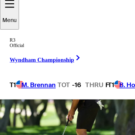
Menu
1 Min Read
Betting Profile
R3
Official
Right Arrow
Wyndham Championship
T1
M. Brennan
TOT
-16
THRU
F
T1
B. Ho