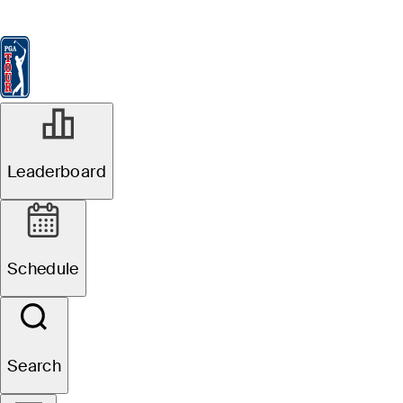
Leaderboard
Watch & Listen
News
FedExCup
Schedule
Players
St
JUL 15, 2024
Leaderboard
Jon Rahm
betting profile:
Schedule
The Open
Championship
Search