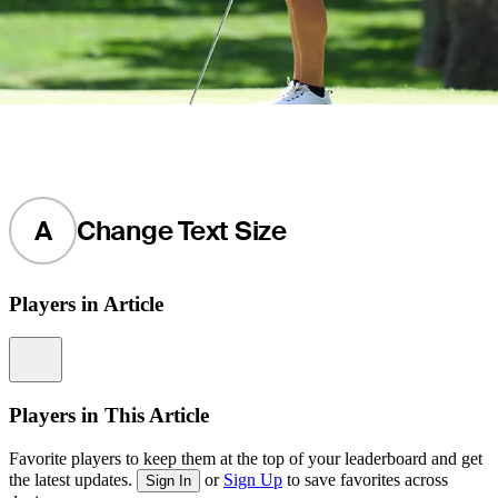
A
Change Text Size
Players in Article
Information
Players in This Article
Favorite players to keep them at the top of your leaderboard and get
the latest updates.
or
Sign Up
to save favorites across
Sign In