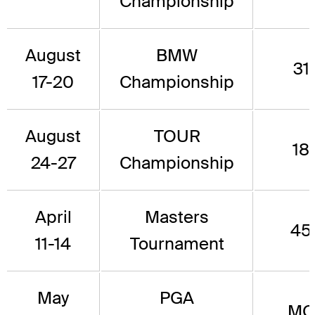
Championship
August
BMW
31
17-20
Championship
August
TOUR
18
24-27
Championship
April
Masters
45
11-14
Tournament
May
PGA
MC