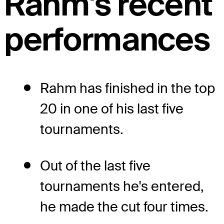
Rahm's recent
performances
Rahm has finished in the top
20 in one of his last five
tournaments.
Out of the last five
tournaments he's entered,
he made the cut four times.