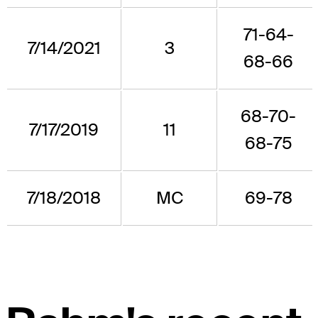
71-64-
7/14/2021
3
68-66
68-70-
7/17/2019
11
68-75
7/18/2018
MC
69-78