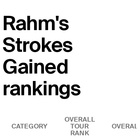
Rahm's
Strokes
Gained
rankings
OVERALL
CATEGORY
TOUR
OVERAL
RANK