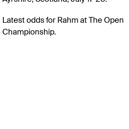
Latest odds for Rahm
at The Open
Championship.