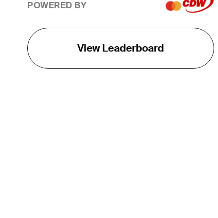
POWERED BY
View Leaderboard
THE TOUR
About
Careers
TPC Network
Contact
TOURCAST
Impact