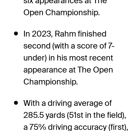
six appearances at The
Open Championship.
In 2023, Rahm finished
second (with a score of 7-
under) in his most recent
appearance at The Open
Championship.
With a driving average of
285.5 yards (51st in the field),
a 75% driving accuracy (first),