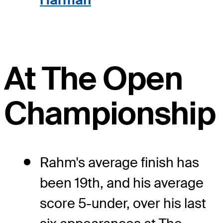
At The Open
Championship
Rahm's average finish has
been 19th, and his average
score 5-under, over his last