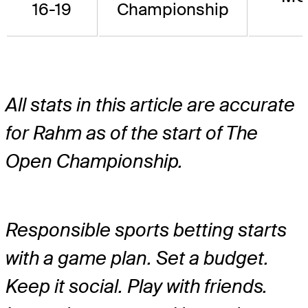
16-19
Championship
All stats in this article are accurate
for Rahm as of the start of The
Open Championship.
Responsible sports betting starts
with a game plan. Set a budget.
Keep it social. Play with friends.