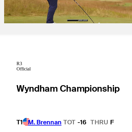
Francesco Molinari betting profile: The Open Championship
Betting Profile
R3
Official
Wyndham Championship
T1
M. Brennan
TOT
-16
THRU
F