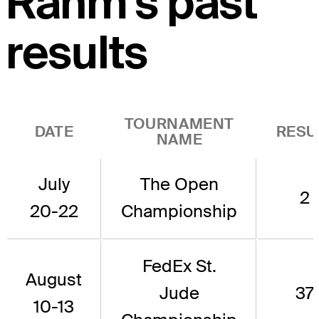
Rahm's past
results
TOURNAMENT
DATE
RESU
NAME
July
The Open
2
20-22
Championship
FedEx St.
August
Jude
37
10-13