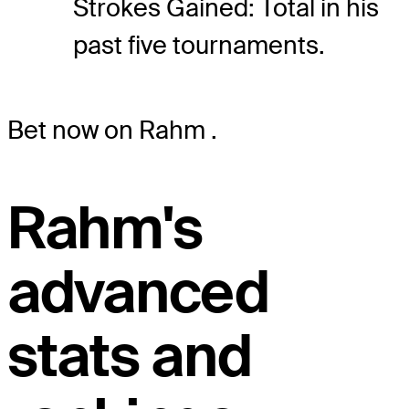
Strokes Gained: Total in his
past five tournaments.
Bet now on Rahm
.
Rahm's
advanced
stats and