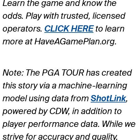
Learn the game and know the
odds. Play with trusted, licensed
operators.
CLICK HERE
to learn
more at HaveAGamePlan.org.
Note: The PGA TOUR has created
this story via a machine-learning
model using data from
ShotLink
,
powered by CDW, in addition to
player performance data. While we
strive for accuracy and quality,