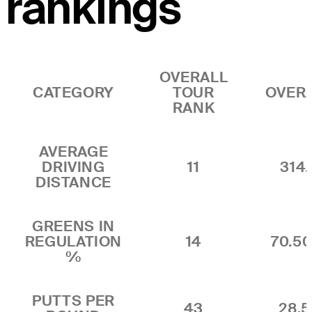
rankings
OVERALL
CATEGORY
TOUR
OVER
RANK
AVERAGE
DRIVING
11
314.
DISTANCE
GREENS IN
REGULATION
14
70.5
%
PUTTS PER
43
28.5