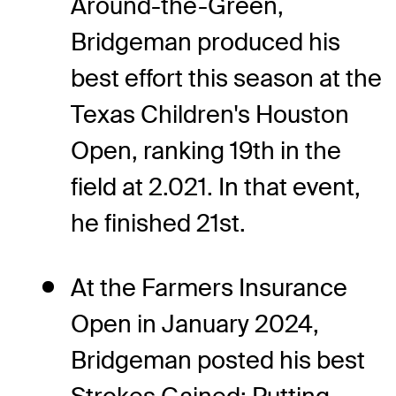
Around-the-Green,
Bridgeman produced his
best effort this season at the
Texas Children's Houston
Open, ranking 19th in the
field at 2.021. In that event,
he finished 21st.
At the Farmers Insurance
Open in January 2024,
Bridgeman posted his best