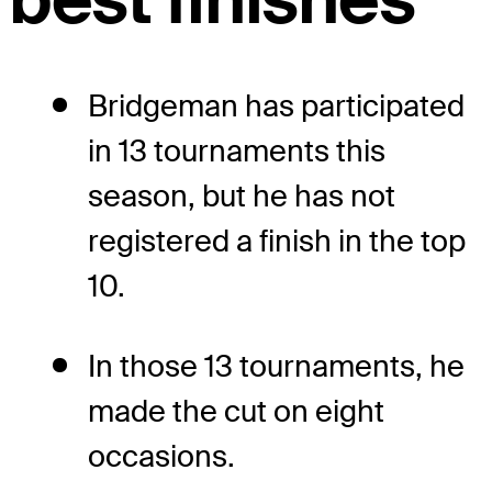
Bridgeman has participated
in 13 tournaments this
season, but he has not
registered a finish in the top
10.
In those 13 tournaments, he
made the cut on eight
occasions.