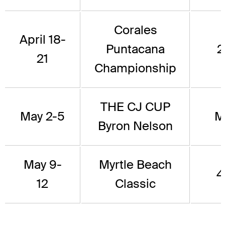
Corales
April 18-
Puntacana
2
21
Championship
THE CJ CUP
May 2-5
M
Byron Nelson
May 9-
Myrtle Beach
4
12
Classic