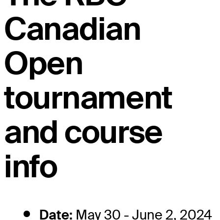
Canadian
Open
tournament
and course
info
Date:
May 30 - June 2, 2024