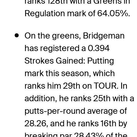
ranks 128th with a Greens in
Regulation mark of 64.05%.
On the greens, Bridgeman
has registered a 0.394
Strokes Gained: Putting
mark this season, which
ranks him 29th on TOUR. In
addition, he ranks 25th with a
putts-per-round average of
28.26, and he ranks 16th by
breaking par 28.43% of the