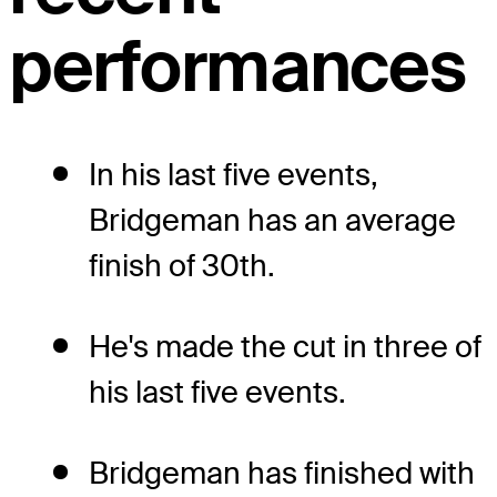
performances
In his last five events,
Bridgeman has an average
finish of 30th.
He's made the cut in three of
his last five events.
Bridgeman has finished with