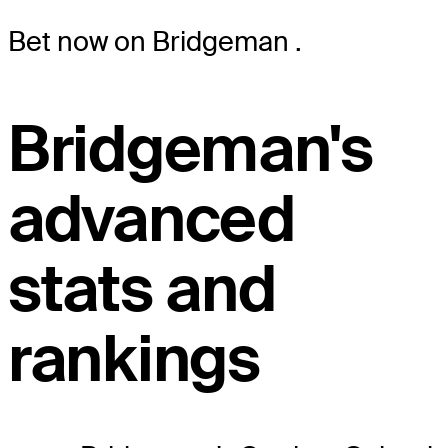
Bet now on Bridgeman
.
Bridgeman's
advanced
stats and
rankings