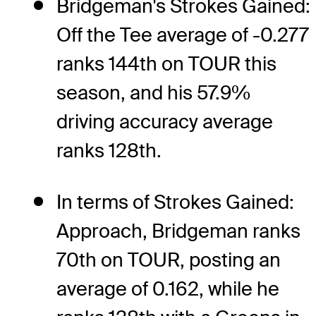
Bridgeman's Strokes Gained:
Off the Tee average of -0.277
ranks 144th on TOUR this
season, and his 57.9%
driving accuracy average
ranks 128th.
In terms of Strokes Gained:
Approach, Bridgeman ranks
70th on TOUR, posting an
average of 0.162, while he