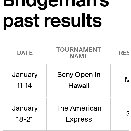
Bridgeman's
past results
TOURNAMENT
DATE
RES
NAME
January
Sony Open in
M
11-14
Hawaii
January
The American
3
18-21
Express