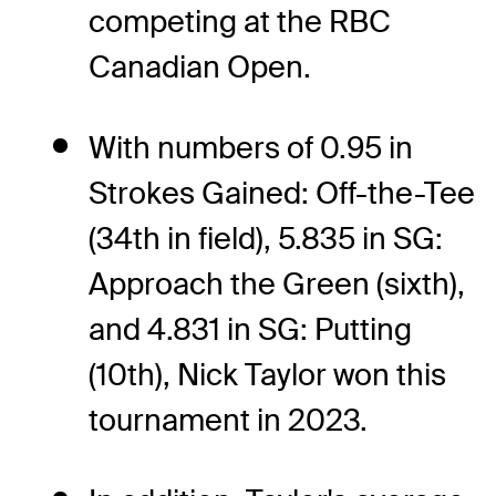
competing at the RBC
Canadian Open.
With numbers of 0.95 in
Strokes Gained: Off-the-Tee
(34th in field), 5.835 in SG:
Approach the Green (sixth),
and 4.831 in SG: Putting
(10th), Nick Taylor won this
tournament in 2023.