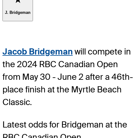
J. Bridgeman
Jacob Bridgeman
will compete in
the 2024 RBC Canadian Open
from May 30 - June 2 after a 46th-
place finish at the Myrtle Beach
Classic.
Latest odds for Bridgeman
at the
RBC Canadian Open.