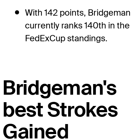
With 142 points, Bridgeman
currently ranks 140th in the
FedExCup standings.
Bridgeman's
best Strokes
Gained