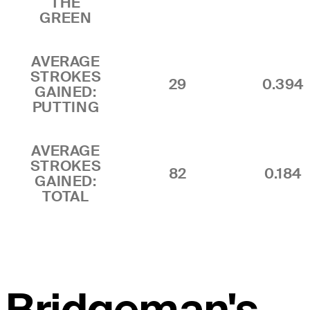
THE
GREEN
AVERAGE
STROKES
29
0.394
GAINED:
PUTTING
AVERAGE
STROKES
82
0.184
GAINED:
TOTAL