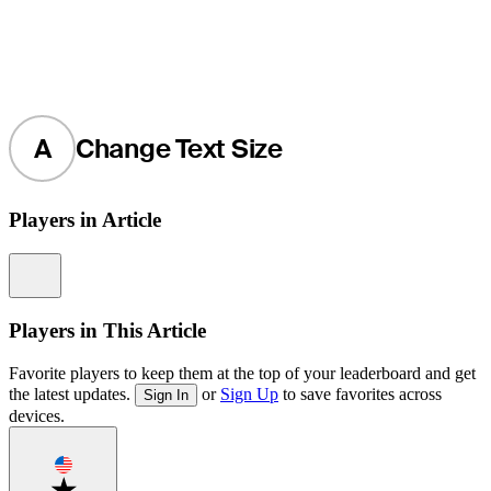
A
Change Text Size
Players in Article
Information
Players in This Article
Favorite players to keep them at the top of your leaderboard and get
the latest updates.
or
Sign Up
to save favorites across
Sign In
devices.
Favorite