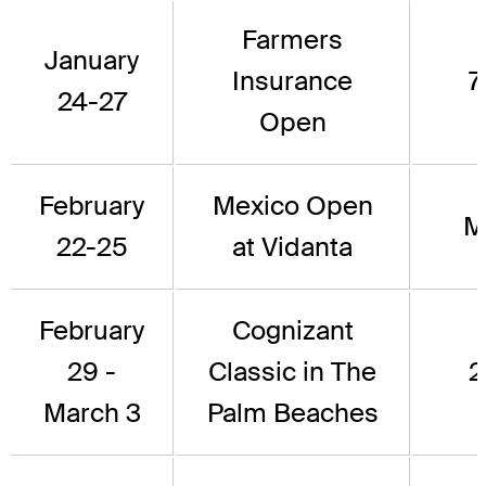
Farmers
January
Insurance
7
24-27
Open
February
Mexico Open
M
22-25
at Vidanta
February
Cognizant
29 -
Classic in The
2
March 3
Palm Beaches