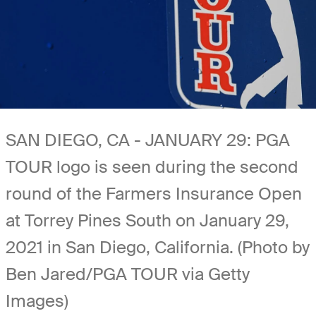
SAN DIEGO, CA - JANUARY 29: PGA
TOUR logo is seen during the second
round of the Farmers Insurance Open
at Torrey Pines South on January 29,
2021 in San Diego, California. (Photo by
Ben Jared/PGA TOUR via Getty
Images)