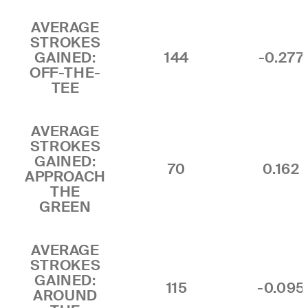
AVERAGE
STROKES
GAINED:
144
-0.277
OFF-THE-
TEE
AVERAGE
STROKES
GAINED:
70
0.162
APPROACH
THE
GREEN
AVERAGE
STROKES
GAINED:
115
-0.095
AROUND