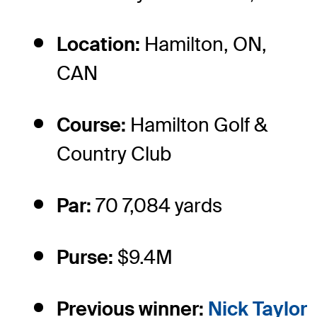
Location:
Hamilton, ON,
CAN
Course:
Hamilton Golf &
Country Club
Par:
70 7,084 yards
Purse:
$9.4M
Previous winner:
Nick Taylor