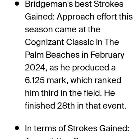
Bridgeman's best Strokes
Gained: Approach effort this
season came at the
Cognizant Classic in The
Palm Beaches in February
2024, as he produced a
6.125 mark, which ranked
him third in the field. He
finished 28th in that event.
In terms of Strokes Gained: