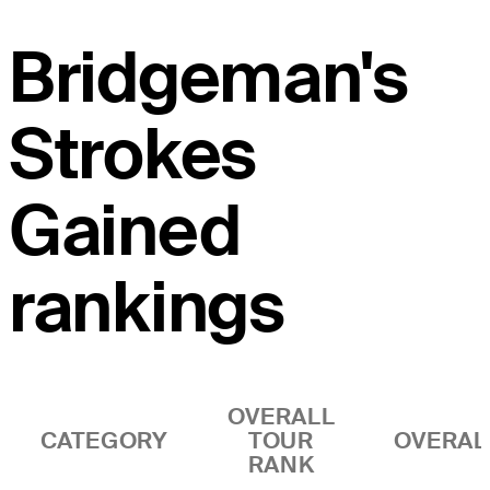
Bridgeman's
Strokes
Gained
rankings
OVERALL
CATEGORY
TOUR
OVERAL
RANK