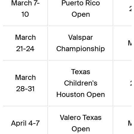
March 7-
Puerto Rico
2
10
Open
March
Valspar
M
21-24
Championship
Texas
March
Children's
2
28-31
Houston Open
Valero Texas
April 4-7
M
Open