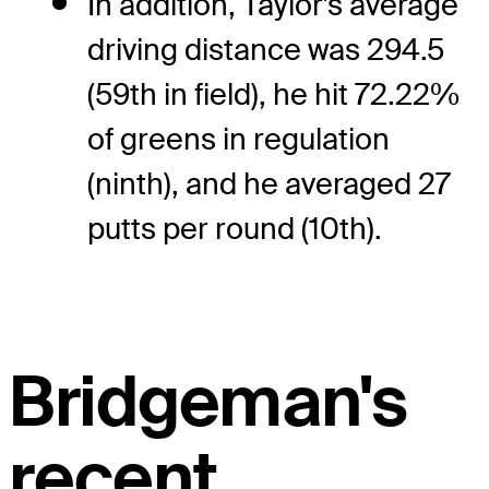
In addition, Taylor's average
driving distance was 294.5
(59th in field), he hit 72.22%
of greens in regulation
(ninth), and he averaged 27
putts per round (10th).
Bridgeman's
recent