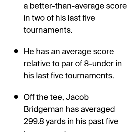
a better-than-average score
in two of his last five
tournaments.
He has an average score
relative to par of 8-under in
his last five tournaments.
Off the tee, Jacob
Bridgeman has averaged
299.8 yards in his past five