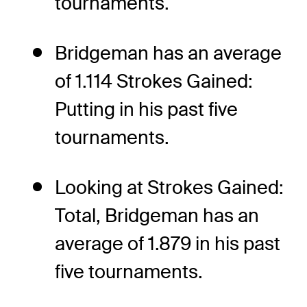
tournaments.
Bridgeman has an average
of 1.114 Strokes Gained:
Putting in his past five
tournaments.
Looking at Strokes Gained:
Total, Bridgeman has an
average of 1.879 in his past
five tournaments.