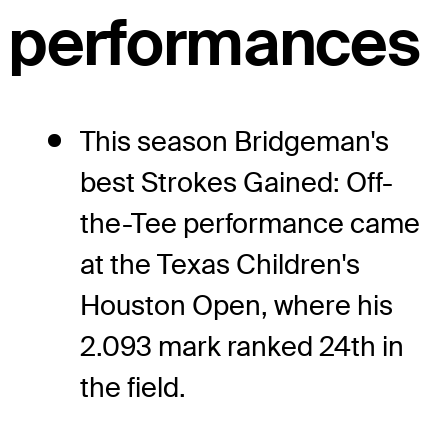
performances
This season Bridgeman's
best Strokes Gained: Off-
the-Tee performance came
at the Texas Children's
Houston Open, where his
2.093 mark ranked 24th in
the field.