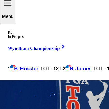
Open
Menu
R3
In Progress
1 Min Read
Betting Profile
Right Arrow
Wyndham Championship
1
B. Hossler
TOT
-12
T2
B. James
TOT
-