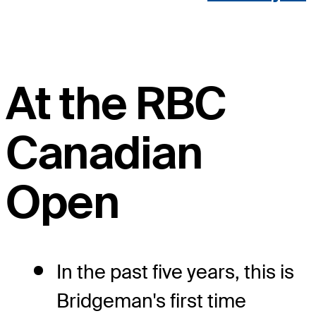
At the RBC
Canadian
Open
In the past five years, this is
Bridgeman's first time