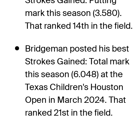
Strokes Gained: Putting
mark this season (3.580).
That ranked 14th in the field.
Bridgeman posted his best
Strokes Gained: Total mark
this season (6.048) at the
Texas Children's Houston
Open in March 2024. That
ranked 21st in the field.