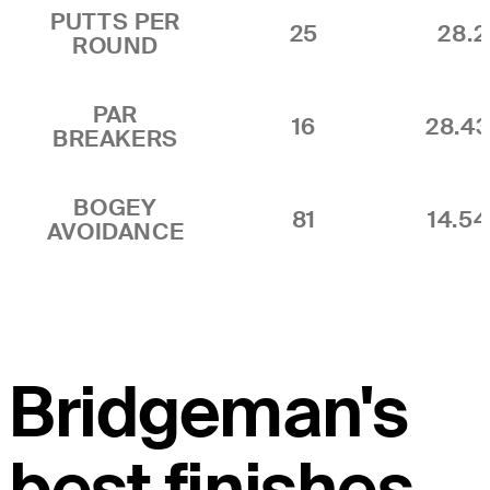
PUTTS PER
25
28.2
ROUND
PAR
16
28.4
BREAKERS
BOGEY
81
14.5
AVOIDANCE
Bridgeman's
best finishes