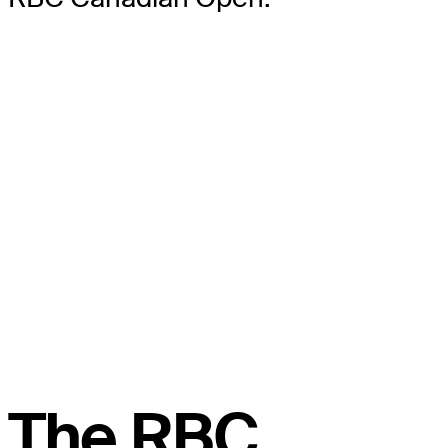
The RBC