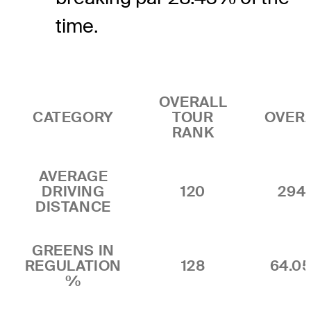
time.
OVERALL
CATEGORY
TOUR
OVER
RANK
AVERAGE
DRIVING
120
294.
DISTANCE
GREENS IN
REGULATION
128
64.0
%