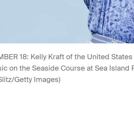
18: Kelly Kraft of the United States hi
sic on the Seaside Course at Sea Island
Slitz/Getty Images)