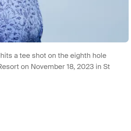
ts a tee shot on the eighth hole
 Resort on November 18, 2023 in St