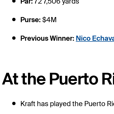
Par:
72 7,506 yards
Purse:
$4M
Previous Winner:
Nico Echava
At the Puerto 
Kraft has played the Puerto Ri