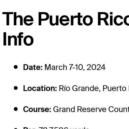
The Puerto Ri
Info
Date:
March 7-10, 2024
Location:
Río Grande, Puerto 
Course:
Grand Reserve Count