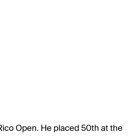
Rico Open. He placed 50th at the