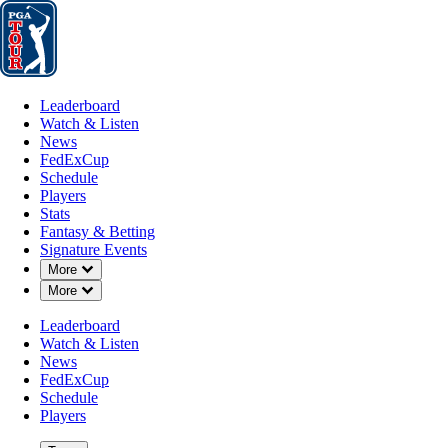
Leaderboard
Watch & Listen
News
FedExCup
Schedule
Players
St
Leaderboard
Watch & Listen
News
FedExCup
Schedule
Players
MAR 5, 2024
Stats
Fantasy & Betting
Signature Events
Down Chevron
More
Down Chevron
More
Kelly Kraft
Leaderboard
Watch & Listen
News
FedExCup
Schedule
Players