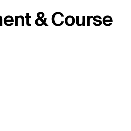
ment & Course