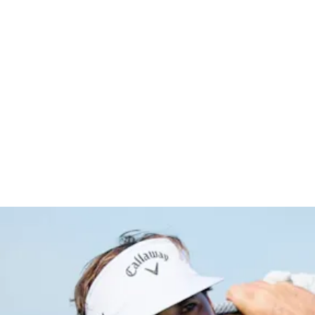
co Open