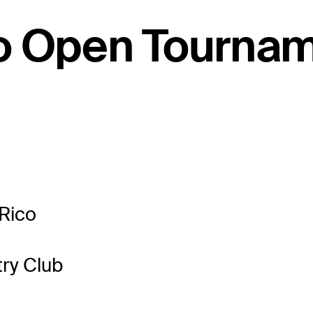
co Open Tourna
Rico
ry Club