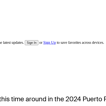
e latest updates.
or
Sign Up
to save favorites across devices.
Sign In
his time around in the 2024 Puerto 