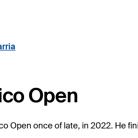
rria
Rico Open
co Open once of late, in 2022. He fin