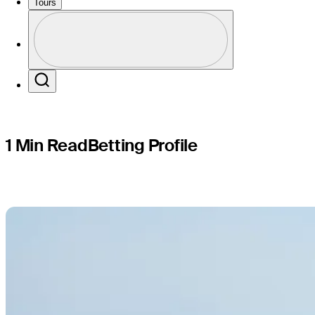
Puerto Ri
Tours
Profile
Profile / PGA Tour Pass Logo
Search
1 Min Read
Betting Profile