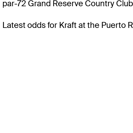
par-72 Grand Reserve Country Club
Latest odds for Kraft
at the Puerto 