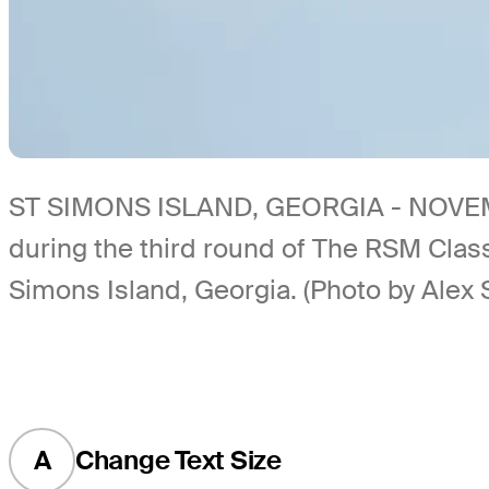
ST SIMONS ISLAND, GEORGIA - NOVEMBER 
during the third round of The RSM Clas
Simons Island, Georgia. (Photo by Alex 
A
Change Text Size