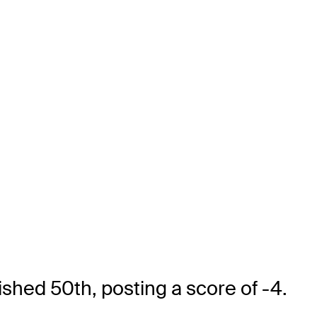
ished 50th, posting a score of -4.