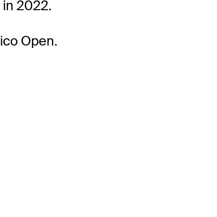
 in 2022.
Rico Open.