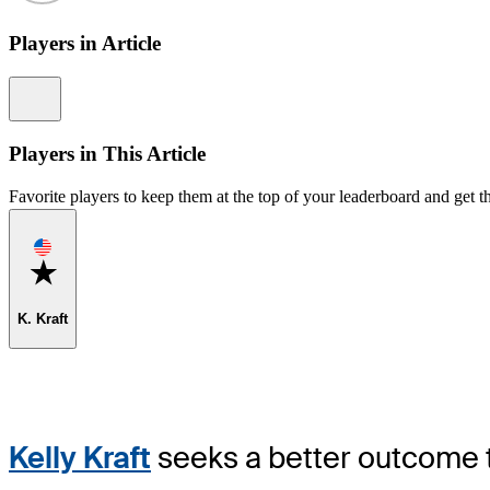
Players in Article
Information
Players in This Article
Favorite players to keep them at the top of your leaderboard and get th
Favorite
K. Kraft
Kelly Kraft
seeks a better outcome t