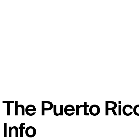
The Puerto Ri
Info