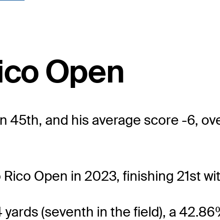
Rico Open
n 45th, and his average score -6, ove
 Rico Open in 2023, finishing 21st wit
4 yards (seventh in the field), a 42.8