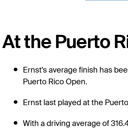
At the Puerto 
Ernst's average finish has bee
Puerto Rico Open.
Ernst last played at the Puerto
With a driving average of 316.