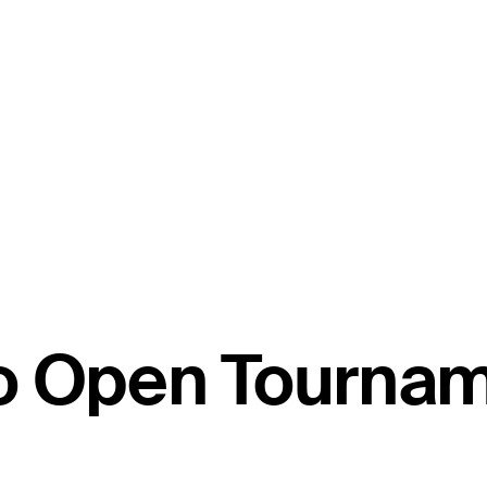
co Open Tourna