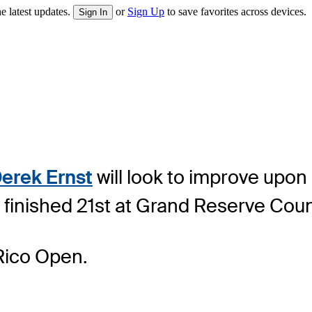
e latest updates.
or
Sign Up
to save favorites across devices.
Sign In
erek Ernst
will look to improve upon
 finished 21st at Grand Reserve Coun
Rico Open.