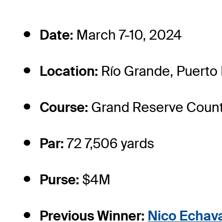
Date:
March 7-10, 2024
Location:
Río Grande, Puerto 
Course:
Grand Reserve Count
Par:
72 7,506 yards
Purse:
$4M
Previous Winner:
Nico Echava