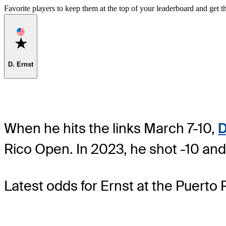
Favorite players to keep them at the top of your leaderboard and get th
Favorite
D. Ernst
When he hits the links March 7-10,
D
Rico Open. In 2023, he shot -10 and
Latest odds for Ernst
at the Puerto 