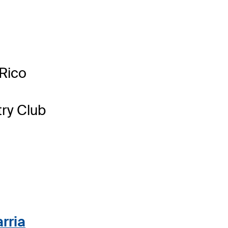
Rico
ry Club
rria