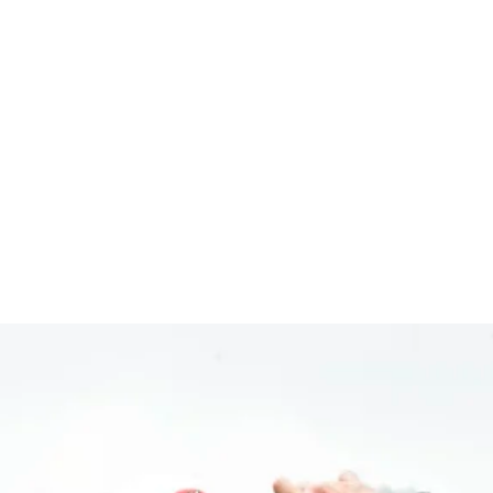
co Open