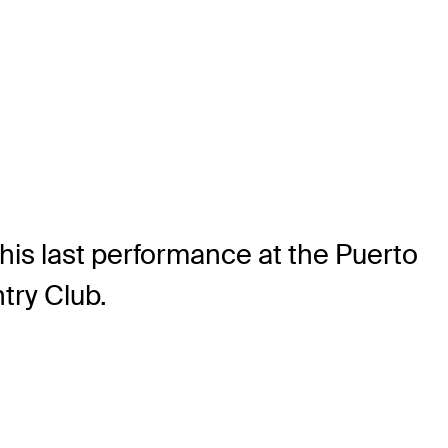
 his last performance at the Puerto
try Club.