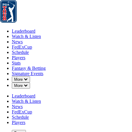
Leaderboard
Watch & Listen
News
FedExCup
Schedule
Players
St
Leaderboard
Watch & Listen
News
FedExCup
Schedule
Players
MAR 5, 2024
Stats
Fantasy & Betting
Signature Events
Down Chevron
More
Down Chevron
More
Derek Erns
Leaderboard
Watch & Listen
News
FedExCup
Schedule
Players