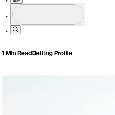
Puerto Ri
Tours
Profile
Profile / PGA Tour Pass Logo
Search
1 Min Read
Betting Profile