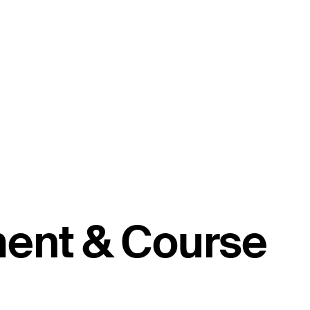
ment & Course