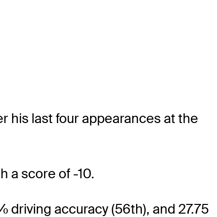
r his last four appearances at the
h a score of -10.
6% driving accuracy (56th), and 27.75