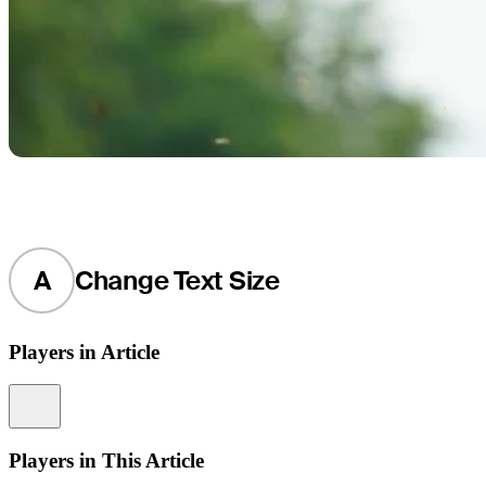
A
Change Text Size
Players in Article
Information
Players in This Article