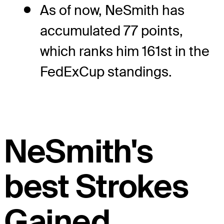
As of now, NeSmith has
accumulated 77 points,
which ranks him 161st in the
FedExCup standings.
NeSmith's
best Strokes
Gained