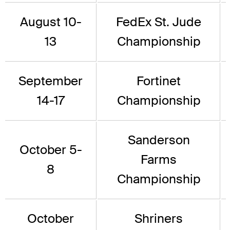
August 10-
FedEx St. Jude
13
Championship
September
Fortinet
14-17
Championship
Sanderson
October 5-
Farms
8
Championship
October
Shriners