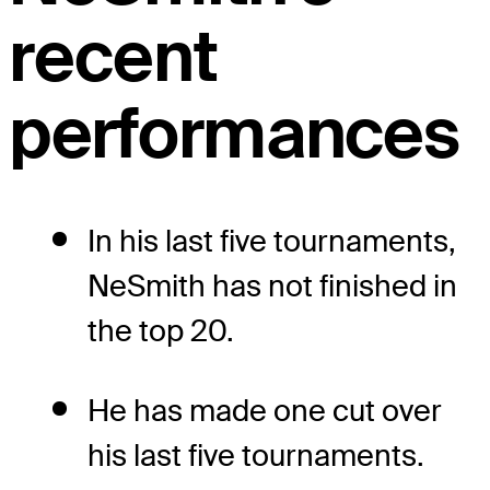
recent
performances
In his last five tournaments,
NeSmith has not finished in
the top 20.
He has made one cut over
his last five tournaments.