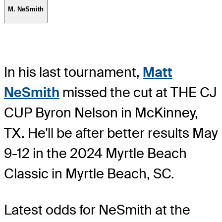
M. NeSmith
In his last tournament,
Matt
NeSmith
missed the cut at THE CJ
CUP Byron Nelson in McKinney,
TX. He'll be after better results May
9-12 in the 2024 Myrtle Beach
Classic in Myrtle Beach, SC.
Latest odds for NeSmith
at the