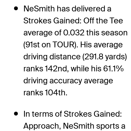
NeSmith has delivered a
Strokes Gained: Off the Tee
average of 0.032 this season
(91st on TOUR). His average
driving distance (291.8 yards)
ranks 142nd, while his 61.1%
driving accuracy average
ranks 104th.
In terms of Strokes Gained:
Approach, NeSmith sports a