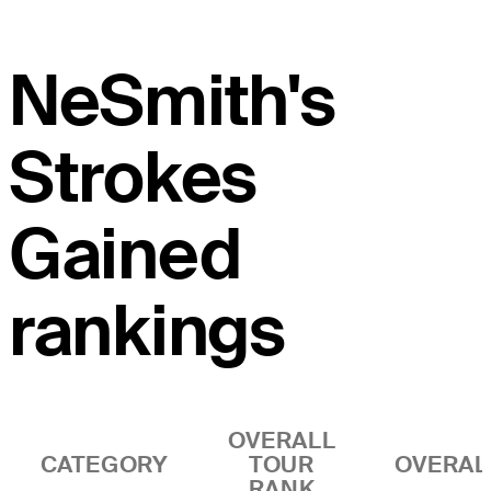
NeSmith's
Strokes
Gained
rankings
OVERALL
CATEGORY
TOUR
OVERAL
RANK