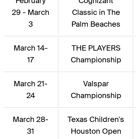
February
Cognizant
29 - March
Classic in The
3
Palm Beaches
March 14-
THE PLAYERS
17
Championship
March 21-
Valspar
24
Championship
March 28-
Texas Children's
31
Houston Open