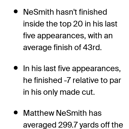
NeSmith hasn't finished
inside the top 20 in his last
five appearances, with an
average finish of 43rd.
In his last five appearances,
he finished -7 relative to par
in his only made cut.
Matthew NeSmith has
averaged 299.7 yards off the