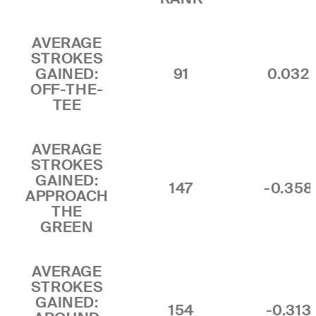
AVERAGE
STROKES
GAINED:
91
0.032
OFF-THE-
TEE
AVERAGE
STROKES
GAINED:
147
-0.358
APPROACH
THE
GREEN
AVERAGE
STROKES
GAINED:
154
-0.313