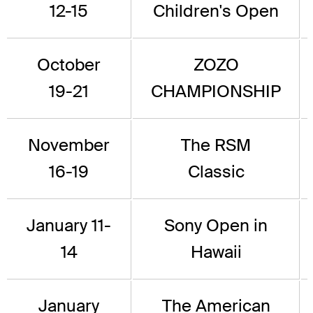
12-15
Children's Open
October
ZOZO
19-21
CHAMPIONSHIP
November
The RSM
16-19
Classic
January 11-
Sony Open in
14
Hawaii
January
The American