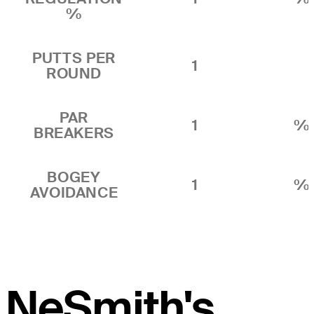
%
PUTTS PER
1
ROUND
PAR
1
%
BREAKERS
BOGEY
1
%
AVOIDANCE
NeSmith's