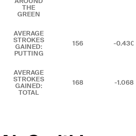
AROUND
THE
GREEN
AVERAGE
STROKES
156
-0.430
GAINED:
PUTTING
AVERAGE
STROKES
168
-1.068
GAINED:
TOTAL