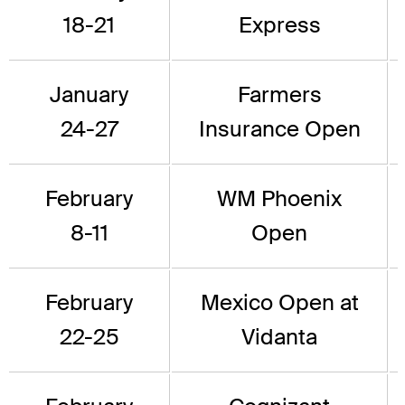
18-21
Express
January
Farmers
24-27
Insurance Open
February
WM Phoenix
8-11
Open
February
Mexico Open at
22-25
Vidanta