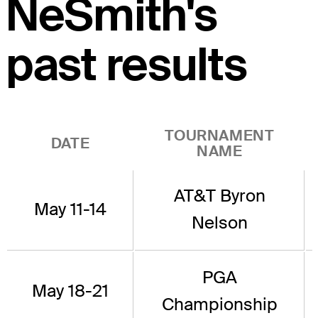
NeSmith's
past results
TOURNAMENT
DATE
NAME
AT&T Byron
May 11-14
Nelson
PGA
May 18-21
Championship