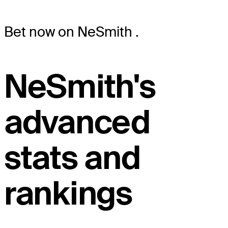
Bet now on NeSmith
.
NeSmith's
advanced
stats and
rankings