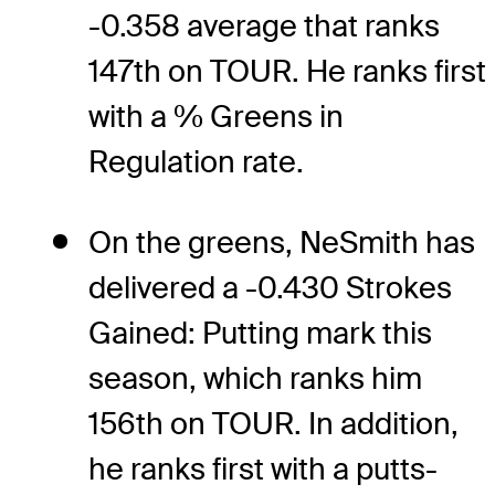
-0.358 average that ranks
147th on TOUR. He ranks first
with a % Greens in
Regulation rate.
On the greens, NeSmith has
delivered a -0.430 Strokes
Gained: Putting mark this
season, which ranks him
156th on TOUR. In addition,
he ranks first with a putts-