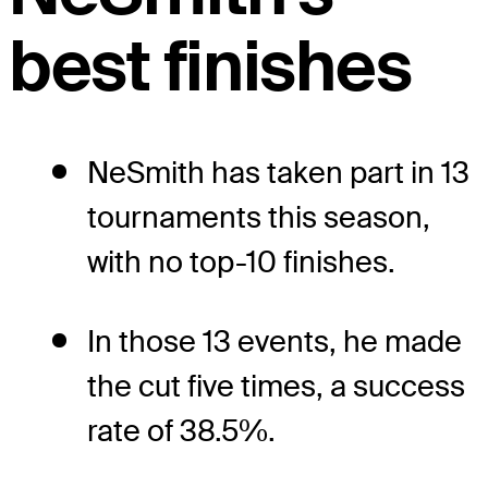
best finishes
NeSmith has taken part in 13
tournaments this season,
with no top-10 finishes.
In those 13 events, he made
the cut five times, a success
rate of 38.5%.