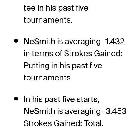
tee in his past five
tournaments.
NeSmith is averaging -1.432
in terms of Strokes Gained:
Putting in his past five
tournaments.
In his past five starts,
NeSmith is averaging -3.453
Strokes Gained: Total.