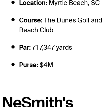
Location:
Myrtle Beach, SC
Course:
The Dunes Golf and
Beach Club
Par:
71 7,347 yards
Purse:
$4M
NeSmith's