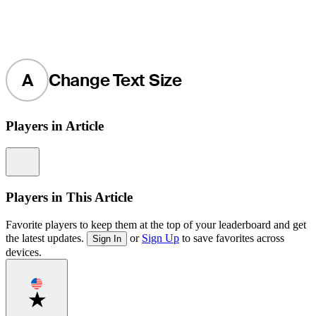
A
Change Text Size
Players in Article
Information
Players in This Article
Favorite players to keep them at the top of your leaderboard and get
the latest updates.
or
Sign Up
to save favorites across
Sign In
devices.
Favorite