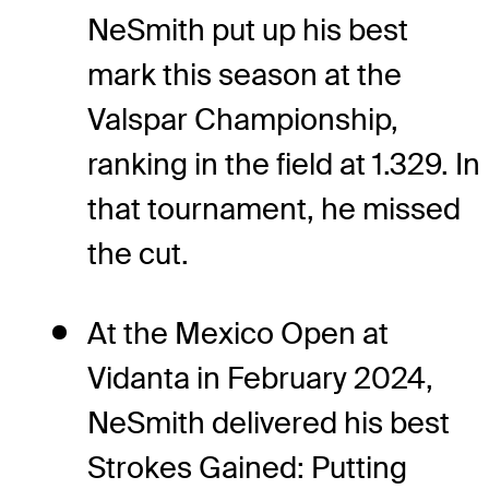
NeSmith put up his best
mark this season at the
Valspar Championship,
ranking in the field at 1.329. In
that tournament, he missed
the cut.
At the Mexico Open at
Vidanta in February 2024,
NeSmith delivered his best
Strokes Gained: Putting