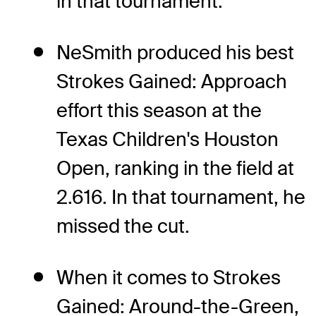
in that tournament.
NeSmith produced his best
Strokes Gained: Approach
effort this season at the
Texas Children's Houston
Open, ranking in the field at
2.616. In that tournament, he
missed the cut.
When it comes to Strokes
Gained: Around-the-Green,