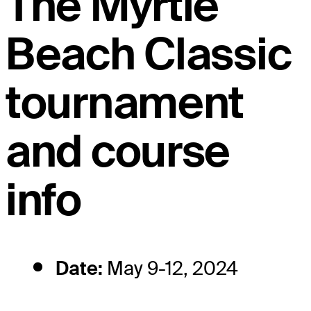
The Myrtle
Beach Classic
tournament
and course
info
Date:
May 9-12, 2024