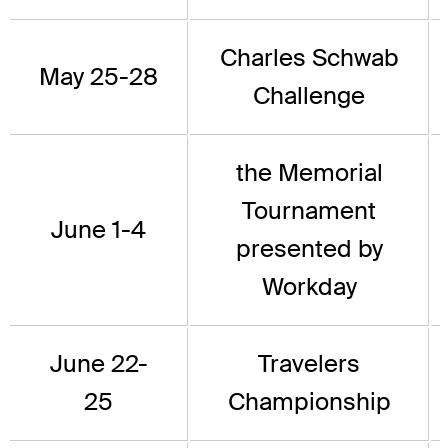
Charles Schwab
May 25-28
Challenge
the Memorial
Tournament
June 1-4
presented by
Workday
June 22-
Travelers
25
Championship