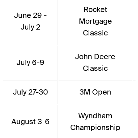
Rocket
June 29 -
Mortgage
July 2
Classic
John Deere
July 6-9
Classic
July 27-30
3M Open
Wyndham
August 3-6
Championship