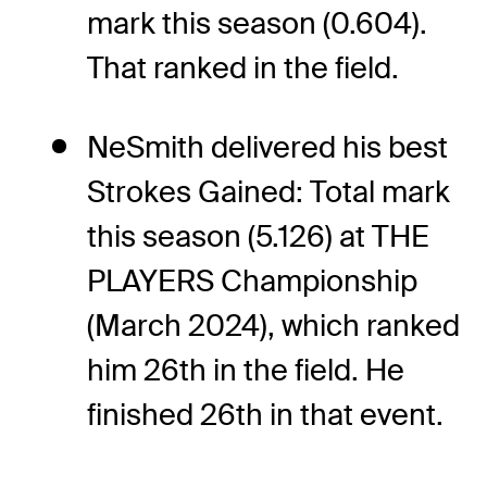
mark this season (0.604).
That ranked in the field.
NeSmith delivered his best
Strokes Gained: Total mark
this season (5.126) at THE
PLAYERS Championship
(March 2024), which ranked
him 26th in the field. He
finished 26th in that event.