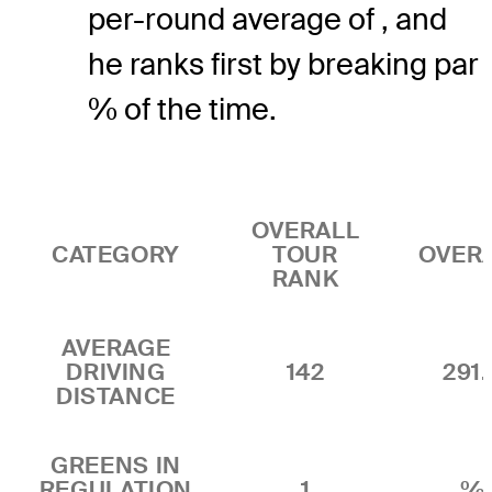
per-round average of , and
he ranks first by breaking par
% of the time.
OVERALL
CATEGORY
TOUR
OVER
RANK
AVERAGE
DRIVING
142
291.
DISTANCE
GREENS IN
REGULATION
1
%