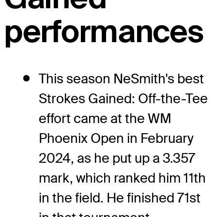
performances
This season NeSmith's best
Strokes Gained: Off-the-Tee
effort came at the WM
Phoenix Open in February
2024, as he put up a 3.357
mark, which ranked him 11th
in the field. He finished 71st