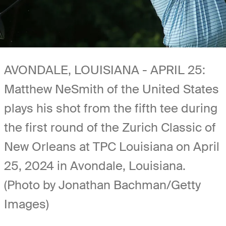
AVONDALE, LOUISIANA - APRIL 25:
Matthew NeSmith of the United States
plays his shot from the fifth tee during
the first round of the Zurich Classic of
New Orleans at TPC Louisiana on April
25, 2024 in Avondale, Louisiana.
(Photo by Jonathan Bachman/Getty
Images)