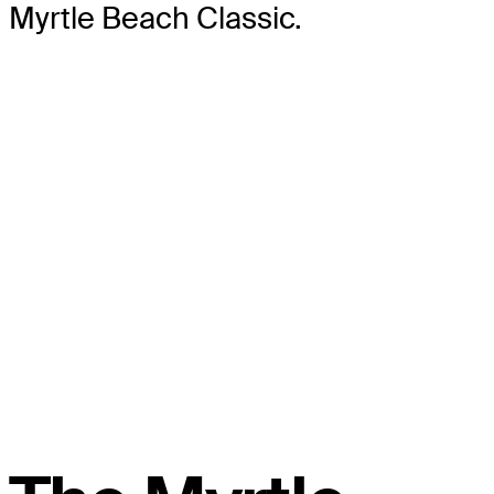
Myrtle Beach Classic.