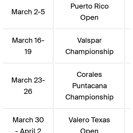
Puerto Rico
March 2-5
Open
March 16-
Valspar
19
Championship
Corales
March 23-
Puntacana
26
Championship
March 30
Valero Texas
- April 2
Open