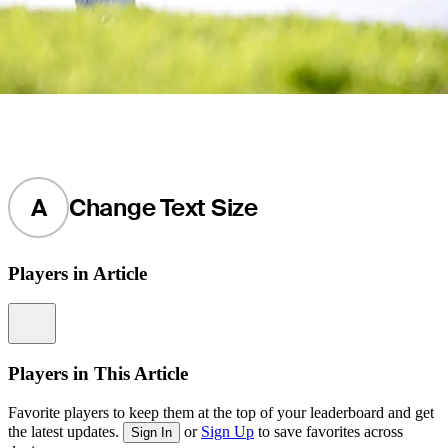
A
Change Text Size
Players in Article
Information
Players in This Article
Favorite players to keep them at the top of your leaderboard and get
the latest updates.
or
Sign Up
to save favorites across
Sign In