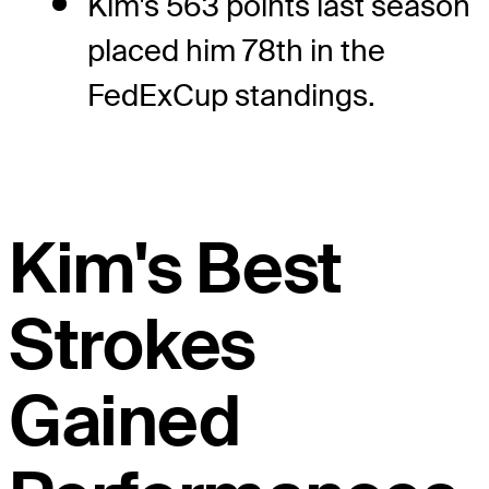
Kim's 563 points last season
placed him 78th in the
FedExCup standings.
Kim's Best
Strokes
Gained