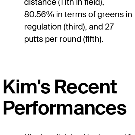
distance (11th in field),
80.56% in terms of greens in
regulation (third), and 27
putts per round (fifth).
Kim's Recent
Performances