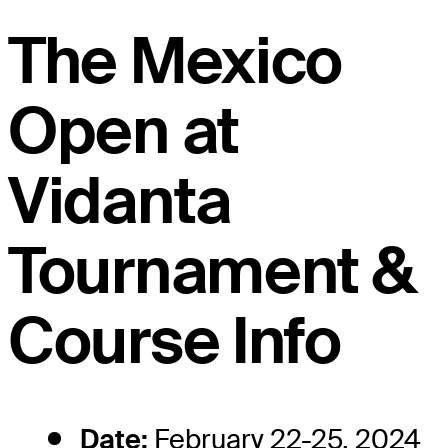
The Mexico
Open at
Vidanta
Tournament &
Course Info
Date:
February 22-25, 2024