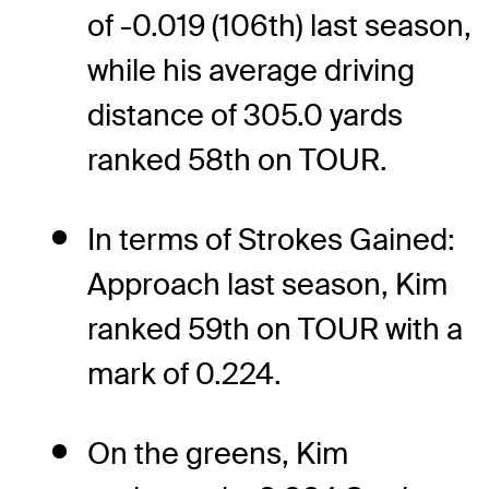
of -0.019 (106th) last season,
while his average driving
distance of 305.0 yards
ranked 58th on TOUR.
In terms of Strokes Gained:
Approach last season, Kim
ranked 59th on TOUR with a
mark of 0.224.
On the greens, Kim