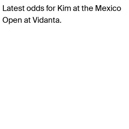
Latest odds for Kim
at the Mexico
Open at Vidanta.