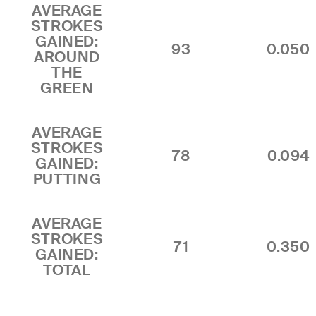
AVERAGE
STROKES
GAINED:
93
0.050
AROUND
THE
GREEN
AVERAGE
STROKES
78
0.094
GAINED:
PUTTING
AVERAGE
STROKES
71
0.350
GAINED:
TOTAL