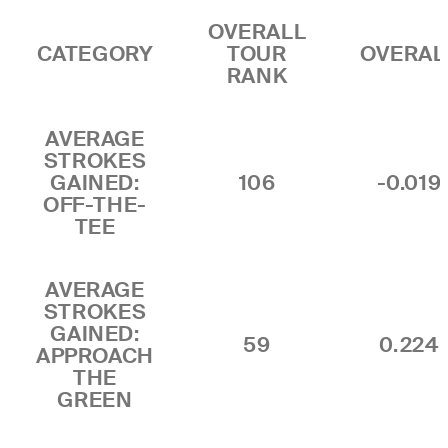
OVERALL
CATEGORY
TOUR
OVERAL
RANK
AVERAGE
STROKES
GAINED:
106
-0.019
OFF-THE-
TEE
AVERAGE
STROKES
GAINED:
59
0.224
APPROACH
THE
GREEN