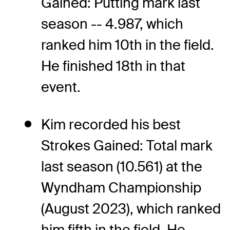
Gained: Putting mark last
season -- 4.987, which
ranked him 10th in the field.
He finished 18th in that
event.
Kim recorded his best
Strokes Gained: Total mark
last season (10.561) at the
Wyndham Championship
(August 2023), which ranked
him fifth in the field. He