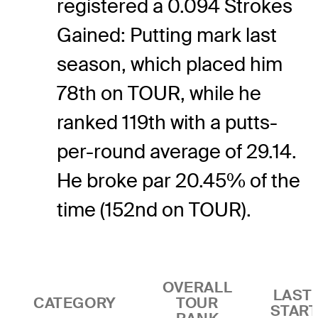
registered a 0.094 Strokes
Gained: Putting mark last
season, which placed him
78th on TOUR, while he
ranked 119th with a putts-
per-round average of 29.14.
He broke par 20.45% of the
time (152nd on TOUR).
OVERALL
LAST 
CATEGORY
TOUR
STAR