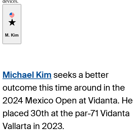
devices.
Favorite
M. Kim
Michael Kim
seeks a better
outcome this time around in the
2024 Mexico Open at Vidanta. He
placed 30th at the par-71 Vidanta
Vallarta in 2023.