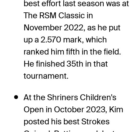
best effort last season was at
The RSM Classic in
November 2022, as he put
up a 2.570 mark, which
ranked him fifth in the field.
He finished 35th in that
tournament.
At the Shriners Children's
Open in October 2023, Kim
posted his best Strokes