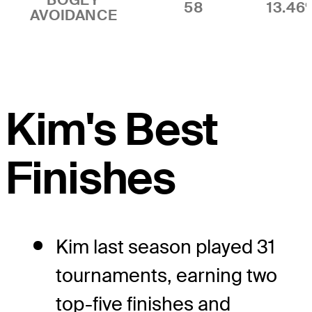
58
13.46
AVOIDANCE
Kim's Best
Finishes
Kim last season played 31
tournaments, earning two
top-five finishes and