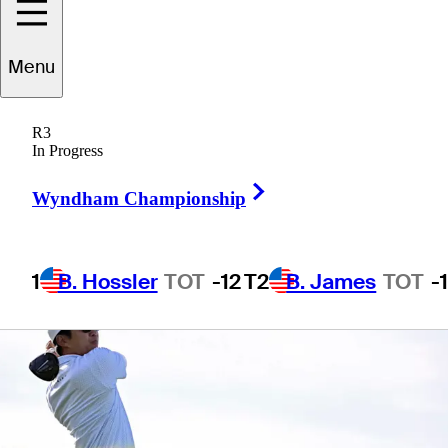
Menu
1 Min Read
Betting Profile
R3
In Progress
Right Arrow
Wyndham Championship
1
B. Hossler
TOT
-12
T2
B. James
TOT
-