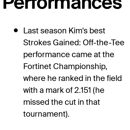
Performances
Last season Kim's best
Strokes Gained: Off-the-Tee
performance came at the
Fortinet Championship,
where he ranked in the field
with a mark of 2.151 (he
missed the cut in that
tournament).