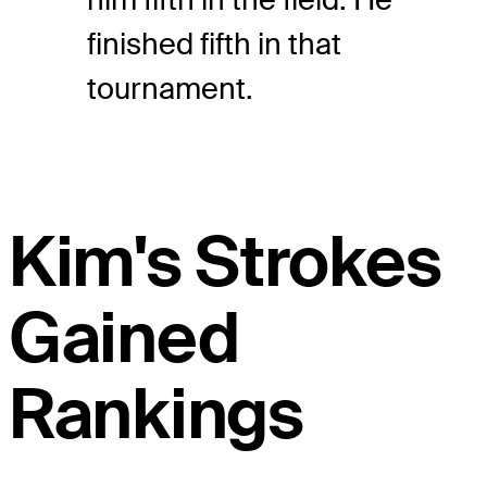
finished fifth in that
tournament.
Kim's Strokes
Gained
Rankings