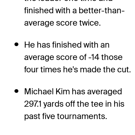
finished with a better-than-
average score twice.
He has finished with an
average score of -14 those
four times he's made the cut.
Michael Kim has averaged
297.1 yards off the tee in his
past five tournaments.