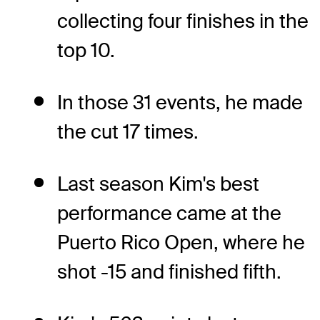
collecting four finishes in the
top 10.
In those 31 events, he made
the cut 17 times.
Last season Kim's best
performance came at the
Puerto Rico Open, where he
shot -15 and finished fifth.