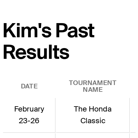
Kim's Past
Results
TOURNAMENT
DATE
NAME
February
The Honda
23-26
Classic