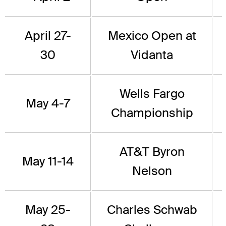
April 27-
Mexico Open at
30
Vidanta
Wells Fargo
May 4-7
Championship
AT&T Byron
May 11-14
Nelson
May 25-
Charles Schwab