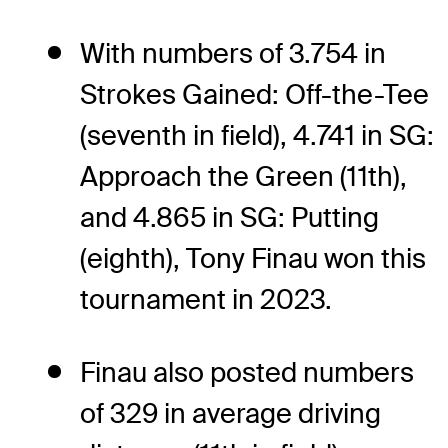
With numbers of 3.754 in
Strokes Gained: Off-the-Tee
(seventh in field), 4.741 in SG:
Approach the Green (11th),
and 4.865 in SG: Putting
(eighth), Tony Finau won this
tournament in 2023.
Finau also posted numbers
of 329 in average driving