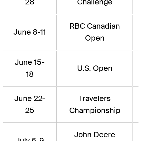
28
Challenge
RBC Canadian
June 8-11
Open
June 15-
U.S. Open
18
June 22-
Travelers
25
Championship
John Deere
July 6-9