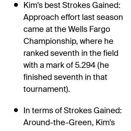
Kim's best Strokes Gained:
Approach effort last season
came at the Wells Fargo
Championship, where he
ranked seventh in the field
with a mark of 5.294 (he
finished seventh in that
tournament).
In terms of Strokes Gained:
Around-the-Green, Kim's