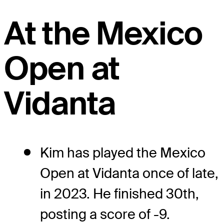
At the Mexico
Open at
Vidanta
Kim has played the Mexico
Open at Vidanta once of late,
in 2023. He finished 30th,
posting a score of -9.