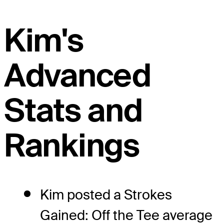
Kim's
Advanced
Stats and
Rankings
Kim posted a Strokes
Gained: Off the Tee average