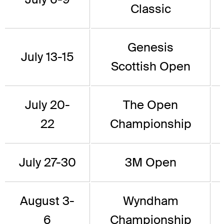
Classic
Genesis
July 13-15
Scottish Open
July 20-
The Open
22
Championship
July 27-30
3M Open
August 3-
Wyndham
6
Championship