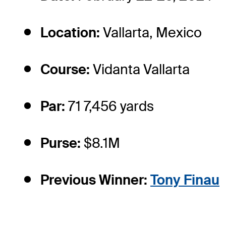
Location:
Vallarta, Mexico
Course:
Vidanta Vallarta
Par:
71 7,456 yards
Purse:
$8.1M
Previous Winner:
Tony Finau