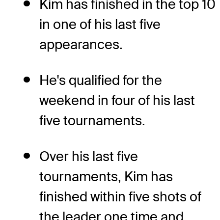
Kim has finished in the top 10
in one of his last five
appearances.
He's qualified for the
weekend in four of his last
five tournaments.
Over his last five
tournaments, Kim has
finished within five shots of
the leader one time and