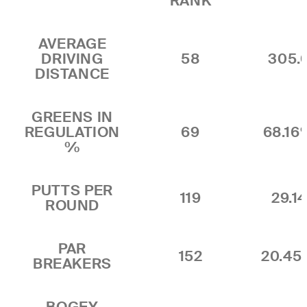
RANK
AVERAGE
DRIVING
58
305.
DISTANCE
GREENS IN
REGULATION
69
68.16
%
PUTTS PER
119
29.1
ROUND
PAR
152
20.4
BREAKERS
BOGEY