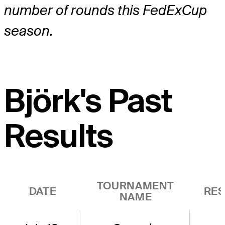
number of rounds this FedExCup
season.
Björk's Past
Results
TOURNAMENT
DATE
RES
NAME