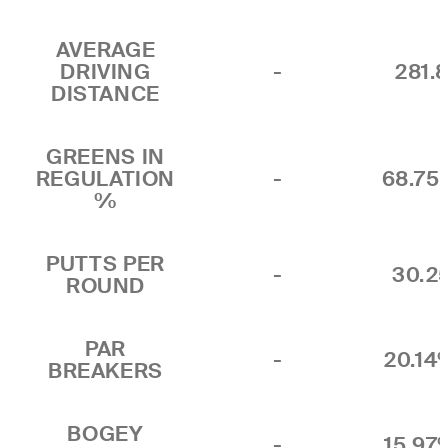
AVERAGE
DRIVING
-
281.
DISTANCE
GREENS IN
REGULATION
-
68.7
%
PUTTS PER
-
30.2
ROUND
PAR
-
20.14
BREAKERS
BOGEY
-
15.97