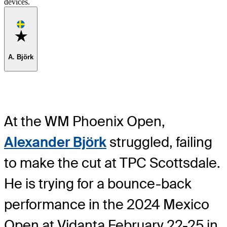
devices.
Favorite
A. Björk
At the WM Phoenix Open,
Alexander Björk
struggled, failing
to make the cut at TPC Scottsdale.
He is trying for a bounce-back
performance in the 2024 Mexico
Open at Vidanta February 22-25 in