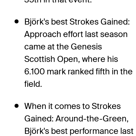
Björk's best Strokes Gained:
Approach effort last season
came at the Genesis
Scottish Open, where his
6.100 mark ranked fifth in the
field.
When it comes to Strokes
Gained: Around-the-Green,
Björk's best performance last