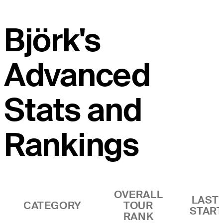
Björk's
Advanced
Stats and
Rankings
OVERALL
LAST 
CATEGORY
TOUR
STAR
RANK