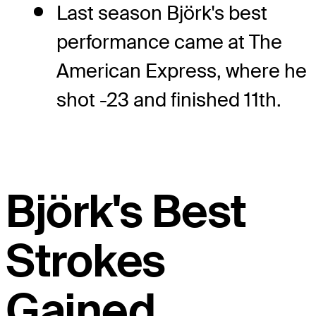
Last season Björk's best
performance came at The
American Express, where he
shot -23 and finished 11th.
Björk's Best
Strokes
Gained