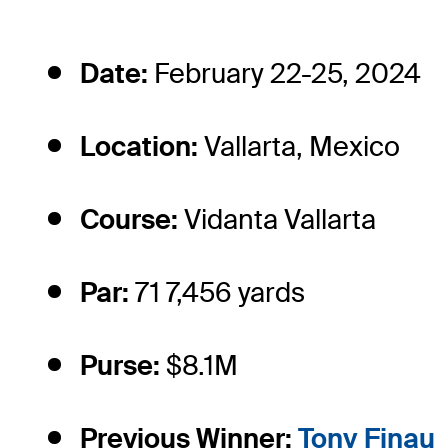
Date:
February 22-25, 2024
Location:
Vallarta, Mexico
Course:
Vidanta Vallarta
Par:
71 7,456 yards
Purse:
$8.1M
Previous Winner:
Tony Finau