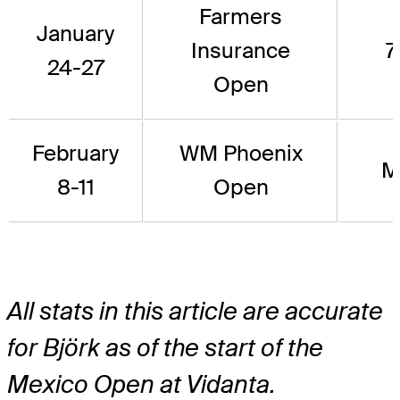
Farmers
January
Insurance
7
24-27
Open
February
WM Phoenix
M
8-11
Open
All stats in this article are accurate
for Björk as of the start of the
Mexico Open at Vidanta.