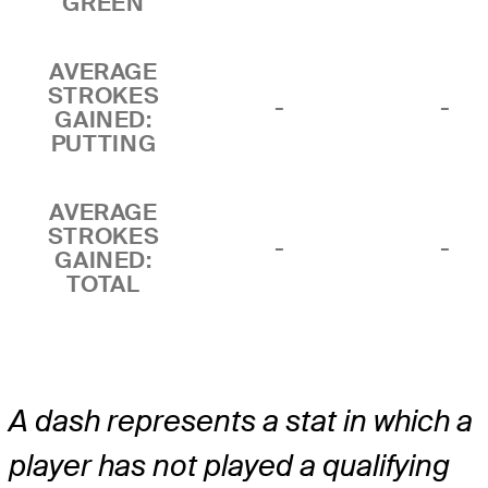
GREEN
AVERAGE
STROKES
-
-
GAINED:
PUTTING
AVERAGE
STROKES
-
-
GAINED:
TOTAL
A dash represents a stat in which a
player has not played a qualifying