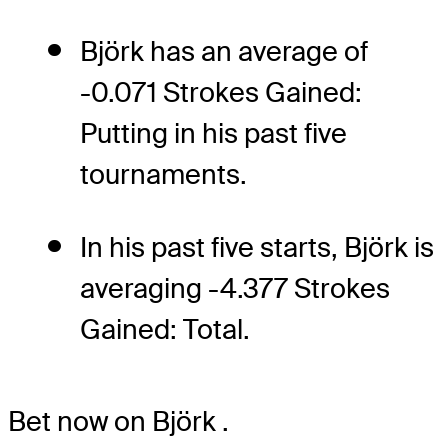
Björk has an average of
-0.071 Strokes Gained:
Putting in his past five
tournaments.
In his past five starts, Björk is
averaging -4.377 Strokes
Gained: Total.
Bet now on Björk
.