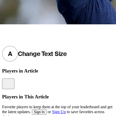
A
Change Text Size
Players in Article
Information
Players in This Article
Favorite players to keep them at the top of your leaderboard and get
the latest updates.
or
Sign Up
to save favorites across
Sign In