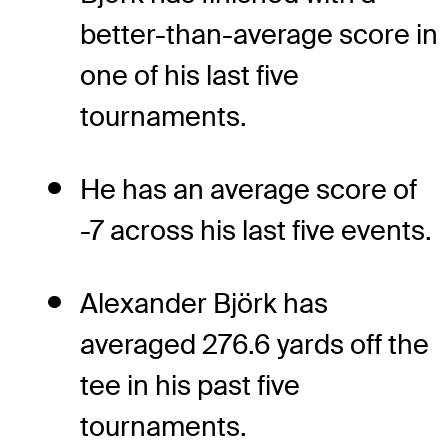
better-than-average score in
one of his last five
tournaments.
He has an average score of
-7 across his last five events.
Alexander Björk has
averaged 276.6 yards off the
tee in his past five
tournaments.