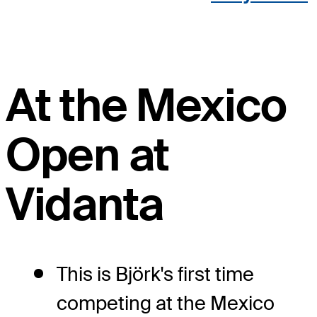
At the Mexico
Open at
Vidanta
This is Björk's first time
competing at the Mexico