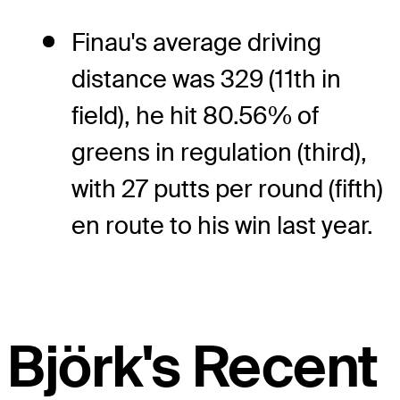
Finau's average driving
distance was 329 (11th in
field), he hit 80.56% of
greens in regulation (third),
with 27 putts per round (fifth)
en route to his win last year.
Björk's Recent