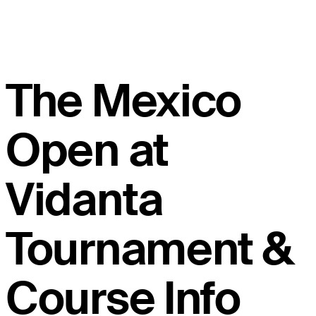
The Mexico
Open at
Vidanta
Tournament &
Course Info