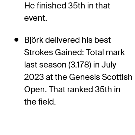
He finished 35th in that
event.
Björk delivered his best
Strokes Gained: Total mark
last season (3.178) in July
2023 at the Genesis Scottish
Open. That ranked 35th in
the field.