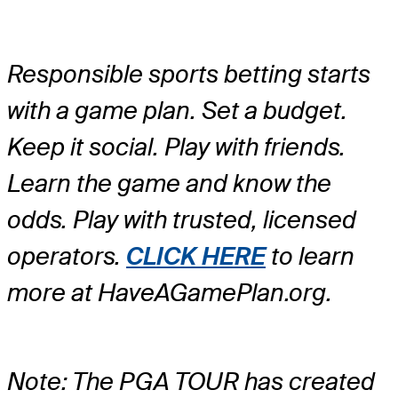
Responsible sports betting starts
with a game plan. Set a budget.
Keep it social. Play with friends.
Learn the game and know the
odds. Play with trusted, licensed
operators.
CLICK HERE
to learn
more at HaveAGamePlan.org.
Note: The PGA TOUR has created