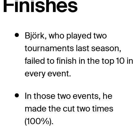
Finishes
Björk, who played two
tournaments last season,
failed to finish in the top 10 in
every event.
In those two events, he
made the cut two times
(100%).