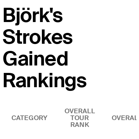
Björk's
Strokes
Gained
Rankings
OVERALL
CATEGORY
TOUR
OVERAL
RANK