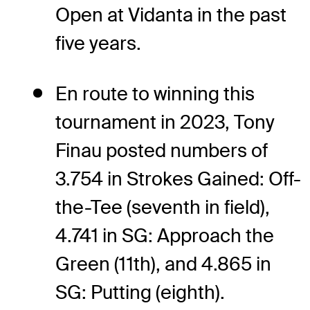
Open at Vidanta in the past
five years.
En route to winning this
tournament in 2023, Tony
Finau posted numbers of
3.754 in Strokes Gained: Off-
the-Tee (seventh in field),
4.741 in SG: Approach the
Green (11th), and 4.865 in
SG: Putting (eighth).