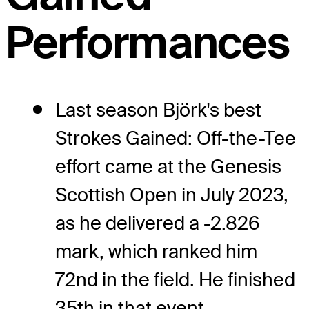
Performances
Last season Björk's best
Strokes Gained: Off-the-Tee
effort came at the Genesis
Scottish Open in July 2023,
as he delivered a -2.826
mark, which ranked him
72nd in the field. He finished
35th in that event.