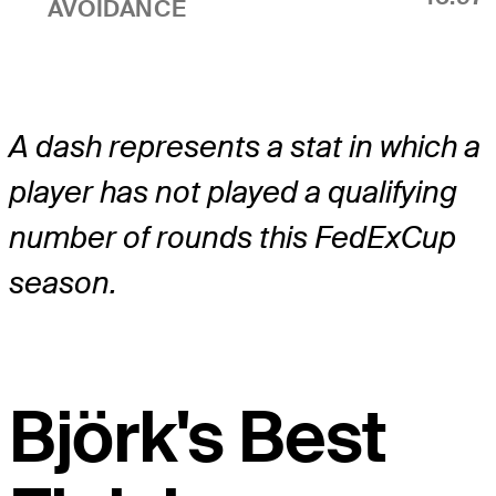
AVOIDANCE
A dash represents a stat in which a
player has not played a qualifying
number of rounds this FedExCup
season.
Björk's Best