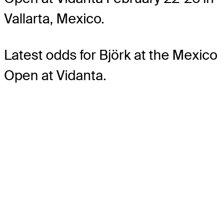
Vallarta, Mexico.
Latest odds for Björk
at the Mexico
Open at Vidanta.