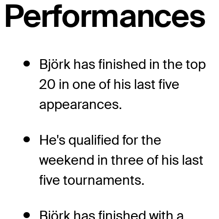
Performances
Björk has finished in the top
20 in one of his last five
appearances.
He's qualified for the
weekend in three of his last
five tournaments.
Björk has finished with a