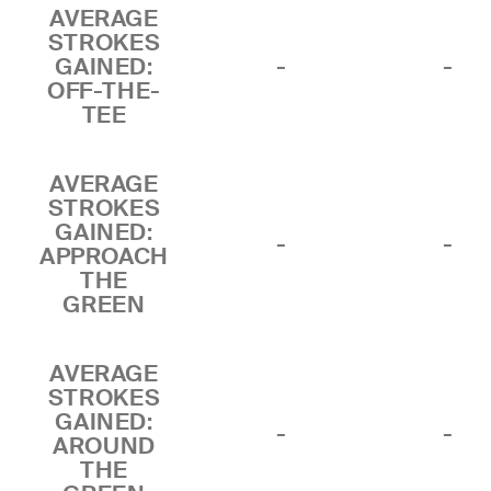
AVERAGE
STROKES
GAINED:
-
-
OFF-THE-
TEE
AVERAGE
STROKES
GAINED:
-
-
APPROACH
THE
GREEN
AVERAGE
STROKES
GAINED:
-
-
AROUND
THE