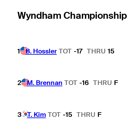
Wyndham Championship
1
B. Hossler
TOT
-17
THRU
15
2
M. Brennan
TOT
-16
THRU
F
3
T. Kim
TOT
-15
THRU
F