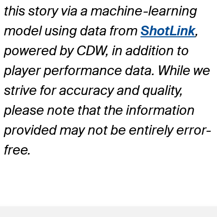
this story via a machine-learning
model using data from
ShotLink
,
powered by CDW, in addition to
player performance data. While we
strive for accuracy and quality,
please note that the information
provided may not be entirely error-
free.