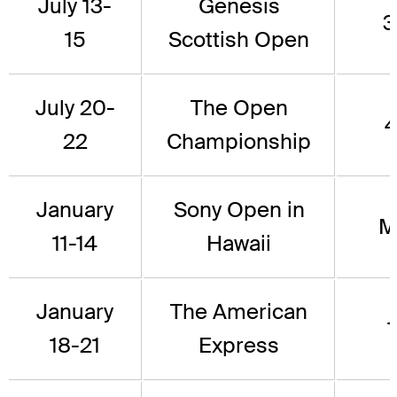
July 13-
Genesis
3
15
Scottish Open
July 20-
The Open
4
22
Championship
January
Sony Open in
M
11-14
Hawaii
January
The American
1
18-21
Express