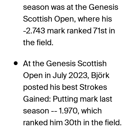
season was at the Genesis
Scottish Open, where his
-2.743 mark ranked 71st in
the field.
At the Genesis Scottish
Open in July 2023, Björk
posted his best Strokes
Gained: Putting mark last
season -- 1.970, which
ranked him 30th in the field.