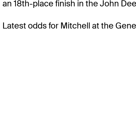
an 18th-place finish in the John Dee
Latest odds for Mitchell
at the Gene