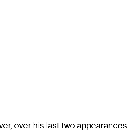
ver, over his last two appearances