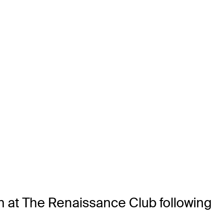
en at The Renaissance Club following