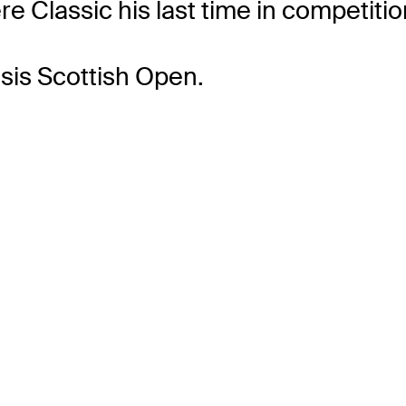
re Classic his last time in competitio
sis Scottish Open.