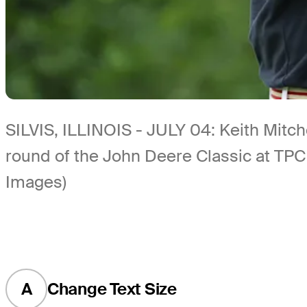
SILVIS, ILLINOIS - JULY 04: Keith Mitchel
round of the John Deere Classic at TPC D
Images)
A
Change Text Size