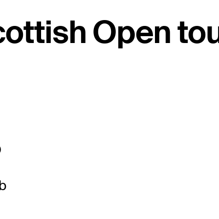
cottish Open t
O
b