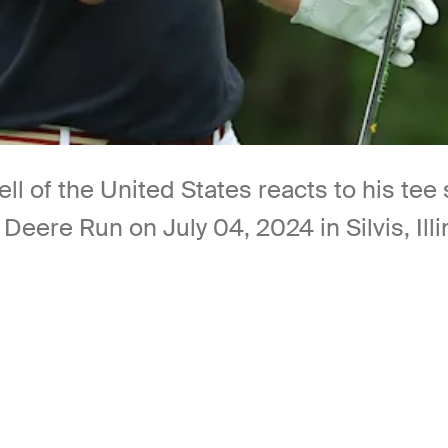
l of the United States reacts to his tee 
eere Run on July 04, 2024 in Silvis, Ill