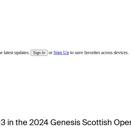
e latest updates.
or
Sign Up
to save favorites across devices.
Sign In
0-13 in the 2024 Genesis Scottish Op