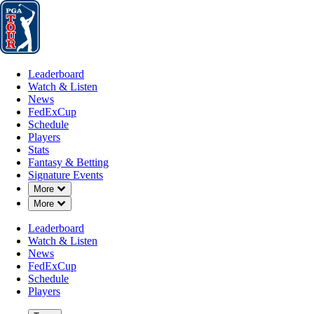
Leaderboard
Watch & Listen
News
FedExCup
Schedule
Players
St
Leaderboard
Watch & Listen
News
FedExCup
Schedule
Players
JUL 8, 2024
Stats
Fantasy & Betting
Signature Events
Down Chevron
More
Down Chevron
More
Keith Mitch
Leaderboard
Watch & Listen
News
FedExCup
Schedule
Players