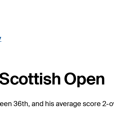
y
 Scottish Open
 been 36th, and his average score 2-o