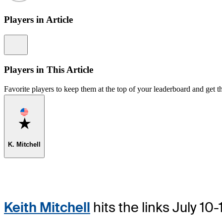
Players in Article
Information
Players in This Article
Favorite players to keep them at the top of your leaderboard and get th
Favorite
K. Mitchell
Keith Mitchell
hits the links July 1