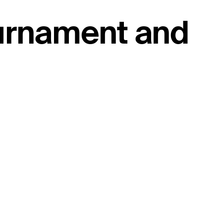
ournament and