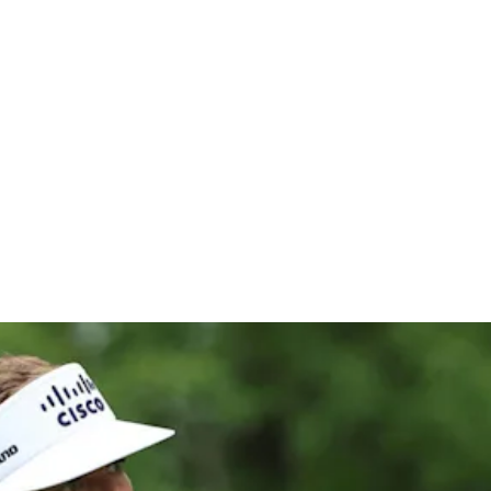
cottish Op