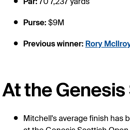
Par:
70 7,237 yards
Purse:
$9M
Previous winner:
Rory McIlro
At the Genesis
Mitchell's average finish has