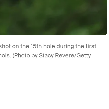
shot on the 15th hole during the first
inois. (Photo by Stacy Revere/Getty