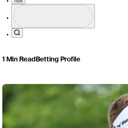
Genesis S
Tours
Profile
Profile / PGA Tour Pass Logo
Search
1 Min Read
Betting Profile