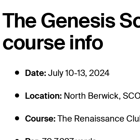
The Genesis S
course info
Date:
July 10-13, 2024
Location:
North Berwick, SC
Course:
The Renaissance Clu