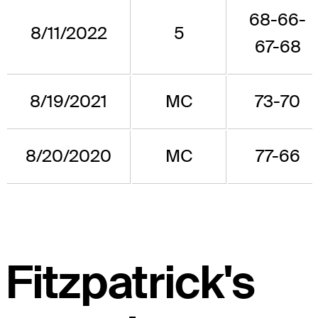
68-66-
8/11/2022
5
67-68
8/19/2021
MC
73-70
8/20/2020
MC
77-66
Fitzpatrick's