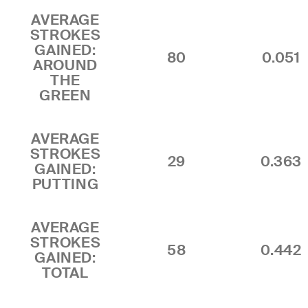
AVERAGE
STROKES
GAINED:
80
0.051
AROUND
THE
GREEN
AVERAGE
STROKES
29
0.363
GAINED:
PUTTING
AVERAGE
STROKES
58
0.442
GAINED:
TOTAL