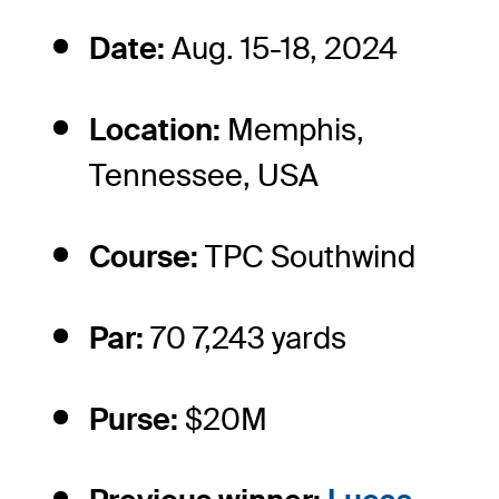
Date:
Aug. 15-18, 2024
Location:
Memphis,
Tennessee, USA
Course:
TPC Southwind
Par:
70 7,243 yards
Purse:
$20M