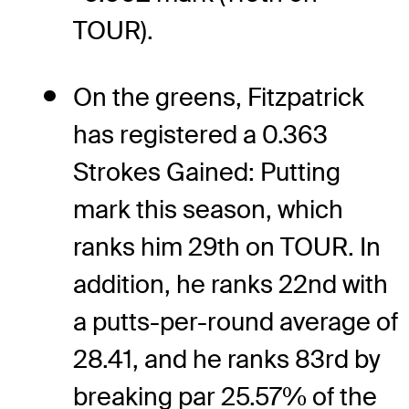
TOUR).
On the greens, Fitzpatrick
has registered a 0.363
Strokes Gained: Putting
mark this season, which
ranks him 29th on TOUR. In
addition, he ranks 22nd with
a putts-per-round average of
28.41, and he ranks 83rd by
breaking par 25.57% of the