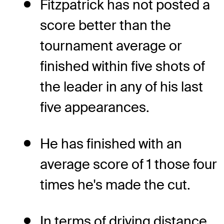
Fitzpatrick has not posted a
score better than the
tournament average or
finished within five shots of
the leader in any of his last
five appearances.
He has finished with an
average score of 1 those four
times he's made the cut.
In terms of driving distance,