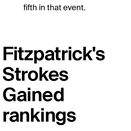
fifth in that event.
Fitzpatrick's
Strokes
Gained
rankings