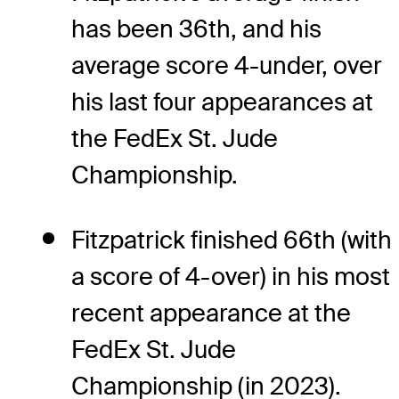
has been 36th, and his
average score 4-under, over
his last four appearances at
the FedEx St. Jude
Championship.
Fitzpatrick finished 66th (with
a score of 4-over) in his most
recent appearance at the
FedEx St. Jude
Championship (in 2023).