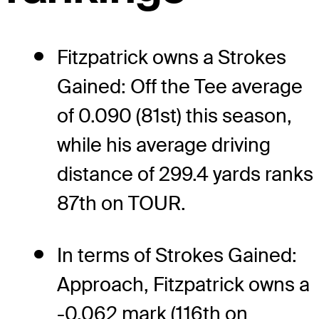
Fitzpatrick owns a Strokes
Gained: Off the Tee average
of 0.090 (81st) this season,
while his average driving
distance of 299.4 yards ranks
87th on TOUR.
In terms of Strokes Gained:
Approach, Fitzpatrick owns a
-0.062 mark (116th on