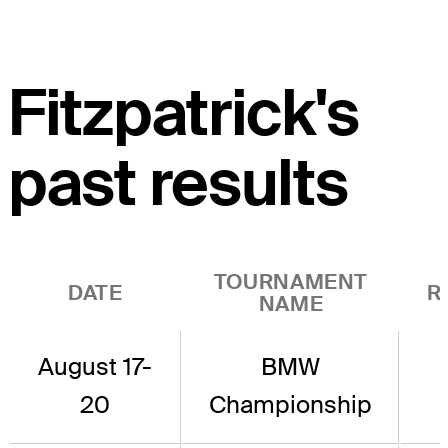
Fitzpatrick's
past results
TOURNAMENT
DATE
R
NAME
August 17-
BMW
20
Championship