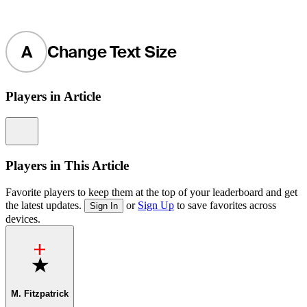
A
Change Text Size
Players in Article
Information
Players in This Article
Favorite players to keep them at the top of your leaderboard and get
the latest updates.
or
Sign Up
to save favorites across
Sign In
devices.
Favorite
M. Fitzpatrick