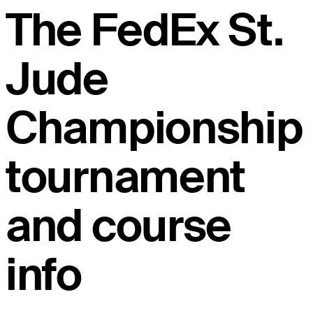
The FedEx St.
Jude
Championship
tournament
and course
info