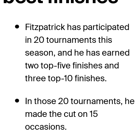
Fitzpatrick has participated
in 20 tournaments this
season, and he has earned
two top-five finishes and
three top-10 finishes.
In those 20 tournaments, he
made the cut on 15
occasions.