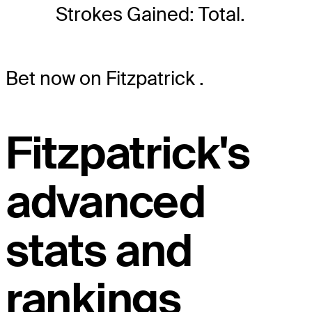
Strokes Gained: Total.
Bet now on Fitzpatrick
.
Fitzpatrick's
advanced
stats and
rankings