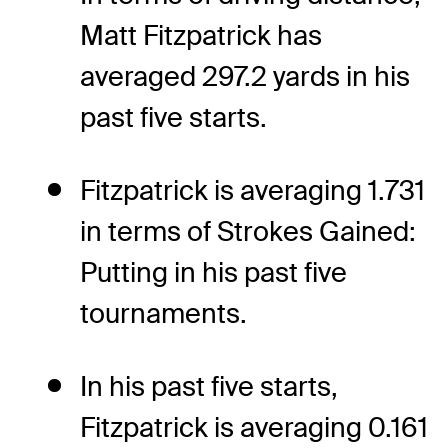
Matt Fitzpatrick has
averaged 297.2 yards in his
past five starts.
Fitzpatrick is averaging 1.731
in terms of Strokes Gained:
Putting in his past five
tournaments.
In his past five starts,
Fitzpatrick is averaging 0.161