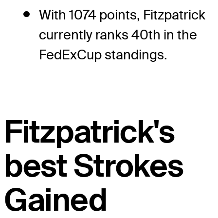
With 1074 points, Fitzpatrick
currently ranks 40th in the
FedExCup standings.
Fitzpatrick's
best Strokes
Gained