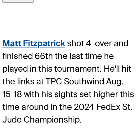
Matt Fitzpatrick
shot 4-over and
finished 66th the last time he
played in this tournament. He'll hit
the links at TPC Southwind Aug.
15-18 with his sights set higher this
time around in the 2024 FedEx St.
Jude Championship.