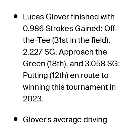
Lucas Glover finished with
0.986 Strokes Gained: Off-
the-Tee (31st in the field),
2.227 SG: Approach the
Green (18th), and 3.058 SG:
Putting (12th) en route to
winning this tournament in
2023.
Glover's average driving