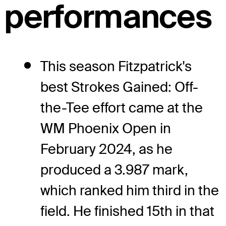
performances
This season Fitzpatrick's
best Strokes Gained: Off-
the-Tee effort came at the
WM Phoenix Open in
February 2024, as he
produced a 3.987 mark,
which ranked him third in the
field. He finished 15th in that