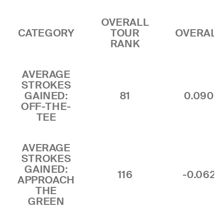
OVERALL
CATEGORY
TOUR
OVERAL
RANK
AVERAGE
STROKES
GAINED:
81
0.090
OFF-THE-
TEE
AVERAGE
STROKES
GAINED:
116
-0.062
APPROACH
THE
GREEN