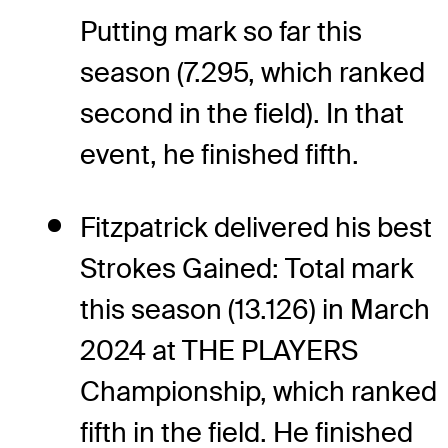
Putting mark so far this
season (7.295, which ranked
second in the field). In that
event, he finished fifth.
Fitzpatrick delivered his best
Strokes Gained: Total mark
this season (13.126) in March
2024 at THE PLAYERS
Championship, which ranked
fifth in the field. He finished