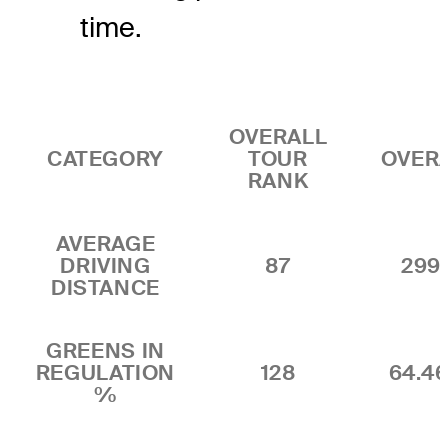
time.
OVERALL
CATEGORY
TOUR
OVER
RANK
AVERAGE
DRIVING
87
299.
DISTANCE
GREENS IN
REGULATION
128
64.4
%