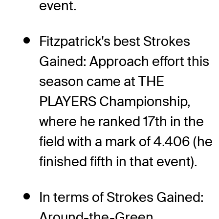
event.
Fitzpatrick's best Strokes
Gained: Approach effort this
season came at THE
PLAYERS Championship,
where he ranked 17th in the
field with a mark of 4.406 (he
finished fifth in that event).
In terms of Strokes Gained:
Around-the-Green,