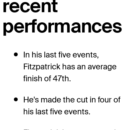
recent
performances
In his last five events,
Fitzpatrick has an average
finish of 47th.
He's made the cut in four of
his last five events.