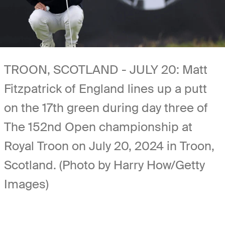
TROON, SCOTLAND - JULY 20: Matt
Fitzpatrick of England lines up a putt
on the 17th green during day three of
The 152nd Open championship at
Royal Troon on July 20, 2024 in Troon,
Scotland. (Photo by Harry How/Getty
Images)