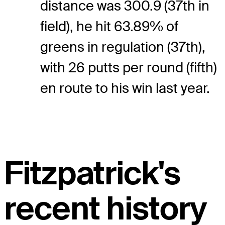
distance was 300.9 (37th in
field), he hit 63.89% of
greens in regulation (37th),
with 26 putts per round (fifth)
en route to his win last year.
Fitzpatrick's
recent history