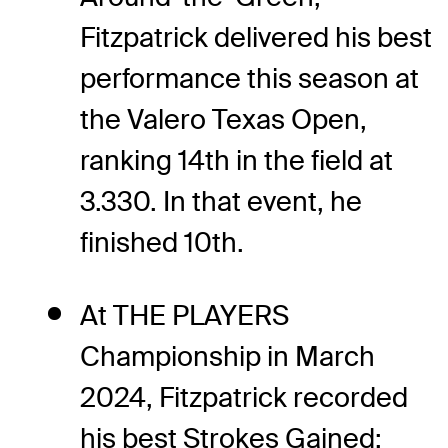
Fitzpatrick delivered his best
performance this season at
the Valero Texas Open,
ranking 14th in the field at
3.330. In that event, he
finished 10th.
At THE PLAYERS
Championship in March
2024, Fitzpatrick recorded
his best Strokes Gained: