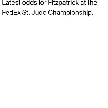
Latest odds for Fitzpatrick
at the
FedEx St. Jude Championship.