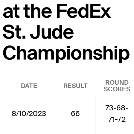
at the FedEx
St. Jude
Championship
ROUND
DATE
RESULT
SCORES
73-68-
8/10/2023
66
71-72