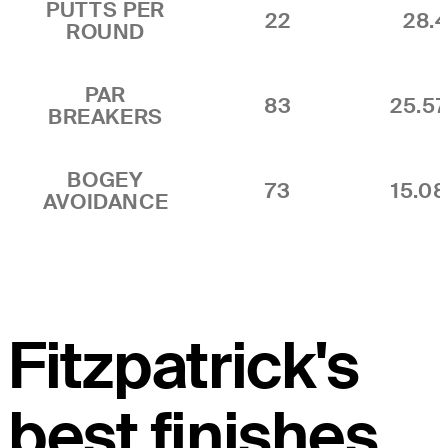
PUTTS PER
22
28.4
ROUND
PAR
83
25.5
BREAKERS
BOGEY
73
15.0
AVOIDANCE
Fitzpatrick's
best finishes