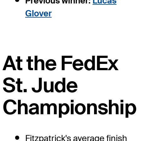
Previous winner:
Lucas
Glover
At the FedEx
St. Jude
Championship
Fitzpatrick's average finish